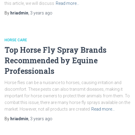
this article, we will discuss
Read more…
By
hriadmin
,
3 years
ago
HORSE CARE
Top Horse Fly Spray Brands
Recommended by Equine
Professionals
Horse flies can be a nuisance to horses, causing irritation and
discomfort. These pests can also transmit diseases, making it
important for horse owners to protect their animals from them. To
combat this issue, there are many horse fly sprays available on the
market. However, not all products are created
Read more…
By
hriadmin
,
3 years
ago