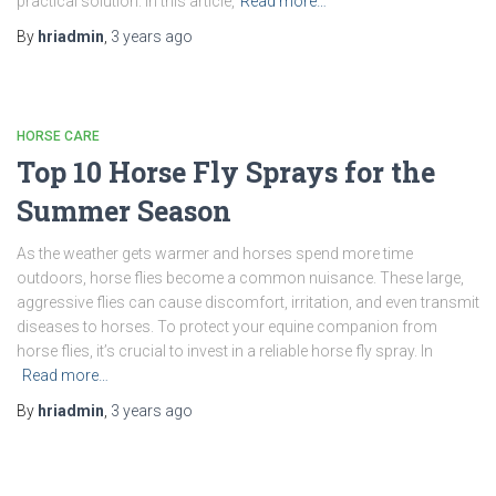
practical solution. In this article,
Read more…
By
hriadmin
,
3 years
ago
HORSE CARE
Top 10 Horse Fly Sprays for the
Summer Season
As the weather gets warmer and horses spend more time
outdoors, horse flies become a common nuisance. These large,
aggressive flies can cause discomfort, irritation, and even transmit
diseases to horses. To protect your equine companion from
horse flies, it’s crucial to invest in a reliable horse fly spray. In
Read more…
By
hriadmin
,
3 years
ago