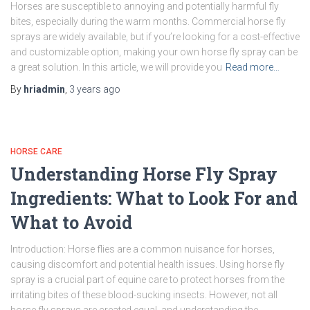
Horses are susceptible to annoying and potentially harmful fly
bites, especially during the warm months. Commercial horse fly
sprays are widely available, but if you’re looking for a cost-effective
and customizable option, making your own horse fly spray can be
a great solution. In this article, we will provide you
Read more…
By
hriadmin
,
3 years
ago
HORSE CARE
Understanding Horse Fly Spray
Ingredients: What to Look For and
What to Avoid
Introduction: Horse flies are a common nuisance for horses,
causing discomfort and potential health issues. Using horse fly
spray is a crucial part of equine care to protect horses from the
irritating bites of these blood-sucking insects. However, not all