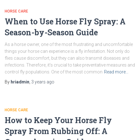
HORSE CARE
When to Use Horse Fly Spray: A
Season-by-Season Guide
As a horse owner, one of the most frustrating and uncomfortable
things your horse can experience is a fly infestation. Not only do
flies cause discomfort, but they can also transmit diseases and
infections. Therefore, it’s crucial to take preventative measures and
control fly populations. One of the most common
Read more…
By
hriadmin
,
3 years
ago
HORSE CARE
How to Keep Your Horse Fly
Spray From Rubbing Off: A