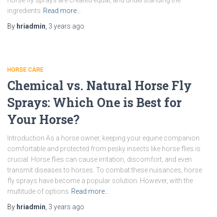
horse fly sprays are created equal, and understanding the
ingredients
Read more…
By
hriadmin
,
3 years
ago
HORSE CARE
Chemical vs. Natural Horse Fly
Sprays: Which One is Best for
Your Horse?
Introduction As a horse owner, keeping your equine companion
comfortable and protected from pesky insects like horse flies is
crucial. Horse flies can cause irritation, discomfort, and even
transmit diseases to horses. To combat these nuisances, horse
fly sprays have become a popular solution. However, with the
multitude of options
Read more…
By
hriadmin
,
3 years
ago