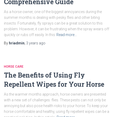
Comprehensive Guide
As a horse owner, one of the biggest annoyances during the
summer months is dealing with pesky flies and other biting
insects. Fortunately, fly sprays can be a great solution to this
problem. However, it can be frustrating when the spray wears off
quickly or rubs off easily. In this
Read more…
By
hriadmin
,
3 years
ago
HORSE CARE
The Benefits of Using Fly
Repellent Wipes for Your Horse
As the warmer months approach, horse owners are presented
with a new set of challenges: flies. These pests can not only be
annoying but also pose health risks to your horse. To keep your
horse comfortable and healthy, using fly repellent wipes can be a