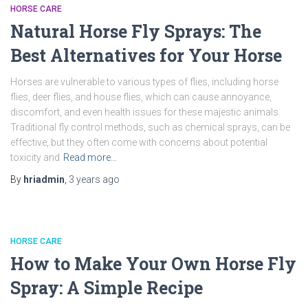
HORSE CARE
Natural Horse Fly Sprays: The
Best Alternatives for Your Horse
Horses are vulnerable to various types of flies, including horse
flies, deer flies, and house flies, which can cause annoyance,
discomfort, and even health issues for these majestic animals.
Traditional fly control methods, such as chemical sprays, can be
effective, but they often come with concerns about potential
toxicity and
Read more…
By
hriadmin
,
3 years
ago
HORSE CARE
How to Make Your Own Horse Fly
Spray: A Simple Recipe