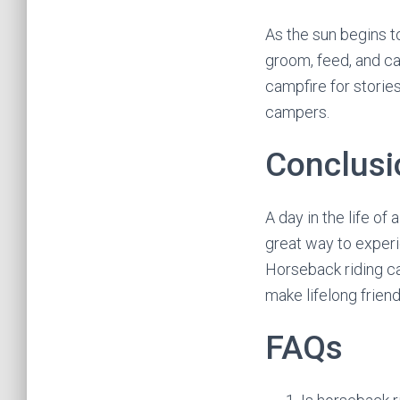
As the sun begins t
groom, feed, and ca
campfire for storie
campers.
Conclusi
A day in the life of 
great way to experie
Horseback riding ca
make lifelong friend
FAQs