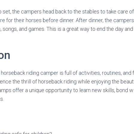
o set, the campers head back to the stables to take care of
re for their horses before dinner. After dinner, the camper
s, songs, and games. This is a great way to end the day and
on
a horseback riding camper is full of activities, routines, and f
nce the thrill of horseback riding while enjoying the beaut
mps offer a unique opportunity to learn new skills, bond w
s.