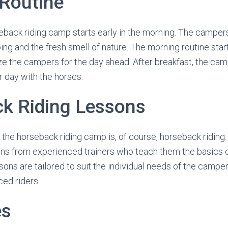
Routine
eback riding camp starts early in the morning. The camper
ing and the fresh smell of nature. The morning routine star
ze the campers for the day ahead. After breakfast, the ca
ir day with the horses.
k Riding Lessons
t the horseback riding camp is, of course, horseback ridin
ons from experienced trainers who teach them the basics 
essons are tailored to suit the individual needs of the camp
ed riders.
es