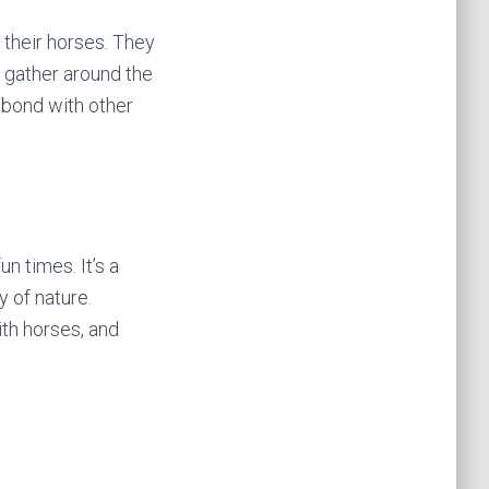
 their horses. They
s gather around the
 bond with other
un times. It’s a
y of nature.
ith horses, and