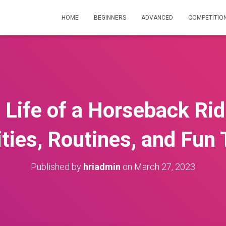
HOME
BEGINNERS
ADVANCED
COMPETITIO
e Life of a Horseback Ri
ities, Routines, and Fun
Published by
hriadmin
on
March 27, 2023