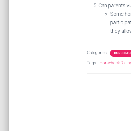
Can parents vi
Some hors
participa
they allo
Categories:
HORSEBACK
Tags:
Horseback Ridi