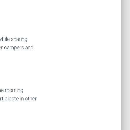
while sharing
her campers and
the morning
ticipate in other