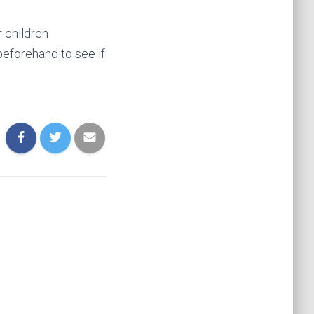
 children
beforehand to see if