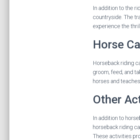
In addition to the r
countryside. The tra
experience the thrill
Horse Ca
Horseback riding c
groom, feed, and ta
horses and teaches 
Other Act
In addition to horse
horseback riding ca
These activities pr