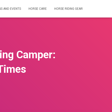
NS AND EVENTS
HORSE CARE
HORSE RIDING GEAR
ding Camper:
 Times