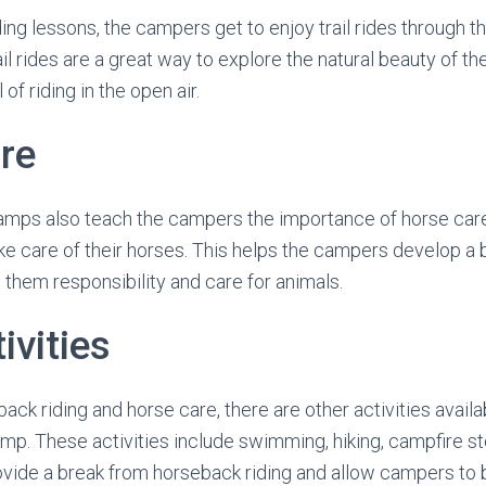
iding lessons, the campers get to enjoy trail rides through t
il rides are a great way to explore the natural beauty of t
 of riding in the open air.
re
amps also teach the campers the importance of horse care
ke care of their horses. This helps the campers develop a 
them responsibility and care for animals.
ivities
back riding and horse care, there are other activities availa
mp. These activities include swimming, hiking, campfire st
ovide a break from horseback riding and allow campers to