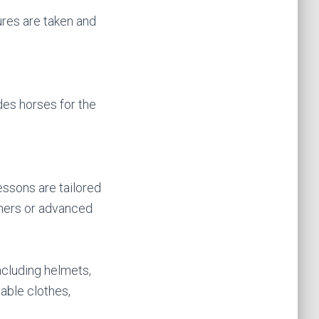
ures are taken and
des horses for the
essons are tailored
nners or advanced
ncluding helmets,
able clothes,