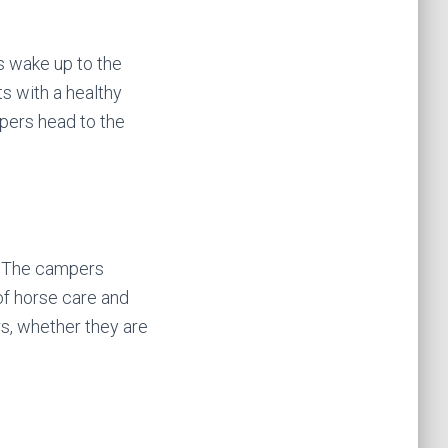
s wake up to the
ts with a healthy
mpers head to the
g. The campers
of horse care and
ers, whether they are