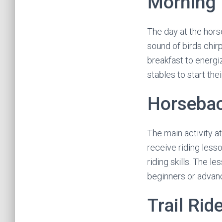
Morning 
The day at the hors
sound of birds chirp
breakfast to energi
stables to start the
Horsebac
The main activity a
receive riding less
riding skills. The l
beginners or advanc
Trail Rid