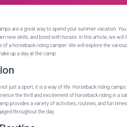
amps are a great way to spend your summer vacation. You 
rn new skills, and bond with horses. In this article, we will 
ife of a horseback riding camper. We will explore the various 
make up a day at the camp.
tion
not just a sport, it is a way of life. Horseback riding camps
rience the thrill and excitement of horseback riding in a sa
p provides a variety of activities, routines, and fun times
gaged throughout the day.