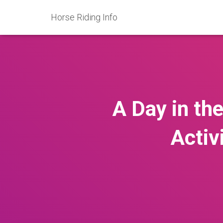
Horse Riding Info
A Day in th
Activ