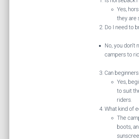
Is horseback r
Yes, hors
they are 
Do I need to 
No, you don’t 
campers to rid
Can beginners 
Yes, begi
to suit t
riders.
What kind of 
The camp
boots, an
sunscreen