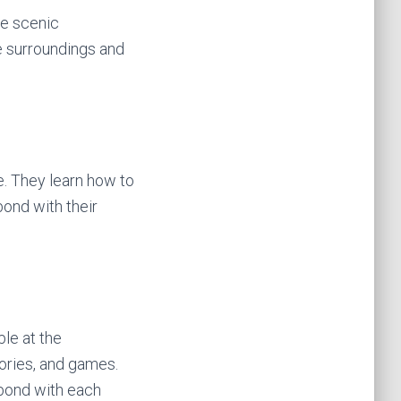
he scenic
he surroundings and
. They learn how to
bond with their
ble at the
ories, and games.
 bond with each