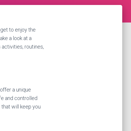
get to enjoy the
take a look at a
activities, routines,
 offer a unique
fe and controlled
 that will keep you