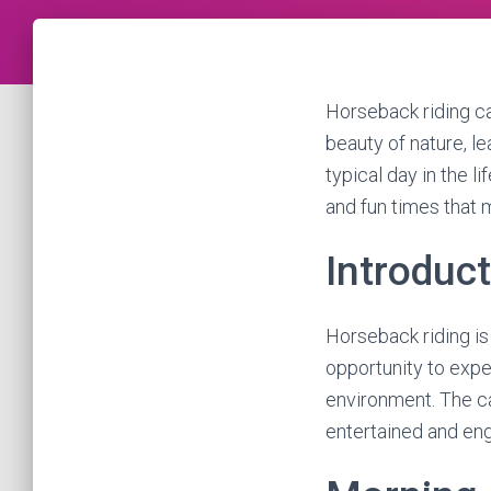
Horseback riding c
beauty of nature, lea
typical day in the l
and fun times that 
Introduc
Horseback riding is 
opportunity to expe
environment. The cam
entertained and en