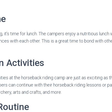
me
, it’s time for lunch. The campers enjoy a nutritious lunch 
nces with each other. This is a great time to bond with ot
 Activities
ities at the horseback riding camp are just as exciting as 
pers can continue with their horseback riding lessons or par
rchery, arts and crafts, and more.
Routine