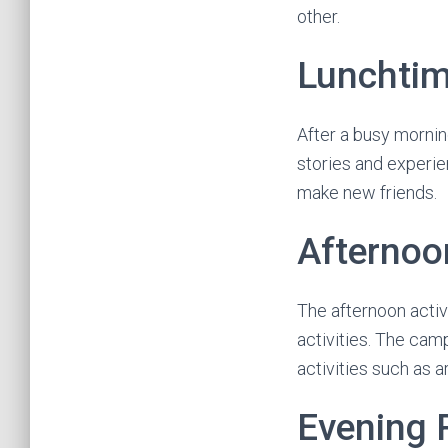
other.
Lunchti
After a busy morning
stories and experie
make new friends.
Afternoon
The afternoon activ
activities. The cam
activities such as a
Evening 