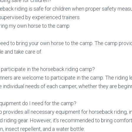
iding safe for children?
eback riding is safe for children when proper safety meas
supervised by experienced trainers.
bring my own horse to the camp
need to bring your own horse to the camp. The camp provi
e and take care of.
participate in the horseback riding camp?
nners are welcome to participate in the camp. The riding l
he individual needs of each camper, whether they are begi
equipment do I need for the camp?
 provides all necessary equipment for horseback riding, i
d riding gear. However, it’s recommended to bring comfort
, insect repellent, and a water bottle.