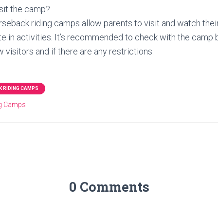
sit the camp?
eback riding camps allow parents to visit and watch their
te in activities. It’s recommended to check with the camp 
w visitors and if there are any restrictions.
 RIDING CAMPS
ng Camps
0 Comments