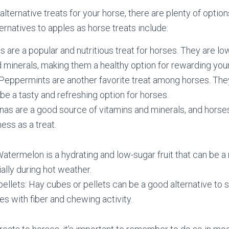
r alternative treats for your horse, there are plenty of opti
ernatives to apples as horse treats include:
ts are a popular and nutritious treat for horses. They are lo
d minerals, making them a healthy option for rewarding you
eppermints are another favorite treat among horses. They
be a tasty and refreshing option for horses.
as are a good source of vitamins and minerals, and horse
ess as a treat.
termelon is a hydrating and low-sugar fruit that can be a r
ally during hot weather.
ellets: Hay cubes or pellets can be a good alternative to s
es with fiber and chewing activity.