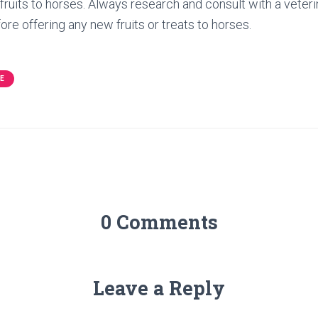
fruits to horses. Always research and consult with a veteri
fore offering any new fruits or treats to horses.
E
0 Comments
Leave a Reply