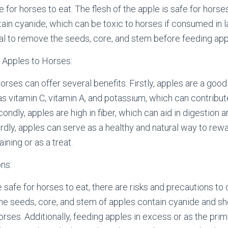
e for horses to eat. The flesh of the apple is safe for horse
ain cyanide, which can be toxic to horses if consumed in la
cial to remove the seeds, core, and stem before feeding app
 Apples to Horses:
orses can offer several benefits. Firstly, apples are a goo
as vitamin C, vitamin A, and potassium, which can contribute
econdly, apples are high in fiber, which can aid in digestion
irdly, apples can serve as a healthy and natural way to rew
ining or as a treat.
ns:
 safe for horses to eat, there are risks and precautions to 
the seeds, core, and stem of apples contain cyanide and 
orses. Additionally, feeding apples in excess or as the prim