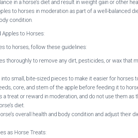
ance in a horse’s diet and result in weight gain or other heal
pples to horses in moderation as part of a well-balanced di
body condition.
 Apples to Horses:
es to horses, follow these guidelines:
s thoroughly to remove any dirt, pesticides, or wax that 
 into small, bite-sized pieces to make it easier for horses 
ds, core, and stem of the apple before feeding it to hors
s a treat or reward in moderation, and do not use them as 
orse’s diet.
orse’s overall health and body condition and adjust their di
les as Horse Treats: