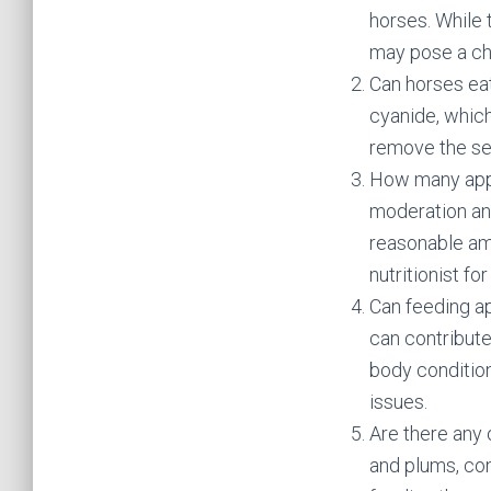
horses. While t
may pose a ch
Can horses ea
cyanide, which
remove the se
How many appl
moderation and
reasonable amo
nutritionist f
Can feeding ap
can contribute 
body condition
issues.
Are there any 
and plums, con