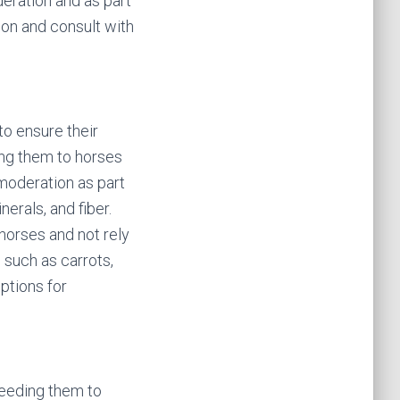
deration and as part
ion and consult with
to ensure their
ing them to horses
 moderation as part
erals, and fiber.
 horses and not rely
, such as carrots,
ptions for
feeding them to