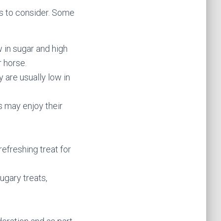
ons to consider. Some
w in sugar and high
r horse.
 are usually low in
s may enjoy their
efreshing treat for
ugary treats,