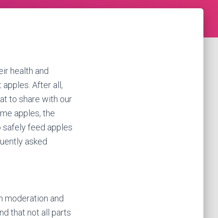
eir health and
apples. After all,
at to share with our
ume apples, the
o safely feed apples
quently asked
in moderation and
d that not all parts