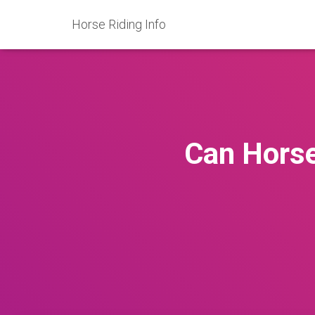
Horse Riding Info
Can Horse