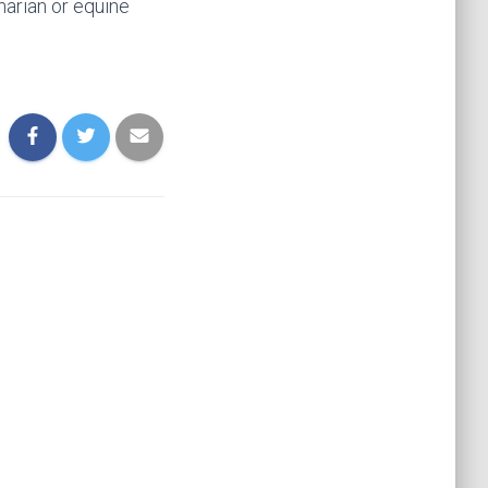
narian or equine