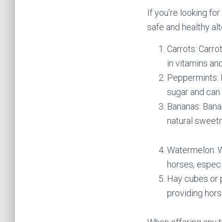
If you’re looking fo
safe and healthy alt
Carrots: Carro
in vitamins an
Peppermints: P
sugar and can 
Bananas: Banan
natural sweetn
Watermelon: Wa
horses, especi
Hay cubes or p
providing hors