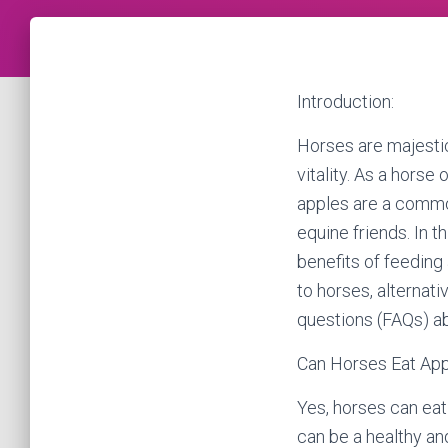
Introduction:
Horses are majestic
vitality. As a horse
apples are a common
equine friends. In 
benefits of feeding
to horses, alternat
questions (FAQs) ab
Can Horses Eat Ap
Yes, horses can eat
can be a healthy and