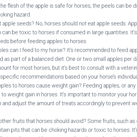
he flesh of the apple is safe for horses, the peels can be di
oking hazard.
t apple seeds? No, horses should not eat apple seeds. Ap
 can be toxic to horses if consumed in large quantities. It’
eds before feeding apples to horses.
es can I feed to my horse? It’s recommended to feed appl
 as part of a balanced diet. One or two small apples per d
unt for most horses, but it’s best to consult with a veteri
or specific recommendations based on your horse’s individu
ples to horses cause weight gain? Feeding apples, or any 
to weight gain in horses. It’s important to monitor your hor
 and adjust the amount of treats accordingly to prevent we
other fruits that horses should avoid? Some fruits, such as
tain pits that can be choking hazards or toxic to horses. It’