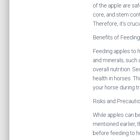
of the apple are saf
core, and stem cont
Therefore, it’s cru
Benefits of Feeding
Feeding apples to h
and minerals, such 
overall nutrition. S
health in horses. Th
your horse during tra
Risks and Precautio
While apples can be
mentioned earlier, 
before feeding to h