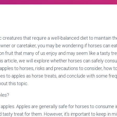
 creatures that require a well-balanced diet to maintain th
 owner or caretaker, you may be wondering if horses can eat 
 fruit that many of us enjoy and may seem like a tasty tre
this article, we will explore whether horses can safely cons
 apples to horses, risks and precautions to consider, how t
ives to apples as horse treats, and conclude with some fre
out this topic.
ples?
 apples. Apples are generally safe for horses to consume 
 tasty treat for them. However, it’s important to keep in min