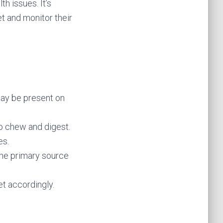
th issues. It’s
et and monitor their
may be present on
to chew and digest.
es.
the primary source
et accordingly.