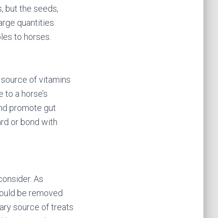
s, but the seeds,
rge quantities.
les to horses.
d source of vitamins
 to a horse’s
 and promote gut
ard or bond with
consider. As
should be removed
ary source of treats