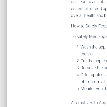
can lead to an imbal
essential to feed a
overall health and 
How to Safely Feed
To safely feed appl
Wash the apple
the skin.
Cut the apples
Remove the see
Offer apples a
of treats in a h
Monitor your h
Alternatives to App