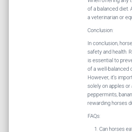
When offering any t
of a balanced diet.
a veterinarian or eq
Conclusion:
In conclusion, horse
safety and health. 
is essential to prev
of a well-balanced d
However, it’s import
solely on apples or 
peppermints, banana
rewarding horses d
FAQs:
Can horses eat