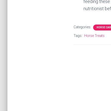
feeding these 
nutritionist be
Categories:
HORSE CAR
Tags:
Horse Treats