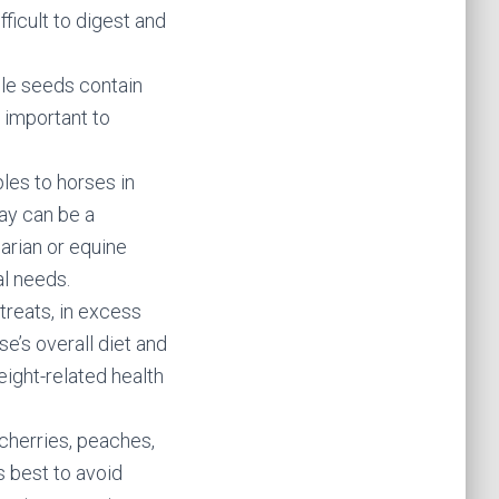
fficult to digest and
ple seeds contain
s important to
es to horses in
ay can be a
narian or equine
al needs.
treats, in excess
se’s overall diet and
ight-related health
 cherries, peaches,
s best to avoid