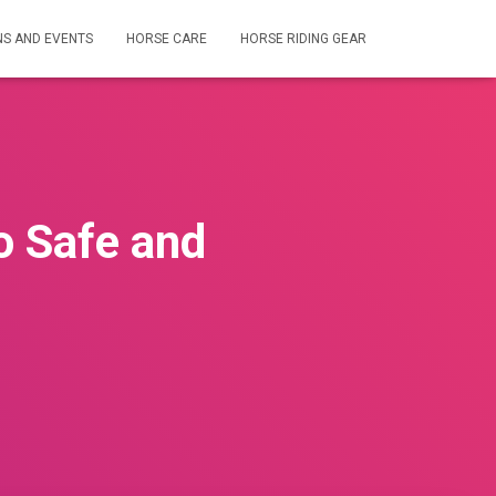
NS AND EVENTS
HORSE CARE
HORSE RIDING GEAR
o Safe and