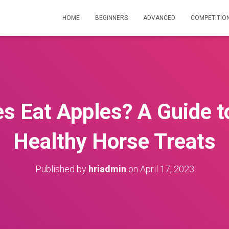
HOME
BEGINNERS
ADVANCED
COMPETITIO
s Eat Apples? A Guide t
Healthy Horse Treats
Published by
hriadmin
on
April 17, 2023