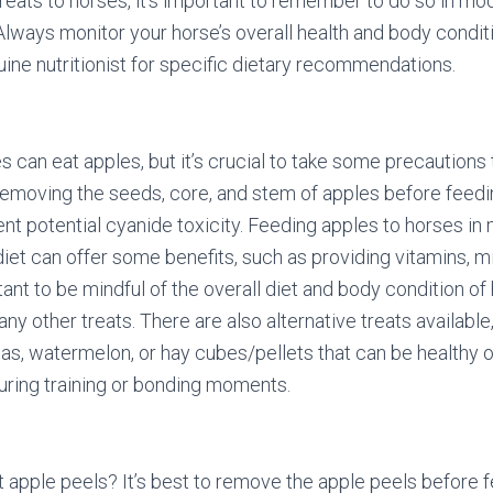
reats to horses, it’s important to remember to do so in mo
 Always monitor your horse’s overall health and body condit
uine nutritionist for specific dietary recommendations.
s can eat apples, but it’s crucial to take some precautions 
Removing the seeds, core, and stem of apples before feed
ent potential cyanide toxicity. Feeding apples to horses in
iet can offer some benefits, such as providing vitamins, min
ant to be mindful of the overall diet and body condition of
any other treats. There are also alternative treats available
s, watermelon, or hay cubes/pellets that can be healthy o
uring training or bonding moments.
 apple peels? It’s best to remove the apple peels before 