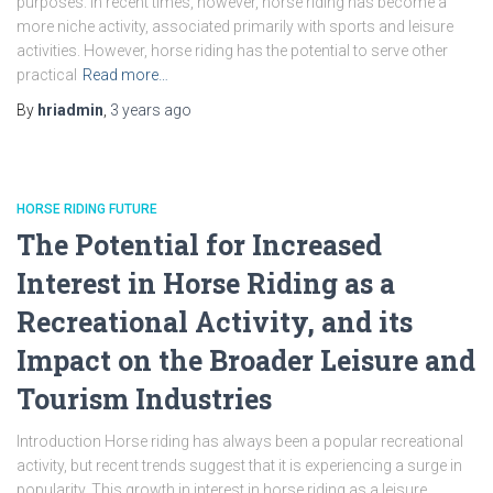
purposes. In recent times, however, horse riding has become a
more niche activity, associated primarily with sports and leisure
activities. However, horse riding has the potential to serve other
practical
Read more…
By
hriadmin
,
3 years
ago
HORSE RIDING FUTURE
The Potential for Increased
Interest in Horse Riding as a
Recreational Activity, and its
Impact on the Broader Leisure and
Tourism Industries
Introduction Horse riding has always been a popular recreational
activity, but recent trends suggest that it is experiencing a surge in
popularity. This growth in interest in horse riding as a leisure