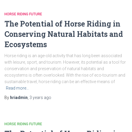
HORSE RIDING FUTURE
The Potential of Horse Riding in
Conserving Natural Habitats and
Ecosystems
Horse riding is an age-old activity that has long been associated
with leisure, sport, and tourism. However, its potential as a tool for
conservation and preservation of natural habitats and
ecosystems is often overlooked. With the rise of eco-tourism and
sustainable travel, horse riding can be an effective means of
Read more…
By
hriadmin
,
3 years
ago
HORSE RIDING FUTURE