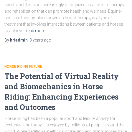
sports, but it is also increasingly recognized as a form of therapy
and rehabilitation that can promote health and wellness. Equine-
assisted therapy, also known as horse therapy, is a type of
treatment that involves interactions between patients and horses
to achieve
Read more…
By
hriadmin
,
3 years
ago
HORSE RIDING FUTURE
The Potential of Virtual Reality
and Biomechanics in Horse
Riding: Enhancing Experiences
and Outcomes
Horse riding has been a popular sport and leisure activity for
centuries, and today it is enjoyed by millions of people around the
world. While traditional methods of training and riding horses have