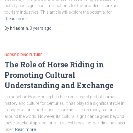
activity has significant implications for the broader leisure and
tourism industries. This article will explore the potential for
Read more…
By
hriadmin
,
3 years
ago
HORSE RIDING FUTURE
The Role of Horse Riding in
Promoting Cultural
Understanding and Exchange
Introduction Horse riding has been an integral part of human
history and culture for centuries. It has played a significant role in
transportation, sports, and leisure activities in many regions
around the world. However, its cultural significance goes beyond
these practical applications. In recent times, horse riding has been
used
Read more…