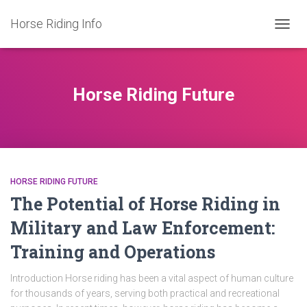
Horse Riding Info
TOGG
NAVIG
Horse Riding Future
HORSE RIDING FUTURE
The Potential of Horse Riding in
Military and Law Enforcement:
Training and Operations
Introduction Horse riding has been a vital aspect of human culture
for thousands of years, serving both practical and recreational