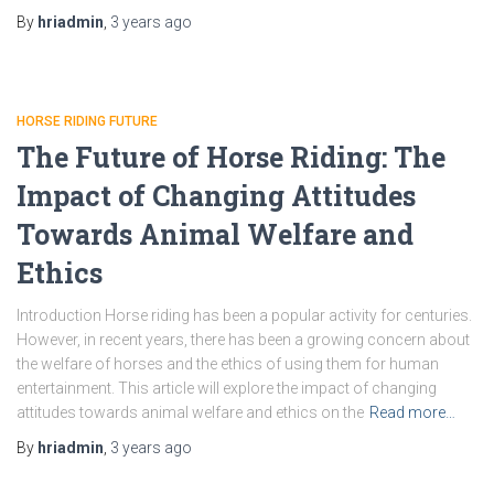
By
hriadmin
,
3 years
ago
HORSE RIDING FUTURE
The Future of Horse Riding: The
Impact of Changing Attitudes
Towards Animal Welfare and
Ethics
Introduction Horse riding has been a popular activity for centuries.
However, in recent years, there has been a growing concern about
the welfare of horses and the ethics of using them for human
entertainment. This article will explore the impact of changing
attitudes towards animal welfare and ethics on the
Read more…
By
hriadmin
,
3 years
ago