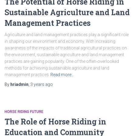
The Potential of Horse Riding in
Sustainable Agriculture and Land
Management Practices
Agriculture and land management practices play a significant role
in shaping our environment and economy. With increasing
awareness of the impacts of traditional agricultural practices on
the environment, sustainable agriculture and land management
practices are gaining popularity. One of the often-overlooked
methods for achieving sustainable agriculture and land
management practices
Read more…
By
hriadmin
,
3 years
ago
HORSE RIDING FUTURE
The Role of Horse Riding in
Education and Community