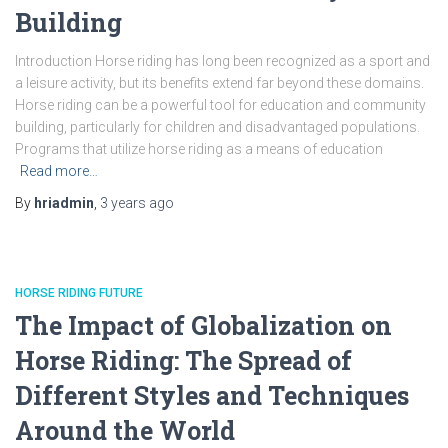
Building
Introduction Horse riding has long been recognized as a sport and
a leisure activity, but its benefits extend far beyond these domains.
Horse riding can be a powerful tool for education and community
building, particularly for children and disadvantaged populations.
Programs that utilize horse riding as a means of education
Read more…
By
hriadmin
,
3 years
ago
HORSE RIDING FUTURE
The Impact of Globalization on
Horse Riding: The Spread of
Different Styles and Techniques
Around the World