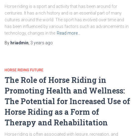
Horse riding is a sport and activity that has been around for
centuries. It has a rich history and is an essential part of many
cultures around the world. The sport has evolved over time and
has been influenced by various factors such as advancements in
technology, changes in the
Read more…
By
hriadmin
,
3 years
ago
HORSE RIDING FUTURE
The Role of Horse Riding in
Promoting Health and Wellness:
The Potential for Increased Use of
Horse Riding as a Form of
Therapy and Rehabilitation
Horse riding is often associated with leisure, recreation, and