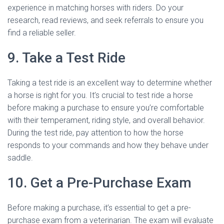
experience in matching horses with riders. Do your
research, read reviews, and seek referrals to ensure you
find a reliable seller.
9. Take a Test Ride
Taking a test ride is an excellent way to determine whether
a horse is right for you. It’s crucial to test ride a horse
before making a purchase to ensure you’re comfortable
with their temperament, riding style, and overall behavior.
During the test ride, pay attention to how the horse
responds to your commands and how they behave under
saddle.
10. Get a Pre-Purchase Exam
Before making a purchase, it’s essential to get a pre-
purchase exam from a veterinarian. The exam will evaluate