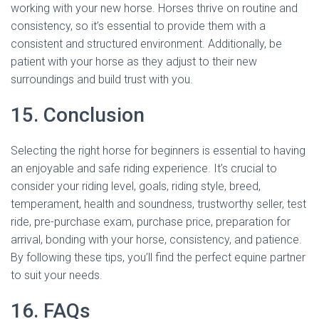
working with your new horse. Horses thrive on routine and
consistency, so it’s essential to provide them with a
consistent and structured environment. Additionally, be
patient with your horse as they adjust to their new
surroundings and build trust with you.
15. Conclusion
Selecting the right horse for beginners is essential to having
an enjoyable and safe riding experience. It’s crucial to
consider your riding level, goals, riding style, breed,
temperament, health and soundness, trustworthy seller, test
ride, pre-purchase exam, purchase price, preparation for
arrival, bonding with your horse, consistency, and patience.
By following these tips, you’ll find the perfect equine partner
to suit your needs.
16. FAQs