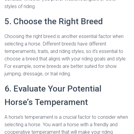
styles of riding.
5. Choose the Right Breed
Choosing the right breed is another essential factor when
selecting a horse. Different breeds have different
temperaments, traits, and riding styles, so it’s essential to
choose a breed that aligns with your riding goals and style.
For example, some breeds are better suited for show
jumping, dressage, or trail riding.
6. Evaluate Your Potential
Horse’s Temperament
A horse’s temperament is a crucial factor to consider when
selecting a horse. You want a horse with a friendly and
cooperative temperament that will make your riding