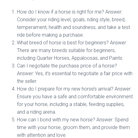
How do I know if a horse is right for me? Answer:
Consider your riding level, goals, riding style, breed,
temperament, health and soundness, and take a test
ride before making a purchase.
What breed of horse is best for beginners? Answer:
There are many breeds suitable for beginners,
including Quarter Horses, Appaloosas, and Paints.
Can I negotiate the purchase price of a horse?
Answer: Yes, it’s essential to negotiate a fair price with
the seller.
How do I prepare for my new horse’s arrival? Answer:
Ensure you have a safe and comfortable environment
for your horse, including a stable, feeding supplies,
and a riding arena.
How can I bond with my new horse? Answer: Spend
time with your horse, groom them, and provide them
with attention and love.