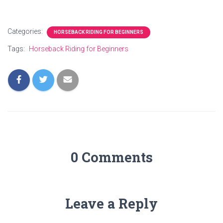
Categories:
HORSEBACK RIDING FOR BEGINNERS
Tags:
Horseback Riding for Beginners
0 Comments
Leave a Reply