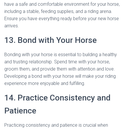
have a safe and comfortable environment for your horse,
including a stable, feeding supplies, and a riding arena.
Ensure you have everything ready before your new horse
arrives.
13. Bond with Your Horse
Bonding with your horse is essential to building a healthy
and trusting relationship. Spend time with your horse,
groom them, and provide them with attention and love.
Developing a bond with your horse will make your riding
experience more enjoyable and fulfilling.
14. Practice Consistency and
Patience
Practicing consistency and patience is crucial when