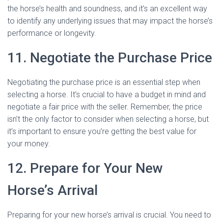
the horse’s health and soundness, and it’s an excellent way
to identify any underlying issues that may impact the horse’s
performance or longevity.
11. Negotiate the Purchase Price
Negotiating the purchase price is an essential step when
selecting a horse. It’s crucial to have a budget in mind and
negotiate a fair price with the seller. Remember, the price
isn’t the only factor to consider when selecting a horse, but
it’s important to ensure you’re getting the best value for
your money.
12. Prepare for Your New
Horse’s Arrival
Preparing for your new horse’s arrival is crucial. You need to