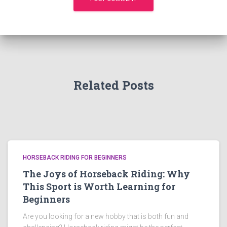
Related Posts
HORSEBACK RIDING FOR BEGINNERS
The Joys of Horseback Riding: Why
This Sport is Worth Learning for
Beginners
Are you looking for a new hobby that is both fun and