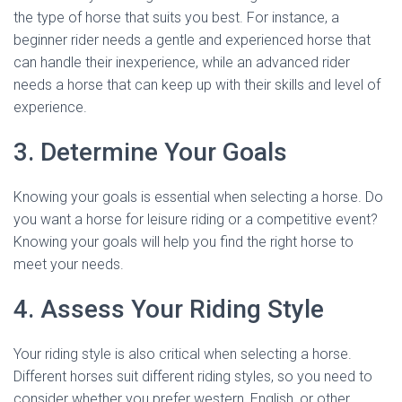
the type of horse that suits you best. For instance, a
beginner rider needs a gentle and experienced horse that
can handle their inexperience, while an advanced rider
needs a horse that can keep up with their skills and level of
experience.
3. Determine Your Goals
Knowing your goals is essential when selecting a horse. Do
you want a horse for leisure riding or a competitive event?
Knowing your goals will help you find the right horse to
meet your needs.
4. Assess Your Riding Style
Your riding style is also critical when selecting a horse.
Different horses suit different riding styles, so you need to
consider whether you prefer western, English, or other