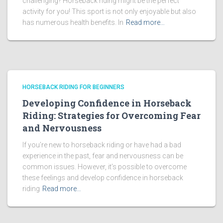
challenging? Horseback riding might be the perfect
activity for you! This sport is not only enjoyable but also
has numerous health benefits. In
Read more…
HORSEBACK RIDING FOR BEGINNERS
Developing Confidence in Horseback
Riding: Strategies for Overcoming Fear
and Nervousness
If you’re new to horseback riding or have had a bad
experience in the past, fear and nervousness can be
common issues. However, it’s possible to overcome
these feelings and develop confidence in horseback
riding
Read more…