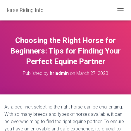
Horse Riding Info
T
O
G
G
L
Choosing the Right Horse for
E
N
Beginners: Tips for Finding Your
A
Perfect Equine Partner
V
I
G
Published by
hriadmin
on
March 27, 2023
A
T
I
O
N
As a beginner, selecting the right horse can be challenging.
With so many breeds and types of horses available, it can
be overwhelming to find the right equine partner. To ensure
you have an enjoyable and safe experience, it’s crucial to