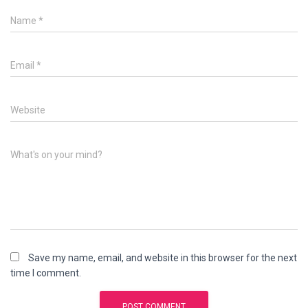
Name
*
Email
*
Website
What's on your mind?
Save my name, email, and website in this browser for the next
time I comment.