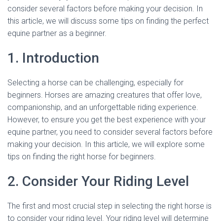
consider several factors before making your decision. In
this article, we will discuss some tips on finding the perfect
equine partner as a beginner.
1. Introduction
Selecting a horse can be challenging, especially for
beginners. Horses are amazing creatures that offer love,
companionship, and an unforgettable riding experience.
However, to ensure you get the best experience with your
equine partner, you need to consider several factors before
making your decision. In this article, we will explore some
tips on finding the right horse for beginners.
2. Consider Your Riding Level
The first and most crucial step in selecting the right horse is
to consider your riding level. Your riding level will determine