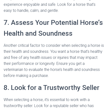
experience enjoyable and safe. Look for a horse that’s
easy to handle, calm, and gentle.
7. Assess Your Potential Horse’s
Health and Soundness
Another critical factor to consider when selecting a horse is
their health and soundness. You want a horse that’s healthy
and free of any health issues or injuries that may impact
their performance or longevity. Ensure you get a
veterinarian to evaluate the horse’s health and soundness
before making a purchase.
8. Look for a Trustworthy Seller
When selecting a horse, it’s essential to work with a
trustworthy seller. Look for a reputable seller who has