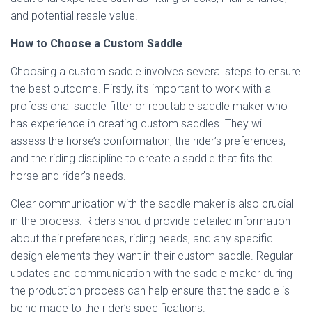
and potential resale value.
How to Choose a Custom Saddle
Choosing a custom saddle involves several steps to ensure
the best outcome. Firstly, it’s important to work with a
professional saddle fitter or reputable saddle maker who
has experience in creating custom saddles. They will
assess the horse’s conformation, the rider’s preferences,
and the riding discipline to create a saddle that fits the
horse and rider’s needs.
Clear communication with the saddle maker is also crucial
in the process. Riders should provide detailed information
about their preferences, riding needs, and any specific
design elements they want in their custom saddle. Regular
updates and communication with the saddle maker during
the production process can help ensure that the saddle is
being made to the rider’s specifications.