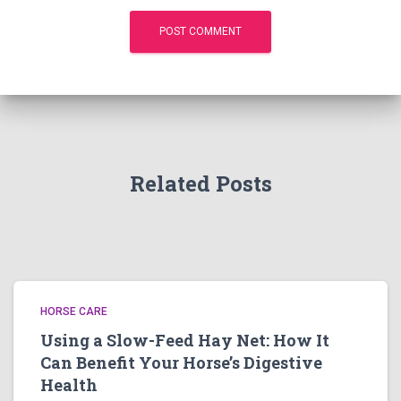
Related Posts
HORSE CARE
Using a Slow-Feed Hay Net: How It
Can Benefit Your Horse’s Digestive
Health