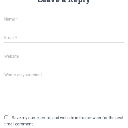
Name
*
Email
*
Website
What's on your mind?
Save my name, email, and website in this browser for the next
time I comment.