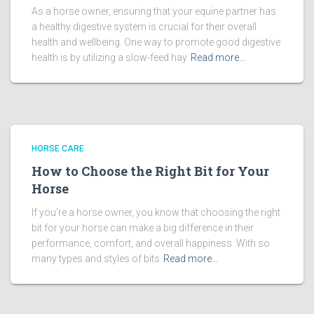
As a horse owner, ensuring that your equine partner has
a healthy digestive system is crucial for their overall
health and wellbeing. One way to promote good digestive
health is by utilizing a slow-feed hay
Read more…
HORSE CARE
How to Choose the Right Bit for Your
Horse
If you’re a horse owner, you know that choosing the right
bit for your horse can make a big difference in their
performance, comfort, and overall happiness. With so
many types and styles of bits
Read more…