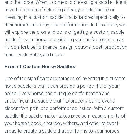
and the horse. When it comes to choosing a saddle, riders
have the option of selecting a ready-made saddle or
investing in a custom saddle that is tailored specifically to
their horse’s anatomy and conformation. In this article, we
will explore the pros and cons of getting a custom saddle
made for your horse, considering various factors such as
fit, comfort, performance, design options, cost, production
time, resale value, and more.
Pros of Custom Horse Saddles
One of the significant advantages of investing in a custom
horse saddle is that it can provide a perfect fit for your
horse. Every horse has a unique conformation and
anatomy, and a saddle that fits properly can prevent
discomfort, pain, and performance issues. With a custom
saddle, the saddle maker takes precise measurements of
your horse’s back, shoulder, withers, and other relevant
areas to create a saddle that conforms to your horse’s