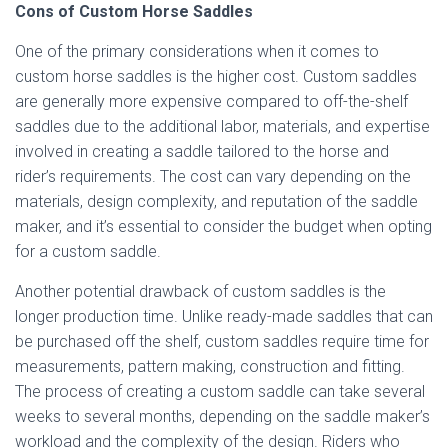
Cons of Custom Horse Saddles
One of the primary considerations when it comes to
custom horse saddles is the higher cost. Custom saddles
are generally more expensive compared to off-the-shelf
saddles due to the additional labor, materials, and expertise
involved in creating a saddle tailored to the horse and
rider’s requirements. The cost can vary depending on the
materials, design complexity, and reputation of the saddle
maker, and it’s essential to consider the budget when opting
for a custom saddle.
Another potential drawback of custom saddles is the
longer production time. Unlike ready-made saddles that can
be purchased off the shelf, custom saddles require time for
measurements, pattern making, construction and fitting.
The process of creating a custom saddle can take several
weeks to several months, depending on the saddle maker’s
workload and the complexity of the design. Riders who