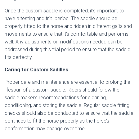
Once the custom saddle is completed, it’s important to
have a testing and trial period. The saddle should be
properly fitted to the horse and ridden in different gaits and
movements to ensure that it’s comfortable and performs
well. Any adjustments or modifications needed can be
addressed during this trial period to ensure that the saddle
fits perfectly.
Caring for Custom Saddles
Proper care and maintenance are essential to prolong the
lifespan of a custom saddle. Riders should follow the
saddle maker’s recommendations for cleaning,
conditioning, and storing the saddle. Regular saddle fitting
checks should also be conducted to ensure that the saddle
continues to fit the horse properly as the horse’s
conformation may change over time.