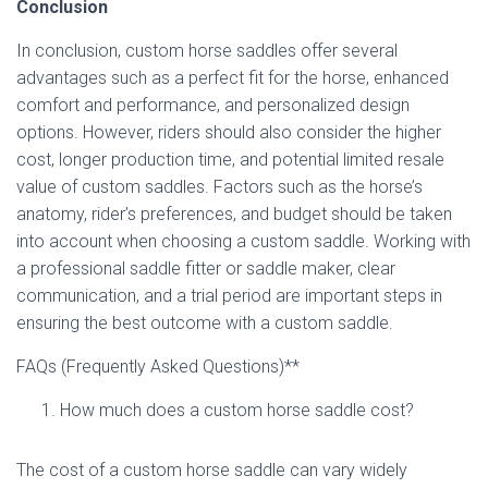
Conclusion
In conclusion, custom horse saddles offer several
advantages such as a perfect fit for the horse, enhanced
comfort and performance, and personalized design
options. However, riders should also consider the higher
cost, longer production time, and potential limited resale
value of custom saddles. Factors such as the horse’s
anatomy, rider’s preferences, and budget should be taken
into account when choosing a custom saddle. Working with
a professional saddle fitter or saddle maker, clear
communication, and a trial period are important steps in
ensuring the best outcome with a custom saddle.
FAQs (Frequently Asked Questions)**
How much does a custom horse saddle cost?
The cost of a custom horse saddle can vary widely