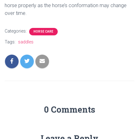
horse properly as the horse’s conformation may change
over time.
Categories:
HORSE CARE
Tags:
saddles
0 Comments
Leave a Reply