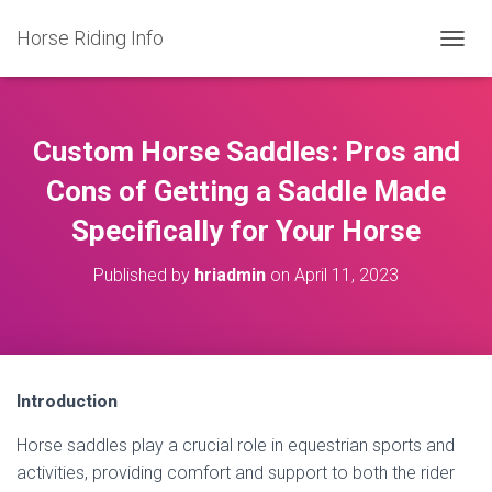
Horse Riding Info
T
O
G
G
L
Custom Horse Saddles: Pros and
E
N
Cons of Getting a Saddle Made
A
Specifically for Your Horse
V
I
G
Published by
hriadmin
on
April 11, 2023
A
T
I
O
N
Introduction
Horse saddles play a crucial role in equestrian sports and
activities, providing comfort and support to both the rider