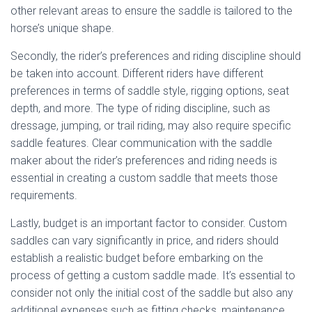
other relevant areas to ensure the saddle is tailored to the
horse’s unique shape.
Secondly, the rider’s preferences and riding discipline should
be taken into account. Different riders have different
preferences in terms of saddle style, rigging options, seat
depth, and more. The type of riding discipline, such as
dressage, jumping, or trail riding, may also require specific
saddle features. Clear communication with the saddle
maker about the rider’s preferences and riding needs is
essential in creating a custom saddle that meets those
requirements.
Lastly, budget is an important factor to consider. Custom
saddles can vary significantly in price, and riders should
establish a realistic budget before embarking on the
process of getting a custom saddle made. It’s essential to
consider not only the initial cost of the saddle but also any
additional expenses such as fitting checks, maintenance,