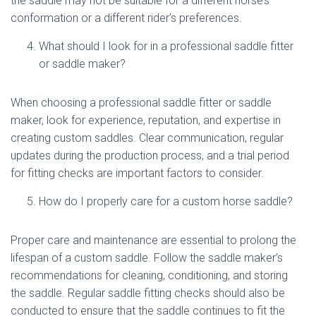
the saddle may not be suitable for a different horse’s
conformation or a different rider’s preferences.
What should I look for in a professional saddle fitter
or saddle maker?
When choosing a professional saddle fitter or saddle
maker, look for experience, reputation, and expertise in
creating custom saddles. Clear communication, regular
updates during the production process, and a trial period
for fitting checks are important factors to consider.
How do I properly care for a custom horse saddle?
Proper care and maintenance are essential to prolong the
lifespan of a custom saddle. Follow the saddle maker’s
recommendations for cleaning, conditioning, and storing
the saddle. Regular saddle fitting checks should also be
conducted to ensure that the saddle continues to fit the