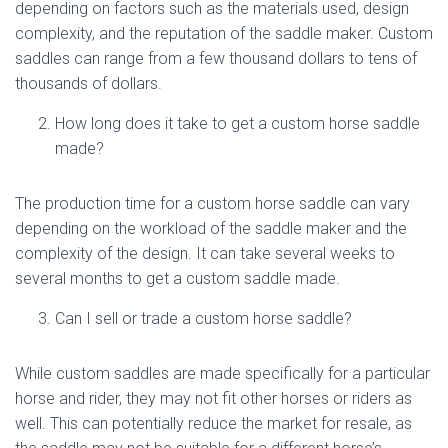
depending on factors such as the materials used, design
complexity, and the reputation of the saddle maker. Custom
saddles can range from a few thousand dollars to tens of
thousands of dollars.
How long does it take to get a custom horse saddle
made?
The production time for a custom horse saddle can vary
depending on the workload of the saddle maker and the
complexity of the design. It can take several weeks to
several months to get a custom saddle made.
Can I sell or trade a custom horse saddle?
While custom saddles are made specifically for a particular
horse and rider, they may not fit other horses or riders as
well. This can potentially reduce the market for resale, as