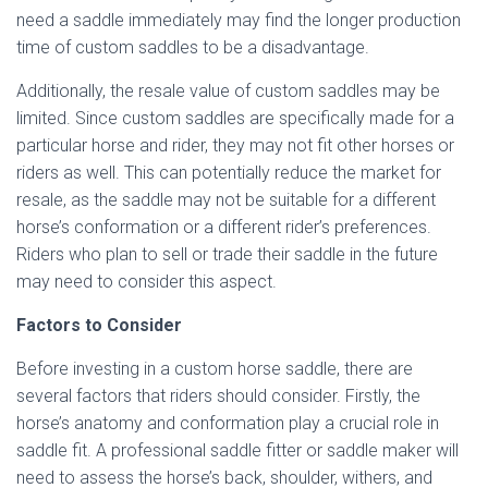
need a saddle immediately may find the longer production
time of custom saddles to be a disadvantage.
Additionally, the resale value of custom saddles may be
limited. Since custom saddles are specifically made for a
particular horse and rider, they may not fit other horses or
riders as well. This can potentially reduce the market for
resale, as the saddle may not be suitable for a different
horse’s conformation or a different rider’s preferences.
Riders who plan to sell or trade their saddle in the future
may need to consider this aspect.
Factors to Consider
Before investing in a custom horse saddle, there are
several factors that riders should consider. Firstly, the
horse’s anatomy and conformation play a crucial role in
saddle fit. A professional saddle fitter or saddle maker will
need to assess the horse’s back, shoulder, withers, and