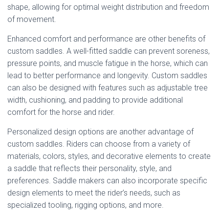
shape, allowing for optimal weight distribution and freedom
of movement.
Enhanced comfort and performance are other benefits of
custom saddles. A well-fitted saddle can prevent soreness,
pressure points, and muscle fatigue in the horse, which can
lead to better performance and longevity. Custom saddles
can also be designed with features such as adjustable tree
width, cushioning, and padding to provide additional
comfort for the horse and rider.
Personalized design options are another advantage of
custom saddles. Riders can choose from a variety of
materials, colors, styles, and decorative elements to create
a saddle that reflects their personality, style, and
preferences. Saddle makers can also incorporate specific
design elements to meet the rider’s needs, such as
specialized tooling, rigging options, and more.