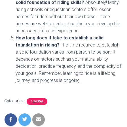
solid foundation of riding skills?
Absolutely! Many
riding schools or equestrian centers offer lesson
horses for riders without their own horse. These
horses are well-trained and can help you develop the
necessary skills and experience.
How long does it take to establish a solid
foundation in riding?
The time required to establish
a solid foundation varies from person to person. It
depends on factors such as your natural ability,
dedication, practice frequency, and the complexity of
your goals. Remember, learning to ride is a lifelong
journey, and progress is ongoing.
Categories:
GENERAL