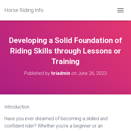
Horse Riding Info
T
O
G
G
L
Developing a Solid Foundation of
E
N
Riding Skills through Lessons or
A
Training
V
I
G
Published by
hriadmin
on
June 26, 2023
A
T
I
O
N
Introduction
Have you ever dreamed of becoming a skilled and
confident rider? Whether you’re a beginner or an