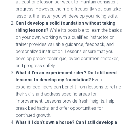
at least one lesson per week to maintain consistent
progress. However, the more frequently you can take
lessons, the faster you will develop your riding skills.
Can I develop a solid foundation without taking
riding lessons?
While it’s possible to learn the basics
on your own, working with a qualified instructor or
trainer provides valuable guidance, feedback, and
personalized instruction. Lessons ensure that you
develop proper technique, avoid common mistakes,
and progress safely.
What if I’m an experienced rider? Do I still need
lessons to develop my foundation?
Even
experienced riders can benefit from lessons to refine
their skills and address specific areas for
improvement. Lessons provide fresh insights, help
break bad habits, and offer opportunities for
continued growth.
What if I don’t own a horse? Can I still develop a