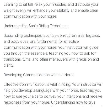
Learning to sit tall, relax your muscles, and distribute your
weight evenly will enhance your stability and enable clear
communication with your horse.
Understanding Basic Riding Techniques
Basic riding techniques, such as correct rein aids, leg aids,
and body cues, are fundamental for effective
communication with your horse. Your instructor will guide
you through the essentials, teaching you how to ask for
transitions, turns, and other maneuvers with precision and
clarity.
Developing Communication with the Horse
Effective communication is vital in riding. Your instructor will
help you develop a language with your horse, teaching you
how to use your aids to convey your intentions and receive
responses from your horse. Understanding how to give