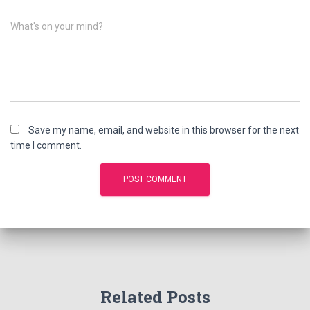
What's on your mind?
Save my name, email, and website in this browser for the next
time I comment.
Related Posts