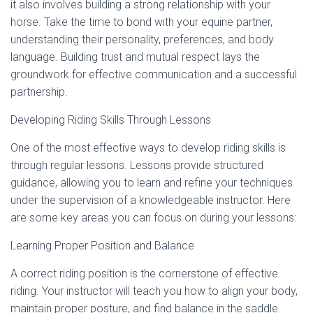
it also involves building a strong relationship with your
horse. Take the time to bond with your equine partner,
understanding their personality, preferences, and body
language. Building trust and mutual respect lays the
groundwork for effective communication and a successful
partnership.
Developing Riding Skills Through Lessons
One of the most effective ways to develop riding skills is
through regular lessons. Lessons provide structured
guidance, allowing you to learn and refine your techniques
under the supervision of a knowledgeable instructor. Here
are some key areas you can focus on during your lessons:
Learning Proper Position and Balance
A correct riding position is the cornerstone of effective
riding. Your instructor will teach you how to align your body,
maintain proper posture, and find balance in the saddle.