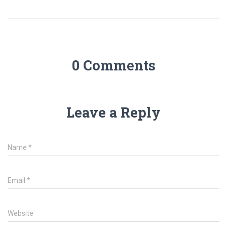
0 Comments
Leave a Reply
Name
*
Email
*
Website