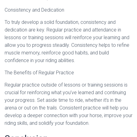
Consistency and Dedication
To truly develop a solid foundation, consistency and
dedication are key. Regular practice and attendance in
lessons or training sessions will reinforce your learning and
allow you to progress steadily. Consistency helps to refine
muscle memory, reinforce good habits, and build
confidence in your riding abilities.
The Benefits of Regular Practice
Regular practice outside of lessons or training sessions is
crucial for reinforcing what you’ve learned and continuing
your progress. Set aside time to ride, whether it’s in the
arena or out on the trails. Consistent practice will help you
develop a deeper connection with your horse, improve your
riding skills, and solidify your foundation.