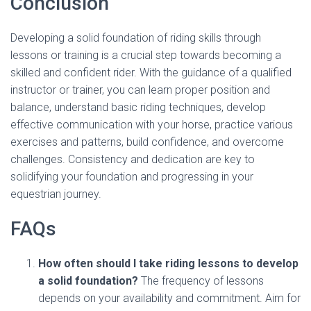
Conclusion
Developing a solid foundation of riding skills through
lessons or training is a crucial step towards becoming a
skilled and confident rider. With the guidance of a qualified
instructor or trainer, you can learn proper position and
balance, understand basic riding techniques, develop
effective communication with your horse, practice various
exercises and patterns, build confidence, and overcome
challenges. Consistency and dedication are key to
solidifying your foundation and progressing in your
equestrian journey.
FAQs
How often should I take riding lessons to develop
a solid foundation?
The frequency of lessons
depends on your availability and commitment. Aim for