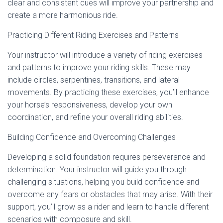
clear and consistent cues will improve your partnership and
create a more harmonious ride.
Practicing Different Riding Exercises and Patterns
Your instructor will introduce a variety of riding exercises
and patterns to improve your riding skills. These may
include circles, serpentines, transitions, and lateral
movements. By practicing these exercises, you’ll enhance
your horse’s responsiveness, develop your own
coordination, and refine your overall riding abilities.
Building Confidence and Overcoming Challenges
Developing a solid foundation requires perseverance and
determination. Your instructor will guide you through
challenging situations, helping you build confidence and
overcome any fears or obstacles that may arise. With their
support, you’ll grow as a rider and learn to handle different
scenarios with composure and skill.