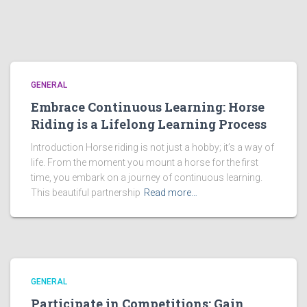
GENERAL
Embrace Continuous Learning: Horse
Riding is a Lifelong Learning Process
Introduction Horse riding is not just a hobby; it’s a way of
life. From the moment you mount a horse for the first
time, you embark on a journey of continuous learning.
This beautiful partnership
Read more…
GENERAL
Participate in Competitions: Gain