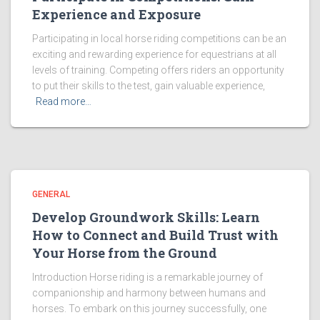
Experience and Exposure
Participating in local horse riding competitions can be an
exciting and rewarding experience for equestrians at all
levels of training. Competing offers riders an opportunity
to put their skills to the test, gain valuable experience,
Read more…
GENERAL
Develop Groundwork Skills: Learn
How to Connect and Build Trust with
Your Horse from the Ground
Introduction Horse riding is a remarkable journey of
companionship and harmony between humans and
horses. To embark on this journey successfully, one