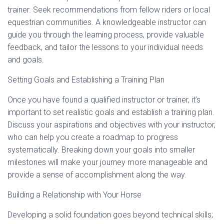
trainer. Seek recommendations from fellow riders or local
equestrian communities. A knowledgeable instructor can
guide you through the learning process, provide valuable
feedback, and tailor the lessons to your individual needs
and goals.
Setting Goals and Establishing a Training Plan
Once you have found a qualified instructor or trainer, it’s
important to set realistic goals and establish a training plan.
Discuss your aspirations and objectives with your instructor,
who can help you create a roadmap to progress
systematically. Breaking down your goals into smaller
milestones will make your journey more manageable and
provide a sense of accomplishment along the way.
Building a Relationship with Your Horse
Developing a solid foundation goes beyond technical skills;