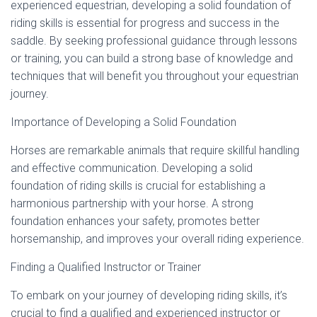
experienced equestrian, developing a solid foundation of
riding skills is essential for progress and success in the
saddle. By seeking professional guidance through lessons
or training, you can build a strong base of knowledge and
techniques that will benefit you throughout your equestrian
journey.
Importance of Developing a Solid Foundation
Horses are remarkable animals that require skillful handling
and effective communication. Developing a solid
foundation of riding skills is crucial for establishing a
harmonious partnership with your horse. A strong
foundation enhances your safety, promotes better
horsemanship, and improves your overall riding experience.
Finding a Qualified Instructor or Trainer
To embark on your journey of developing riding skills, it’s
crucial to find a qualified and experienced instructor or