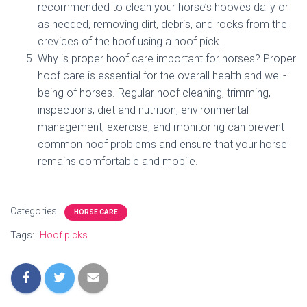
recommended to clean your horse’s hooves daily or
as needed, removing dirt, debris, and rocks from the
crevices of the hoof using a hoof pick.
Why is proper hoof care important for horses? Proper
hoof care is essential for the overall health and well-
being of horses. Regular hoof cleaning, trimming,
inspections, diet and nutrition, environmental
management, exercise, and monitoring can prevent
common hoof problems and ensure that your horse
remains comfortable and mobile.
Categories:
HORSE CARE
Tags:
Hoof picks