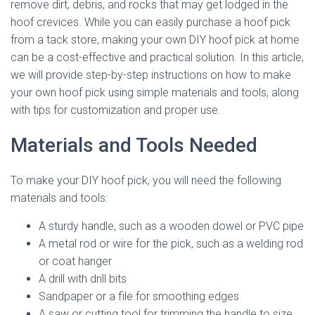
remove dirt, debris, and rocks that may get lodged in the
hoof crevices. While you can easily purchase a hoof pick
from a tack store, making your own DIY hoof pick at home
can be a cost-effective and practical solution. In this article,
we will provide step-by-step instructions on how to make
your own hoof pick using simple materials and tools, along
with tips for customization and proper use.
Materials and Tools Needed
To make your DIY hoof pick, you will need the following
materials and tools:
A sturdy handle, such as a wooden dowel or PVC pipe
A metal rod or wire for the pick, such as a welding rod
or coat hanger
A drill with drill bits
Sandpaper or a file for smoothing edges
A saw or cutting tool for trimming the handle to size