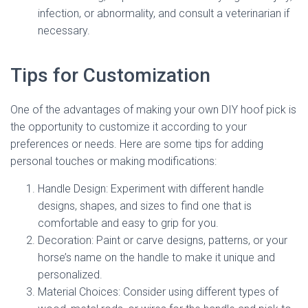
infection, or abnormality, and consult a veterinarian if
necessary.
Tips for Customization
One of the advantages of making your own DIY hoof pick is
the opportunity to customize it according to your
preferences or needs. Here are some tips for adding
personal touches or making modifications:
Handle Design: Experiment with different handle
designs, shapes, and sizes to find one that is
comfortable and easy to grip for you.
Decoration: Paint or carve designs, patterns, or your
horse’s name on the handle to make it unique and
personalized.
Material Choices: Consider using different types of