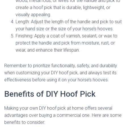
wood, metal rods, or wires for the handle and pick to
create a hoof pick that is durable, lightweight, or
visually appealing.
Length: Adjust the length of the handle and pick to suit
your hand size or the size of your horse’s hooves.
Finishing: Apply a coat of varnish, sealant, or wax to
protect the handle and pick from moisture, rust, or
wear, and enhance their lifespan.
Remember to prioritize functionality, safety, and durability
when customizing your DIY hoof pick, and always test its
effectiveness before using it on your horse’s hooves.
Benefits of DIY Hoof Pick
Making your own DIY hoof pick at home offers several
advantages over buying a commercial one. Here are some
benefits to consider: