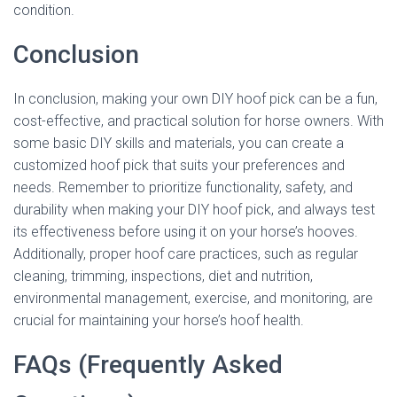
condition.
Conclusion
In conclusion, making your own DIY hoof pick can be a fun,
cost-effective, and practical solution for horse owners. With
some basic DIY skills and materials, you can create a
customized hoof pick that suits your preferences and
needs. Remember to prioritize functionality, safety, and
durability when making your DIY hoof pick, and always test
its effectiveness before using it on your horse’s hooves.
Additionally, proper hoof care practices, such as regular
cleaning, trimming, inspections, diet and nutrition,
environmental management, exercise, and monitoring, are
crucial for maintaining your horse’s hoof health.
FAQs (Frequently Asked