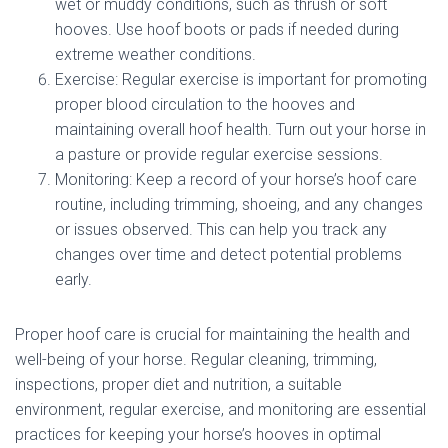
wet or muddy conditions, such as thrush or soft
hooves. Use hoof boots or pads if needed during
extreme weather conditions.
Exercise: Regular exercise is important for promoting
proper blood circulation to the hooves and
maintaining overall hoof health. Turn out your horse in
a pasture or provide regular exercise sessions.
Monitoring: Keep a record of your horse’s hoof care
routine, including trimming, shoeing, and any changes
or issues observed. This can help you track any
changes over time and detect potential problems
early.
Proper hoof care is crucial for maintaining the health and
well-being of your horse. Regular cleaning, trimming,
inspections, proper diet and nutrition, a suitable
environment, regular exercise, and monitoring are essential
practices for keeping your horse’s hooves in optimal