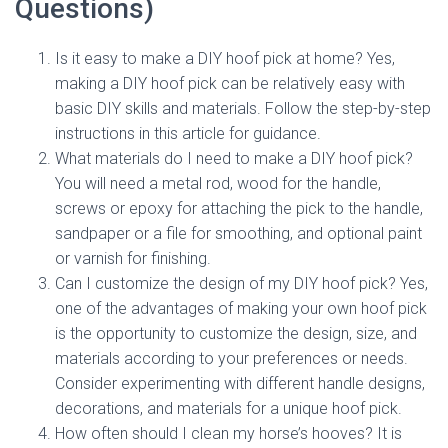
Questions)
Is it easy to make a DIY hoof pick at home? Yes,
making a DIY hoof pick can be relatively easy with
basic DIY skills and materials. Follow the step-by-step
instructions in this article for guidance.
What materials do I need to make a DIY hoof pick?
You will need a metal rod, wood for the handle,
screws or epoxy for attaching the pick to the handle,
sandpaper or a file for smoothing, and optional paint
or varnish for finishing.
Can I customize the design of my DIY hoof pick? Yes,
one of the advantages of making your own hoof pick
is the opportunity to customize the design, size, and
materials according to your preferences or needs.
Consider experimenting with different handle designs,
decorations, and materials for a unique hoof pick.
How often should I clean my horse’s hooves? It is