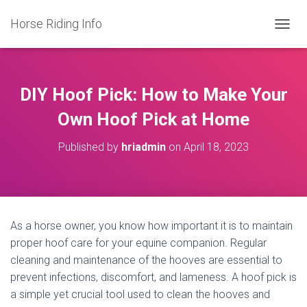
Horse Riding Info
T
O
G
G
L
DIY Hoof Pick: How to Make Your
E
N
Own Hoof Pick at Home
A
V
Published by
hriadmin
on
April 18, 2023
I
G
A
T
I
O
As a horse owner, you know how important it is to maintain
N
proper hoof care for your equine companion. Regular
cleaning and maintenance of the hooves are essential to
prevent infections, discomfort, and lameness. A hoof pick is
a simple yet crucial tool used to clean the hooves and