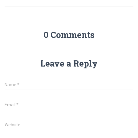
0 Comments
Leave a Reply
Name
*
Email
*
Website