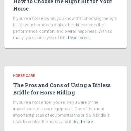
How to Choose the Right Bit for Your
Horse
If you’re a horse owner, you know that choosing the right
bit for your horse can make a big difference in their
performance, comfort, and overall happiness. With so
many types and styles of bits
Read more…
HORSE CARE
The Pros and Cons of Using a Bitless
Bridle for Horse Riding
If you’re a horse rider, you’re likely aware of the
importance of proper equipment. One of the most
important pieces of equipment is the bridle. A bridle is
used to control the horse, and it
Read more…