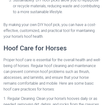
Sustainability: DIY hoof picks allow you to repurpose
or recycle materials, reducing waste and contributing
to a more sustainable lifestyle.
By making your own DIY hoof pick, you can have a cost-
effective, customized, and practical tool for maintaining
your horse’s hoof health.
Hoof Care for Horses
Proper hoof care is essential for the overall health and well-
being of horses. Regular hoof cleaning and maintenance
can prevent common hoof problems such as thrush,
abscesses, and laminitis, and ensure that your horse
remains comfortable and mobile. Here are some basic
hoof care practices for horses:
1. Regular Cleaning: Clean your horse’s hooves daily or as
needed, removing dirt, debris, and rocks from the crevices