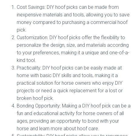
Cost Savings: DIY hoof picks can be made from
inexpensive materials and tools, allowing you to save
money compared to purchasing a commercial hoof
pick.
Customization: DIY hoof picks offer the flexibility to
personalize the design, size, and materials according
to your preferences, making it a unique and one-of-a-
kind tool.
Practicality: DIY hoof picks can be easily made at
home with basic DIY skills and tools, making it a
practical solution for horse owners who enjoy DIY
projects or need a quick replacement for a lost or
broken hoof pick.
Bonding Opportunity: Making a DIY hoof pick can be a
fun and educational activity for horse owners of all
ages, providing an opportunity to bond with your
horse and learn more about hoof care.