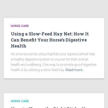
HORSE CARE
Using a Slow-Feed Hay Net: How It
Can Benefit Your Horse’s Digestive
Health
As a horse owner, ensuring that your equine partner has
a healthy digestive system is crucial for their overall
health and wellbeing. One way to promote good digestive
health is by utilizing a slow-feed hay
Read more…
HORSE CARE