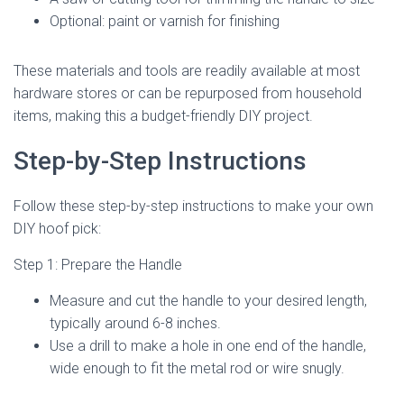
Optional: paint or varnish for finishing
These materials and tools are readily available at most
hardware stores or can be repurposed from household
items, making this a budget-friendly DIY project.
Step-by-Step Instructions
Follow these step-by-step instructions to make your own
DIY hoof pick:
Step 1: Prepare the Handle
Measure and cut the handle to your desired length,
typically around 6-8 inches.
Use a drill to make a hole in one end of the handle,
wide enough to fit the metal rod or wire snugly.