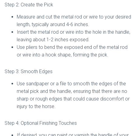
Step 2: Create the Pick
Measure and cut the metal rod or wire to your desired
length, typically around 4-6 inches.
Insert the metal rod or wire into the hole in the handle,
leaving about 1-2 inches exposed.
Use pliers to bend the exposed end of the metal rod
or wire into a hook shape, forming the pick.
Step 3: Smooth Edges
Use sandpaper or a file to smooth the edges of the
metal pick and the handle, ensuring that there are no
sharp or rough edges that could cause discomfort or
injury to the horse.
Step 4: Optional Finishing Touches
If desired, you can paint or varnish the handle of your