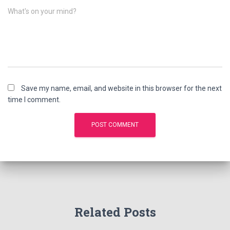
What's on your mind?
Save my name, email, and website in this browser for the next
time I comment.
Related Posts