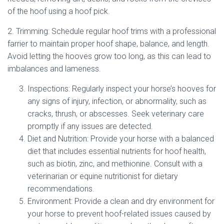
of the hoof using a hoof pick.
2. Trimming: Schedule regular hoof trims with a professional
farrier to maintain proper hoof shape, balance, and length.
Avoid letting the hooves grow too long, as this can lead to
imbalances and lameness.
Inspections: Regularly inspect your horse’s hooves for
any signs of injury, infection, or abnormality, such as
cracks, thrush, or abscesses. Seek veterinary care
promptly if any issues are detected.
Diet and Nutrition: Provide your horse with a balanced
diet that includes essential nutrients for hoof health,
such as biotin, zinc, and methionine. Consult with a
veterinarian or equine nutritionist for dietary
recommendations.
Environment: Provide a clean and dry environment for
your horse to prevent hoof-related issues caused by