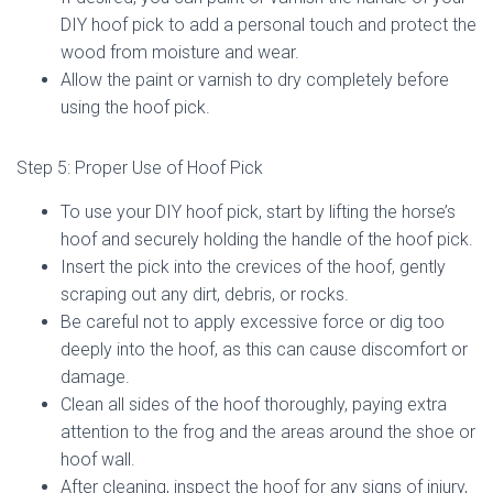
DIY hoof pick to add a personal touch and protect the
wood from moisture and wear.
Allow the paint or varnish to dry completely before
using the hoof pick.
Step 5: Proper Use of Hoof Pick
To use your DIY hoof pick, start by lifting the horse’s
hoof and securely holding the handle of the hoof pick.
Insert the pick into the crevices of the hoof, gently
scraping out any dirt, debris, or rocks.
Be careful not to apply excessive force or dig too
deeply into the hoof, as this can cause discomfort or
damage.
Clean all sides of the hoof thoroughly, paying extra
attention to the frog and the areas around the shoe or
hoof wall.
After cleaning, inspect the hoof for any signs of injury,