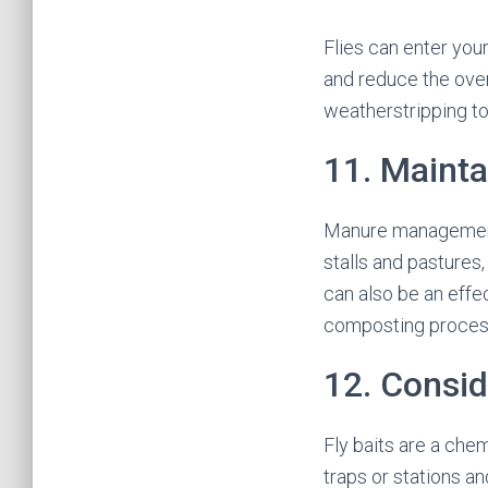
Flies can enter you
and reduce the over
weatherstripping to
11. Maint
Manure management i
stalls and pastures
can also be an effe
composting process 
12. Consid
Fly baits are a chem
traps or stations an