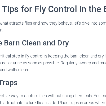
 Tips for Fly Control in the
at attracts flies and how they behave, let’s dive into some
n.
e Barn Clean and Dry
ritical step in fly control is keeping the barn clean and dr
ure, or urine as soon as possible. Regularly sweep and muck
 and walls clean.
 Traps
fective way to capture flies without using chemicals. You ca
h attractants to lure flies inside. Place traps in areas wher