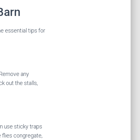
 Barn
 essential tips for
y. Remove any
 out the stalls,
n use sticky traps
e flies congregate,