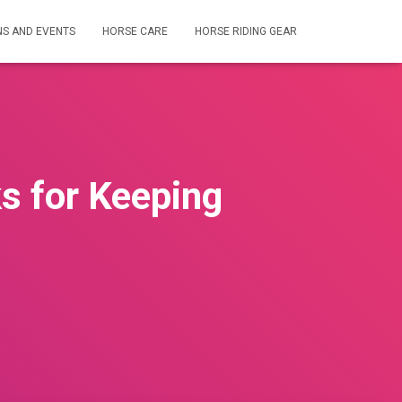
NS AND EVENTS
HORSE CARE
HORSE RIDING GEAR
ks for Keeping