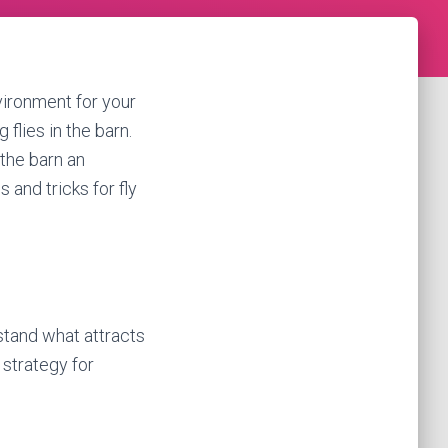
vironment for your
flies in the barn.
 the barn an
 and tricks for fly
rstand what attracts
 strategy for