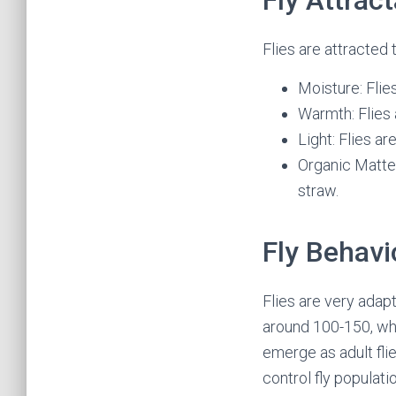
Fly Attrac
Flies are attracted t
Moisture: Flie
Warmth: Flies
Light: Flies ar
Organic Matter
straw.
Fly Behavi
Flies are very adap
around 100-150, whi
emerge as adult flie
control fly populati