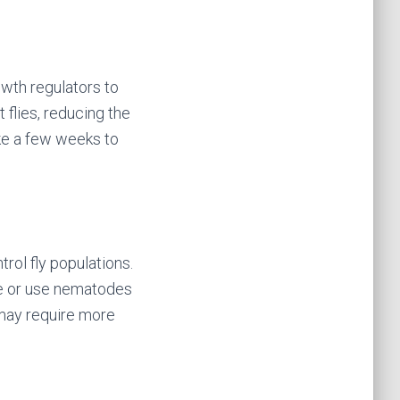
owth regulators to
 flies, reducing the
ake a few weeks to
rol fly populations.
vae or use nematodes
t may require more