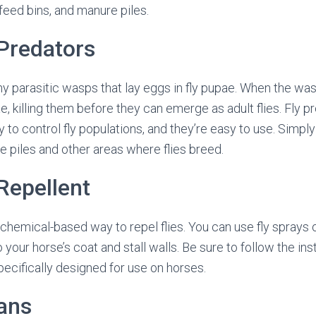
 feed bins, and manure piles.
 Predators
iny parasitic wasps that lay eggs in fly pupae. When the was
e, killing them before they can emerge as adult flies. Fly p
 to control fly populations, and they’re easy to use. Simply
 piles and other areas where flies breed.
 Repellent
a chemical-based way to repel flies. You can use fly sprays
o your horse’s coat and stall walls. Be sure to follow the ins
ecifically designed for use on horses.
Fans