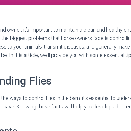
and owner, it’s important to maintain a clean and healthy en
f the biggest problems that horse owners face is controlling 
ess to your animals, transmit diseases, and generally make
be. In this article, we’ll provide you with some essential tips
nding Flies
the ways to control flies in the barn, it’s essential to unde
behave. Knowing these facts will help you develop a better