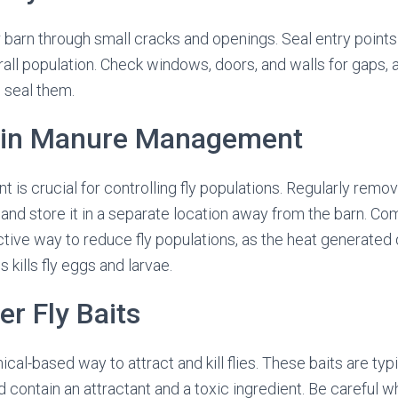
r barn through small cracks and openings. Seal entry points 
all population. Check windows, doors, and walls for gaps, 
 seal them.
ain Manure Management
s crucial for controlling fly populations. Regularly rem
, and store it in a separate location away from the barn. 
ctive way to reduce fly populations, as the heat generated 
kills fly eggs and larvae.
er Fly Baits
ical-based way to attract and kill flies. These baits are typ
d contain an attractant and a toxic ingredient. Be careful wh