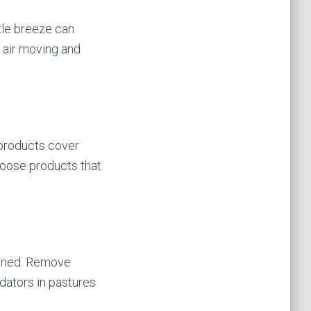
ntle breeze can
e air moving and
 products cover
choose products that
tained. Remove
edators in pastures