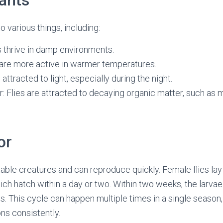
tants
o various things, including:
s thrive in damp environments.
 are more active in warmer temperatures.
e attracted to light, especially during the night.
: Flies are attracted to decaying organic matter, such as 
or
table creatures and can reproduce quickly. Female flies lay
ch hatch within a day or two. Within two weeks, the larvae
s. This cycle can happen multiple times in a single season, 
ons consistently.