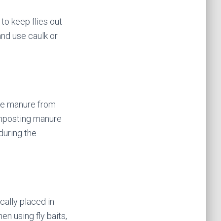
to keep flies out
and use caulk or
ove manure from
Composting manure
during the
ically placed in
en using fly baits,