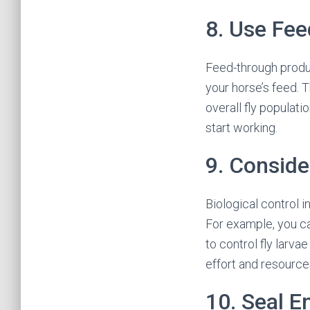
8. Use Fe
Feed-through produc
your horse’s feed. T
overall fly populat
start working.
9. Conside
Biological control i
For example, you ca
to control fly larva
effort and resource
10. Seal E