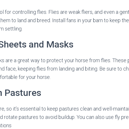
ol for controlling flies. Flies are weak fliers, and even a ge
r them to land and breed. Install fans in your barn to keep th
m settling.
 Sheets and Masks
s are a great way to protect your horse from flies. These
nd face, keeping flies from landing and biting. Be sure to 
fortable for your horse.
n Pastures
re, so it’s essential to keep pastures clean and well-main
d rotate pastures to avoid buildup. You can also use fly pr
ations