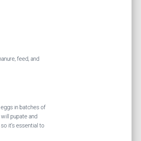
manure, feed, and
 eggs in batches of
 will pupate and
so it’s essential to