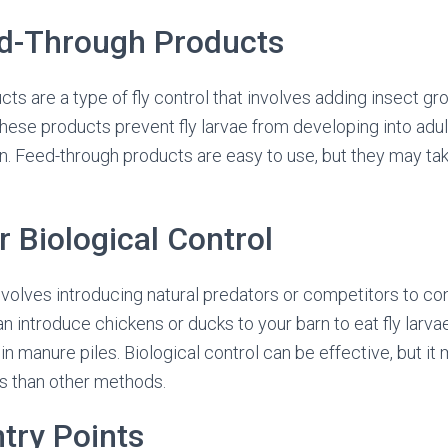
ed-Through Products
ts are a type of fly control that involves adding insect gr
hese products prevent fly larvae from developing into adult
ion. Feed-through products are easy to use, but they may t
r Biological Control
nvolves introducing natural predators or competitors to cont
n introduce chickens or ducks to your barn to eat fly lar
e in manure piles. Biological control can be effective, but i
s than other methods.
ntry Points