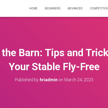
HOME
BEGINNERS
ADVANCED
COMPETITIO
n the Barn: Tips and Tric
Your Stable Fly-Free
Published by
hriadmin
on
March 24, 2023