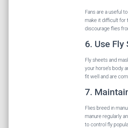
Fans are a useful to
make it difficult fo
discourage flies fro
6. Use Fly
Fly sheets and mask
your horse’s body a
fit well and are com
7. Maintai
Flies breed in manu
manure regularly an
to control fly popul