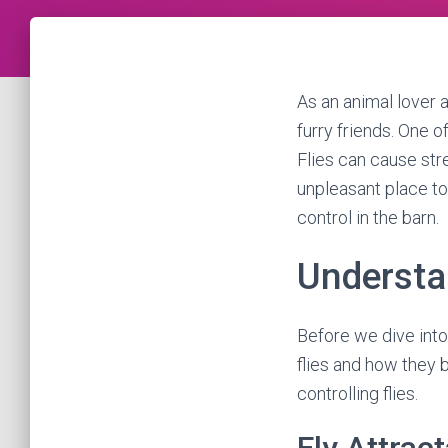
As an animal lover 
furry friends. One o
Flies can cause str
unpleasant place to 
control in the barn.
Understa
Before we dive into 
flies and how they 
controlling flies.