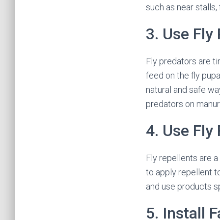
such as near stalls,
3. Use Fly
Fly predators are t
feed on the fly pupa
natural and safe way
predators on manure
4. Use Fly
Fly repellents are 
to apply repellent t
and use products sp
5. Install 