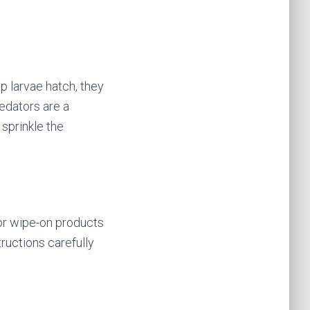
p larvae hatch, they
redators are a
 sprinkle the
 or wipe-on products
tructions carefully