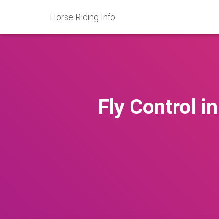
Horse Riding Info
Fly Control i