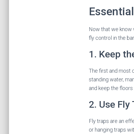
Essential
Now that we know wh
fly control in the bar
1. Keep th
The first and most c
standing water, man
and keep the floors
2. Use Fly
Fly traps are an ef
or hanging traps wit