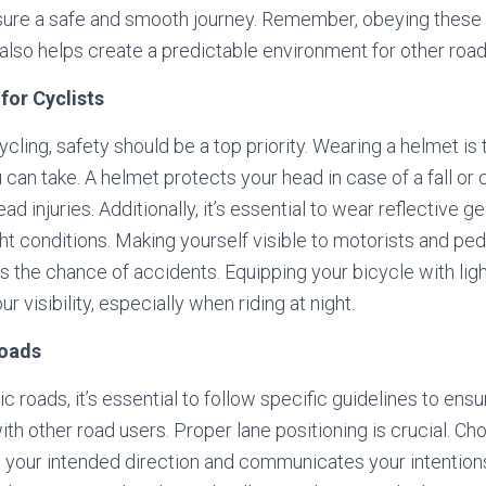
sure a safe and smooth journey. Remember, obeying these r
also helps create a predictable environment for other road
for Cyclists
cling, safety should be a top priority. Wearing a helmet is 
an take. A helmet protects your head in case of a fall or c
ead injuries. Additionally, it’s essential to wear reflective 
ght conditions. Making yourself visible to motorists and pe
es the chance of accidents. Equipping your bicycle with lig
r visibility, especially when riding at night.
Roads
c roads, it’s essential to follow specific guidelines to ens
th other road users. Proper lane positioning is crucial. Ch
th your intended direction and communicates your intentions