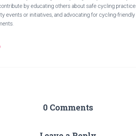
ontribute by educating others about safe cycling practices,
 events or initiatives, and advocating for cycling-friendly
ments.
0 Comments
Leave a Reply