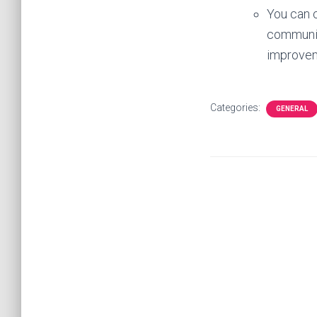
You can c
community
improve
Categories:
GENERAL