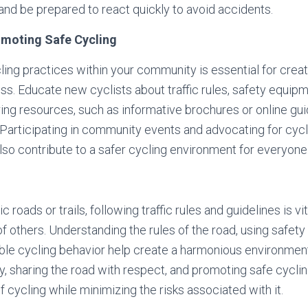
 and be prepared to react quickly to avoid accidents.
omoting Safe Cycling
ing practices within your community is essential for creati
s. Educate new cyclists about traffic rules, safety equip
ring resources, such as informative brochures or online gui
articipating in community events and advocating for cycli
also contribute to a safer cycling environment for everyone
 roads or trails, following traffic rules and guidelines is vi
of others. Understanding the rules of the road, using safet
ble cycling behavior help create a harmonious environment 
ety, sharing the road with respect, and promoting safe cycli
f cycling while minimizing the risks associated with it.