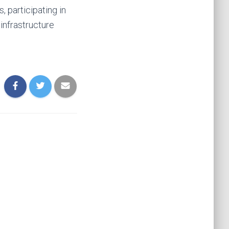
 participating in
 infrastructure