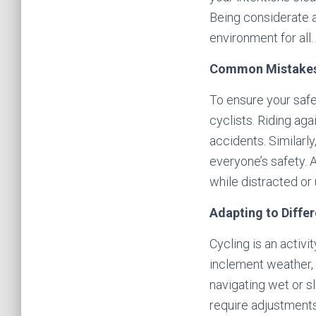
Being considerate a
environment for all.
Common Mistakes
To ensure your safe
cyclists. Riding aga
accidents. Similarly
everyone’s safety. 
while distracted or 
Adapting to Diffe
Cycling is an activ
inclement weather, 
navigating wet or s
require adjustments