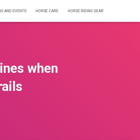
NS AND EVENTS
HORSE CARE
HORSE RIDING GEAR
lines when
ails