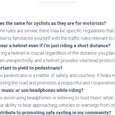
ules the same for cyclists as they are for motorists?
e rules are similar, there may be specific regulations that 
tial to familiarize yourself with the traffic rules relevant to
wear a helmet even if I’m just riding a short distance?
ing a helmet is crucial regardless of the distance you plan
n unexpectedly, and a helmet provides vital head protecti
ortant to yield to pedestrians?
to pedestrians is a matter of safety and courtesy. It helps 
ossing the road and promotes a respectful and cooperativ
to music or use headphones while riding?
 to avoid using headphones or listening to loud music while c
ur ability to hear approaching vehicles or warnings from ot
ntribute to promoting safe cycling in my community?