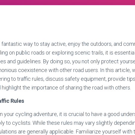
a fantastic way to stay active, enjoy the outdoors, and comm
ng on public roads or exploring scenic trails, it is essential
ules and guidelines. By doing so, you not only protect yourse
onious coexistence with other road users. In this article, 
ring to traffic rules, discuss safety equipment, provide tips
d highlight the importance of sharing the road with others.
ffic Rules
n your cycling adventure, it is crucial to have a good under
pply to cyclists. While these rules may vary slightly dependi
ions are generally applicable. Familiarize yourself with tra