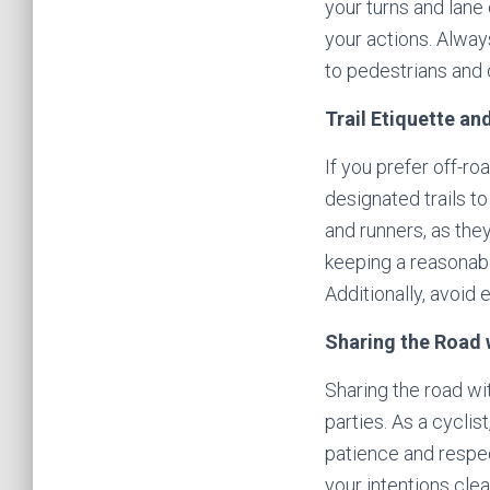
your turns and lane 
your actions. Alway
to pedestrians and 
Trail Etiquette an
If you prefer off-ro
designated trails t
and runners, as the
keeping a reasonable
Additionally, avoid 
Sharing the Road 
Sharing the road wi
parties. As a cyclis
patience and respec
your intentions cle