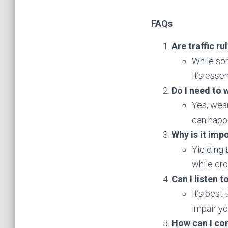
FAQs
Are traffic r
While som
It’s essen
Do I need to 
Yes, wear
can happe
Why is it imp
Yielding 
while cr
Can I listen 
It’s best
impair yo
How can I co