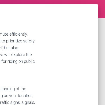
ute efficiently.
 to prioritize safety
lf but also
we will explore the
 for riding on public
standing of the
ng on your location,
ffic signs, signals,