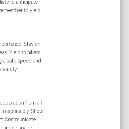
ists to anticipate
. Remember to yield
 importance. Stay on
as. Yield to hikers
ng a safe speed and
s safety.
.
ooperation from all
act responsibly. Show
ort. Communicate
ng ample space.