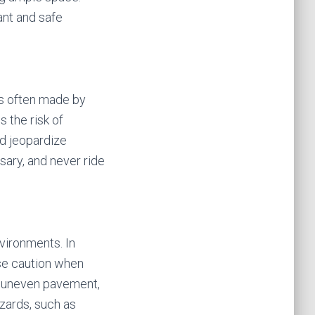
ant and safe
es often made by
s the risk of
nd jeopardize
sary, and never ride
nvironments. In
use caution when
or uneven pavement,
azards, such as