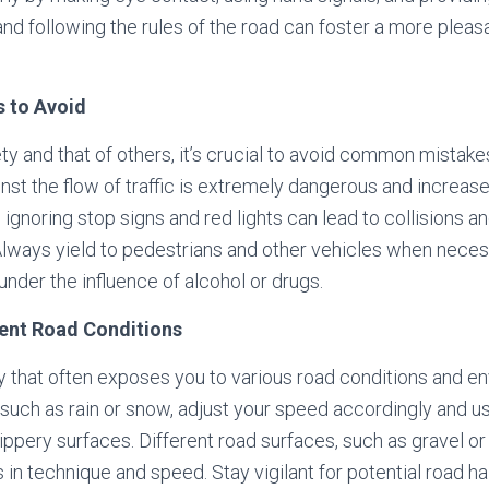
nd following the rules of the road can foster a more pleas
 to Avoid
ty and that of others, it’s crucial to avoid common mistak
inst the flow of traffic is extremely dangerous and increase
, ignoring stop signs and red lights can lead to collisions a
Always yield to pedestrians and other vehicles when neces
under the influence of alcohol or drugs.
rent Road Conditions
ity that often exposes you to various road conditions and e
such as rain or snow, adjust your speed accordingly and 
lippery surfaces. Different road surfaces, such as gravel 
 in technique and speed. Stay vigilant for potential road h