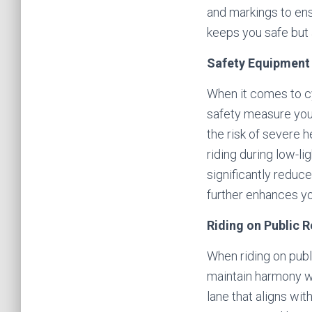
and markings to en
keeps you safe but 
Safety Equipment 
When it comes to cy
safety measure you c
the risk of severe h
riding during low-li
significantly reduc
further enhances you
Riding on Public 
When riding on publi
maintain harmony wi
lane that aligns wi