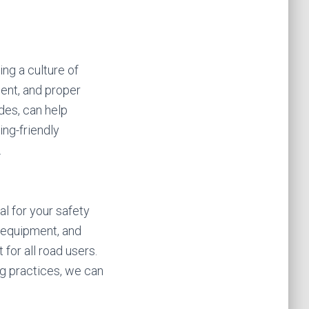
ng a culture of
ment, and proper
des, can help
ng-friendly
.
tal for your safety
y equipment, and
for all road users.
ng practices, we can