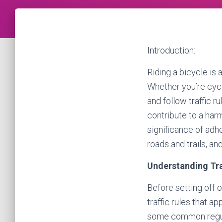
Introduction:
Riding a bicycle is 
Whether you’re cycli
and follow traffic r
contribute to a harm
significance of adhe
roads and trails, an
Understanding Tra
Before setting off o
traffic rules that a
some common regulat