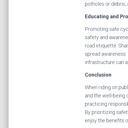
potholes or debris,
Educating and Pr
Promoting safe cycl
safety and awarenes
road etiquette. Sha
spread awareness. P
infrastructure can 
Conclusion
When riding on public
and the well-being 
practicing responsi
By prioritizing saf
enjoy the benefits o