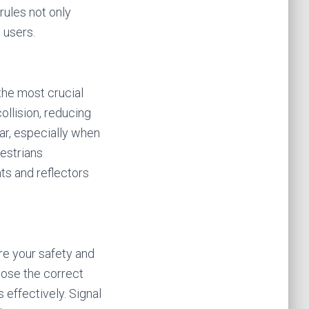
ules not only
 users.
the most crucial
ollision, reducing
gear, especially when
destrians
hts and reflectors
ure your safety and
oose the correct
 effectively. Signal