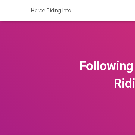
Horse Riding Info
Following
Rid