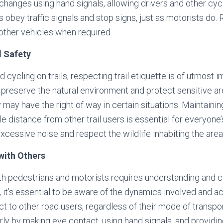
changes using hand signals, allowing drivers and other cycl
s obey traffic signals and stop signs, just as motorists do
other vehicles when required.
d Safety
ad cycling on trails, respecting trail etiquette is of utmost
o preserve the natural environment and protect sensitive are
y may have the right of way in certain situations. Maintaini
 distance from other trail users is essential for everyone’
excessive noise and respect the wildlife inhabiting the area
with Others
th pedestrians and motorists requires understanding and c
t, it’s essential to be aware of the dynamics involved and 
t to other road users, regardless of their mode of transp
arly by making eye contact, using hand signals, and providi