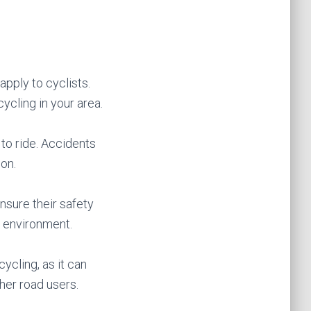
apply to cyclists.
 cycling in your area.
 to ride. Accidents
on.
ensure their safety
e environment.
ycling, as it can
her road users.