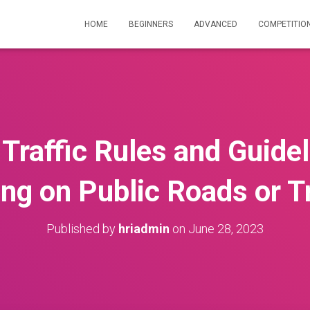
HOME
BEGINNERS
ADVANCED
COMPETITIO
 Traffic Rules and Guide
ing on Public Roads or Tr
Published by
hriadmin
on
June 28, 2023