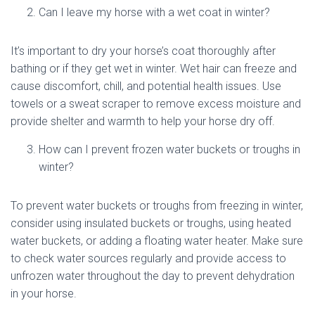
Can I leave my horse with a wet coat in winter?
It’s important to dry your horse’s coat thoroughly after
bathing or if they get wet in winter. Wet hair can freeze and
cause discomfort, chill, and potential health issues. Use
towels or a sweat scraper to remove excess moisture and
provide shelter and warmth to help your horse dry off.
How can I prevent frozen water buckets or troughs in
winter?
To prevent water buckets or troughs from freezing in winter,
consider using insulated buckets or troughs, using heated
water buckets, or adding a floating water heater. Make sure
to check water sources regularly and provide access to
unfrozen water throughout the day to prevent dehydration
in your horse.