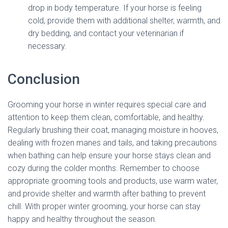
drop in body temperature. If your horse is feeling
cold, provide them with additional shelter, warmth, and
dry bedding, and contact your veterinarian if
necessary.
Conclusion
Grooming your horse in winter requires special care and
attention to keep them clean, comfortable, and healthy.
Regularly brushing their coat, managing moisture in hooves,
dealing with frozen manes and tails, and taking precautions
when bathing can help ensure your horse stays clean and
cozy during the colder months. Remember to choose
appropriate grooming tools and products, use warm water,
and provide shelter and warmth after bathing to prevent
chill. With proper winter grooming, your horse can stay
happy and healthy throughout the season.