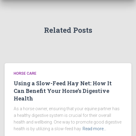
Related Posts
HORSE CARE
Using a Slow-Feed Hay Net: How It
Can Benefit Your Horse’s Digestive
Health
As a horse owner, ensuring that your equine partner has
a healthy digestive system is crucial for their overall
health and wellbeing. One way to promote good digestive
health is by utilizing a slow-feed hay
Read more…