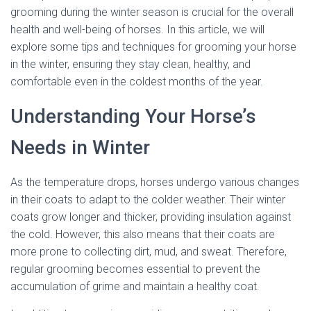
grooming during the winter season is crucial for the overall
health and well-being of horses. In this article, we will
explore some tips and techniques for grooming your horse
in the winter, ensuring they stay clean, healthy, and
comfortable even in the coldest months of the year.
Understanding Your Horse’s
Needs in Winter
As the temperature drops, horses undergo various changes
in their coats to adapt to the colder weather. Their winter
coats grow longer and thicker, providing insulation against
the cold. However, this also means that their coats are
more prone to collecting dirt, mud, and sweat. Therefore,
regular grooming becomes essential to prevent the
accumulation of grime and maintain a healthy coat.