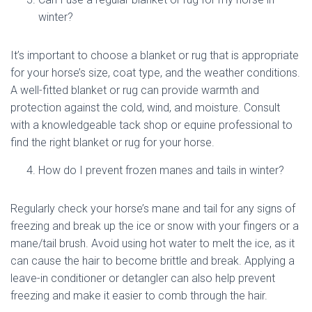
winter?
It’s important to choose a blanket or rug that is appropriate
for your horse’s size, coat type, and the weather conditions.
A well-fitted blanket or rug can provide warmth and
protection against the cold, wind, and moisture. Consult
with a knowledgeable tack shop or equine professional to
find the right blanket or rug for your horse.
How do I prevent frozen manes and tails in winter?
Regularly check your horse’s mane and tail for any signs of
freezing and break up the ice or snow with your fingers or a
mane/tail brush. Avoid using hot water to melt the ice, as it
can cause the hair to become brittle and break. Applying a
leave-in conditioner or detangler can also help prevent
freezing and make it easier to comb through the hair.