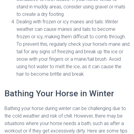
stand in muddy areas, consider using gravel or mats
to create a dry footing.
Dealing with frozen or icy manes and tails: Winter
weather can cause manes and tails to become
frozen or icy, making them difficult to comb through.
To prevent this, regularly check your horse’s mane and
tail for any signs of freezing and break up the ice or
snow with your fingers or a mane/tail brush. Avoid
using hot water to melt the ice, as it can cause the
hair to become brittle and break.
Bathing Your Horse in Winter
Bathing your horse during winter can be challenging due to
the cold weather and risk of chill. However, there may be
situations where your horse needs a bath, such as after a
workout or if they get excessively dirty. Here are some tips