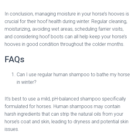
In conclusion, managing moisture in your horse’s hooves is
crucial for their hoof health during winter. Regular cleaning,
moisturizing, avoiding wet areas, scheduling farrier visits,
and considering hoof boots can all help keep your horse’s
hooves in good condition throughout the colder months.
FAQs
Can I use regular human shampoo to bathe my horse
in winter?
It’s best to use a mild, pH-balanced shampoo specifically
formulated for horses. Human shampoos may contain
harsh ingredients that can strip the natural oils from your
horse’s coat and skin, leading to dryness and potential skin
issues.