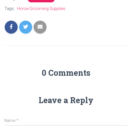
Tags:
Horse Grooming Supplies
0 Comments
Leave a Reply
Name
*