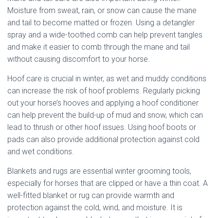
Moisture from sweat, rain, or snow can cause the mane
and tail to become matted or frozen. Using a detangler
spray and a wide-toothed comb can help prevent tangles
and make it easier to comb through the mane and tail
without causing discomfort to your horse.
Hoof care is crucial in winter, as wet and muddy conditions
can increase the risk of hoof problems. Regularly picking
out your horse’s hooves and applying a hoof conditioner
can help prevent the build-up of mud and snow, which can
lead to thrush or other hoof issues. Using hoof boots or
pads can also provide additional protection against cold
and wet conditions.
Blankets and rugs are essential winter grooming tools,
especially for horses that are clipped or have a thin coat. A
well-fitted blanket or rug can provide warmth and
protection against the cold, wind, and moisture. It is