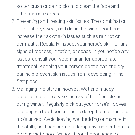
softer brush or damp cloth to clean the face and
other delicate areas.
Preventing and treating skin issues: The combination
of moisture, sweat, and dirt in the winter coat can
increase the risk of skin issues such as rain rot or
dermatitis. Regularly inspect your horse’s skin for any
signs of redness, irritation, or scabs. If you notice any
issues, consult your veterinarian for appropriate
treatment. Keeping your horse’s coat clean and dry
can help prevent skin issues from developing in the
first place.
Managing moisture in hooves: Wet and muddy
conditions can increase the risk of hoof problems
during winter. Regularly pick out your horse’s hooves
and apply a hoof conditioner to keep them clean and
moisturized. Avoid leaving wet bedding or manure in
the stalls, as it can create a damp environment that is
conducive to hoof issues. If your horse tends to