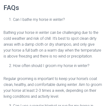
FAQs
Can I bathe my horse in winter?
Bathing your horse in winter can be challenging due to the
cold weather and risk of chill. It’s best to spot clean dirty
areas with a damp cloth or dry shampoo, and only give
your horse a full bath on a warm day when the temperature
is above freezing and there is no wind or precipitation.
How often should I groom my horse in winter?
Regular grooming is important to keep your horse’s coat
clean, healthy, and comfortable during winter. Aim to groom
your horse at least 2-3 times a week, depending on their
living conditions and activity level.
Can I use a regular blanket or rug for my horse in