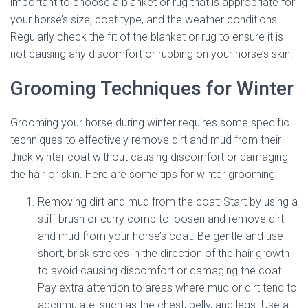
important to choose a blanket or rug that is appropriate for
your horse’s size, coat type, and the weather conditions.
Regularly check the fit of the blanket or rug to ensure it is
not causing any discomfort or rubbing on your horse’s skin.
Grooming Techniques for Winter
Grooming your horse during winter requires some specific
techniques to effectively remove dirt and mud from their
thick winter coat without causing discomfort or damaging
the hair or skin. Here are some tips for winter grooming:
Removing dirt and mud from the coat: Start by using a
stiff brush or curry comb to loosen and remove dirt
and mud from your horse’s coat. Be gentle and use
short, brisk strokes in the direction of the hair growth
to avoid causing discomfort or damaging the coat.
Pay extra attention to areas where mud or dirt tend to
accumulate, such as the chest, belly, and legs. Use a