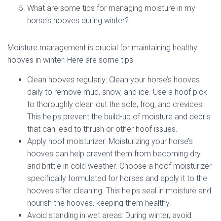
What are some tips for managing moisture in my
horse’s hooves during winter?
Moisture management is crucial for maintaining healthy
hooves in winter. Here are some tips:
Clean hooves regularly: Clean your horse’s hooves
daily to remove mud, snow, and ice. Use a hoof pick
to thoroughly clean out the sole, frog, and crevices.
This helps prevent the build-up of moisture and debris
that can lead to thrush or other hoof issues.
Apply hoof moisturizer: Moisturizing your horse’s
hooves can help prevent them from becoming dry
and brittle in cold weather. Choose a hoof moisturizer
specifically formulated for horses and apply it to the
hooves after cleaning. This helps seal in moisture and
nourish the hooves, keeping them healthy.
Avoid standing in wet areas: During winter, avoid