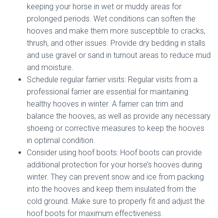
keeping your horse in wet or muddy areas for
prolonged periods. Wet conditions can soften the
hooves and make them more susceptible to cracks,
thrush, and other issues. Provide dry bedding in stalls
and use gravel or sand in turnout areas to reduce mud
and moisture.
Schedule regular farrier visits: Regular visits from a
professional farrier are essential for maintaining
healthy hooves in winter. A farrier can trim and
balance the hooves, as well as provide any necessary
shoeing or corrective measures to keep the hooves
in optimal condition.
Consider using hoof boots: Hoof boots can provide
additional protection for your horse’s hooves during
winter. They can prevent snow and ice from packing
into the hooves and keep them insulated from the
cold ground. Make sure to properly fit and adjust the
hoof boots for maximum effectiveness.