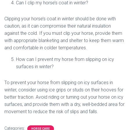
Can I clip my horse’s coat in winter?
Clipping your horse’s coat in winter should be done with
caution, as it can compromise their natural insulation
against the cold. If you must clip your horse, provide them
with appropriate blanketing and shelter to keep them warm
and comfortable in colder temperatures.
How can I prevent my horse from slipping on icy
surfaces in winter?
To prevent your horse from slipping on icy surfaces in
winter, consider using ice grips or studs on their hooves for
better traction. Avoid riding or turning out your horse on icy
surfaces, and provide them with a dry, well-bedded area for
movement to reduce the risk of slips and falls.
Categories:
HORSE CARE