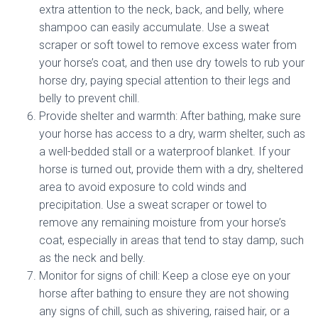
extra attention to the neck, back, and belly, where
shampoo can easily accumulate. Use a sweat
scraper or soft towel to remove excess water from
your horse’s coat, and then use dry towels to rub your
horse dry, paying special attention to their legs and
belly to prevent chill.
Provide shelter and warmth: After bathing, make sure
your horse has access to a dry, warm shelter, such as
a well-bedded stall or a waterproof blanket. If your
horse is turned out, provide them with a dry, sheltered
area to avoid exposure to cold winds and
precipitation. Use a sweat scraper or towel to
remove any remaining moisture from your horse’s
coat, especially in areas that tend to stay damp, such
as the neck and belly.
Monitor for signs of chill: Keep a close eye on your
horse after bathing to ensure they are not showing
any signs of chill, such as shivering, raised hair, or a