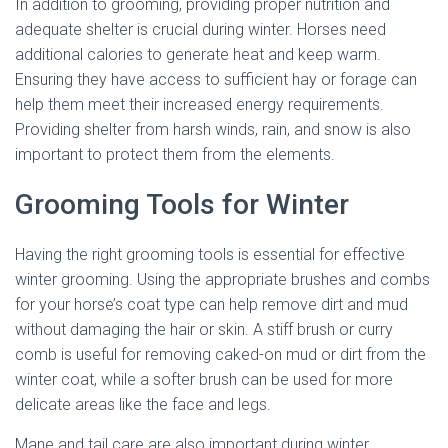
In addition to grooming, providing proper nutrition and
adequate shelter is crucial during winter. Horses need
additional calories to generate heat and keep warm.
Ensuring they have access to sufficient hay or forage can
help them meet their increased energy requirements.
Providing shelter from harsh winds, rain, and snow is also
important to protect them from the elements.
Grooming Tools for Winter
Having the right grooming tools is essential for effective
winter grooming. Using the appropriate brushes and combs
for your horse’s coat type can help remove dirt and mud
without damaging the hair or skin. A stiff brush or curry
comb is useful for removing caked-on mud or dirt from the
winter coat, while a softer brush can be used for more
delicate areas like the face and legs.
Mane and tail care are also important during winter.