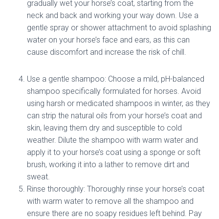
gradually wet your horse’s coat, starting from the
neck and back and working your way down. Use a
gentle spray or shower attachment to avoid splashing
water on your horse’s face and ears, as this can
cause discomfort and increase the risk of chill.
Use a gentle shampoo: Choose a mild, pH-balanced
shampoo specifically formulated for horses. Avoid
using harsh or medicated shampoos in winter, as they
can strip the natural oils from your horse’s coat and
skin, leaving them dry and susceptible to cold
weather. Dilute the shampoo with warm water and
apply it to your horse’s coat using a sponge or soft
brush, working it into a lather to remove dirt and
sweat.
Rinse thoroughly: Thoroughly rinse your horse’s coat
with warm water to remove all the shampoo and
ensure there are no soapy residues left behind. Pay