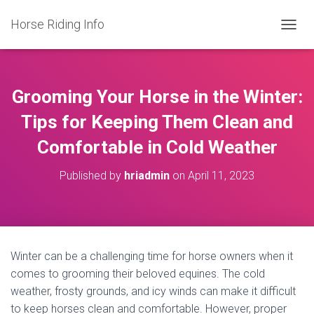
Horse Riding Info
T
O
G
G
L
Grooming Your Horse in the Winter:
E
N
Tips for Keeping Them Clean and
A
Comfortable in Cold Weather
V
I
G
Published by
hriadmin
on
April 11, 2023
A
T
I
O
N
Winter can be a challenging time for horse owners when it
comes to grooming their beloved equines. The cold
weather, frosty grounds, and icy winds can make it difficult
to keep horses clean and comfortable. However, proper