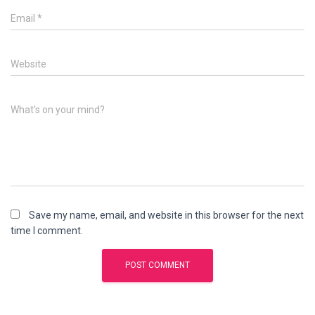
Email
*
Website
What's on your mind?
Save my name, email, and website in this browser for the next
time I comment.