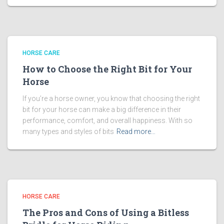
HORSE CARE
How to Choose the Right Bit for Your
Horse
If you’re a horse owner, you know that choosing the right
bit for your horse can make a big difference in their
performance, comfort, and overall happiness. With so
many types and styles of bits
Read more…
HORSE CARE
The Pros and Cons of Using a Bitless