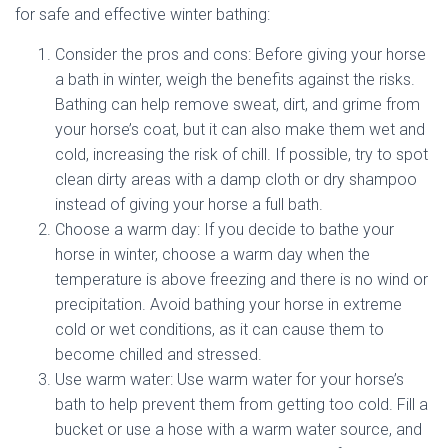
for safe and effective winter bathing:
Consider the pros and cons: Before giving your horse
a bath in winter, weigh the benefits against the risks.
Bathing can help remove sweat, dirt, and grime from
your horse’s coat, but it can also make them wet and
cold, increasing the risk of chill. If possible, try to spot
clean dirty areas with a damp cloth or dry shampoo
instead of giving your horse a full bath.
Choose a warm day: If you decide to bathe your
horse in winter, choose a warm day when the
temperature is above freezing and there is no wind or
precipitation. Avoid bathing your horse in extreme
cold or wet conditions, as it can cause them to
become chilled and stressed.
Use warm water: Use warm water for your horse’s
bath to help prevent them from getting too cold. Fill a
bucket or use a hose with a warm water source, and