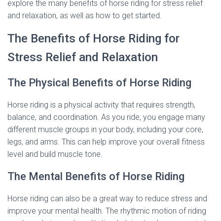
explore the many benefits of horse riding for stress relief
and relaxation, as well as how to get started.
The Benefits of Horse Riding for
Stress Relief and Relaxation
The Physical Benefits of Horse Riding
Horse riding is a physical activity that requires strength,
balance, and coordination. As you ride, you engage many
different muscle groups in your body, including your core,
legs, and arms. This can help improve your overall fitness
level and build muscle tone.
The Mental Benefits of Horse Riding
Horse riding can also be a great way to reduce stress and
improve your mental health. The rhythmic motion of riding