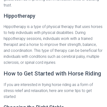
trust.
Hippotherapy
Hippotherapy is a type of physical therapy that uses horses
to help individuals with physical disabilities. During
hippotherapy sessions, individuals work with a trained
therapist and a horse to improve their strength, balance,
and coordination. This type of therapy can be beneficial for
individuals with conditions such as cerebral palsy, multiple
sclerosis, or spinal cord injuries.
How to Get Started with Horse Riding
If you are interested in trying horse riding as a form of
stress relief and relaxation, here are some tips to get
started: