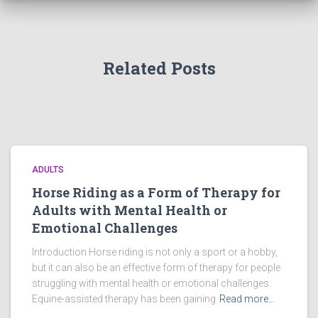
Related Posts
ADULTS
Horse Riding as a Form of Therapy for
Adults with Mental Health or
Emotional Challenges
Introduction Horse riding is not only a sport or a hobby,
but it can also be an effective form of therapy for people
struggling with mental health or emotional challenges.
Equine-assisted therapy has been gaining
Read more…