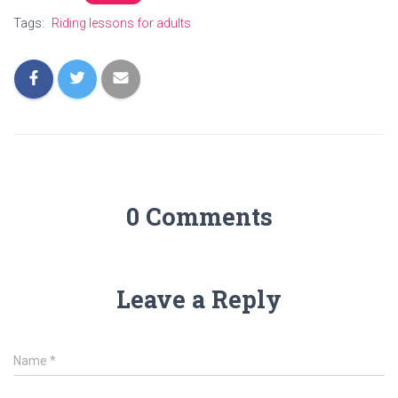
Tags:
Riding lessons for adults
0 Comments
Leave a Reply
Name
*