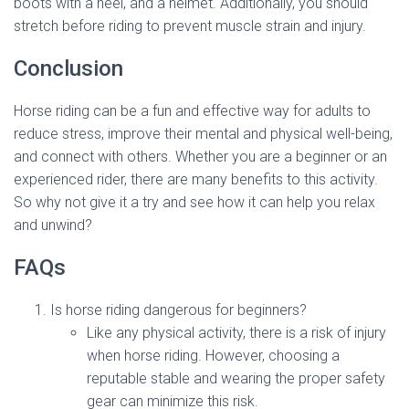
boots with a heel, and a helmet. Additionally, you should
stretch before riding to prevent muscle strain and injury.
Conclusion
Horse riding can be a fun and effective way for adults to
reduce stress, improve their mental and physical well-being,
and connect with others. Whether you are a beginner or an
experienced rider, there are many benefits to this activity.
So why not give it a try and see how it can help you relax
and unwind?
FAQs
Is horse riding dangerous for beginners?
Like any physical activity, there is a risk of injury
when horse riding. However, choosing a
reputable stable and wearing the proper safety
gear can minimize this risk.