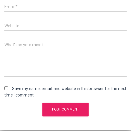
Email
*
Website
What's on your mind?
Save my name, email, and website in this browser for the next
time I comment.