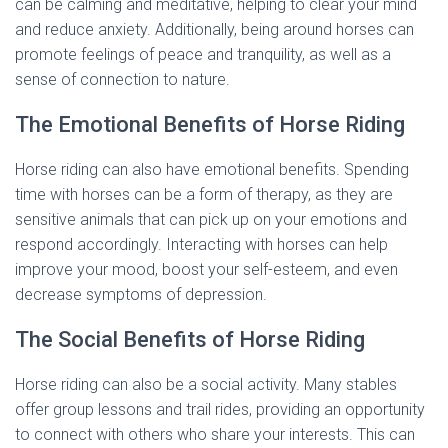
can be calming and meditative, helping to clear your mind
and reduce anxiety. Additionally, being around horses can
promote feelings of peace and tranquility, as well as a
sense of connection to nature.
The Emotional Benefits of Horse Riding
Horse riding can also have emotional benefits. Spending
time with horses can be a form of therapy, as they are
sensitive animals that can pick up on your emotions and
respond accordingly. Interacting with horses can help
improve your mood, boost your self-esteem, and even
decrease symptoms of depression.
The Social Benefits of Horse Riding
Horse riding can also be a social activity. Many stables
offer group lessons and trail rides, providing an opportunity
to connect with others who share your interests. This can