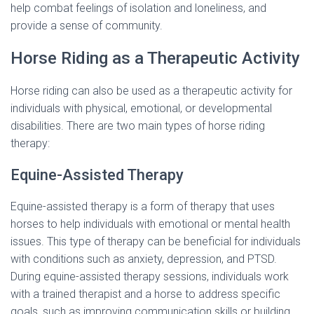
help combat feelings of isolation and loneliness, and
provide a sense of community.
Horse Riding as a Therapeutic Activity
Horse riding can also be used as a therapeutic activity for
individuals with physical, emotional, or developmental
disabilities. There are two main types of horse riding
therapy:
Equine-Assisted Therapy
Equine-assisted therapy is a form of therapy that uses
horses to help individuals with emotional or mental health
issues. This type of therapy can be beneficial for individuals
with conditions such as anxiety, depression, and PTSD.
During equine-assisted therapy sessions, individuals work
with a trained therapist and a horse to address specific
goals, such as improving communication skills or building