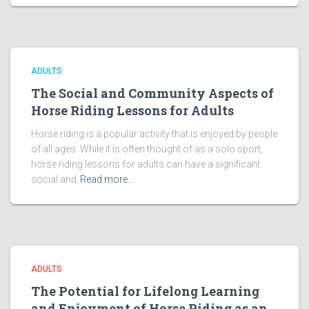
ADULTS
The Social and Community Aspects of
Horse Riding Lessons for Adults
Horse riding is a popular activity that is enjoyed by people
of all ages. While it is often thought of as a solo sport,
horse riding lessons for adults can have a significant
social and
Read more…
ADULTS
The Potential for Lifelong Learning
and Enjoyment of Horse Riding as an