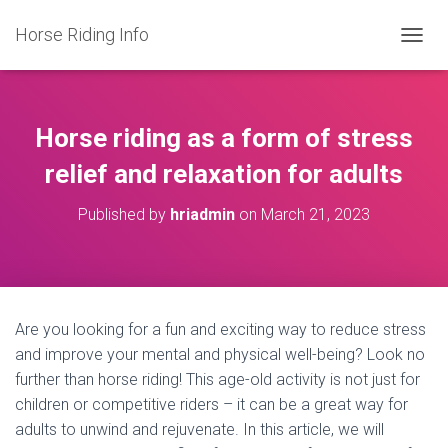
Horse Riding Info
T
O
G
G
L
Horse riding as a form of stress
E
N
relief and relaxation for adults
A
V
Published by
hriadmin
on
March 21, 2023
I
G
A
T
I
O
Are you looking for a fun and exciting way to reduce stress
N
and improve your mental and physical well-being? Look no
further than horse riding! This age-old activity is not just for
children or competitive riders – it can be a great way for
adults to unwind and rejuvenate. In this article, we will