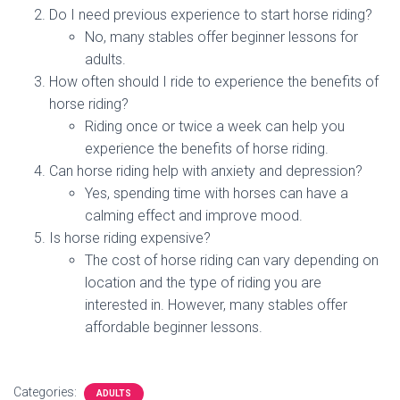
Do I need previous experience to start horse riding?
No, many stables offer beginner lessons for
adults.
How often should I ride to experience the benefits of
horse riding?
Riding once or twice a week can help you
experience the benefits of horse riding.
Can horse riding help with anxiety and depression?
Yes, spending time with horses can have a
calming effect and improve mood.
Is horse riding expensive?
The cost of horse riding can vary depending on
location and the type of riding you are
interested in. However, many stables offer
affordable beginner lessons.
Categories:
ADULTS