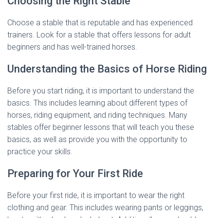
Choosing the Right Stable
Choose a stable that is reputable and has experienced
trainers. Look for a stable that offers lessons for adult
beginners and has well-trained horses.
Understanding the Basics of Horse Riding
Before you start riding, it is important to understand the
basics. This includes learning about different types of
horses, riding equipment, and riding techniques. Many
stables offer beginner lessons that will teach you these
basics, as well as provide you with the opportunity to
practice your skills.
Preparing for Your First Ride
Before your first ride, it is important to wear the right
clothing and gear. This includes wearing pants or leggings,