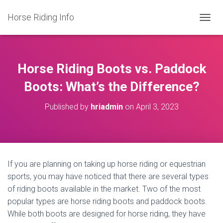
Horse Riding Info
T
O
G
G
L
Horse Riding Boots vs. Paddock
E
N
Boots: What’s the Difference?
A
V
Published by
hriadmin
on
April 3, 2023
I
G
A
T
I
O
If you are planning on taking up horse riding or equestrian
N
sports, you may have noticed that there are several types
of riding boots available in the market. Two of the most
popular types are horse riding boots and paddock boots.
While both boots are designed for horse riding, they have