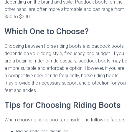
depending on the brand and style. Paddock boots, on the
other hand, are often more affordable and can range from
$50 to $200.
Which One to Choose?
Choosing between horse riding boots and paddock boots
depends on your riding style, frequency, and budget. If you
are a beginner rider or ride casually, paddock boots may be
a more suitable and affordable option. However, if you are
a competitive rider or ride frequently, horse riding boots
may provide the necessary support and protection for your
feet and ankles.
Tips for Choosing Riding Boots
When choosing riding boots, consider the following factors:
Riding style and discipline