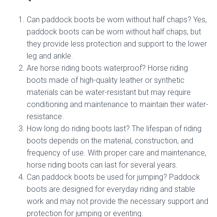
Can paddock boots be worn without half chaps? Yes,
paddock boots can be worn without half chaps, but
they provide less protection and support to the lower
leg and ankle.
Are horse riding boots waterproof? Horse riding
boots made of high-quality leather or synthetic
materials can be water-resistant but may require
conditioning and maintenance to maintain their water-
resistance.
How long do riding boots last? The lifespan of riding
boots depends on the material, construction, and
frequency of use. With proper care and maintenance,
horse riding boots can last for several years.
Can paddock boots be used for jumping? Paddock
boots are designed for everyday riding and stable
work and may not provide the necessary support and
protection for jumping or eventing.