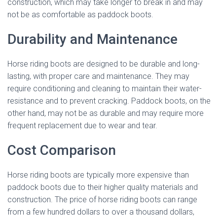
construction, which may take longer to break in and may
not be as comfortable as paddock boots.
Durability and Maintenance
Horse riding boots are designed to be durable and long-
lasting, with proper care and maintenance. They may
require conditioning and cleaning to maintain their water-
resistance and to prevent cracking. Paddock boots, on the
other hand, may not be as durable and may require more
frequent replacement due to wear and tear.
Cost Comparison
Horse riding boots are typically more expensive than
paddock boots due to their higher quality materials and
construction. The price of horse riding boots can range
from a few hundred dollars to over a thousand dollars,