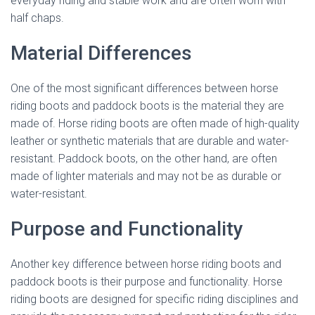
everyday riding and stable work and are often worn with
half chaps.
Material Differences
One of the most significant differences between horse
riding boots and paddock boots is the material they are
made of. Horse riding boots are often made of high-quality
leather or synthetic materials that are durable and water-
resistant. Paddock boots, on the other hand, are often
made of lighter materials and may not be as durable or
water-resistant.
Purpose and Functionality
Another key difference between horse riding boots and
paddock boots is their purpose and functionality. Horse
riding boots are designed for specific riding disciplines and