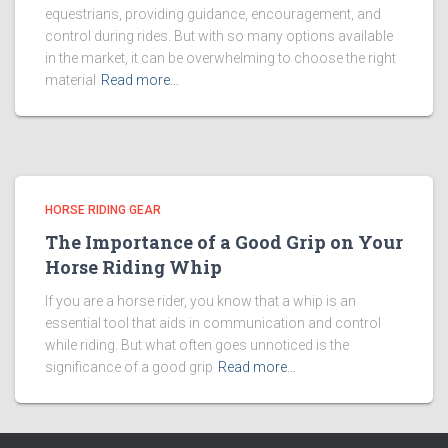
equestrians, providing guidance, encouragement, and
control during rides. But with so many options available
in the market, it can be overwhelming to choose the right
material
Read more…
HORSE RIDING GEAR
The Importance of a Good Grip on Your
Horse Riding Whip
If you are a horse rider, you know that a whip is an
essential tool that aids in communication and control
while riding. But what often goes unnoticed is the
significance of a good grip
Read more…