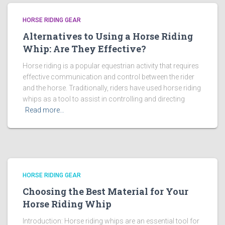
HORSE RIDING GEAR
Alternatives to Using a Horse Riding
Whip: Are They Effective?
Horse riding is a popular equestrian activity that requires
effective communication and control between the rider
and the horse. Traditionally, riders have used horse riding
whips as a tool to assist in controlling and directing
Read more…
HORSE RIDING GEAR
Choosing the Best Material for Your
Horse Riding Whip
Introduction: Horse riding whips are an essential tool for