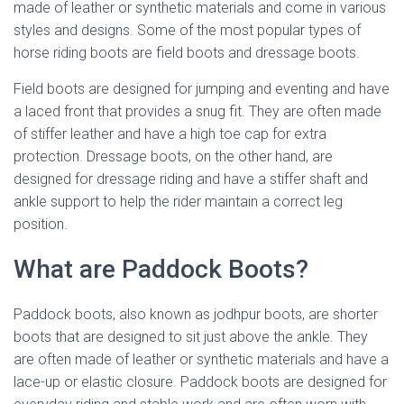
made of leather or synthetic materials and come in various
styles and designs. Some of the most popular types of
horse riding boots are field boots and dressage boots.
Field boots are designed for jumping and eventing and have
a laced front that provides a snug fit. They are often made
of stiffer leather and have a high toe cap for extra
protection. Dressage boots, on the other hand, are
designed for dressage riding and have a stiffer shaft and
ankle support to help the rider maintain a correct leg
position.
What are Paddock Boots?
Paddock boots, also known as jodhpur boots, are shorter
boots that are designed to sit just above the ankle. They
are often made of leather or synthetic materials and have a
lace-up or elastic closure. Paddock boots are designed for