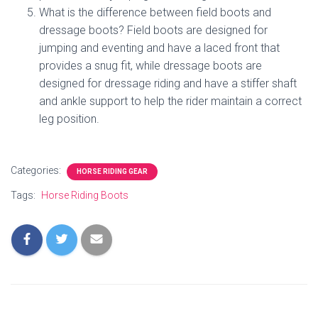
What is the difference between field boots and
dressage boots? Field boots are designed for
jumping and eventing and have a laced front that
provides a snug fit, while dressage boots are
designed for dressage riding and have a stiffer shaft
and ankle support to help the rider maintain a correct
leg position.
Categories:
HORSE RIDING GEAR
Tags:
Horse Riding Boots