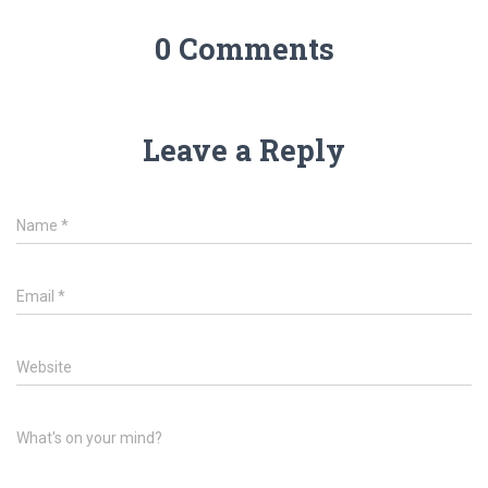
0 Comments
Leave a Reply
Name
*
Email
*
Website
What's on your mind?