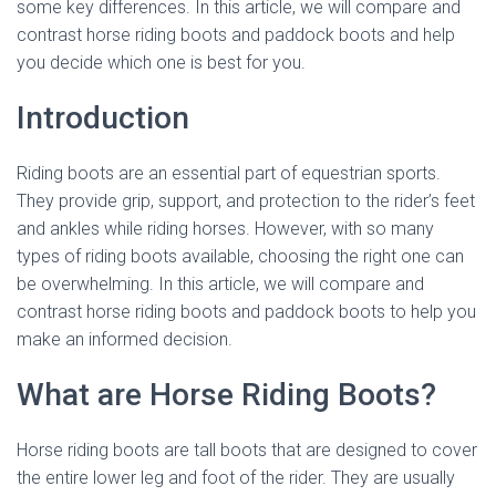
some key differences. In this article, we will compare and
contrast horse riding boots and paddock boots and help
you decide which one is best for you.
Introduction
Riding boots are an essential part of equestrian sports.
They provide grip, support, and protection to the rider’s feet
and ankles while riding horses. However, with so many
types of riding boots available, choosing the right one can
be overwhelming. In this article, we will compare and
contrast horse riding boots and paddock boots to help you
make an informed decision.
What are Horse Riding Boots?
Horse riding boots are tall boots that are designed to cover
the entire lower leg and foot of the rider. They are usually