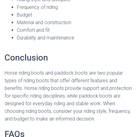
Frequency of riding
Budget
Material and construction
Comfort and fit
Durability and maintenance
Conclusion
Horse riding boots and paddock boots are two popular
types of riding boots that offer different features and
benefits. Horse riding boots provide support and protection
for specific riding disciplines, while paddock boots are
designed for everyday riding and stable work. When
choosing riding boots, consider your riding style, frequency,
and budget to make an informed decision.
FAQs