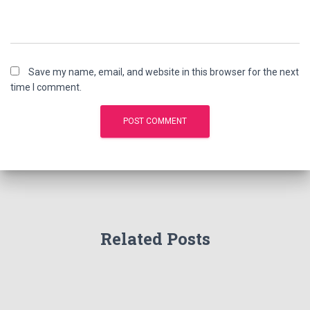
Save my name, email, and website in this browser for the next
time I comment.
Related Posts