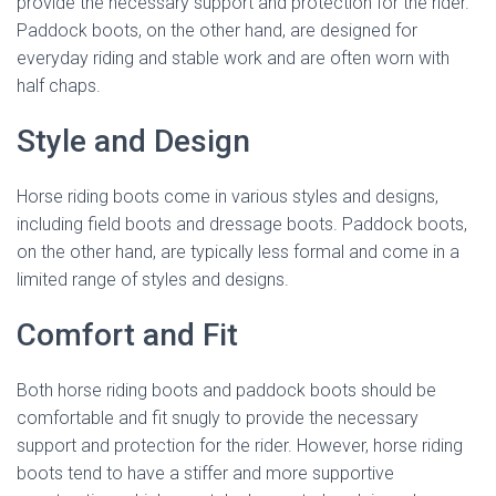
provide the necessary support and protection for the rider.
Paddock boots, on the other hand, are designed for
everyday riding and stable work and are often worn with
half chaps.
Style and Design
Horse riding boots come in various styles and designs,
including field boots and dressage boots. Paddock boots,
on the other hand, are typically less formal and come in a
limited range of styles and designs.
Comfort and Fit
Both horse riding boots and paddock boots should be
comfortable and fit snugly to provide the necessary
support and protection for the rider. However, horse riding
boots tend to have a stiffer and more supportive