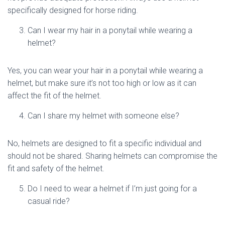
specifically designed for horse riding.
Can I wear my hair in a ponytail while wearing a
helmet?
Yes, you can wear your hair in a ponytail while wearing a
helmet, but make sure it’s not too high or low as it can
affect the fit of the helmet.
Can I share my helmet with someone else?
No, helmets are designed to fit a specific individual and
should not be shared. Sharing helmets can compromise the
fit and safety of the helmet.
Do I need to wear a helmet if I’m just going for a
casual ride?