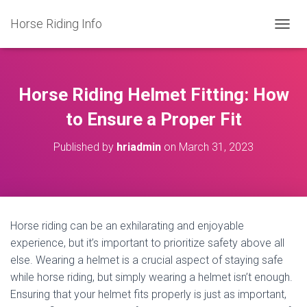
Horse Riding Info
T
O
G
G
L
Horse Riding Helmet Fitting: How
E
N
to Ensure a Proper Fit
A
V
Published by
hriadmin
on
March 31, 2023
I
G
A
T
I
O
Horse riding can be an exhilarating and enjoyable
N
experience, but it’s important to prioritize safety above all
else. Wearing a helmet is a crucial aspect of staying safe
while horse riding, but simply wearing a helmet isn’t enough.
Ensuring that your helmet fits properly is just as important,