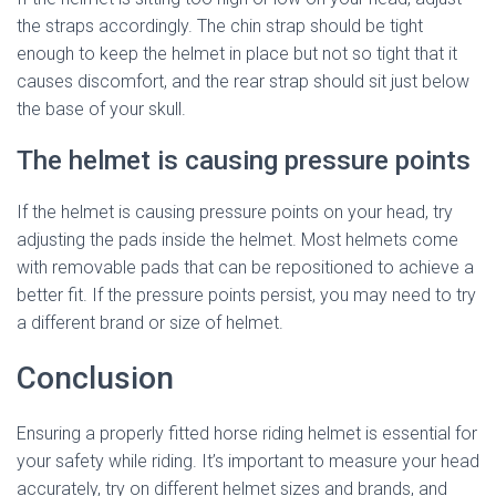
the straps accordingly. The chin strap should be tight
enough to keep the helmet in place but not so tight that it
causes discomfort, and the rear strap should sit just below
the base of your skull.
The helmet is causing pressure points
If the helmet is causing pressure points on your head, try
adjusting the pads inside the helmet. Most helmets come
with removable pads that can be repositioned to achieve a
better fit. If the pressure points persist, you may need to try
a different brand or size of helmet.
Conclusion
Ensuring a properly fitted horse riding helmet is essential for
your safety while riding. It’s important to measure your head
accurately, try on different helmet sizes and brands, and