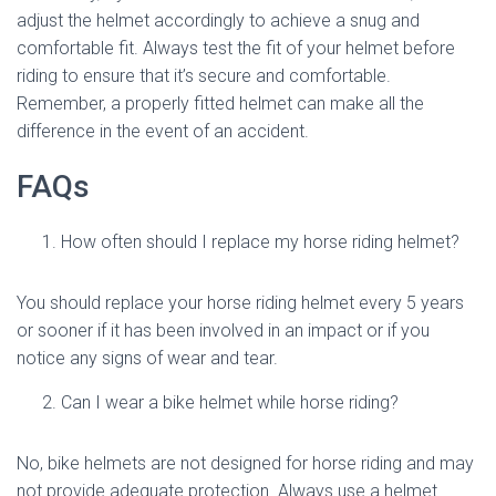
adjust the helmet accordingly to achieve a snug and
comfortable fit. Always test the fit of your helmet before
riding to ensure that it’s secure and comfortable.
Remember, a properly fitted helmet can make all the
difference in the event of an accident.
FAQs
How often should I replace my horse riding helmet?
You should replace your horse riding helmet every 5 years
or sooner if it has been involved in an impact or if you
notice any signs of wear and tear.
Can I wear a bike helmet while horse riding?
No, bike helmets are not designed for horse riding and may
not provide adequate protection. Always use a helmet