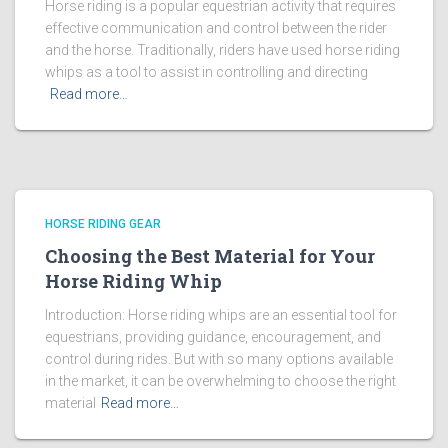
Horse riding is a popular equestrian activity that requires
effective communication and control between the rider
and the horse. Traditionally, riders have used horse riding
whips as a tool to assist in controlling and directing
Read more…
HORSE RIDING GEAR
Choosing the Best Material for Your
Horse Riding Whip
Introduction: Horse riding whips are an essential tool for
equestrians, providing guidance, encouragement, and
control during rides. But with so many options available
in the market, it can be overwhelming to choose the right
material
Read more…