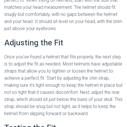
perfect fit. When trying on helmets, start with the size that
matches your head measurement. The helmet should fit
snugly but comfortably, with no gaps between the helmet
and your head. It should sit level on your head, with the brim
just above your eyebrows.
Adjusting the Fit
Once you’ve found a helmet that fits properly, the next step
is to adjust the fit as needed. Most helmets have adjustable
straps that allow you to tighten or loosen the helmet to
achieve a perfect fit. Start by adjusting the chin strap,
making sure it’s tight enough to keep the helmet in place but
not so tight that it causes discomfort. Next, adjust the rear
strap, which should sit just below the base of your skull. This
strap should be snug but not tight, as it helps to keep the
helmet from slipping forward or backward.