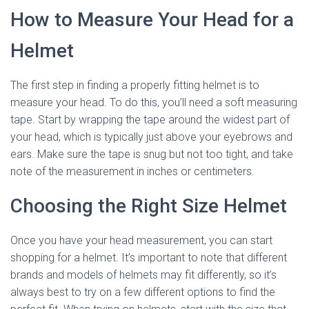
How to Measure Your Head for a
Helmet
The first step in finding a properly fitting helmet is to
measure your head. To do this, you’ll need a soft measuring
tape. Start by wrapping the tape around the widest part of
your head, which is typically just above your eyebrows and
ears. Make sure the tape is snug but not too tight, and take
note of the measurement in inches or centimeters.
Choosing the Right Size Helmet
Once you have your head measurement, you can start
shopping for a helmet. It’s important to note that different
brands and models of helmets may fit differently, so it’s
always best to try on a few different options to find the