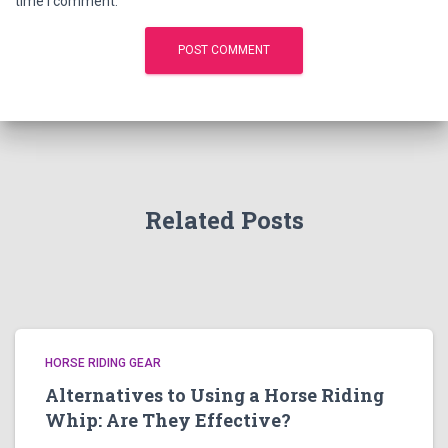
time I comment.
Related Posts
HORSE RIDING GEAR
Alternatives to Using a Horse Riding
Whip: Are They Effective?