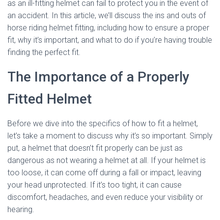
as an ill-fitting helmet can fail to protect you in the event of
an accident. In this article, we’ll discuss the ins and outs of
horse riding helmet fitting, including how to ensure a proper
fit, why it’s important, and what to do if you’re having trouble
finding the perfect fit.
The Importance of a Properly
Fitted Helmet
Before we dive into the specifics of how to fit a helmet,
let’s take a moment to discuss why it’s so important. Simply
put, a helmet that doesn’t fit properly can be just as
dangerous as not wearing a helmet at all. If your helmet is
too loose, it can come off during a fall or impact, leaving
your head unprotected. If it’s too tight, it can cause
discomfort, headaches, and even reduce your visibility or
hearing.