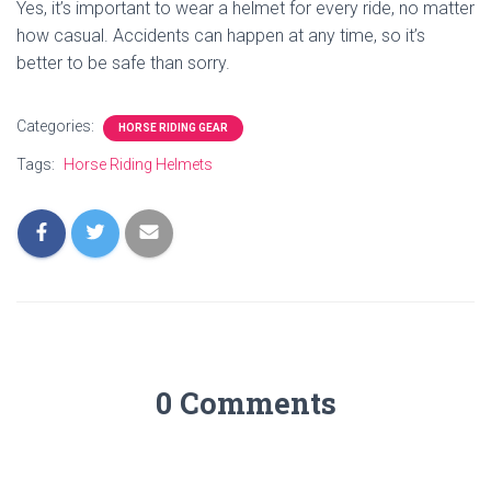
Yes, it’s important to wear a helmet for every ride, no matter
how casual. Accidents can happen at any time, so it’s
better to be safe than sorry.
Categories:
HORSE RIDING GEAR
Tags:
Horse Riding Helmets
0 Comments