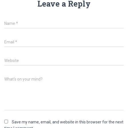
Leave a Reply
Name
*
Email
*
Website
What's on your mind?
Save my name, email, and website in this browser for the next