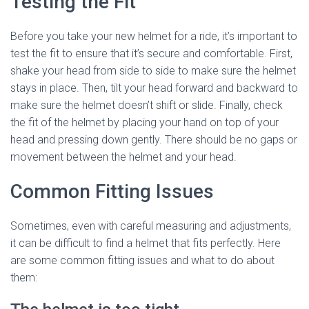
Testing the Fit
Before you take your new helmet for a ride, it’s important to
test the fit to ensure that it’s secure and comfortable. First,
shake your head from side to side to make sure the helmet
stays in place. Then, tilt your head forward and backward to
make sure the helmet doesn’t shift or slide. Finally, check
the fit of the helmet by placing your hand on top of your
head and pressing down gently. There should be no gaps or
movement between the helmet and your head.
Common Fitting Issues
Sometimes, even with careful measuring and adjustments,
it can be difficult to find a helmet that fits perfectly. Here
are some common fitting issues and what to do about
them: