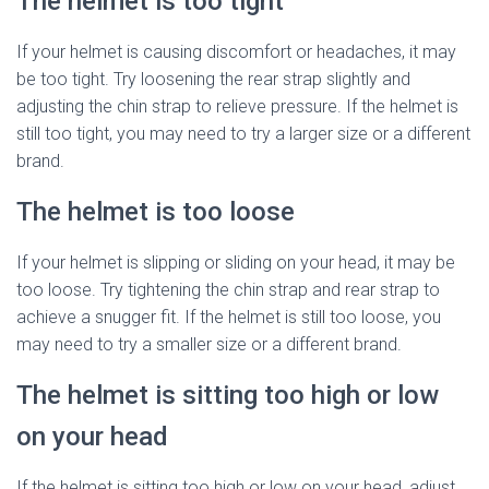
The helmet is too tight
If your helmet is causing discomfort or headaches, it may
be too tight. Try loosening the rear strap slightly and
adjusting the chin strap to relieve pressure. If the helmet is
still too tight, you may need to try a larger size or a different
brand.
The helmet is too loose
If your helmet is slipping or sliding on your head, it may be
too loose. Try tightening the chin strap and rear strap to
achieve a snugger fit. If the helmet is still too loose, you
may need to try a smaller size or a different brand.
The helmet is sitting too high or low
on your head
If the helmet is sitting too high or low on your head, adjust