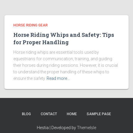
HORSE RIDING GEAR
Horse Riding Whips and Safety: Tips
for Proper Handling
Horse riding whips are essential tools used by
equestrians for communication, training, and guiding
their horses during riding sessions. However, it is crucial
to understand the proper handling of these whips to
ensure the safety
Read more…
BLOG
CONTACT
HOME
SAMPLE PAGE
Hestia | Developed by
ThemeIsle