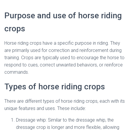
Purpose and use of horse riding
crops
Horse riding crops have a specific purpose in riding. They
are primarily used for correction and reinforcement during
training. Crops are typically used to encourage the horse to
respond to cues, correct unwanted behaviors, or reinforce
commands.
Types of horse riding crops
There are different types of horse riding crops, each with its
unique features and uses. These include:
Dressage whip: Similar to the dressage whip, the
dressage crop is longer and more flexible, allowing