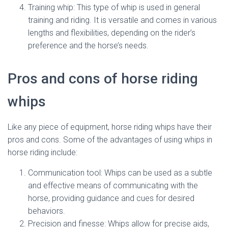
Training whip: This type of whip is used in general
training and riding. It is versatile and comes in various
lengths and flexibilities, depending on the rider’s
preference and the horse’s needs.
Pros and cons of horse riding
whips
Like any piece of equipment, horse riding whips have their
pros and cons. Some of the advantages of using whips in
horse riding include:
Communication tool: Whips can be used as a subtle
and effective means of communicating with the
horse, providing guidance and cues for desired
behaviors.
Precision and finesse: Whips allow for precise aids,