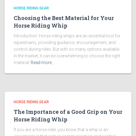
HORSE RIDING GEAR
Choosing the Best Material for Your
Horse Riding Whip
Introduction: Horse riding whips are an essential tool for
equestrians, providing guidance, encouragement, and
control during rides. But with so many options available
in the market, it can be overwhelming to choose the right
material
Read more…
HORSE RIDING GEAR
The Importance of a Good Grip on Your
Horse Riding Whip
If you are a horse rider, you know that a whip is an