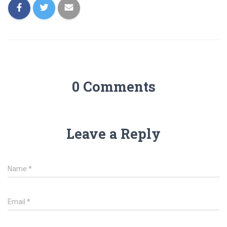
0 Comments
Leave a Reply
Name
*
Email
*