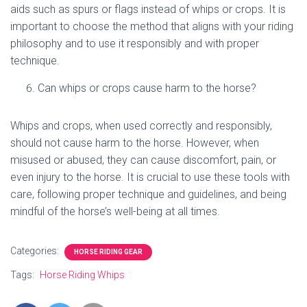
aids such as spurs or flags instead of whips or crops. It is
important to choose the method that aligns with your riding
philosophy and to use it responsibly and with proper
technique.
Can whips or crops cause harm to the horse?
Whips and crops, when used correctly and responsibly,
should not cause harm to the horse. However, when
misused or abused, they can cause discomfort, pain, or
even injury to the horse. It is crucial to use these tools with
care, following proper technique and guidelines, and being
mindful of the horse’s well-being at all times.
Categories:
HORSE RIDING GEAR
Tags:
Horse Riding Whips