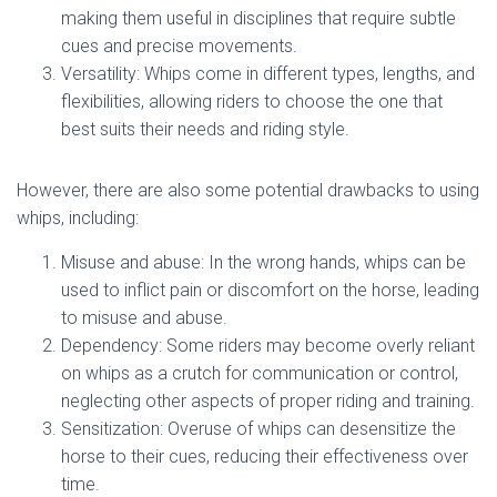
making them useful in disciplines that require subtle
cues and precise movements.
Versatility: Whips come in different types, lengths, and
flexibilities, allowing riders to choose the one that
best suits their needs and riding style.
However, there are also some potential drawbacks to using
whips, including:
Misuse and abuse: In the wrong hands, whips can be
used to inflict pain or discomfort on the horse, leading
to misuse and abuse.
Dependency: Some riders may become overly reliant
on whips as a crutch for communication or control,
neglecting other aspects of proper riding and training.
Sensitization: Overuse of whips can desensitize the
horse to their cues, reducing their effectiveness over
time.