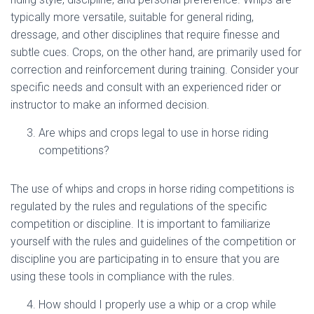
typically more versatile, suitable for general riding,
dressage, and other disciplines that require finesse and
subtle cues. Crops, on the other hand, are primarily used for
correction and reinforcement during training. Consider your
specific needs and consult with an experienced rider or
instructor to make an informed decision.
Are whips and crops legal to use in horse riding
competitions?
The use of whips and crops in horse riding competitions is
regulated by the rules and regulations of the specific
competition or discipline. It is important to familiarize
yourself with the rules and guidelines of the competition or
discipline you are participating in to ensure that you are
using these tools in compliance with the rules.
How should I properly use a whip or a crop while