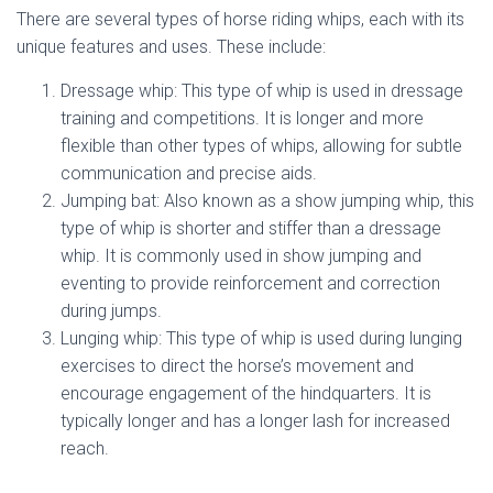
There are several types of horse riding whips, each with its
unique features and uses. These include:
Dressage whip: This type of whip is used in dressage
training and competitions. It is longer and more
flexible than other types of whips, allowing for subtle
communication and precise aids.
Jumping bat: Also known as a show jumping whip, this
type of whip is shorter and stiffer than a dressage
whip. It is commonly used in show jumping and
eventing to provide reinforcement and correction
during jumps.
Lunging whip: This type of whip is used during lunging
exercises to direct the horse’s movement and
encourage engagement of the hindquarters. It is
typically longer and has a longer lash for increased
reach.