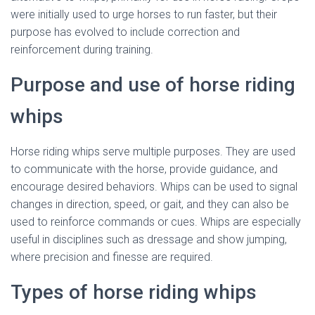
were initially used to urge horses to run faster, but their
purpose has evolved to include correction and
reinforcement during training.
Purpose and use of horse riding
whips
Horse riding whips serve multiple purposes. They are used
to communicate with the horse, provide guidance, and
encourage desired behaviors. Whips can be used to signal
changes in direction, speed, or gait, and they can also be
used to reinforce commands or cues. Whips are especially
useful in disciplines such as dressage and show jumping,
where precision and finesse are required.
Types of horse riding whips