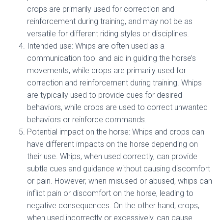
crops are primarily used for correction and
reinforcement during training, and may not be as
versatile for different riding styles or disciplines.
Intended use: Whips are often used as a
communication tool and aid in guiding the horse’s
movements, while crops are primarily used for
correction and reinforcement during training. Whips
are typically used to provide cues for desired
behaviors, while crops are used to correct unwanted
behaviors or reinforce commands.
Potential impact on the horse: Whips and crops can
have different impacts on the horse depending on
their use. Whips, when used correctly, can provide
subtle cues and guidance without causing discomfort
or pain. However, when misused or abused, whips can
inflict pain or discomfort on the horse, leading to
negative consequences. On the other hand, crops,
when used incorrectly or excessively, can cause