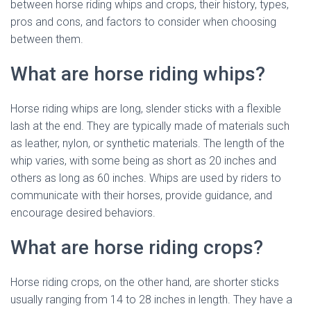
between horse riding whips and crops, their history, types,
pros and cons, and factors to consider when choosing
between them.
What are horse riding whips?
Horse riding whips are long, slender sticks with a flexible
lash at the end. They are typically made of materials such
as leather, nylon, or synthetic materials. The length of the
whip varies, with some being as short as 20 inches and
others as long as 60 inches. Whips are used by riders to
communicate with their horses, provide guidance, and
encourage desired behaviors.
What are horse riding crops?
Horse riding crops, on the other hand, are shorter sticks
usually ranging from 14 to 28 inches in length. They have a