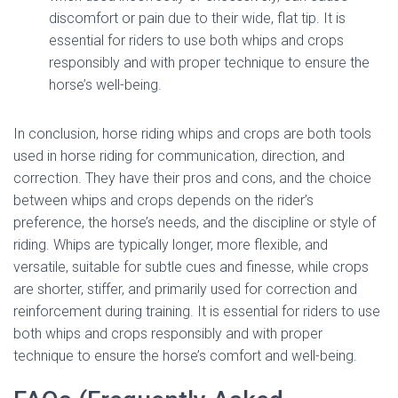
discomfort or pain due to their wide, flat tip. It is
essential for riders to use both whips and crops
responsibly and with proper technique to ensure the
horse’s well-being.
In conclusion, horse riding whips and crops are both tools
used in horse riding for communication, direction, and
correction. They have their pros and cons, and the choice
between whips and crops depends on the rider’s
preference, the horse’s needs, and the discipline or style of
riding. Whips are typically longer, more flexible, and
versatile, suitable for subtle cues and finesse, while crops
are shorter, stiffer, and primarily used for correction and
reinforcement during training. It is essential for riders to use
both whips and crops responsibly and with proper
technique to ensure the horse’s comfort and well-being.