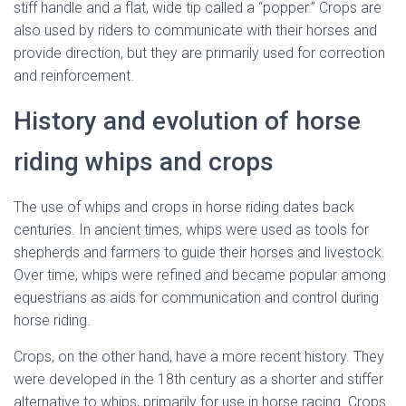
stiff handle and a flat, wide tip called a “popper.” Crops are
also used by riders to communicate with their horses and
provide direction, but they are primarily used for correction
and reinforcement.
History and evolution of horse
riding whips and crops
The use of whips and crops in horse riding dates back
centuries. In ancient times, whips were used as tools for
shepherds and farmers to guide their horses and livestock.
Over time, whips were refined and became popular among
equestrians as aids for communication and control during
horse riding.
Crops, on the other hand, have a more recent history. They
were developed in the 18th century as a shorter and stiffer
alternative to whips, primarily for use in horse racing. Crops