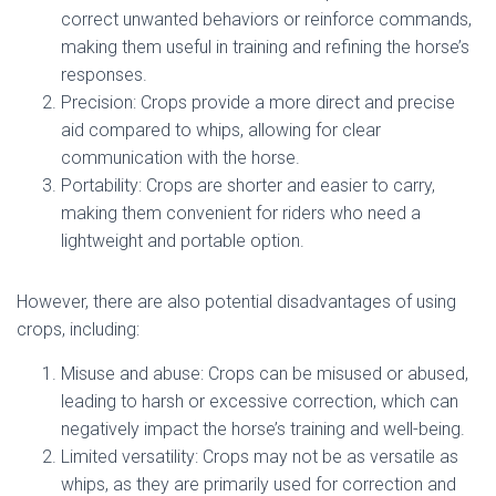
correct unwanted behaviors or reinforce commands,
making them useful in training and refining the horse’s
responses.
Precision: Crops provide a more direct and precise
aid compared to whips, allowing for clear
communication with the horse.
Portability: Crops are shorter and easier to carry,
making them convenient for riders who need a
lightweight and portable option.
However, there are also potential disadvantages of using
crops, including:
Misuse and abuse: Crops can be misused or abused,
leading to harsh or excessive correction, which can
negatively impact the horse’s training and well-being.
Limited versatility: Crops may not be as versatile as
whips, as they are primarily used for correction and