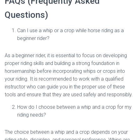
FAQs (Frequently Asked
Questions)
Can I use a whip or a crop while horse riding as a
beginner rider?
As a beginner rider, it is essential to focus on developing
proper riding skills and building a strong foundation in
horsemanship before incorporating whips or crops into
your riding. It is recommended to work with a qualified
instructor who can guide you in the proper use of these
tools and ensure that they are used safely and responsibly.
How do I choose between a whip and a crop for my
riding needs?
The choice between a whip and a crop depends on your
riding style, discipline, and personal preference. Whips are