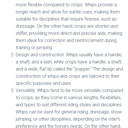
more flexible compared to crops. Whips provide a
longer reach and allow for subtle cues, making them
suitable for disciplines that require finesse, such as
dressage. On the other hand, crops are shorter and
stiffer, providing more direct and precise aids, making
them ideal for correction and reinforcement during
training or jumping.
Design and construction: Whips usually have a handle,
a shaft, and a lash, while crops have a handle, a shaft,
and a wide, flat tip called the “popper.” The design and
construction of whips and crops are tailored to their
specific purposes and uses.
Versatility: Whips tend to be more versatile compared
to crops, as they come in various lengths, flexibilities,
and types to suit different riding styles and disciplines.
Whips can be used for general riding, dressage, show
jumping, or other disciplines, depending on the rider’s
preference and the horse’s needs. On the other hand,