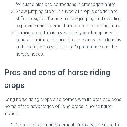
for subtle aids and corrections in dressage training.
Show jumping crop: This type of crop is shorter and
stiffer, designed for use in show jumping and eventing
to provide reinforcement and correction during jumps.
Training crop: This is a versatile type of crop used in
general training and riding. It comes in various lengths
and flexibilities to suit the rider’s preference and the
horse’s needs.
Pros and cons of horse riding
crops
Using horse riding crops also comes with its pros and cons.
Some of the advantages of using crops in horse riding
include:
Correction and reinforcement: Crops can be used to