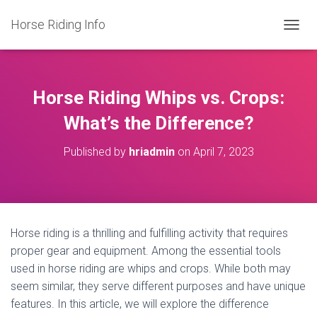
Horse Riding Info
T
O
G
G
L
Horse Riding Whips vs. Crops:
E
N
What’s the Difference?
A
V
Published by
hriadmin
on
April 7, 2023
I
G
A
T
I
O
Horse riding is a thrilling and fulfilling activity that requires
N
proper gear and equipment. Among the essential tools
used in horse riding are whips and crops. While both may
seem similar, they serve different purposes and have unique
features. In this article, we will explore the difference