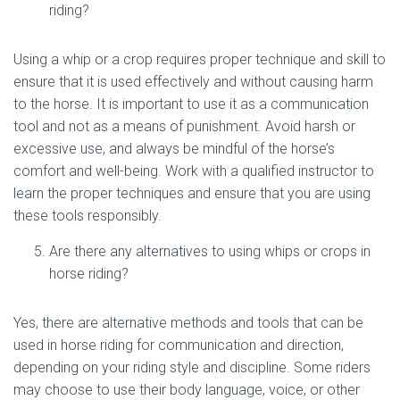
riding?
Using a whip or a crop requires proper technique and skill to
ensure that it is used effectively and without causing harm
to the horse. It is important to use it as a communication
tool and not as a means of punishment. Avoid harsh or
excessive use, and always be mindful of the horse’s
comfort and well-being. Work with a qualified instructor to
learn the proper techniques and ensure that you are using
these tools responsibly.
Are there any alternatives to using whips or crops in
horse riding?
Yes, there are alternative methods and tools that can be
used in horse riding for communication and direction,
depending on your riding style and discipline. Some riders
may choose to use their body language, voice, or other