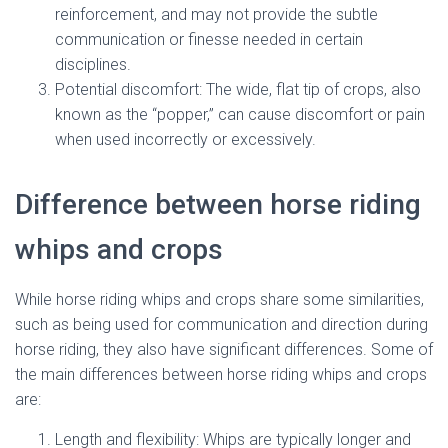
reinforcement, and may not provide the subtle
communication or finesse needed in certain
disciplines.
Potential discomfort: The wide, flat tip of crops, also
known as the “popper,” can cause discomfort or pain
when used incorrectly or excessively.
Difference between horse riding
whips and crops
While horse riding whips and crops share some similarities,
such as being used for communication and direction during
horse riding, they also have significant differences. Some of
the main differences between horse riding whips and crops
are:
Length and flexibility: Whips are typically longer and