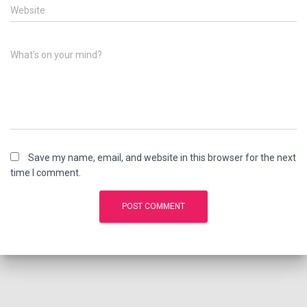
Website
What's on your mind?
Save my name, email, and website in this browser for the next
time I comment.