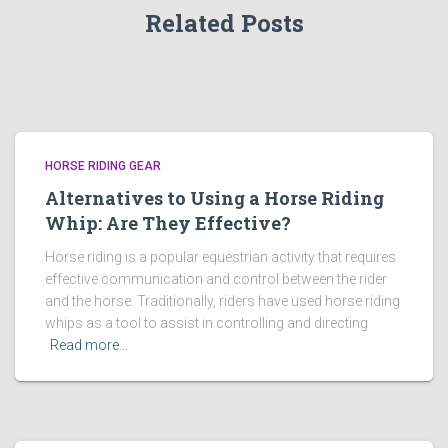
Related Posts
HORSE RIDING GEAR
Alternatives to Using a Horse Riding
Whip: Are They Effective?
Horse riding is a popular equestrian activity that requires
effective communication and control between the rider
and the horse. Traditionally, riders have used horse riding
whips as a tool to assist in controlling and directing
Read more…