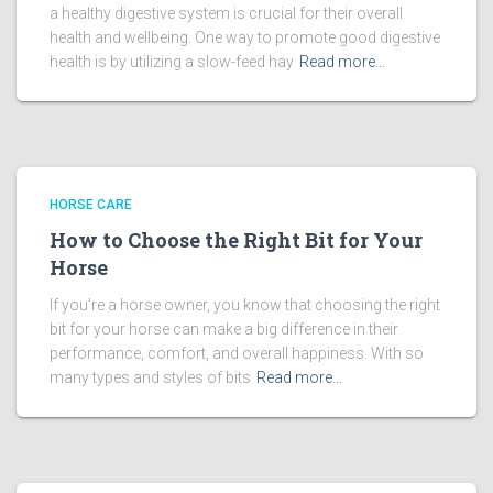
a healthy digestive system is crucial for their overall
health and wellbeing. One way to promote good digestive
health is by utilizing a slow-feed hay
Read more…
HORSE CARE
How to Choose the Right Bit for Your
Horse
If you’re a horse owner, you know that choosing the right
bit for your horse can make a big difference in their
performance, comfort, and overall happiness. With so
many types and styles of bits
Read more…