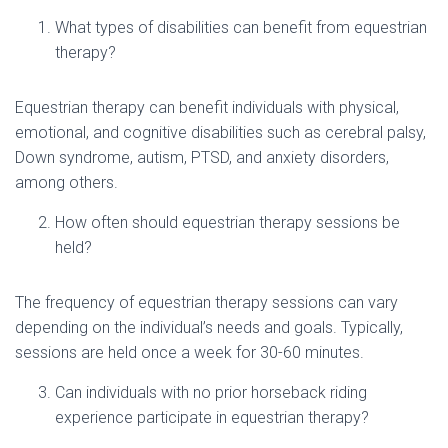
What types of disabilities can benefit from equestrian
therapy?
Equestrian therapy can benefit individuals with physical,
emotional, and cognitive disabilities such as cerebral palsy,
Down syndrome, autism, PTSD, and anxiety disorders,
among others.
How often should equestrian therapy sessions be
held?
The frequency of equestrian therapy sessions can vary
depending on the individual’s needs and goals. Typically,
sessions are held once a week for 30-60 minutes.
Can individuals with no prior horseback riding
experience participate in equestrian therapy?