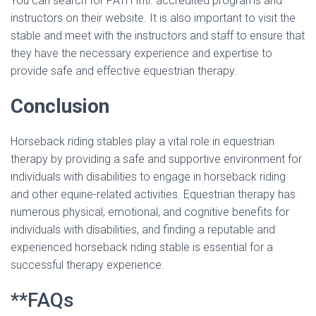
You can search for PATH Intl. accredited programs and
instructors on their website. It is also important to visit the
stable and meet with the instructors and staff to ensure that
they have the necessary experience and expertise to
provide safe and effective equestrian therapy.
Conclusion
Horseback riding stables play a vital role in equestrian
therapy by providing a safe and supportive environment for
individuals with disabilities to engage in horseback riding
and other equine-related activities. Equestrian therapy has
numerous physical, emotional, and cognitive benefits for
individuals with disabilities, and finding a reputable and
experienced horseback riding stable is essential for a
successful therapy experience.
**FAQs