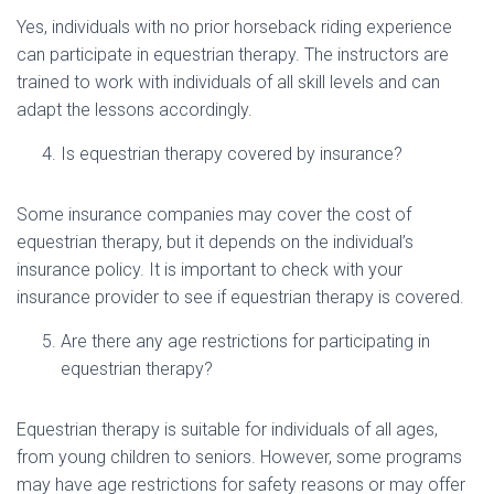
Yes, individuals with no prior horseback riding experience
can participate in equestrian therapy. The instructors are
trained to work with individuals of all skill levels and can
adapt the lessons accordingly.
Is equestrian therapy covered by insurance?
Some insurance companies may cover the cost of
equestrian therapy, but it depends on the individual’s
insurance policy. It is important to check with your
insurance provider to see if equestrian therapy is covered.
Are there any age restrictions for participating in
equestrian therapy?
Equestrian therapy is suitable for individuals of all ages,
from young children to seniors. However, some programs
may have age restrictions for safety reasons or may offer