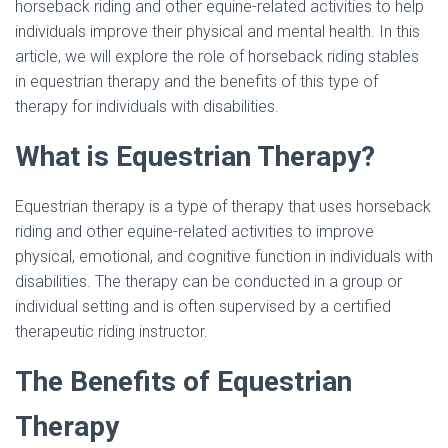
horseback riding and other equine-related activities to help
individuals improve their physical and mental health. In this
article, we will explore the role of horseback riding stables
in equestrian therapy and the benefits of this type of
therapy for individuals with disabilities.
What is Equestrian Therapy?
Equestrian therapy is a type of therapy that uses horseback
riding and other equine-related activities to improve
physical, emotional, and cognitive function in individuals with
disabilities. The therapy can be conducted in a group or
individual setting and is often supervised by a certified
therapeutic riding instructor.
The Benefits of Equestrian
Therapy