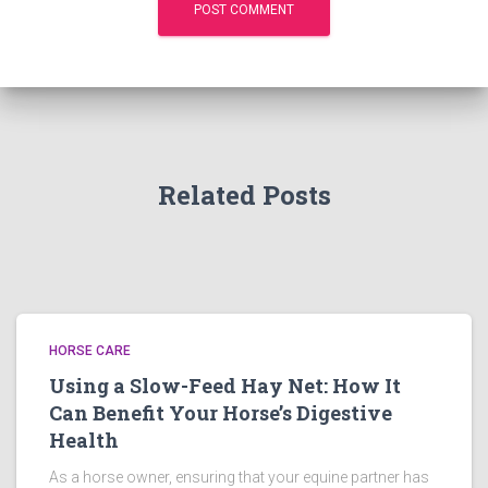
Related Posts
HORSE CARE
Using a Slow-Feed Hay Net: How It
Can Benefit Your Horse’s Digestive
Health
As a horse owner, ensuring that your equine partner has