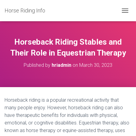
Horse Riding Info
T
O
G
G
L
Horseback Riding Stables and
E
N
Their Role in Equestrian Therapy
A
V
Published by
hriadmin
on
March 30, 2023
I
G
A
T
I
O
Horseback riding is a popular recreational activity that
N
many people enjoy. However, horseback riding can also
have therapeutic benefits for individuals with physical,
emotional, or cognitive disabilities. Equestrian therapy, also
known as horse therapy or equine-assisted therapy, uses