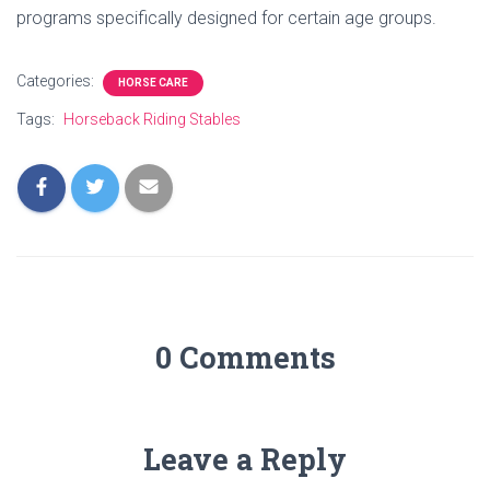
programs specifically designed for certain age groups.
Categories:
HORSE CARE
Tags:
Horseback Riding Stables
0 Comments
Leave a Reply