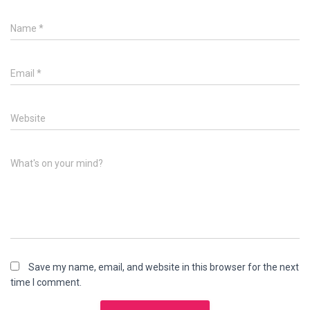
Name
*
Email
*
Website
What's on your mind?
Save my name, email, and website in this browser for the next
time I comment.