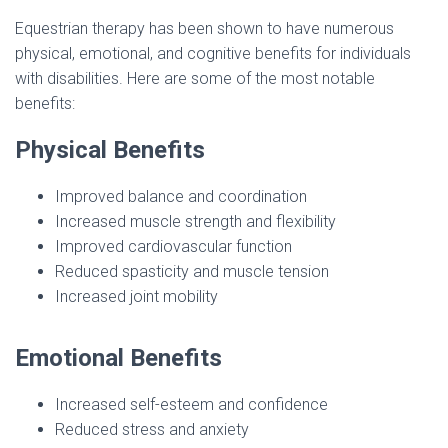
Equestrian therapy has been shown to have numerous
physical, emotional, and cognitive benefits for individuals
with disabilities. Here are some of the most notable
benefits:
Physical Benefits
Improved balance and coordination
Increased muscle strength and flexibility
Improved cardiovascular function
Reduced spasticity and muscle tension
Increased joint mobility
Emotional Benefits
Increased self-esteem and confidence
Reduced stress and anxiety