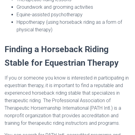
Groundwork and grooming activities
Equine-assisted psychotherapy
Hippotherapy (using horseback riding as a form of
physical therapy)
Finding a Horseback Riding
Stable for Equestrian Therapy
If you or someone you know is interested in participating in
equestrian therapy, it is important to find a reputable and
experienced horseback riding stable that specializes in
therapeutic riding. The Professional Association of
Therapeutic Horsemanship International (PATH Intl.) is a
nonprofit organization that provides accreditation and
training for therapeutic riding instructors and programs.