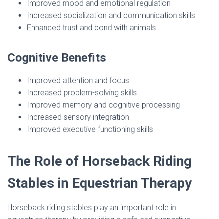
Improved mood and emotional regulation
Increased socialization and communication skills
Enhanced trust and bond with animals
Cognitive Benefits
Improved attention and focus
Increased problem-solving skills
Improved memory and cognitive processing
Increased sensory integration
Improved executive functioning skills
The Role of Horseback Riding
Stables in Equestrian Therapy
Horseback riding stables play an important role in