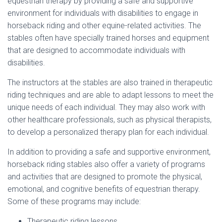
equestrian therapy by providing a safe and supportive
environment for individuals with disabilities to engage in
horseback riding and other equine-related activities. The
stables often have specially trained horses and equipment
that are designed to accommodate individuals with
disabilities.
The instructors at the stables are also trained in therapeutic
riding techniques and are able to adapt lessons to meet the
unique needs of each individual. They may also work with
other healthcare professionals, such as physical therapists,
to develop a personalized therapy plan for each individual.
In addition to providing a safe and supportive environment,
horseback riding stables also offer a variety of programs
and activities that are designed to promote the physical,
emotional, and cognitive benefits of equestrian therapy.
Some of these programs may include:
Therapeutic riding lessons