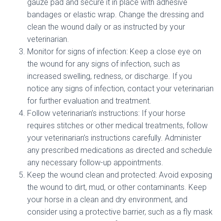
gauze pad and secure it in place with adhesive
bandages or elastic wrap. Change the dressing and
clean the wound daily or as instructed by your
veterinarian.
Monitor for signs of infection: Keep a close eye on
the wound for any signs of infection, such as
increased swelling, redness, or discharge. If you
notice any signs of infection, contact your veterinarian
for further evaluation and treatment.
Follow veterinarian’s instructions: If your horse
requires stitches or other medical treatments, follow
your veterinarian’s instructions carefully. Administer
any prescribed medications as directed and schedule
any necessary follow-up appointments.
Keep the wound clean and protected: Avoid exposing
the wound to dirt, mud, or other contaminants. Keep
your horse in a clean and dry environment, and
consider using a protective barrier, such as a fly mask