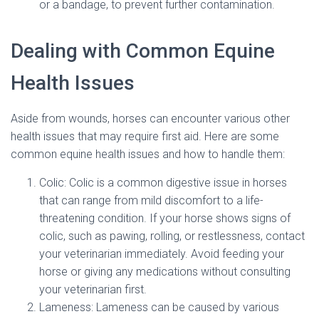
or a bandage, to prevent further contamination.
Dealing with Common Equine
Health Issues
Aside from wounds, horses can encounter various other
health issues that may require first aid. Here are some
common equine health issues and how to handle them:
Colic: Colic is a common digestive issue in horses
that can range from mild discomfort to a life-
threatening condition. If your horse shows signs of
colic, such as pawing, rolling, or restlessness, contact
your veterinarian immediately. Avoid feeding your
horse or giving any medications without consulting
your veterinarian first.
Lameness: Lameness can be caused by various