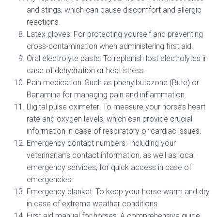
and stings, which can cause discomfort and allergic
reactions.
Latex gloves: For protecting yourself and preventing
cross-contamination when administering first aid.
Oral electrolyte paste: To replenish lost electrolytes in
case of dehydration or heat stress.
Pain medication: Such as phenylbutazone (Bute) or
Banamine for managing pain and inflammation.
Digital pulse oximeter: To measure your horse’s heart
rate and oxygen levels, which can provide crucial
information in case of respiratory or cardiac issues.
Emergency contact numbers: Including your
veterinarian’s contact information, as well as local
emergency services, for quick access in case of
emergencies.
Emergency blanket: To keep your horse warm and dry
in case of extreme weather conditions.
First aid manual for horses: A comprehensive guide