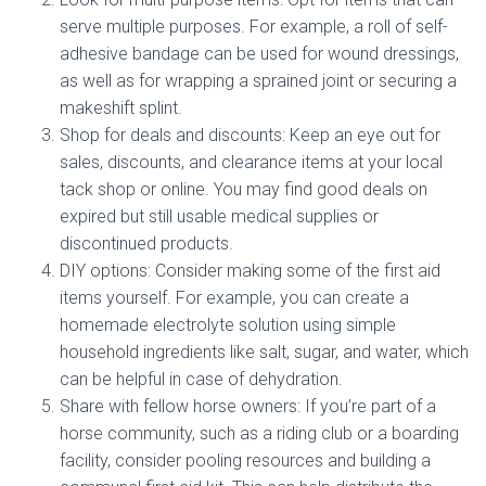
serve multiple purposes. For example, a roll of self-
adhesive bandage can be used for wound dressings,
as well as for wrapping a sprained joint or securing a
makeshift splint.
Shop for deals and discounts: Keep an eye out for
sales, discounts, and clearance items at your local
tack shop or online. You may find good deals on
expired but still usable medical supplies or
discontinued products.
DIY options: Consider making some of the first aid
items yourself. For example, you can create a
homemade electrolyte solution using simple
household ingredients like salt, sugar, and water, which
can be helpful in case of dehydration.
Share with fellow horse owners: If you’re part of a
horse community, such as a riding club or a boarding
facility, consider pooling resources and building a