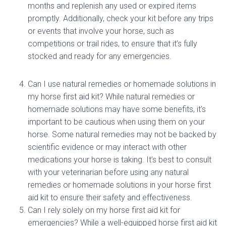
months and replenish any used or expired items
promptly. Additionally, check your kit before any trips
or events that involve your horse, such as
competitions or trail rides, to ensure that it’s fully
stocked and ready for any emergencies.
Can I use natural remedies or homemade solutions in
my horse first aid kit? While natural remedies or
homemade solutions may have some benefits, it’s
important to be cautious when using them on your
horse. Some natural remedies may not be backed by
scientific evidence or may interact with other
medications your horse is taking. It’s best to consult
with your veterinarian before using any natural
remedies or homemade solutions in your horse first
aid kit to ensure their safety and effectiveness.
Can I rely solely on my horse first aid kit for
emergencies? While a well-equipped horse first aid kit