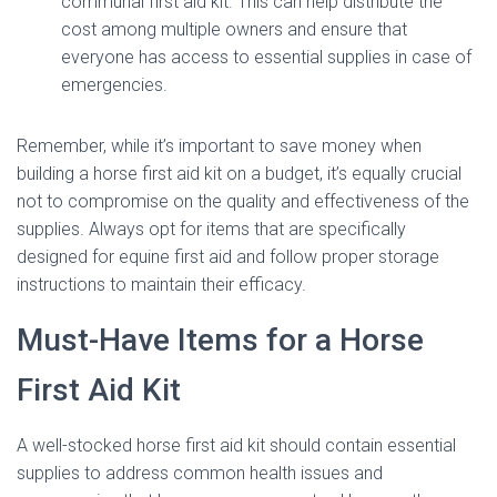
communal first aid kit. This can help distribute the
cost among multiple owners and ensure that
everyone has access to essential supplies in case of
emergencies.
Remember, while it’s important to save money when
building a horse first aid kit on a budget, it’s equally crucial
not to compromise on the quality and effectiveness of the
supplies. Always opt for items that are specifically
designed for equine first aid and follow proper storage
instructions to maintain their efficacy.
Must-Have Items for a Horse
First Aid Kit
A well-stocked horse first aid kit should contain essential
supplies to address common health issues and