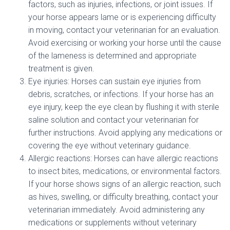
factors, such as injuries, infections, or joint issues. If
your horse appears lame or is experiencing difficulty
in moving, contact your veterinarian for an evaluation.
Avoid exercising or working your horse until the cause
of the lameness is determined and appropriate
treatment is given.
Eye injuries: Horses can sustain eye injuries from
debris, scratches, or infections. If your horse has an
eye injury, keep the eye clean by flushing it with sterile
saline solution and contact your veterinarian for
further instructions. Avoid applying any medications or
covering the eye without veterinary guidance.
Allergic reactions: Horses can have allergic reactions
to insect bites, medications, or environmental factors.
If your horse shows signs of an allergic reaction, such
as hives, swelling, or difficulty breathing, contact your
veterinarian immediately. Avoid administering any
medications or supplements without veterinary