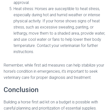
approval.
Heat stress: Horses are susceptible to heat stress,
especially during hot and humid weather or intense
physical activity. If your horse shows signs of heat
stress, such as excessive sweating, panting, or
lethargy, move them to a shaded area, provide water,
and use cool water or fans to help lower their body
temperature. Contact your veterinarian for further
instructions.
Remember, while first aid measures can help stabilize your
horse’s condition in emergencies, it’s important to seek
veterinary care for proper diagnosis and treatment.
Conclusion
Building a horse first aid kit on a budget is possible with
careful planning and prioritization of essential supplies.