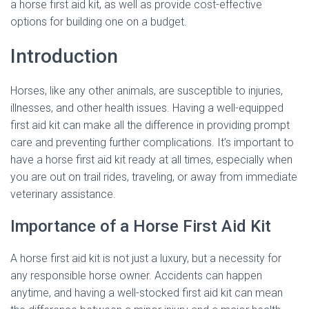
a horse first aid kit, as well as provide cost-effective
options for building one on a budget.
Introduction
Horses, like any other animals, are susceptible to injuries,
illnesses, and other health issues. Having a well-equipped
first aid kit can make all the difference in providing prompt
care and preventing further complications. It’s important to
have a horse first aid kit ready at all times, especially when
you are out on trail rides, traveling, or away from immediate
veterinary assistance.
Importance of a Horse First Aid Kit
A horse first aid kit is not just a luxury, but a necessity for
any responsible horse owner. Accidents can happen
anytime, and having a well-stocked first aid kit can mean