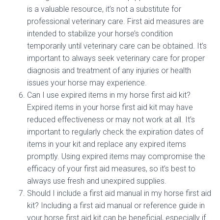
is a valuable resource, it’s not a substitute for
professional veterinary care. First aid measures are
intended to stabilize your horse’s condition
temporarily until veterinary care can be obtained. It’s
important to always seek veterinary care for proper
diagnosis and treatment of any injuries or health
issues your horse may experience.
Can I use expired items in my horse first aid kit?
Expired items in your horse first aid kit may have
reduced effectiveness or may not work at all. It’s
important to regularly check the expiration dates of
items in your kit and replace any expired items
promptly. Using expired items may compromise the
efficacy of your first aid measures, so it’s best to
always use fresh and unexpired supplies.
Should I include a first aid manual in my horse first aid
kit? Including a first aid manual or reference guide in
your horse first aid kit can be beneficial, especially if