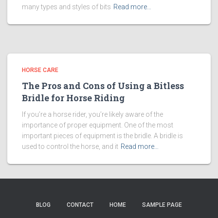
many types and styles of bits
Read more…
HORSE CARE
The Pros and Cons of Using a Bitless
Bridle for Horse Riding
If you’re a horse rider, you’re likely aware of the
importance of proper equipment. One of the most
important pieces of equipment is the bridle. A bridle is
used to control the horse, and it
Read more…
BLOG
CONTACT
HOME
SAMPLE PAGE