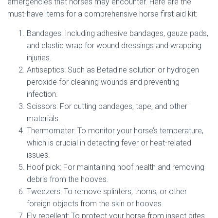
emergencies that horses may encounter. Here are the
must-have items for a comprehensive horse first aid kit:
Bandages: Including adhesive bandages, gauze pads,
and elastic wrap for wound dressings and wrapping
injuries.
Antiseptics: Such as Betadine solution or hydrogen
peroxide for cleaning wounds and preventing
infection.
Scissors: For cutting bandages, tape, and other
materials.
Thermometer: To monitor your horse’s temperature,
which is crucial in detecting fever or heat-related
issues.
Hoof pick: For maintaining hoof health and removing
debris from the hooves.
Tweezers: To remove splinters, thorns, or other
foreign objects from the skin or hooves.
Fly repellent: To protect your horse from insect bites