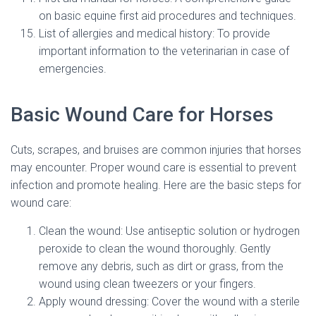
on basic equine first aid procedures and techniques.
List of allergies and medical history: To provide
important information to the veterinarian in case of
emergencies.
Basic Wound Care for Horses
Cuts, scrapes, and bruises are common injuries that horses
may encounter. Proper wound care is essential to prevent
infection and promote healing. Here are the basic steps for
wound care:
Clean the wound: Use antiseptic solution or hydrogen
peroxide to clean the wound thoroughly. Gently
remove any debris, such as dirt or grass, from the
wound using clean tweezers or your fingers.
Apply wound dressing: Cover the wound with a sterile