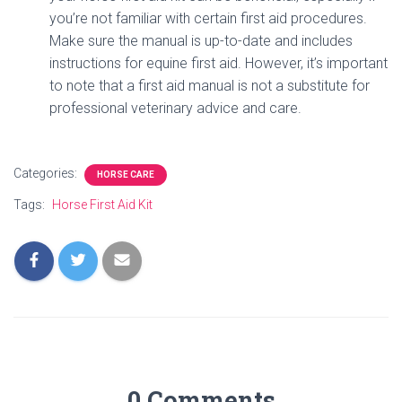
you’re not familiar with certain first aid procedures.
Make sure the manual is up-to-date and includes
instructions for equine first aid. However, it’s important
to note that a first aid manual is not a substitute for
professional veterinary advice and care.
Categories:
HORSE CARE
Tags:
Horse First Aid Kit
0 Comments