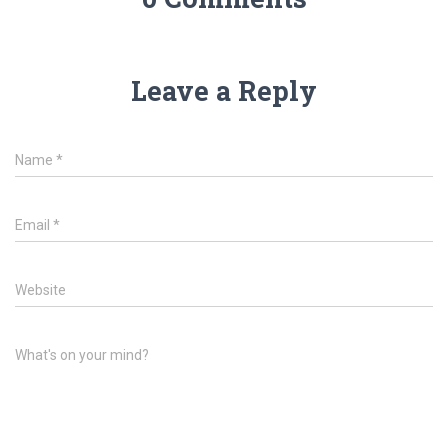
Leave a Reply
Name
*
Email
*
Website
What's on your mind?