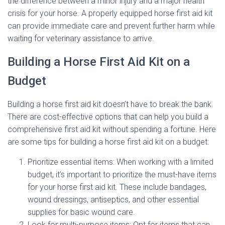
the difference between a minor injury and a major health
crisis for your horse. A properly equipped horse first aid kit
can provide immediate care and prevent further harm while
waiting for veterinary assistance to arrive.
Building a Horse First Aid Kit on a
Budget
Building a horse first aid kit doesn’t have to break the bank.
There are cost-effective options that can help you build a
comprehensive first aid kit without spending a fortune. Here
are some tips for building a horse first aid kit on a budget:
Prioritize essential items: When working with a limited
budget, it’s important to prioritize the must-have items
for your horse first aid kit. These include bandages,
wound dressings, antiseptics, and other essential
supplies for basic wound care.
Look for multi-purpose items: Opt for items that can