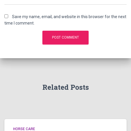
Save my name, email, and website in this browser for the next
time I comment.
Related Posts
HORSE CARE