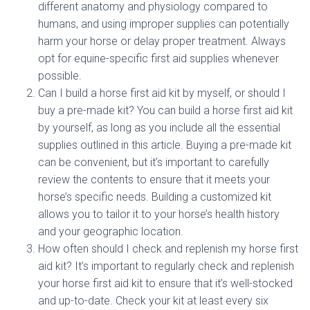
different anatomy and physiology compared to
humans, and using improper supplies can potentially
harm your horse or delay proper treatment. Always
opt for equine-specific first aid supplies whenever
possible.
Can I build a horse first aid kit by myself, or should I
buy a pre-made kit? You can build a horse first aid kit
by yourself, as long as you include all the essential
supplies outlined in this article. Buying a pre-made kit
can be convenient, but it’s important to carefully
review the contents to ensure that it meets your
horse’s specific needs. Building a customized kit
allows you to tailor it to your horse’s health history
and your geographic location.
How often should I check and replenish my horse first
aid kit? It’s important to regularly check and replenish
your horse first aid kit to ensure that it’s well-stocked
and up-to-date. Check your kit at least every six