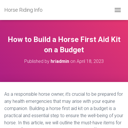
Horse Riding Info
T
O
G
G
L
How to Build a Horse First Aid Kit
E
N
on a Budget
A
V
Published by
hriadmin
on
April 18, 2023
I
G
A
T
I
O
As a responsible horse owner, it’s crucial to be prepared for
N
any health emergencies that may arise with your equine
companion. Building a horse first aid kit on a budget is a
practical and essential step to ensure the well-being of your
horse. In this article, we will outline the must-have items for