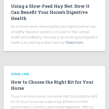
Using a Slow-Feed Hay Net: How It
Can Benefit Your Horse’s Digestive
Health
As a horse owner, ensuring that your equine partner has
a healthy digestive system is crucial for their overall
health and wellbeing. One way to promote good digestive
health is by utilizing a slow-feed hay
Read more…
HORSE CARE
How to Choose the Right Bit for Your
Horse
If you’re a horse owner, you know that choosing the right
bit for your horse can make a big difference in their
performance, comfort, and overall happiness. With so