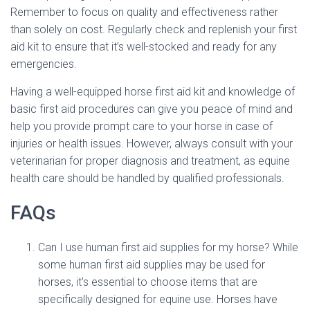
Remember to focus on quality and effectiveness rather
than solely on cost. Regularly check and replenish your first
aid kit to ensure that it’s well-stocked and ready for any
emergencies.
Having a well-equipped horse first aid kit and knowledge of
basic first aid procedures can give you peace of mind and
help you provide prompt care to your horse in case of
injuries or health issues. However, always consult with your
veterinarian for proper diagnosis and treatment, as equine
health care should be handled by qualified professionals.
FAQs
Can I use human first aid supplies for my horse? While
some human first aid supplies may be used for
horses, it’s essential to choose items that are
specifically designed for equine use. Horses have