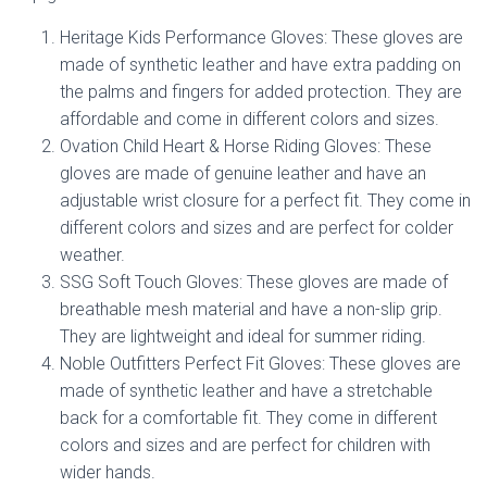
Heritage Kids Performance Gloves: These gloves are
made of synthetic leather and have extra padding on
the palms and fingers for added protection. They are
affordable and come in different colors and sizes.
Ovation Child Heart & Horse Riding Gloves: These
gloves are made of genuine leather and have an
adjustable wrist closure for a perfect fit. They come in
different colors and sizes and are perfect for colder
weather.
SSG Soft Touch Gloves: These gloves are made of
breathable mesh material and have a non-slip grip.
They are lightweight and ideal for summer riding.
Noble Outfitters Perfect Fit Gloves: These gloves are
made of synthetic leather and have a stretchable
back for a comfortable fit. They come in different
colors and sizes and are perfect for children with
wider hands.