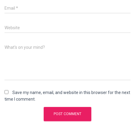
Email
*
Website
What's on your mind?
Save my name, email, and website in this browser for the next
time I comment.