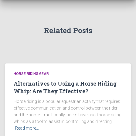
Related Posts
HORSE RIDING GEAR
Alternatives to Using a Horse Riding
Whip: Are They Effective?
Horse riding is a popular equestrian activity that requires
effective communication and control between the rider
and the horse. Traditionally, riders have used horse riding
whips as a tool to assist in controlling and directing
Read more…