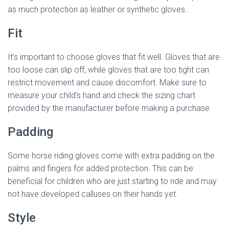
as much protection as leather or synthetic gloves.
Fit
It’s important to choose gloves that fit well. Gloves that are
too loose can slip off, while gloves that are too tight can
restrict movement and cause discomfort. Make sure to
measure your child’s hand and check the sizing chart
provided by the manufacturer before making a purchase.
Padding
Some horse riding gloves come with extra padding on the
palms and fingers for added protection. This can be
beneficial for children who are just starting to ride and may
not have developed calluses on their hands yet.
Style