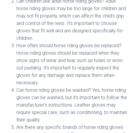
Can children use adult horse riding gloves? Adult
horse riding gloves may be too large for children and
may not fit properly, which can affect the child’s grip
and control of the reins. It’s important to choose
gloves that fit well and are designed specifically for
children.
How often should horse riding gloves be replaced?
Horse riding gloves should be replaced when they
show signs of wear and tear, such as holes or worn
out padding. It’s important to regularly inspect the
gloves for any damage and replace them when
necessary.
Can horse riding gloves be washed? Yes, horse riding
gloves can be washed, but it’s important to follow the
manufacturer’s instructions. Leather gloves may
require special care, such as conditioning, to maintain
their quality.
Are there any specific brands of horse riding gloves