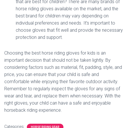
that are best for children? There are many brands of
horse riding gloves available on the market, and the
best brand for children may vary depending on
individual preferences and needs. It’s important to
choose gloves that fit well and provide the necessary
protection and support.
Choosing the best horse riding gloves for kids is an
important decision that should not be taken lightly. By
considering factors such as material, fit, padding, style, and
price, you can ensure that your child is safe and
comfortable while enjoying their favorite outdoor activity.
Remember to regularly inspect the gloves for any signs of
wear and tear, and replace them when necessary. With the
right gloves, your child can have a safe and enjoyable
horseback riding experience.
Categories:
HORSE RIDING GEAR