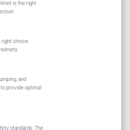
elmet is the right
ection.
 right choice.
helmets.
 jumping, and
 to provide optimal
afety standards. The