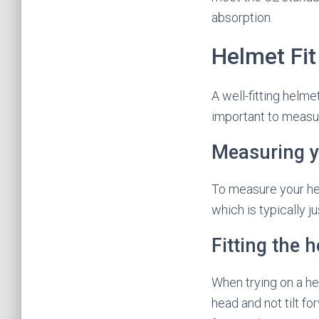
absorption.
Helmet Fit
A well-fitting helm
important to measur
Measuring y
To measure your hea
which is typically 
Fitting the 
When trying on a hel
head and not tilt fo