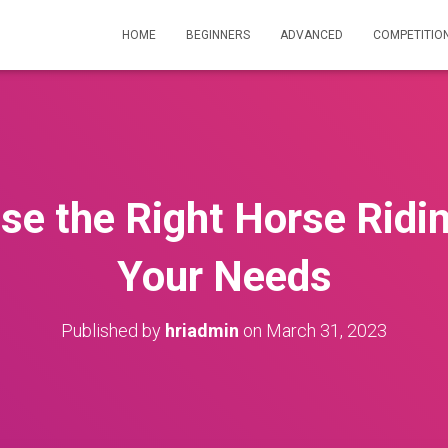
HOME
BEGINNERS
ADVANCED
COMPETITIO
e the Right Horse Ridi
Your Needs
Published by
hriadmin
on
March 31, 2023