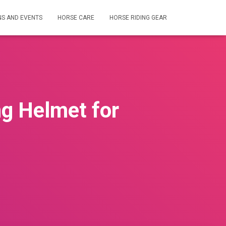
NS AND EVENTS
HORSE CARE
HORSE RIDING GEAR
ng Helmet for