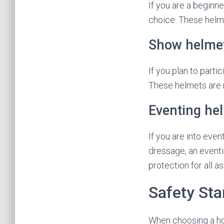
If you are a beginner
choice. These helme
Show helme
If you plan to parti
These helmets are m
Eventing he
If you are into even
dressage, an eventi
protection for all a
Safety St
When choosing a hor