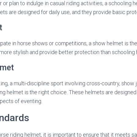
 or plan to indulge in casual riding activities, a schooling h
ts are designed for daily use, and they provide basic prot
t
cipate in horse shows or competitions, a show helmet is the
ore stylish and provide better protection than schooling 
lmet
ting, a multi-discipline sport involving cross-country, show
ng helmet is the right choice. These helmets are designed
spects of eventing.
andards
se riding helmet, it is important to ensure that it meets s