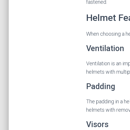
fastened.
Helmet Fe
When choosing a helm
Ventilation
Ventilation is an im
helmets with multipl
Padding
The padding in a he
helmets with remov
Visors