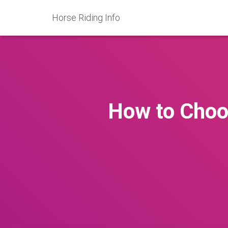
Horse Riding Info
How to Choos