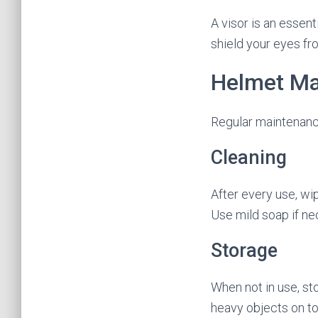
A visor is an essent
shield your eyes fr
Helmet Ma
Regular maintenance
Cleaning
After every use, wi
Use mild soap if ne
Storage
When not in use, sto
heavy objects on to