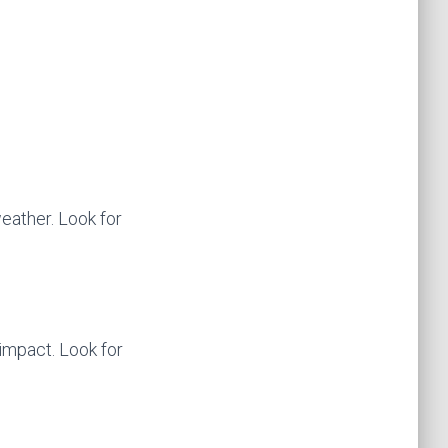
weather. Look for
impact. Look for