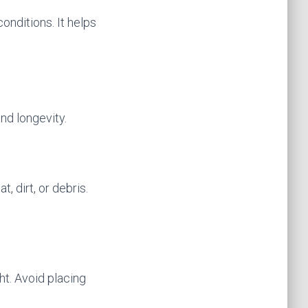
conditions. It helps
nd longevity.
 dirt, or debris.
ht. Avoid placing