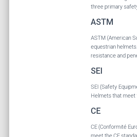
three primary safet
ASTM
ASTM (American Soci
equestrian helmets
resistance and pene
SEI
SEI (Safety Equipmen
Helmets that meet 
CE
CE (Conformité Euro
meet the CE standar