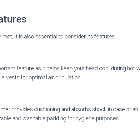
atures
et, it is also essential to consider its features.
portant feature as it helps keep your head cool during hot 
e vents for optimal air circulation.
lmet provides cushioning and absorbs shock in case of an 
able and washable padding for hygiene purposes.