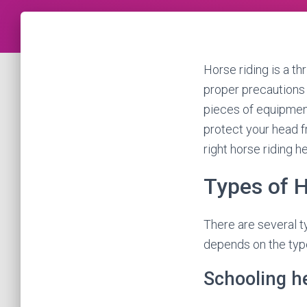
Horse riding is a thr
proper precautions a
pieces of equipment 
protect your head fr
right horse riding h
Types of 
There are several t
depends on the type
Schooling h