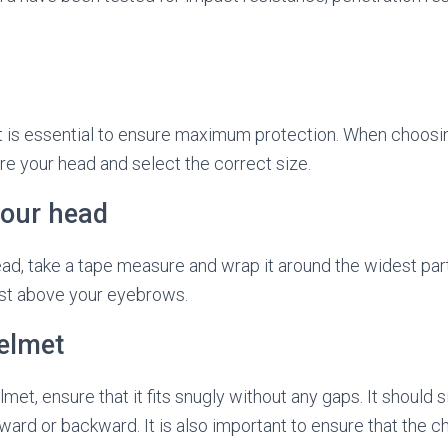
et is essential to ensure maximum protection. When choosing
e your head and select the correct size.
our head
d, take a tape measure and wrap it around the widest part
just above your eyebrows.
helmet
met, ensure that it fits snugly without any gaps. It should s
rward or backward. It is also important to ensure that the c