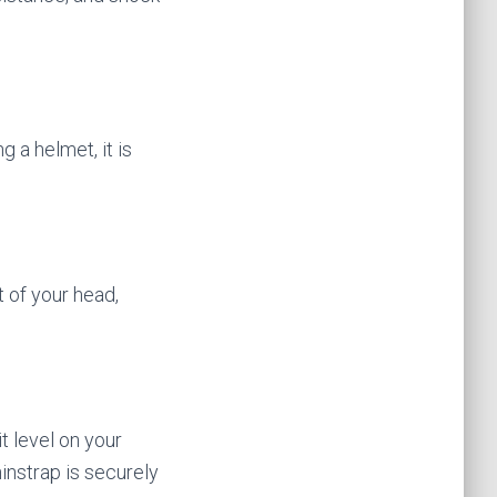
 a helmet, it is
 of your head,
it level on your
hinstrap is securely