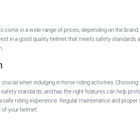
s come in a wide range of prices, depending on the brand, 
invest in a good quality helmet that meets safety standards
n.
n
crucial when indulging in horse riding activities. Choosing
ts safety standards, and has the right features can help pro
 a safe riding experience. Regular maintenance and proper
e of your helmet.