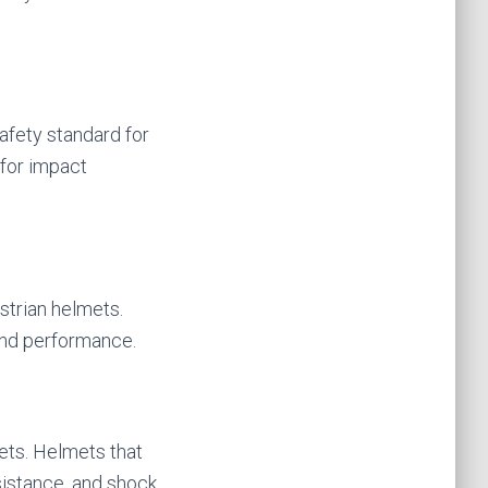
afety standard for
for impact
estrian helmets.
and performance.
ets. Helmets that
sistance, and shock