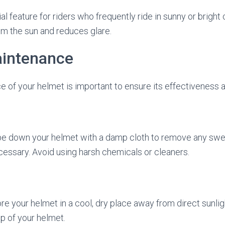
ial feature for riders who frequently ride in sunny or bright 
om the sun and reduces glare.
intenance
 of your helmet is important to ensure its effectiveness a
pe down your helmet with a damp cloth to remove any sweat,
cessary. Avoid using harsh chemicals or cleaners.
re your helmet in a cool, dry place away from direct sunlig
p of your helmet.