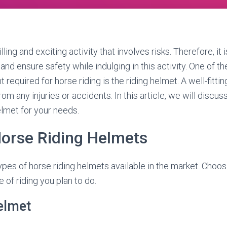
illing and exciting activity that involves risks. Therefore, it 
nd ensure safety while indulging in this activity. One of th
required for horse riding is the riding helmet. A well-fitting
om any injuries or accidents. In this article, we will disc
elmet for your needs.
Horse Riding Helmets
ypes of horse riding helmets available in the market. Choos
 of riding you plan to do.
elmet