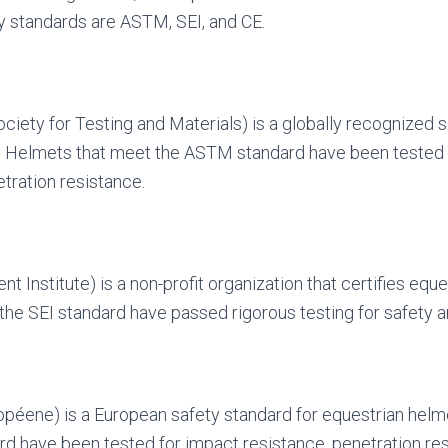
y standards are ASTM, SEI, and CE.
ety for Testing and Materials) is a globally recognized s
. Helmets that meet the ASTM standard have been tested 
tration resistance.
t Institute) is a non-profit organization that certifies equ
the SEI standard have passed rigorous testing for safety 
péene) is a European safety standard for equestrian helm
d have been tested for impact resistance, penetration re