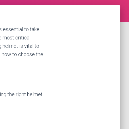
is essential to take
e most critical
 helmet is vital to
uss how to choose the
ing the right helmet