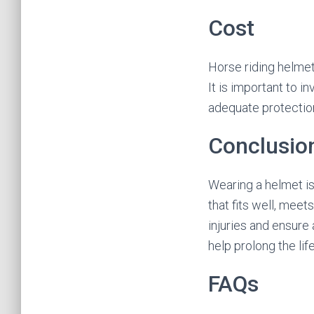
Cost
Horse riding helmet
It is important to 
adequate protectio
Conclusio
Wearing a helmet is 
that fits well, mee
injuries and ensure
help prolong the lif
FAQs