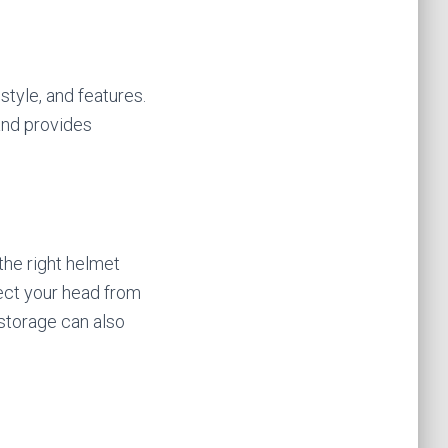
style, and features.
 and provides
 the right helmet
tect your head from
 storage can also