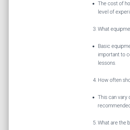
The cost of ho
level of exper
What equipmen
Basic equipmen
important to c
lessons.
How often sho
This can vary d
recommended to
What are the b