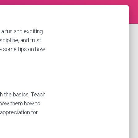
t a fun and exciting
cipline, and trust.
are some tips on how
ith the basics. Teach
 Show them how to
appreciation for