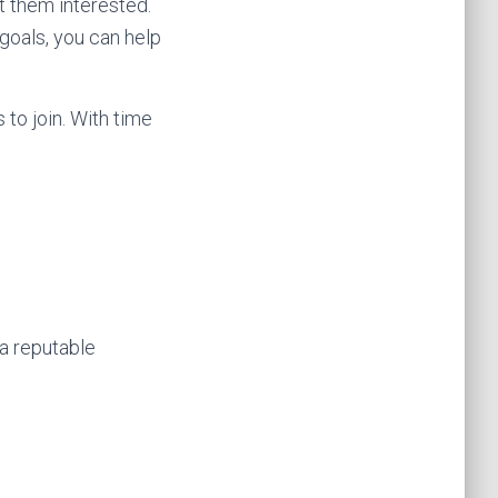
et them interested.
 goals, you can help
 to join. With time
 a reputable