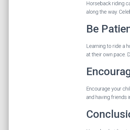
Horseback riding ca
along the way. Cel
Be Patie
Learning to ride a 
at their own pace. 
Encourag
Encourage your child
and having friends 
Conclusi