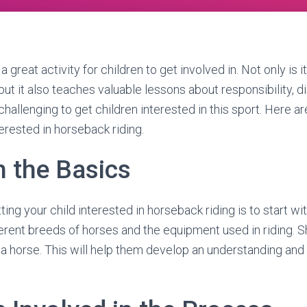
 great activity for children to get involved in. Not only is i
but it also teaches valuable lessons about responsibility, dis
challenging to get children interested in this sport. Here 
terested in horseback riding.
h the Basics
tting your child interested in horseback riding is to start w
erent breeds of horses and the equipment used in riding.
a horse. This will help them develop an understanding and 