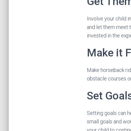
Get Them
Involve your child i
and let them meet t
invested in the exp
Make it 
Make horseback ridi
obstacle courses or
Set Goal
Setting goals can he
small goals and wo
your child to conti