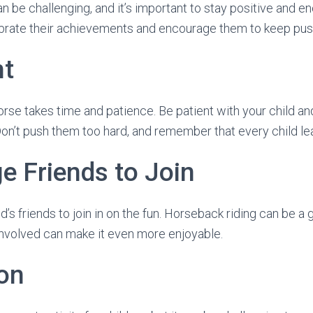
n be challenging, and it’s important to stay positive and e
ebrate their achievements and encourage them to keep pu
nt
horse takes time and patience. Be patient with your child a
Don’t push them too hard, and remember that every child lea
e Friends to Join
’s friends to join in on the fun. Horseback riding can be a gr
involved can make it even more enjoyable.
on