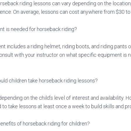
rseback riding lessons can vary depending on the location,
ience. On average, lessons can cost anywhere from $30 to
t is needed for horseback riding?
t includes a riding helmet, riding boots, and riding pants o
onsult with your instructor on what specific equipment is n
uld children take horseback riding lessons?
epending on the child’s level of interest and availability. H
 take lessons at least once a week to build skills and pro
enefits of horseback riding for children?