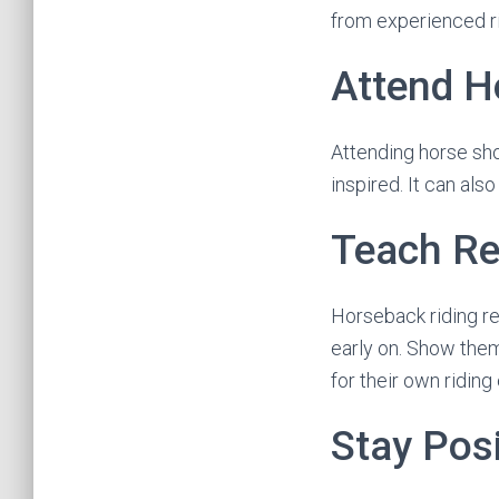
from experienced ri
Attend H
Attending horse sho
inspired. It can als
Teach Re
Horseback riding req
early on. Show them
for their own ridin
Stay Posi