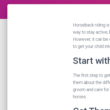
Horseback riding is a
way to stay active, 
However, it can be 
to get your child in
Start wit
The first step to ge
them about the diff
groom and care for 
horses.