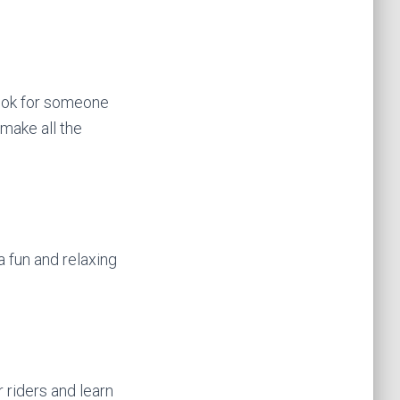
 Look for someone
 make all the
 a fun and relaxing
 riders and learn