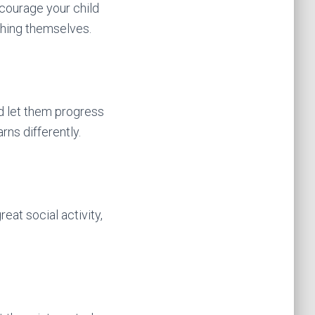
ncourage your child
shing themselves.
nd let them progress
rns differently.
eat social activity,