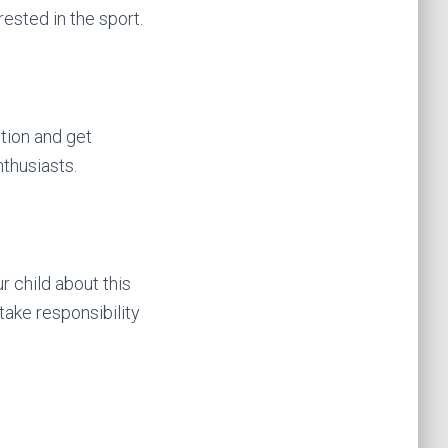
ested in the sport.
tion and get
nthusiasts.
r child about this
ake responsibility