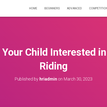
HOME
BEGINNERS
ADVANCED
COMPETITIO
 Your Child Interested i
Riding
Published by
hriadmin
on
March 30, 2023