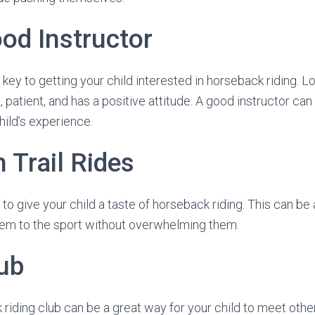
od Instructor
s key to getting your child interested in horseback riding.
patient, and has a positive attitude. A good instructor can
hild’s experience.
h Trail Rides
es to give your child a taste of horseback riding. This can be
hem to the sport without overwhelming them.
lub
 riding club can be a great way for your child to meet other