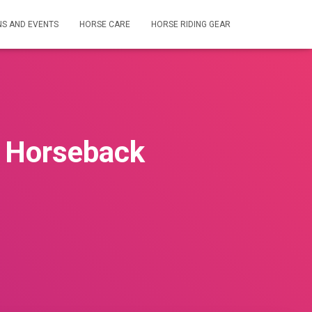
NS AND EVENTS
HORSE CARE
HORSE RIDING GEAR
n Horseback