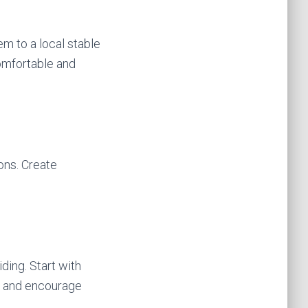
em to a local stable
comfortable and
ons. Create
ding. Start with
t and encourage