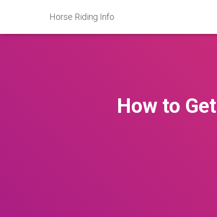
Horse Riding Info
How to Get