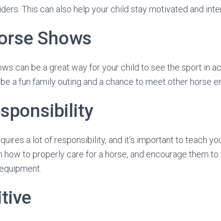
ders. This can also help your child stay motivated and inter
orse Shows
ws can be a great way for your child to see the sport in ac
o be a fun family outing and a chance to meet other horse e
sponsibility
uires a lot of responsibility, and it’s important to teach you
 how to properly care for a horse, and encourage them to t
g equipment.
tive