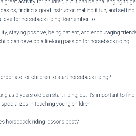
a great activity for children, but it can be challenging to g
 basics, finding a good instructor, making it fun, and setting
a love for horseback riding. Remember to
ity, staying positive, being patient, and encouraging friends
hild can develop a lifelong passion for horseback riding.
propriate for children to start horseback riding?
ng as 3 years old can start riding, but it’s important to find
 specializes in teaching young children.
 horseback riding lessons cost?