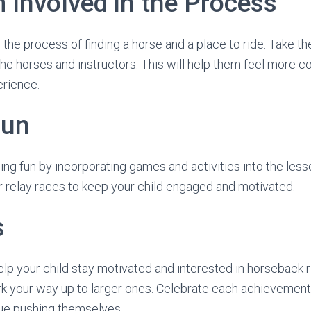
 Involved in the Process
n the process of finding a horse and a place to ride. Take th
he horses and instructors. This will help them feel more 
erience.
Fun
ng fun by incorporating games and activities into the less
 relay races to keep your child engaged and motivated.
s
lp your child stay motivated and interested in horseback ri
rk your way up to larger ones. Celebrate each achievemen
nue pushing themselves.