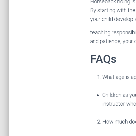
Horseback riding is 
By starting with the
your child develop 
teaching responsibil
and patience, your c
FAQs
What age is ap
Children as you
instructor who
How much does