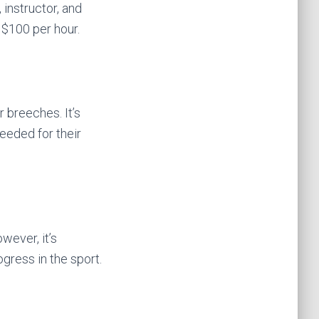
 instructor, and
 $100 per hour.
r breeches. It’s
eeded for their
owever, it’s
gress in the sport.