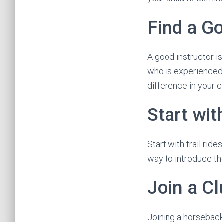
Find a Go
A good instructor i
who is experienced, 
difference in your c
Start wit
Start with trail rid
way to introduce t
Join a C
Joining a horseback