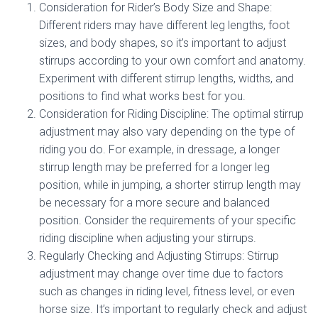
Consideration for Rider’s Body Size and Shape:
Different riders may have different leg lengths, foot
sizes, and body shapes, so it’s important to adjust
stirrups according to your own comfort and anatomy.
Experiment with different stirrup lengths, widths, and
positions to find what works best for you.
Consideration for Riding Discipline: The optimal stirrup
adjustment may also vary depending on the type of
riding you do. For example, in dressage, a longer
stirrup length may be preferred for a longer leg
position, while in jumping, a shorter stirrup length may
be necessary for a more secure and balanced
position. Consider the requirements of your specific
riding discipline when adjusting your stirrups.
Regularly Checking and Adjusting Stirrups: Stirrup
adjustment may change over time due to factors
such as changes in riding level, fitness level, or even
horse size. It’s important to regularly check and adjust