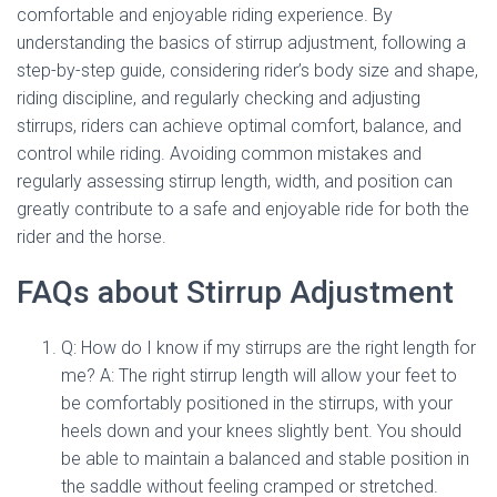
comfortable and enjoyable riding experience. By
understanding the basics of stirrup adjustment, following a
step-by-step guide, considering rider’s body size and shape,
riding discipline, and regularly checking and adjusting
stirrups, riders can achieve optimal comfort, balance, and
control while riding. Avoiding common mistakes and
regularly assessing stirrup length, width, and position can
greatly contribute to a safe and enjoyable ride for both the
rider and the horse.
FAQs about Stirrup Adjustment
Q: How do I know if my stirrups are the right length for
me? A: The right stirrup length will allow your feet to
be comfortably positioned in the stirrups, with your
heels down and your knees slightly bent. You should
be able to maintain a balanced and stable position in
the saddle without feeling cramped or stretched.