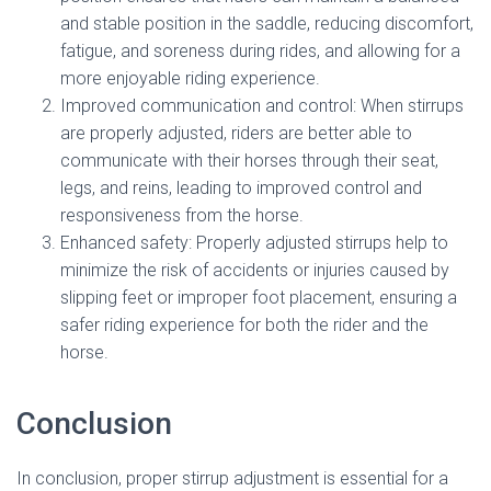
and stable position in the saddle, reducing discomfort,
fatigue, and soreness during rides, and allowing for a
more enjoyable riding experience.
Improved communication and control: When stirrups
are properly adjusted, riders are better able to
communicate with their horses through their seat,
legs, and reins, leading to improved control and
responsiveness from the horse.
Enhanced safety: Properly adjusted stirrups help to
minimize the risk of accidents or injuries caused by
slipping feet or improper foot placement, ensuring a
safer riding experience for both the rider and the
horse.
Conclusion
In conclusion, proper stirrup adjustment is essential for a