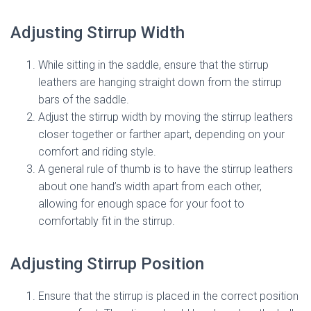
Adjusting Stirrup Width
While sitting in the saddle, ensure that the stirrup
leathers are hanging straight down from the stirrup
bars of the saddle.
Adjust the stirrup width by moving the stirrup leathers
closer together or farther apart, depending on your
comfort and riding style.
A general rule of thumb is to have the stirrup leathers
about one hand’s width apart from each other,
allowing for enough space for your foot to
comfortably fit in the stirrup.
Adjusting Stirrup Position
Ensure that the stirrup is placed in the correct position