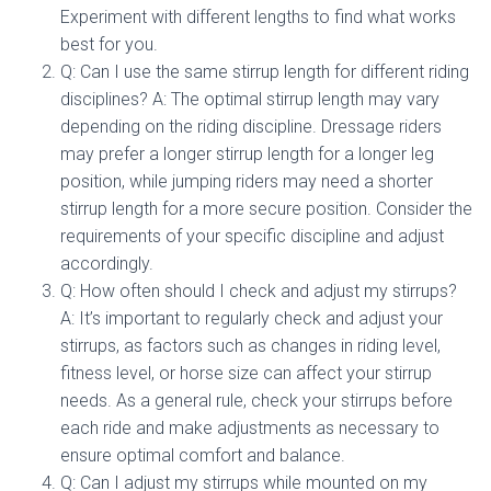
Experiment with different lengths to find what works
best for you.
Q: Can I use the same stirrup length for different riding
disciplines? A: The optimal stirrup length may vary
depending on the riding discipline. Dressage riders
may prefer a longer stirrup length for a longer leg
position, while jumping riders may need a shorter
stirrup length for a more secure position. Consider the
requirements of your specific discipline and adjust
accordingly.
Q: How often should I check and adjust my stirrups?
A: It’s important to regularly check and adjust your
stirrups, as factors such as changes in riding level,
fitness level, or horse size can affect your stirrup
needs. As a general rule, check your stirrups before
each ride and make adjustments as necessary to
ensure optimal comfort and balance.
Q: Can I adjust my stirrups while mounted on my