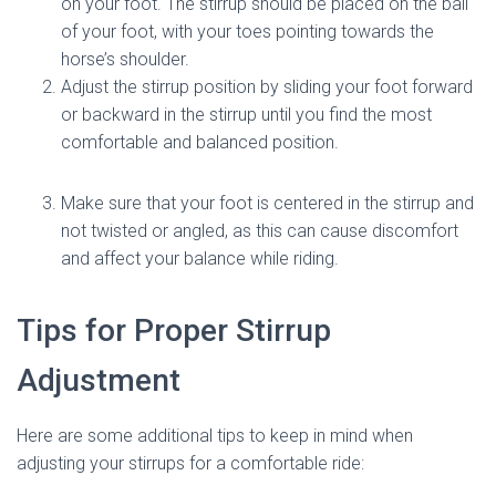
on your foot. The stirrup should be placed on the ball
of your foot, with your toes pointing towards the
horse’s shoulder.
Adjust the stirrup position by sliding your foot forward
or backward in the stirrup until you find the most
comfortable and balanced position.
Make sure that your foot is centered in the stirrup and
not twisted or angled, as this can cause discomfort
and affect your balance while riding.
Tips for Proper Stirrup
Adjustment
Here are some additional tips to keep in mind when
adjusting your stirrups for a comfortable ride: