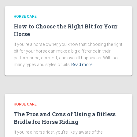
HORSE CARE
How to Choose the Right Bit for Your
Horse
If you’re a horse owner, you know that choosing the right
bit for your horse can make a big difference in their
performance, comfort, and overall happiness. With so
many types and styles of bits
Read more…
HORSE CARE
The Pros and Cons of Using a Bitless
Bridle for Horse Riding
If you’re a horse rider, you’re likely aware of the