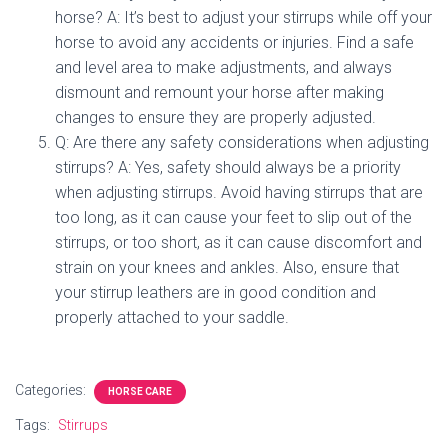
horse? A: It’s best to adjust your stirrups while off your
horse to avoid any accidents or injuries. Find a safe
and level area to make adjustments, and always
dismount and remount your horse after making
changes to ensure they are properly adjusted.
Q: Are there any safety considerations when adjusting
stirrups? A: Yes, safety should always be a priority
when adjusting stirrups. Avoid having stirrups that are
too long, as it can cause your feet to slip out of the
stirrups, or too short, as it can cause discomfort and
strain on your knees and ankles. Also, ensure that
your stirrup leathers are in good condition and
properly attached to your saddle.
Categories:
HORSE CARE
Tags:
Stirrups