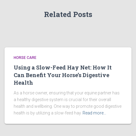
Related Posts
HORSE CARE
Using a Slow-Feed Hay Net: How It
Can Benefit Your Horse’s Digestive
Health
As a horse owner, ensuring that your equine partner has
a healthy digestive system is crucial for their overall
health and wellbeing. One way to promote good digestive
health is by utilizing a slow-feed hay
Read more…