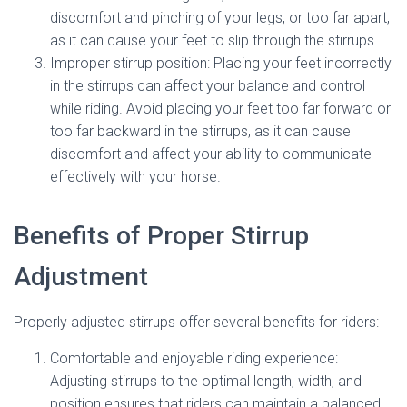
discomfort and pinching of your legs, or too far apart,
as it can cause your feet to slip through the stirrups.
Improper stirrup position: Placing your feet incorrectly
in the stirrups can affect your balance and control
while riding. Avoid placing your feet too far forward or
too far backward in the stirrups, as it can cause
discomfort and affect your ability to communicate
effectively with your horse.
Benefits of Proper Stirrup
Adjustment
Properly adjusted stirrups offer several benefits for riders:
Comfortable and enjoyable riding experience:
Adjusting stirrups to the optimal length, width, and
position ensures that riders can maintain a balanced