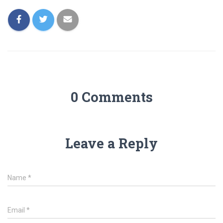
0 Comments
Leave a Reply
Name
*
Email
*