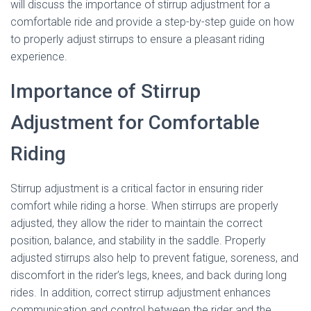
will discuss the importance of stirrup adjustment for a
comfortable ride and provide a step-by-step guide on how
to properly adjust stirrups to ensure a pleasant riding
experience.
Importance of Stirrup
Adjustment for Comfortable
Riding
Stirrup adjustment is a critical factor in ensuring rider
comfort while riding a horse. When stirrups are properly
adjusted, they allow the rider to maintain the correct
position, balance, and stability in the saddle. Properly
adjusted stirrups also help to prevent fatigue, soreness, and
discomfort in the rider’s legs, knees, and back during long
rides. In addition, correct stirrup adjustment enhances
communication and control between the rider and the