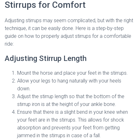
Stirrups for Comfort
Adjusting stirrups may seem complicated, but with the right
technique, it can be easily done. Here is a step-by-step
guide on how to properly adjust stirrups for a comfortable
ride:
Adjusting Stirrup Length
Mount the horse and place your feet in the stirrups.
Allow your legs to hang naturally with your heels
down.
Adjust the stirrup length so that the bottom of the
stirrup iron is at the height of your ankle bone.
Ensure that there is a slight bend in your knee when
your feet are in the stirrups. This allows for shock
absorption and prevents your feet from getting
jammed in the stirrups in case of a fall.