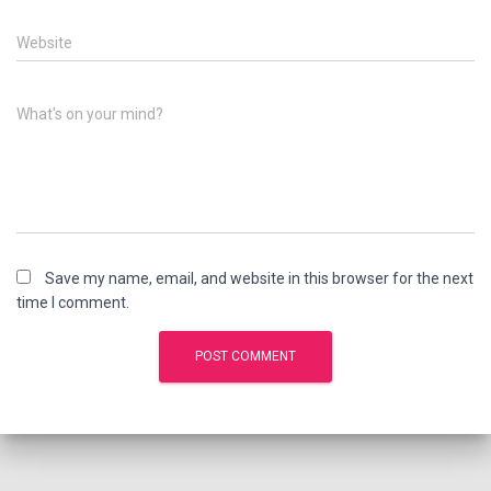
Website
What's on your mind?
Save my name, email, and website in this browser for the next
time I comment.