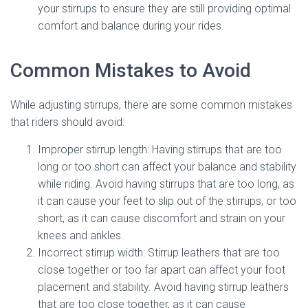
your stirrups to ensure they are still providing optimal
comfort and balance during your rides.
Common Mistakes to Avoid
While adjusting stirrups, there are some common mistakes
that riders should avoid:
Improper stirrup length: Having stirrups that are too
long or too short can affect your balance and stability
while riding. Avoid having stirrups that are too long, as
it can cause your feet to slip out of the stirrups, or too
short, as it can cause discomfort and strain on your
knees and ankles.
Incorrect stirrup width: Stirrup leathers that are too
close together or too far apart can affect your foot
placement and stability. Avoid having stirrup leathers
that are too close together, as it can cause