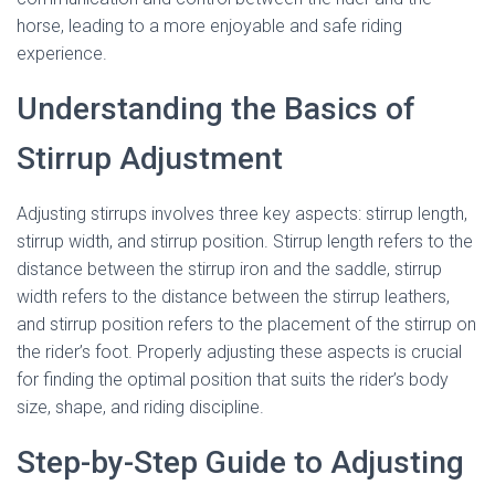
horse, leading to a more enjoyable and safe riding
experience.
Understanding the Basics of
Stirrup Adjustment
Adjusting stirrups involves three key aspects: stirrup length,
stirrup width, and stirrup position. Stirrup length refers to the
distance between the stirrup iron and the saddle, stirrup
width refers to the distance between the stirrup leathers,
and stirrup position refers to the placement of the stirrup on
the rider’s foot. Properly adjusting these aspects is crucial
for finding the optimal position that suits the rider’s body
size, shape, and riding discipline.
Step-by-Step Guide to Adjusting