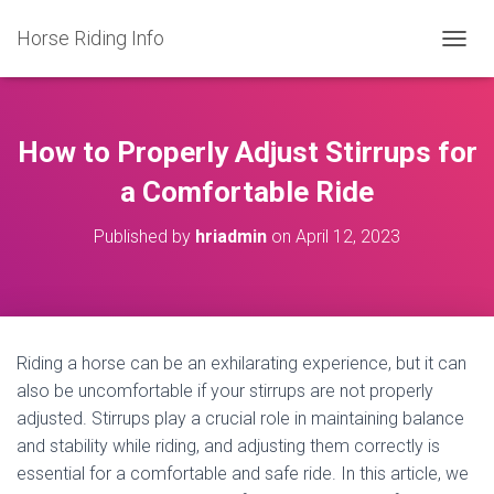
Horse Riding Info
T
O
G
G
L
How to Properly Adjust Stirrups for
E
N
a Comfortable Ride
A
V
Published by
hriadmin
on
April 12, 2023
I
G
A
T
I
O
Riding a horse can be an exhilarating experience, but it can
N
also be uncomfortable if your stirrups are not properly
adjusted. Stirrups play a crucial role in maintaining balance
and stability while riding, and adjusting them correctly is
essential for a comfortable and safe ride. In this article, we