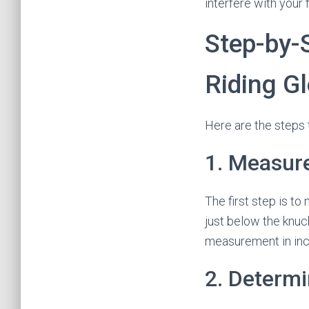
interfere with your 
Step-by-
Riding G
Here are the steps 
1. Measur
The first step is t
just below the knuc
measurement in inc
2. Determi