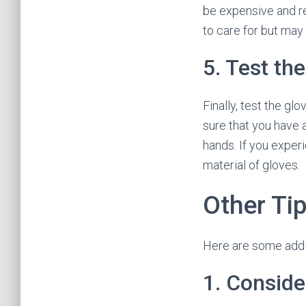
be expensive and re
to care for but may 
5. Test th
Finally, test the gl
sure that you have 
hands. If you experi
material of gloves.
Other Ti
Here are some addit
1. Conside