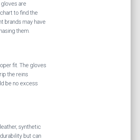
 gloves are
chart to find the
ent brands may have
chasing them.
oper fit. The gloves
rip the reins
uld be no excess
leather, synthetic
durability but can