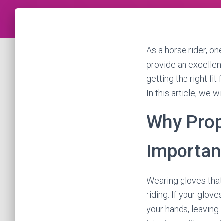
As a horse rider, on
provide an excellen
getting the right fi
In this article, we w
Why Prop
Importan
Wearing gloves that
riding. If your glove
your hands, leaving y