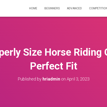
HOME
BEGINNERS
ADVANCED
COMPETITIO
erly Size Horse Riding 
Perfect Fit
Published by
hriadmin
on
April 3, 2023