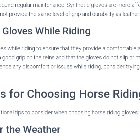
quire regular maintenance. Synthetic gloves are more aff
not provide the same level of grip and durability as leather.
e Gloves While Riding
oves while riding to ensure that they provide a comfortable 
a good grip on the reins and that the gloves do not slip or
ence any discomfort or issues while riding, consider trying 
ps for Choosing Horse Ridi
ional tips to consider when choosing horse riding gloves:
r the Weather