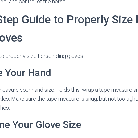
feel and control of the horse.
Step Guide to Properly Size
loves
to properly size horse riding gloves:
e Your Hand
o measure your hand size. To do this, wrap a tape measure a
kles. Make sure the tape measure is snug, but not too tight
hes.
ne Your Glove Size