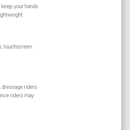
to keep your hands
ightweight.
s, touchscreen
, dressage riders
rance riders may