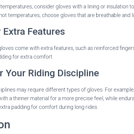
r temperatures, consider gloves with a lining or insulation 
n hot temperatures, choose gloves that are breathable and l
r Extra Features
loves come with extra features, such as reinforced finger
dding for extra comfort.
r Your Riding Discipline
sciplines may require different types of gloves. For example
ith a thinner material for a more precise feel, while endu
extra padding for comfort during long rides.
on