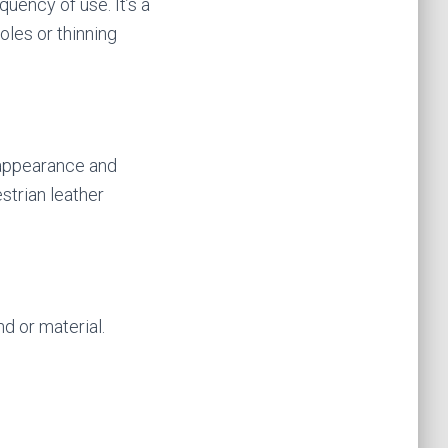
uency of use. It’s a
oles or thinning
 appearance and
strian leather
nd or material.