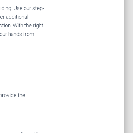
iding. Use our step-
er additional
tion. With the right
your hands from
 provide the