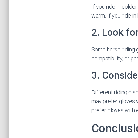
If you ride in colde
warm. If you ride i
2. Look fo
Some horse riding g
compatibility, or pa
3. Conside
Different riding di
may prefer gloves w
prefer gloves with 
Conclusi