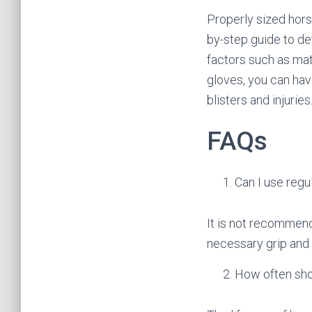
Properly sized hors
by-step guide to det
factors such as mate
gloves, you can hav
blisters and injuries
FAQs
Can I use regu
It is not recommend
necessary grip and 
How often sho