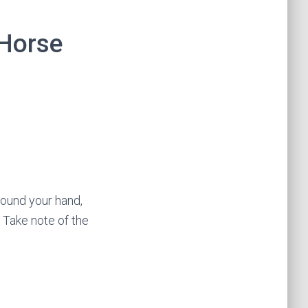
 Horse
round your hand,
. Take note of the