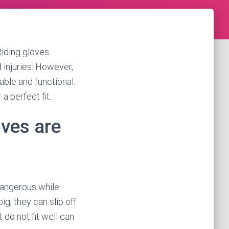
Riding gloves
 injuries. However,
table and functional.
 a perfect fit.
ves are
dangerous while
big, they can slip off
t do not fit well can