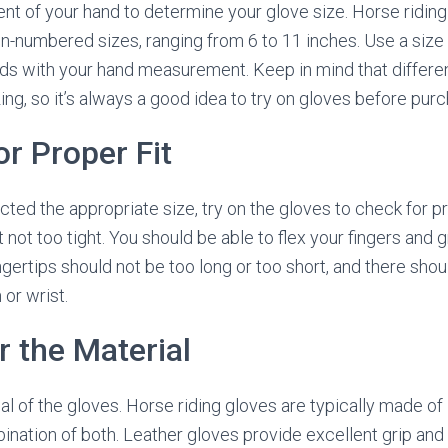
 of your hand to determine your glove size. Horse riding
en-numbered sizes, ranging from 6 to 11 inches. Use a size 
nds with your hand measurement. Keep in mind that differ
izing, so it’s always a good idea to try on gloves before pur
or Proper Fit
ted the appropriate size, try on the gloves to check for pr
t not too tight. You should be able to flex your fingers and g
ngertips should not be too long or too short, and there sho
 or wrist.
r the Material
l of the gloves. Horse riding gloves are typically made of 
ination of both. Leather gloves provide excellent grip and 