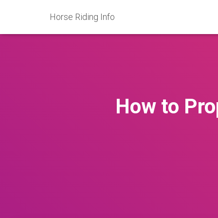
Horse Riding Info
How to Prop