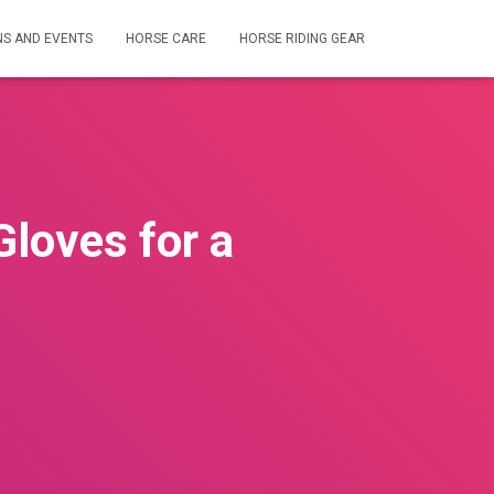
NS AND EVENTS
HORSE CARE
HORSE RIDING GEAR
Gloves for a