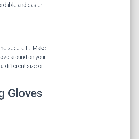
ordable and easier
and secure fit. Make
 move around on your
a different size or
ng Gloves