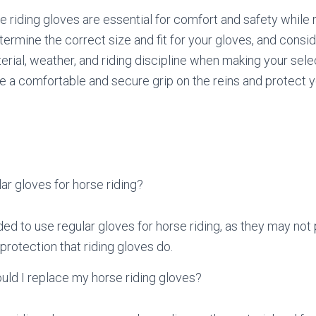
e riding gloves are essential for comfort and safety while r
ermine the correct size and fit for your gloves, and consid
rial, weather, and riding discipline when making your selec
e a comfortable and secure grip on the reins and protect 
.
lar gloves for horse riding?
ed to use regular gloves for horse riding, as they may not
protection that riding gloves do.
uld I replace my horse riding gloves?