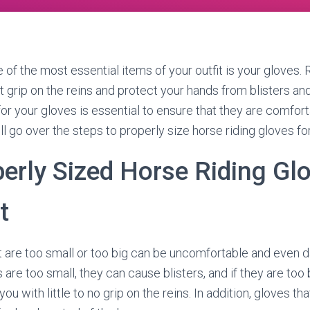
e of the most essential items of your outfit is your gloves. 
t grip on the reins and protect your hands from blisters and
t for your gloves is essential to ensure that they are comfor
ill go over the steps to properly size horse riding gloves for
erly Sized Horse Riding Glo
t
 are too small or too big can be uncomfortable and even 
s are too small, they can cause blisters, and if they are too 
ou with little to no grip on the reins. In addition, gloves tha