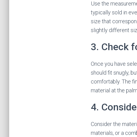
Use the measurement
typically sold in ev
size that correspo
slightly different s
3. Check f
Once you have selec
should fit snugly, bu
comfortably. The fi
material at the palm
4. Conside
Consider the materia
materials, or a comb