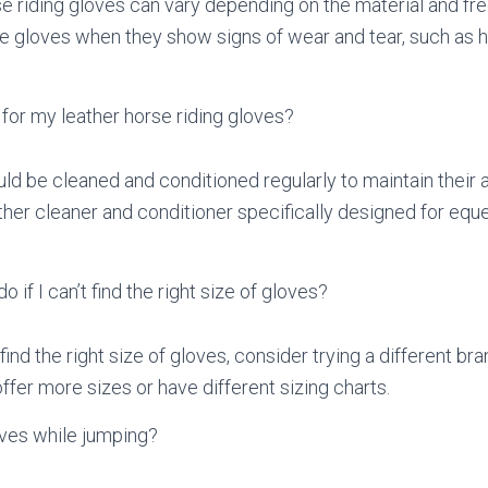
se riding gloves can vary depending on the material and freq
e gloves when they show signs of wear and tear, such as h
for my leather horse riding gloves?
ld be cleaned and conditioned regularly to maintain their
ather cleaner and conditioner specifically designed for eque
o if I can’t find the right size of gloves?
find the right size of gloves, consider trying a different bra
er more sizes or have different sizing charts.
oves while jumping?