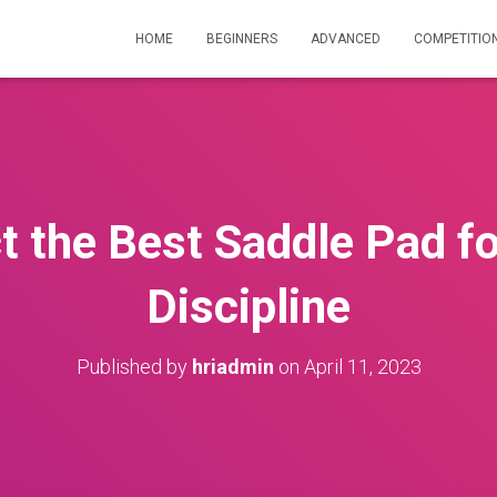
HOME
BEGINNERS
ADVANCED
COMPETITIO
t the Best Saddle Pad fo
Discipline
Published by
hriadmin
on
April 11, 2023