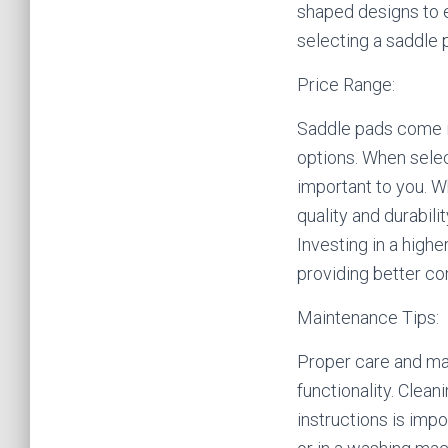
shaped designs to e
selecting a saddle 
Price Range:
Saddle pads come in
options. When selec
important to you. W
quality and durabil
Investing in a high
providing better co
Maintenance Tips:
Proper care and mai
functionality. Clea
instructions is imp