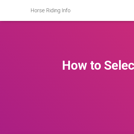
Horse Riding Info
How to Selec