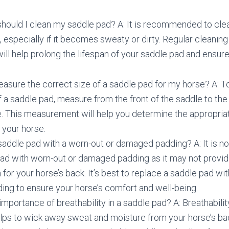
should I clean my saddle pad? A: It is recommended to cle
, especially if it becomes sweaty or dirty. Regular cleanin
ll help prolong the lifespan of your saddle pad and ensure
asure the correct size of a saddle pad for my horse? A: 
f a saddle pad, measure from the front of the saddle to the
e. This measurement will help you determine the appropriat
 your horse.
 saddle pad with a worn-out or damaged padding? A: It is
pad with worn-out or damaged padding as it may not provi
 for your horse’s back. It’s best to replace a saddle pad wi
ng to ensure your horse’s comfort and well-being.
importance of breathability in a saddle pad? A: Breathabilit
helps to wick away sweat and moisture from your horse’s ba