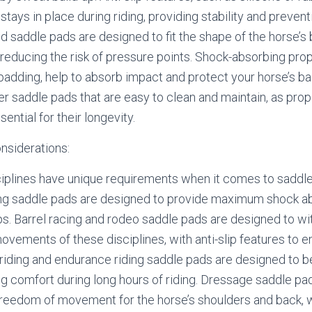
stays in place during riding, providing stability and prevent
 saddle pads are designed to fit the shape of the horse’s 
reducing the risk of pressure points. Shock-absorbing prop
 padding, help to absorb impact and protect your horse’s bac
der saddle pads that are easy to clean and maintain, as pro
ntial for their longevity.
onsiderations:
sciplines have unique requirements when it comes to saddl
ng saddle pads are designed to provide maximum shock a
mps. Barrel racing and rodeo saddle pads are designed to wi
vements of these disciplines, with anti-slip features to e
il riding and endurance riding saddle pads are designed to 
ng comfort during long hours of riding. Dressage saddle pa
eedom of movement for the horse’s shoulders and back, w