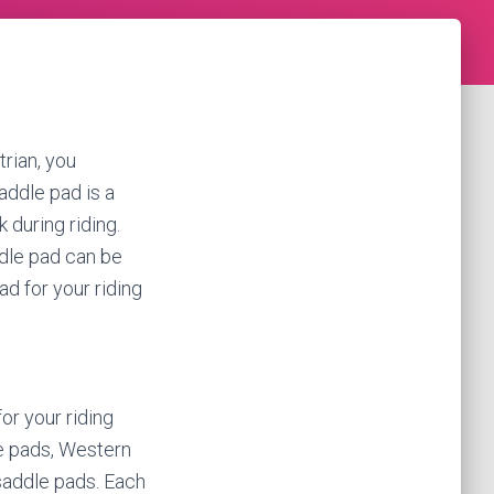
trian, you
addle pad is a
 during riding.
ddle pad can be
ad for your riding
or your riding
e pads, Western
saddle pads. Each