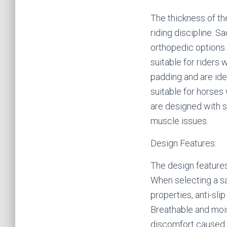
The thickness of th
riding discipline. S
orthopedic options.
suitable for riders
padding and are ide
suitable for horses
are designed with s
muscle issues.
Design Features:
The design features 
When selecting a sa
properties, anti-sl
Breathable and mois
discomfort caused b