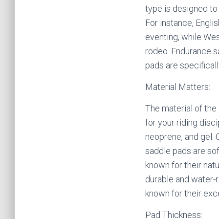
type is designed to 
For instance, Englis
eventing, while Wes
rodeo. Endurance sa
pads are specifical
Material Matters:
The material of the
for your riding dis
neoprene, and gel. 
saddle pads are sof
known for their nat
durable and water-r
known for their exc
Pad Thickness: