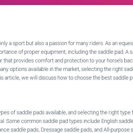
only a sport but also a passion for many riders. As an eques
rtance of proper equipment, including the saddle pad. A s
r that provides comfort and protection to your horse’s back
ny options available in the market, selecting the right sa
is article, we will discuss how to choose the best saddle p
pes of saddle pads available, and selecting the right type f
ntial. Some common saddle pad types include English saddl
ance saddle pads, Dressage saddle pads, and All-purpose 