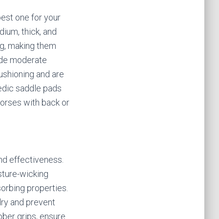
est one for your
dium, thick, and
ng, making them
vide moderate
ushioning and are
pedic saddle pads
horses with back or
and effectiveness.
sture-wicking
sorbing properties.
dry and prevent
bber grips, ensure