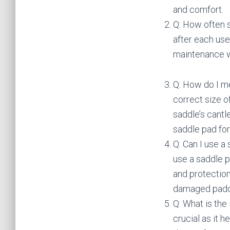
and comfort.
Q: How often 
after each use
maintenance wi
Q: How do I me
correct size o
saddle’s cantl
saddle pad for
Q: Can I use a
use a saddle 
and protection
damaged paddi
Q: What is the 
crucial as it 