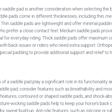
e saddle pad is another consideration when selecting the b
addle pads come in different thicknesses, including thin, me
 Thin saddle pads are lightweight and offer minimal paddi
 who prefer a close contact feel. Medium saddle pads pro
al for everyday riding. Thick saddle pads offer maximum c
 with back issues or riders who need extra support. Ortho
pecial padding to provide additional support and relief to 
of a saddle pad play a significant role in its functionality 
ddle pad, consider features such as breathability and moi
ip features, contoured or shaped saddle pads, and shock-ab
ture-wicking saddle pads help to keep your horse’s back 
y sweat build-up. Anti-slip features, such as silicone or ru