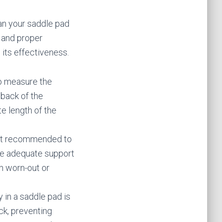
an your saddle pad
g and proper
 its effectiveness.
To measure the
 back of the
e length of the
 not recommended to
de adequate support
th worn-out or
y in a saddle pad is
ck, preventing