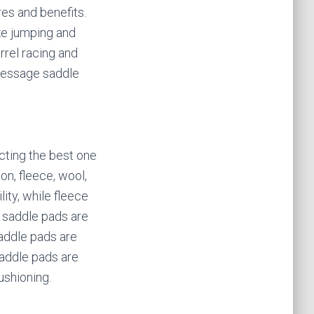
res and benefits.
ike jumping and
rrel racing and
Dressage saddle
cting the best one
on, fleece, wool,
ity, while fleece
 saddle pads are
saddle pads are
saddle pads are
ushioning.