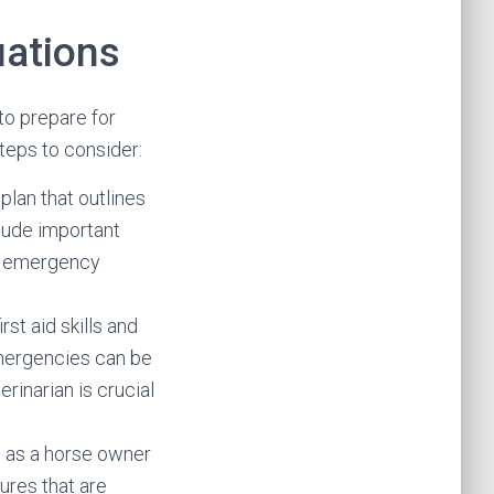
uations
 to prepare for
teps to consider:
lan that outlines
clude important
by emergency
st aid skills and
emergencies can be
erinarian is crucial
s as a horse owner
dures that are