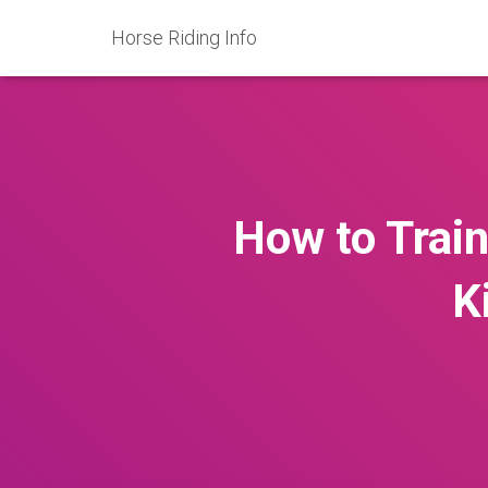
Horse Riding Info
How to Train
K