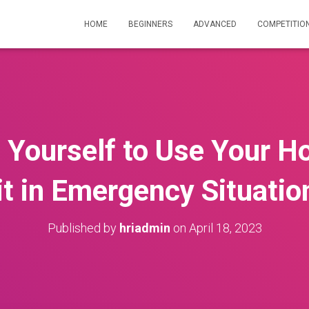
HOME
BEGINNERS
ADVANCED
COMPETITIO
 Yourself to Use Your Ho
it in Emergency Situatio
Published by
hriadmin
on
April 18, 2023