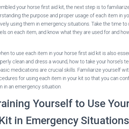
led your horse first aid kit, the next step is to familiari
erstanding the purpose and proper usage of each item in your
tively using them in emergency situations. Take the time to
bels on each item, and know what they are used for and ho
n to use each item in your horse first aid kit is also esse
erly clean and dress a wound, how to take your horse’s t
sic medications are crucial skills. Familiarize yourself wi
edures for using each item in your kit so that you can con
m in an emergency situation.
raining Yourself to Use You
 Kit in Emergency Situation