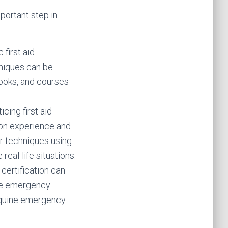
mportant step in
 first aid
niques can be
books, and courses
cing first aid
-on experience and
r techniques using
real-life situations.
 certification can
dle emergency
r equine emergency