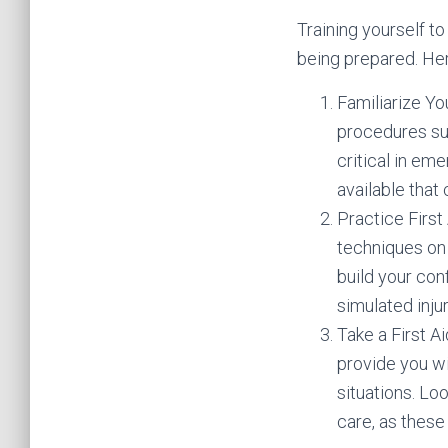
Training yourself to
being prepared. Her
Familiarize Yo
procedures su
critical in em
available that
Practice First
techniques on
build your con
simulated injur
Take a First Ai
provide you wi
situations. Lo
care, as these