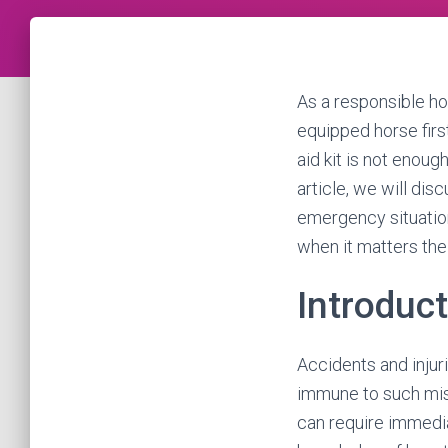
As a responsible ho
equipped horse first
aid kit is not enoug
article, we will dis
emergency situatio
when it matters the
Introduc
Accidents and injur
immune to such mis
can require immediat