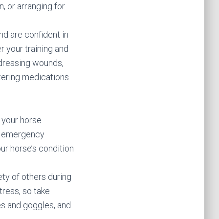
n, or arranging for
nd are confident in
er your training and
d dressing wounds,
stering medications
f your horse
rby emergency
our horse’s condition
ety of others during
tress, so take
es and goggles, and