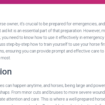
rse owner, it’s crucial to be prepared for emergencies, and
 aid kit is an essential part of that preparation. However, m
h; you need to know how to use it effectively in emergency s
cuss step-by-step how to train yourself to use your horse first
ns, ensuring you can provide prompt and effective care to
 most.
tion
ies can happen anytime, and horses, being large and powerf
haps. From minor cuts and bruises to more severe wounds 
e attention and care. This is where a well-prepared horse f