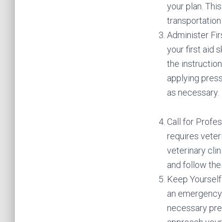
your plan. This
transportation 
Administer Fir
your first aid 
the instructio
applying press
as necessary.
Call for Profes
requires veter
veterinary cli
and follow thei
Keep Yourself 
an emergency s
necessary prec