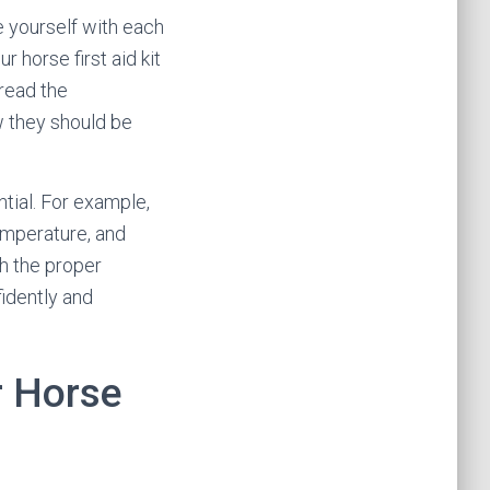
ze yourself with each
 horse first aid kit
 read the
w they should be
ntial. For example,
emperature, and
th the proper
fidently and
r Horse
s