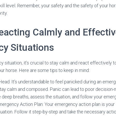
ill level. Remember, your safety and the safety of your ho
rity.
eacting Calmly and Effectiv
y Situations
situation, it’s crucial to stay calm and react effectively 
our horse. Here are some tips to keep in mind:
ead: It’s understandable to feel panicked during an emerge
o stay calm and composed. Panic can lead to poor decision
 deep breaths, assess the situation, and follow your emer
mergency Action Plan: Your emergency action plan is your 
ation. Follow it step-by-step and take the necessary actio