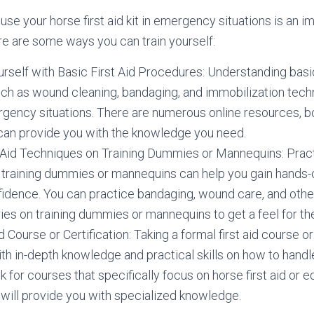
 use your horse first aid kit in emergency situations is an i
e are some ways you can train yourself:
urself with Basic First Aid Procedures: Understanding basic
ch as wound cleaning, bandaging, and immobilization tech
ergency situations. There are numerous online resources, 
 can provide you with the knowledge you need.
 Aid Techniques on Training Dummies or Mannequins: Practi
 training dummies or mannequins can help you gain hands
fidence. You can practice bandaging, wound care, and othe
ies on training dummies or mannequins to get a feel for the 
d Course or Certification: Taking a formal first aid course or
th in-depth knowledge and practical skills on how to han
ok for courses that specifically focus on horse first aid o
 will provide you with specialized knowledge.