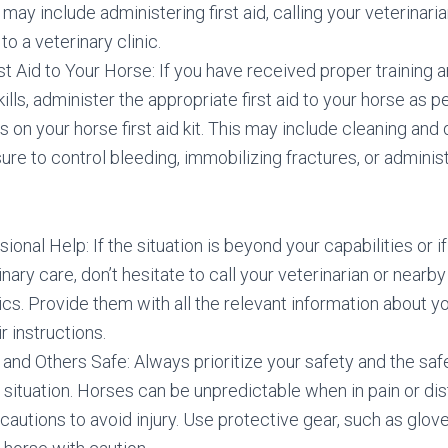
 may include administering first aid, calling your veterinaria
to a veterinary clinic.
st Aid to Your Horse: If you have received proper training a
skills, administer the appropriate first aid to your horse as p
ns on your horse first aid kit. This may include cleaning an
ure to control bleeding, immobilizing fractures, or admini
sional Help: If the situation is beyond your capabilities or i
inary care, don’t hesitate to call your veterinarian or nea
nics. Provide them with all the relevant information about y
r instructions.
and Others Safe: Always prioritize your safety and the saf
ituation. Horses can be unpredictable when in pain or dis
autions to avoid injury. Use protective gear, such as glov