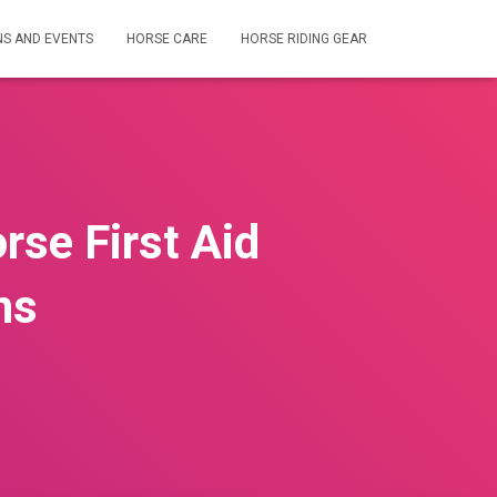
NS AND EVENTS
HORSE CARE
HORSE RIDING GEAR
rse First Aid
ns