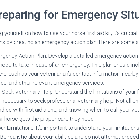
Preparing for Emergency Sit
ng yourself on how to use your horse first aid kit, it’s crucial
ns by creating an emergency action plan. Here are some s
rgency Action Plan: Develop a detailed emergency action p
need to take in case of an emergency. This plan should in
s, such as your veterinarian’s contact information, near
nics, and other relevant emergency services.
eek Veterinary Help: Understand the limitations of your fir
 necessary to seek professional veterinary help. Not all 
dled with first aid alone, and knowing when to call your vet
ur horse gets the proper care they need.
r Limitations: It’s important to understand your limitation
. Be realistic about your abilities and do not attempt proce