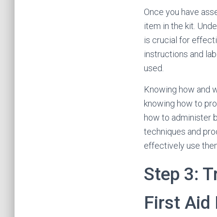
Once you have assemb
item in the kit. Und
is crucial for effec
instructions and la
used.
Knowing how and whe
knowing how to prop
how to administer ba
techniques and proc
effectively use the
Step 3: T
First Aid