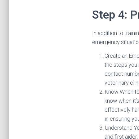
Step 4: 
In addition to traini
emergency situatio
Create an Eme
the steps you 
contact number
veterinary cli
Know When to S
know when it’s
effectively han
in ensuring yo
Understand You
and first aider