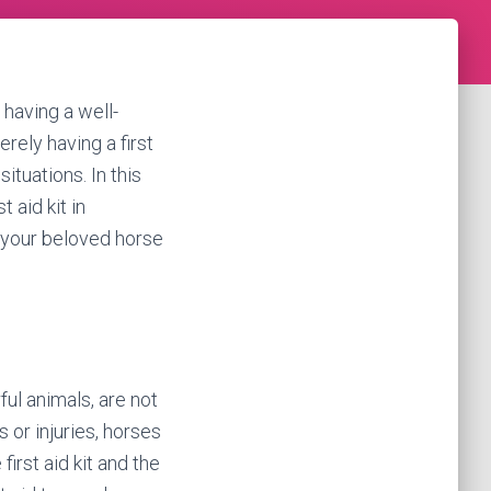
 having a well-
erely having a first
ituations. In this
 aid kit in
 your beloved horse
ul animals, are not
or injuries, horses
irst aid kit and the