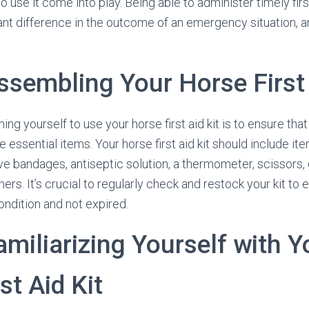
use it come into play. Being able to administer timely firs
ant difference in the outcome of an emergency situation, 
ssembling Your Horse First 
ining yourself to use your horse first aid kit is to ensure that 
e essential items. Your horse first aid kit should include it
e bandages, antiseptic solution, a thermometer, scissors, 
ers. It’s crucial to regularly check and restock your kit to e
ondition and not expired.
amiliarizing Yourself with Y
st Aid Kit