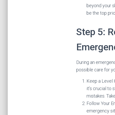
beyond your sk
be the top prio
Step 5: R
Emergenc
During an emergency 
possible care for y
Keep a Level H
it’s crucial t
mistakes. Take
Follow Your E
emergency situ