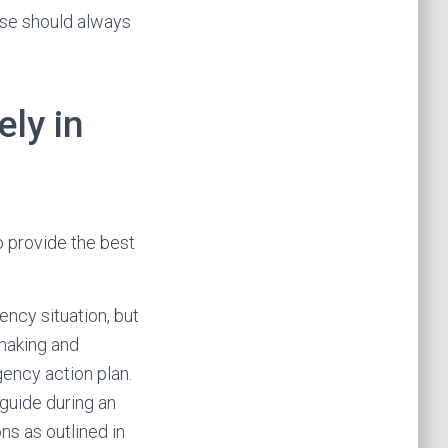
rse should always
ely in
to provide the best
ncy situation, but
-making and
gency action plan.
guide during an
ns as outlined in