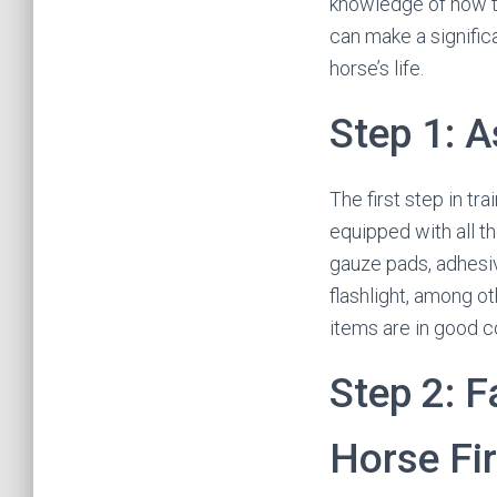
knowledge of how to 
can make a signific
horse’s life.
Step 1: A
The first step in tra
equipped with all th
gauze pads, adhesiv
flashlight, among oth
items are in good c
Step 2: F
Horse Fir