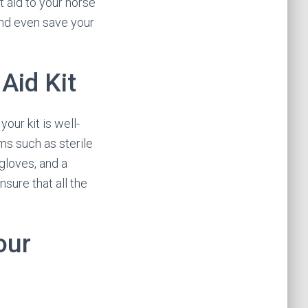
t aid to your horse
and even save your
Aid Kit
your kit is well-
ems such as sterile
gloves, and a
nsure that all the
our