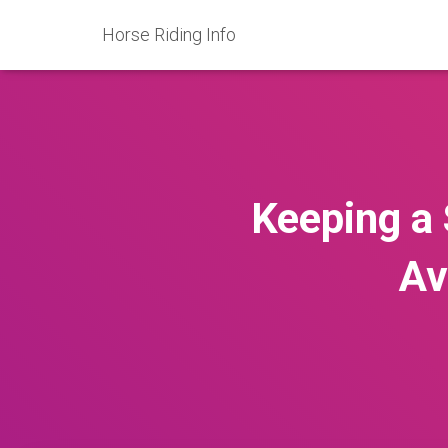
Horse Riding Info
Keeping a 
Av