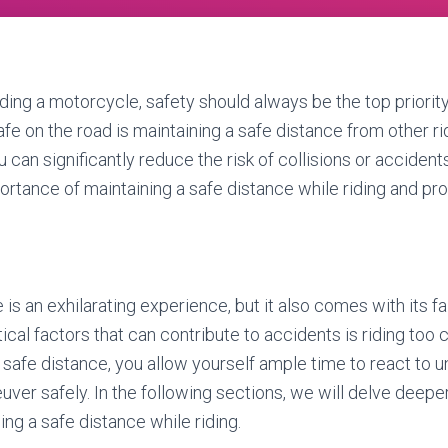
ding a motorcycle, safety should always be the top priority
afe on the road is maintaining a safe distance from other ri
 can significantly reduce the risk of collisions or accidents.
ortance of maintaining a safe distance while riding and pro
is an exhilarating experience, but it also comes with its fai
ical factors that can contribute to accidents is riding too 
a safe distance, you allow yourself ample time to react to
ver safely. In the following sections, we will delve deeper
ng a safe distance while riding.