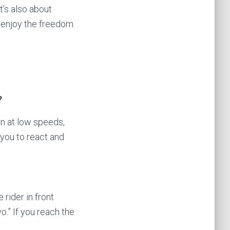
t’s also about
nd enjoy the freedom
?
en at low speeds,
you to react and
rider in front
.” If you reach the