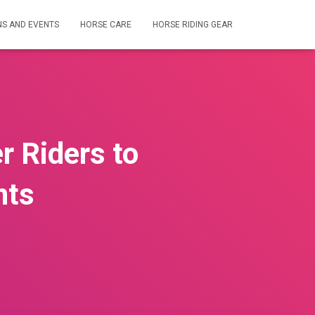
NS AND EVENTS
HORSE CARE
HORSE RIDING GEAR
r Riders to
nts