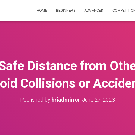
HOME
BEGINNERS
ADVANCED
COMPETITIO
Safe Distance from Othe
oid Collisions or Accide
Published by
hriadmin
on
June 27, 2023