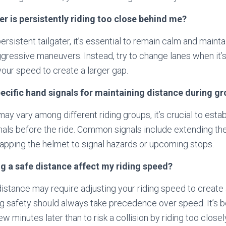
ter is persistently riding too close behind me?
ersistent tailgater, it’s essential to remain calm and maint
ggressive maneuvers. Instead, try to change lanes when it’s
your speed to create a larger gap.
pecific hand signals for maintaining distance during gr
ay vary among different riding groups, it’s crucial to estab
ls before the ride. Common signals include extending the l
 tapping the helmet to signal hazards or upcoming stops.
g a safe distance affect my riding speed?
distance may require adjusting your riding speed to create
ng safety should always take precedence over speed. It’s be
ew minutes later than to risk a collision by riding too closel