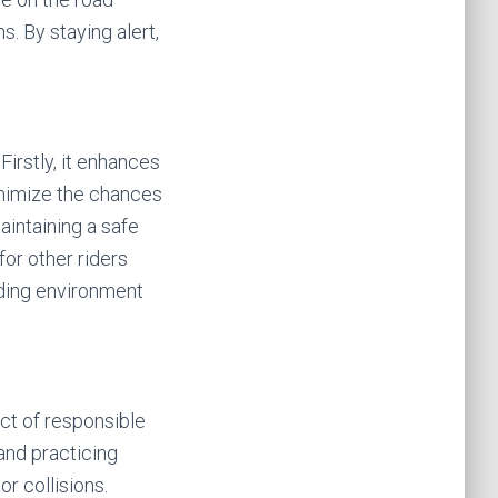
s. By staying alert,
Firstly, it enhances
inimize the chances
maintaining a safe
or other riders
iding environment
ect of responsible
and practicing
r collisions.