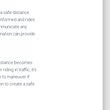
 a safe distance.
informed and rides
ommunicate any
rmation can provide
 distance becomes
ing in traffic, it’s
e to maneuver if
on to create a safe