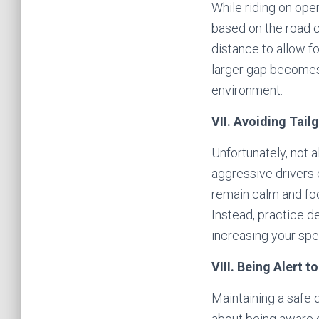
While riding on ope
based on the road c
distance to allow fo
larger gap becomes 
environment.
VII. Avoiding Tail
Unfortunately, not a
aggressive drivers c
remain calm and fo
Instead, practice d
increasing your spe
VIII. Being Alert 
Maintaining a safe d
about being aware o