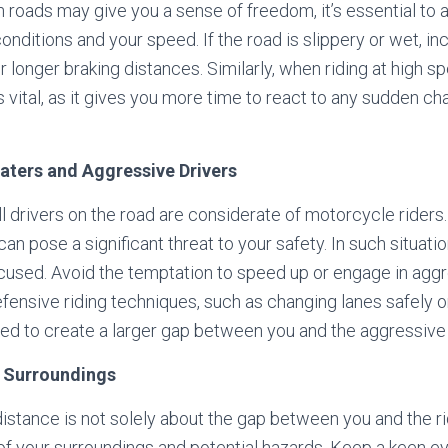
n roads may give you a sense of freedom, it’s essential to 
onditions and your speed. If the road is slippery or wet, in
r longer braking distances. Similarly, when riding at high s
vital, as it gives you more time to react to any sudden ch
gaters and Aggressive Drivers
ll drivers on the road are considerate of motorcycle riders.
an pose a significant threat to your safety. In such situations
cused. Avoid the temptation to speed up or engage in agg
efensive riding techniques, such as changing lanes safely o
ed to create a larger gap between you and the aggressive 
to Surroundings
istance is not solely about the gap between you and the rider
f your surroundings and potential hazards. Keep a keen ey