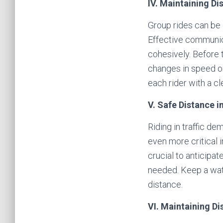
IV. Maintaining Di
Group rides can be e
Effective communic
cohesively. Before 
changes in speed or
each rider with a cl
V. Safe Distance in
Riding in traffic d
even more critical 
crucial to anticipa
needed. Keep a watc
distance.
VI. Maintaining D