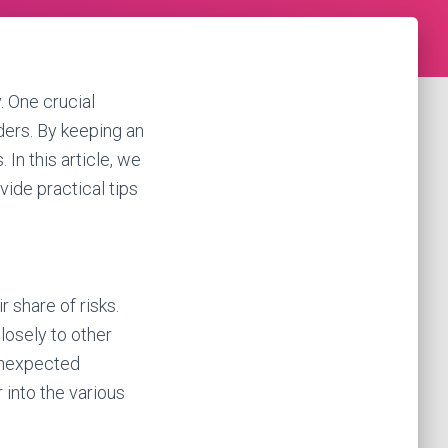
. One crucial
ders. By keeping an
 In this article, we
vide practical tips
r share of risks.
closely to other
 unexpected
 into the various