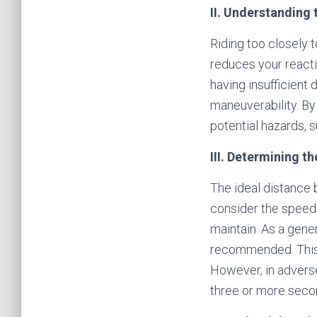
II. Understanding 
Riding too closely t
reduces your reacti
having insufficient 
maneuverability. By
potential hazards, 
III. Determining th
The ideal distance b
consider the speed 
maintain. As a gene
recommended. This 
However, in adverse
three or more secon