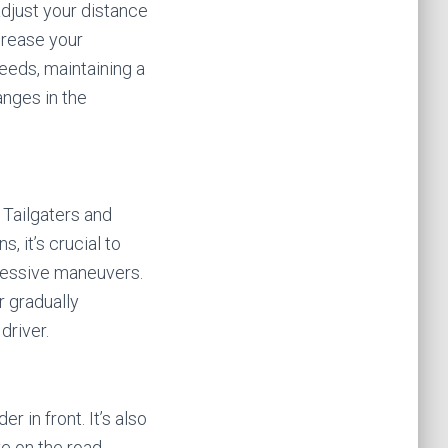
adjust your distance
crease your
peeds, maintaining a
anges in the
 Tailgaters and
, it’s crucial to
ressive maneuvers.
r gradually
driver.
 in front. It’s also
e on the road