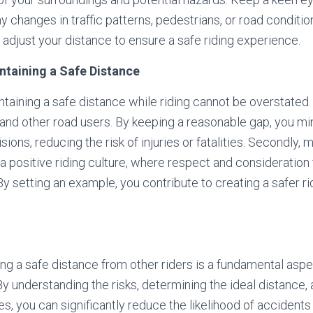
 changes in traffic patterns, pedestrians, or road condition
 adjust your distance to ensure a safe riding experience.
intaining a Safe Distance
taining a safe distance while riding cannot be overstated. 
 and other road users. By keeping a reasonable gap, you m
sions, reducing the risk of injuries or fatalities. Secondly, 
 positive riding culture, where respect and consideration f
 setting an example, you contribute to creating a safer r
ing a safe distance from other riders is a fundamental asp
By understanding the risks, determining the ideal distance, 
, you can significantly reduce the likelihood of accidents o