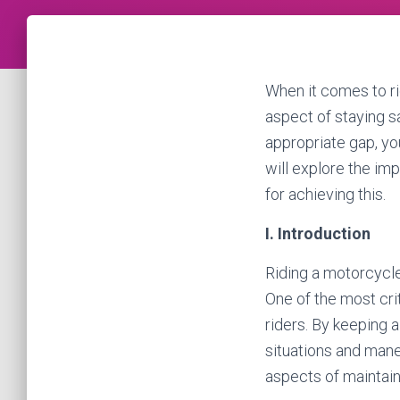
When it comes to ri
aspect of staying s
appropriate gap, you
will explore the imp
for achieving this.
I. Introduction
Riding a motorcycle 
One of the most crit
riders. By keeping 
situations and maneu
aspects of maintaini