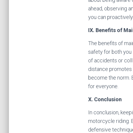
ahead, observing any
you can proactively
IX. Benefits of Ma
The benefits of main
safety for both you
of accidents or colli
distance promotes a
become the norm. By
for everyone.
X. Conclusion
In conclusion, keep
motorcycle riding. 
defensive techniques