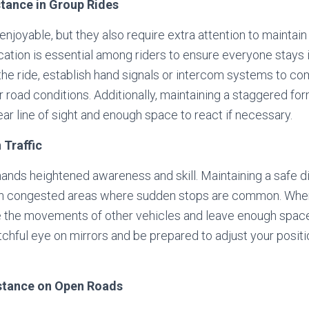
stance in Group Rides
njoyable, but they also require extra attention to maintain
ation is essential among riders to ensure everyone stays 
the ride, establish hand signals or intercom systems to c
 road conditions. Additionally, maintaining a staggered fo
ear line of sight and enough space to react if necessary.
 Traffic
emands heightened awareness and skill. Maintaining a safe
in congested areas where sudden stops are common. When rid
te the movements of other vehicles and leave enough spac
hful eye on mirrors and be prepared to adjust your positi
istance on Open Roads