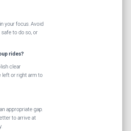
ain your focus. Avoid
 safe to do so, or
oup rides?
lish clear
eft or right arm to
 an appropriate gap.
tter to arrive at
y.