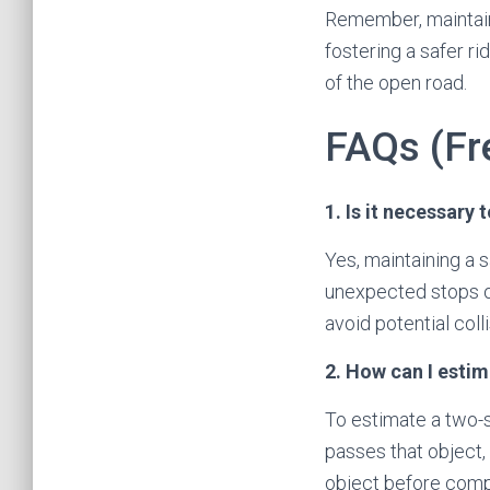
Remember, maintaini
fostering a safer ri
of the open road.
FAQs (Fr
1. Is it necessary
Yes, maintaining a s
unexpected stops or
avoid potential colli
2. How can I esti
To estimate a two-s
passes that object,
object before compl