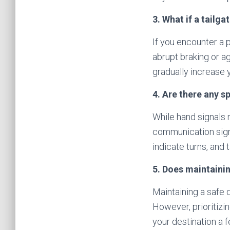
3. What if a tailga
If you encounter a p
abrupt braking or a
gradually increase 
4. Are there any s
While hand signals m
communication signa
indicate turns, and
5. Does maintainin
Maintaining a safe 
However, prioritizi
your destination a f