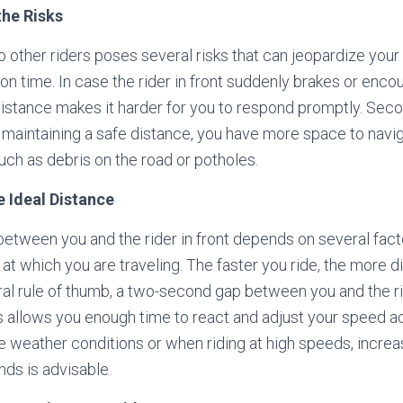
the Risks
o other riders poses several risks that can jeopardize your sa
on time. In case the rider in front suddenly brakes or enco
distance makes it harder for you to respond promptly. Second
 maintaining a safe distance, you have more space to navi
such as debris on the road or potholes.
e Ideal Distance
etween you and the rider in front depends on several factor
at which you are traveling. The faster you ride, the more 
ral rule of thumb, a two-second gap between you and the r
allows you enough time to react and adjust your speed ac
 weather conditions or when riding at high speeds, increa
ds is advisable.