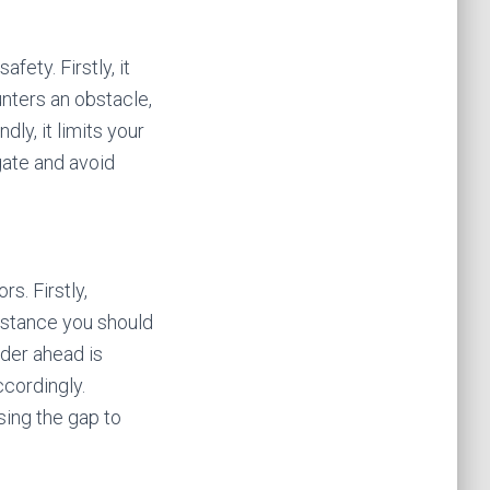
fety. Firstly, it
unters an obstacle,
ly, it limits your
gate and avoid
s. Firstly,
distance you should
ider ahead is
cordingly.
sing the gap to