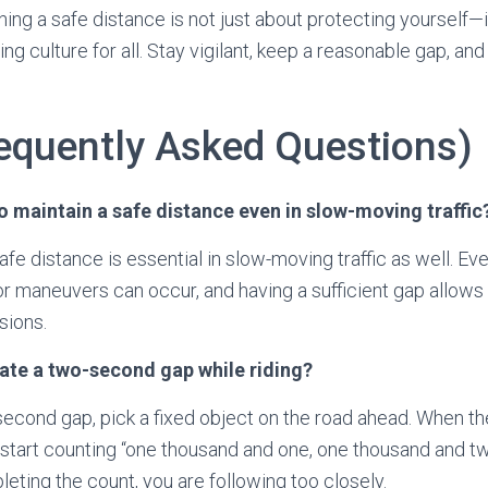
ng a safe distance is not just about protecting yourself—i
ding culture for all. Stay vigilant, keep a reasonable gap, a
equently Asked Questions)
 to maintain a safe distance even in slow-moving traffic
afe distance is essential in slow-moving traffic as well. Ev
 maneuvers can occur, and having a sufficient gap allows 
sions.
mate a two-second gap while riding?
econd gap, pick a fixed object on the road ahead. When the 
 start counting “one thousand and one, one thousand and two
eting the count, you are following too closely.