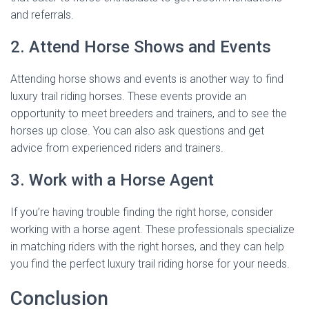
and referrals.
2. Attend Horse Shows and Events
Attending horse shows and events is another way to find
luxury trail riding horses. These events provide an
opportunity to meet breeders and trainers, and to see the
horses up close. You can also ask questions and get
advice from experienced riders and trainers.
3. Work with a Horse Agent
If you’re having trouble finding the right horse, consider
working with a horse agent. These professionals specialize
in matching riders with the right horses, and they can help
you find the perfect luxury trail riding horse for your needs.
Conclusion