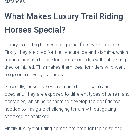
distances.
What Makes Luxury Trail Riding
Horses Special?
Luxury trail riding horses are special for several reasons.
Firstly, they are bred for their endurance and stamina, which
means they can handle long-distance rides without getting
tired or injured. This makes them ideal for riders who want
to go on multi-day trail rides.
Secondly, these horses are trained to be calm and
obedient. They are exposed to different types of terrain and
obstacles, which helps them to develop the confidence
needed to navigate challenging terrain without getting
spooked or panicked.
Finally, luxury trail riding horses are bred for their size and