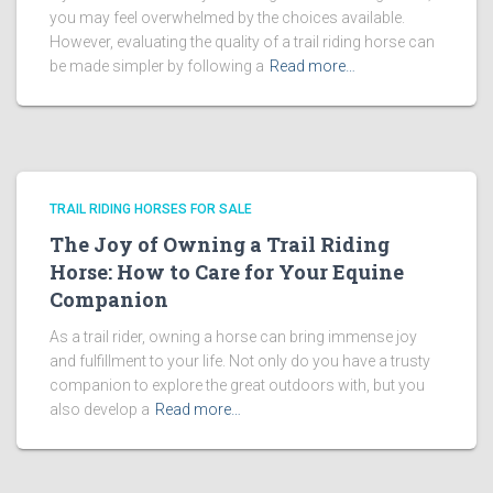
you may feel overwhelmed by the choices available.
However, evaluating the quality of a trail riding horse can
be made simpler by following a
Read more…
TRAIL RIDING HORSES FOR SALE
The Joy of Owning a Trail Riding
Horse: How to Care for Your Equine
Companion
As a trail rider, owning a horse can bring immense joy
and fulfillment to your life. Not only do you have a trusty
companion to explore the great outdoors with, but you
also develop a
Read more…