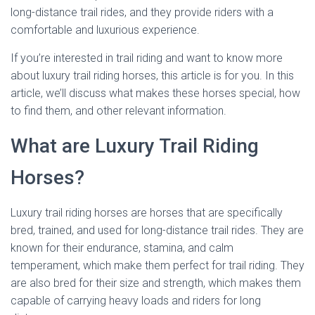
long-distance trail rides, and they provide riders with a
comfortable and luxurious experience.
If you’re interested in trail riding and want to know more
about luxury trail riding horses, this article is for you. In this
article, we’ll discuss what makes these horses special, how
to find them, and other relevant information.
What are Luxury Trail Riding
Horses?
Luxury trail riding horses are horses that are specifically
bred, trained, and used for long-distance trail rides. They are
known for their endurance, stamina, and calm
temperament, which make them perfect for trail riding. They
are also bred for their size and strength, which makes them
capable of carrying heavy loads and riders for long