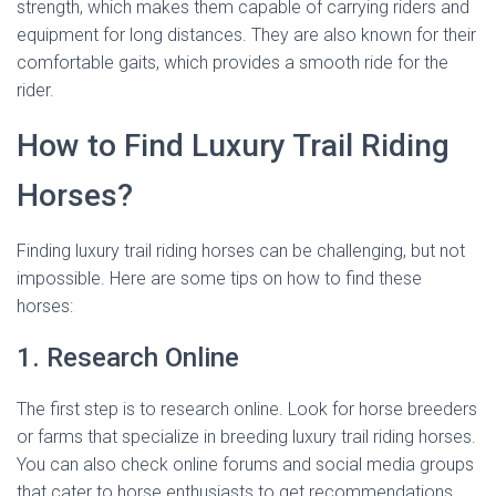
strength, which makes them capable of carrying riders and
equipment for long distances. They are also known for their
comfortable gaits, which provides a smooth ride for the
rider.
How to Find Luxury Trail Riding
Horses?
Finding luxury trail riding horses can be challenging, but not
impossible. Here are some tips on how to find these
horses:
1. Research Online
The first step is to research online. Look for horse breeders
or farms that specialize in breeding luxury trail riding horses.
You can also check online forums and social media groups
that cater to horse enthusiasts to get recommendations