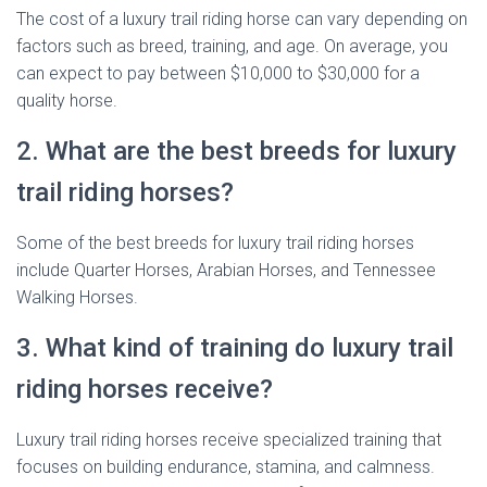
The cost of a luxury trail riding horse can vary depending on
factors such as breed, training, and age. On average, you
can expect to pay between $10,000 to $30,000 for a
quality horse.
2. What are the best breeds for luxury
trail riding horses?
Some of the best breeds for luxury trail riding horses
include Quarter Horses, Arabian Horses, and Tennessee
Walking Horses.
3. What kind of training do luxury trail
riding horses receive?
Luxury trail riding horses receive specialized training that
focuses on building endurance, stamina, and calmness.