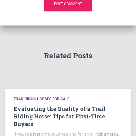
Related Posts
TRAIL RIDING HORSES FOR SALE
Evaluating the Quality of a Trail
Riding Horse: Tips for First-Time
Buyers
If you’re a first-time buyer looking for a trail riding horse,