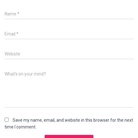
Name
*
Email
*
Website
What's on your mind?
Save my name, email, and website in this browser for the next
time I comment.