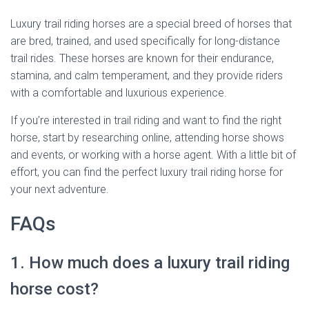
Luxury trail riding horses are a special breed of horses that
are bred, trained, and used specifically for long-distance
trail rides. These horses are known for their endurance,
stamina, and calm temperament, and they provide riders
with a comfortable and luxurious experience.
If you’re interested in trail riding and want to find the right
horse, start by researching online, attending horse shows
and events, or working with a horse agent. With a little bit of
effort, you can find the perfect luxury trail riding horse for
your next adventure.
FAQs
1. How much does a luxury trail riding
horse cost?