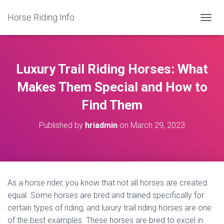
Horse Riding Info
T
O
G
G
L
Luxury Trail Riding Horses: What
E
N
Makes Them Special and How to
A
Find Them
V
I
G
Published by
hriadmin
on
March 29, 2023
A
T
I
O
N
As a horse rider, you know that not all horses are created
equal. Some horses are bred and trained specifically for
certain types of riding, and luxury trail riding horses are one
of the best examples. These horses are bred to excel in