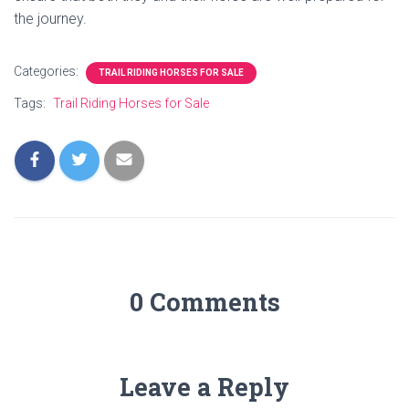
the journey.
Categories:
TRAIL RIDING HORSES FOR SALE
Tags:
Trail Riding Horses for Sale
0 Comments
Leave a Reply