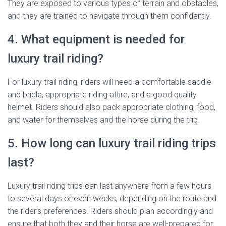
They are exposed to various types of terrain and obstacles,
and they are trained to navigate through them confidently.
4. What equipment is needed for
luxury trail riding?
For luxury trail riding, riders will need a comfortable saddle
and bridle, appropriate riding attire, and a good quality
helmet. Riders should also pack appropriate clothing, food,
and water for themselves and the horse during the trip.
5. How long can luxury trail riding trips
last?
Luxury trail riding trips can last anywhere from a few hours
to several days or even weeks, depending on the route and
the rider’s preferences. Riders should plan accordingly and
ensure that both they and their horse are well-prepared for