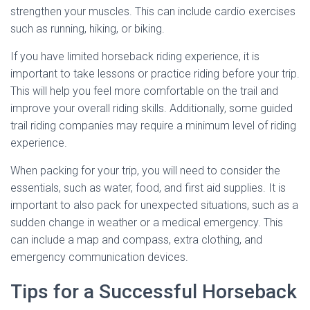
strengthen your muscles. This can include cardio exercises
such as running, hiking, or biking.
If you have limited horseback riding experience, it is
important to take lessons or practice riding before your trip.
This will help you feel more comfortable on the trail and
improve your overall riding skills. Additionally, some guided
trail riding companies may require a minimum level of riding
experience.
When packing for your trip, you will need to consider the
essentials, such as water, food, and first aid supplies. It is
important to also pack for unexpected situations, such as a
sudden change in weather or a medical emergency. This
can include a map and compass, extra clothing, and
emergency communication devices.
Tips for a Successful Horseback