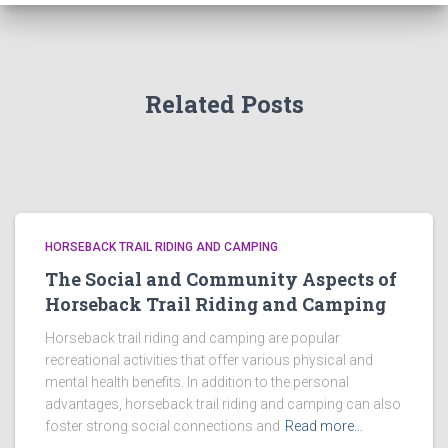
Related Posts
HORSEBACK TRAIL RIDING AND CAMPING
The Social and Community Aspects of
Horseback Trail Riding and Camping
Horseback trail riding and camping are popular
recreational activities that offer various physical and
mental health benefits. In addition to the personal
advantages, horseback trail riding and camping can also
foster strong social connections and
Read more…