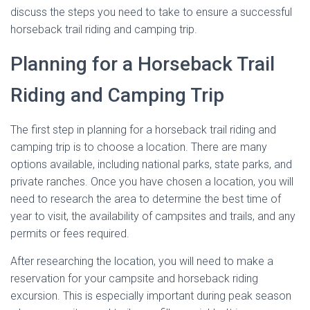
discuss the steps you need to take to ensure a successful
horseback trail riding and camping trip.
Planning for a Horseback Trail
Riding and Camping Trip
The first step in planning for a horseback trail riding and
camping trip is to choose a location. There are many
options available, including national parks, state parks, and
private ranches. Once you have chosen a location, you will
need to research the area to determine the best time of
year to visit, the availability of campsites and trails, and any
permits or fees required.
After researching the location, you will need to make a
reservation for your campsite and horseback riding
excursion. This is especially important during peak season