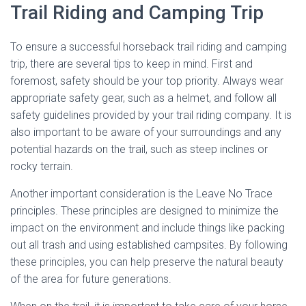
Trail Riding and Camping Trip
To ensure a successful horseback trail riding and camping
trip, there are several tips to keep in mind. First and
foremost, safety should be your top priority. Always wear
appropriate safety gear, such as a helmet, and follow all
safety guidelines provided by your trail riding company. It is
also important to be aware of your surroundings and any
potential hazards on the trail, such as steep inclines or
rocky terrain.
Another important consideration is the Leave No Trace
principles. These principles are designed to minimize the
impact on the environment and include things like packing
out all trash and using established campsites. By following
these principles, you can help preserve the natural beauty
of the area for future generations.