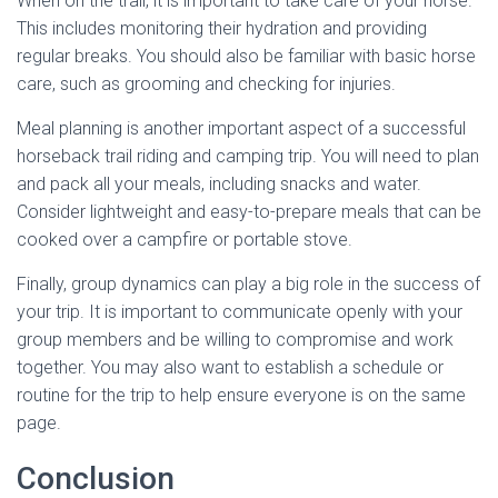
When on the trail, it is important to take care of your horse.
This includes monitoring their hydration and providing
regular breaks. You should also be familiar with basic horse
care, such as grooming and checking for injuries.
Meal planning is another important aspect of a successful
horseback trail riding and camping trip. You will need to plan
and pack all your meals, including snacks and water.
Consider lightweight and easy-to-prepare meals that can be
cooked over a campfire or portable stove.
Finally, group dynamics can play a big role in the success of
your trip. It is important to communicate openly with your
group members and be willing to compromise and work
together. You may also want to establish a schedule or
routine for the trip to help ensure everyone is on the same
page.
Conclusion