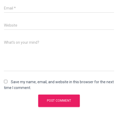
Email
*
Website
What's on your mind?
Save my name, email, and website in this browser for the next
time I comment.