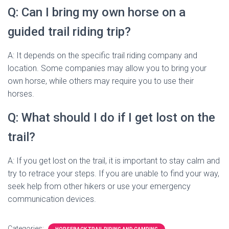
Q: Can I bring my own horse on a
guided trail riding trip?
A: It depends on the specific trail riding company and
location. Some companies may allow you to bring your
own horse, while others may require you to use their
horses.
Q: What should I do if I get lost on the
trail?
A: If you get lost on the trail, it is important to stay calm and
try to retrace your steps. If you are unable to find your way,
seek help from other hikers or use your emergency
communication devices.
Categories: