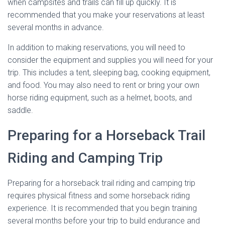
when campsites and trails can fill up quickly. It is
recommended that you make your reservations at least
several months in advance.
In addition to making reservations, you will need to
consider the equipment and supplies you will need for your
trip. This includes a tent, sleeping bag, cooking equipment,
and food. You may also need to rent or bring your own
horse riding equipment, such as a helmet, boots, and
saddle.
Preparing for a Horseback Trail
Riding and Camping Trip
Preparing for a horseback trail riding and camping trip
requires physical fitness and some horseback riding
experience. It is recommended that you begin training
several months before your trip to build endurance and