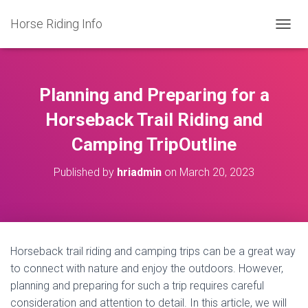
Horse Riding Info
T
O
G
G
L
Planning and Preparing for a
E
N
Horseback Trail Riding and
A
Camping TripOutline
V
I
G
Published by
hriadmin
on
March 20, 2023
A
T
I
O
N
Horseback trail riding and camping trips can be a great way
to connect with nature and enjoy the outdoors. However,
planning and preparing for such a trip requires careful
consideration and attention to detail. In this article, we will