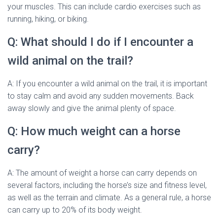
your muscles. This can include cardio exercises such as
running, hiking, or biking.
Q: What should I do if I encounter a
wild animal on the trail?
A: If you encounter a wild animal on the trail, it is important
to stay calm and avoid any sudden movements. Back
away slowly and give the animal plenty of space.
Q: How much weight can a horse
carry?
A: The amount of weight a horse can carry depends on
several factors, including the horse’s size and fitness level,
as well as the terrain and climate. As a general rule, a horse
can carry up to 20% of its body weight.