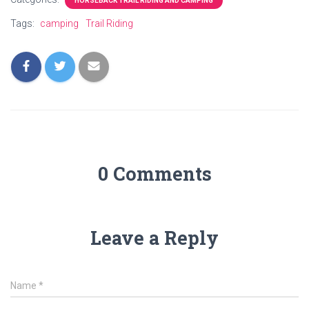
HORSEBACK TRAIL RIDING AND CAMPING
Tags:
camping
Trail Riding
0 Comments
Leave a Reply
Name
*