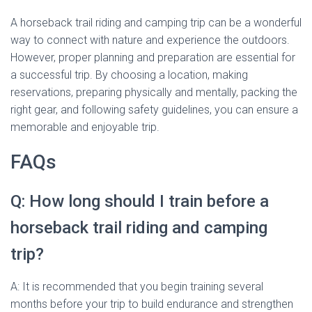
A horseback trail riding and camping trip can be a wonderful
way to connect with nature and experience the outdoors.
However, proper planning and preparation are essential for
a successful trip. By choosing a location, making
reservations, preparing physically and mentally, packing the
right gear, and following safety guidelines, you can ensure a
memorable and enjoyable trip.
FAQs
Q: How long should I train before a
horseback trail riding and camping
trip?
A: It is recommended that you begin training several
months before your trip to build endurance and strengthen