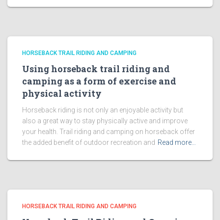
HORSEBACK TRAIL RIDING AND CAMPING
Using horseback trail riding and
camping as a form of exercise and
physical activity
Horseback riding is not only an enjoyable activity but
also a great way to stay physically active and improve
your health. Trail riding and camping on horseback offer
the added benefit of outdoor recreation and
Read more…
HORSEBACK TRAIL RIDING AND CAMPING