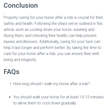
Conclusion
Properly caring for your horse after a ride is crucial for their
safety and health. Following the steps we’ve outlined in this
article, such as cooling down your horse, washing and
drying them, and checking their health, can help prevent
injuries and illnesses. Additionally, caring for your tack can
help it last longer and perform better. By taking the time to
care for your horse after a ride, you can ensure their well-
being and longevity.
FAQs
How long should I walk my horse after a ride?
You should walk your horse for at least 10-15 minutes
to allow them to cool down gradually.