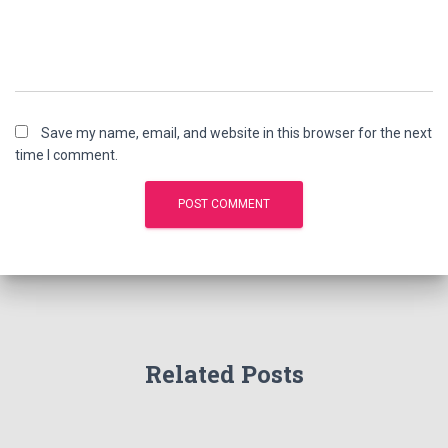
Save my name, email, and website in this browser for the next
time I comment.
Related Posts