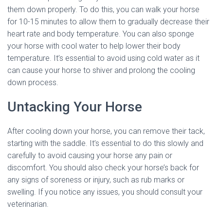
them down properly. To do this, you can walk your horse
for 10-15 minutes to allow them to gradually decrease their
heart rate and body temperature. You can also sponge
your horse with cool water to help lower their body
temperature. It’s essential to avoid using cold water as it
can cause your horse to shiver and prolong the cooling
down process.
Untacking Your Horse
After cooling down your horse, you can remove their tack,
starting with the saddle. It’s essential to do this slowly and
carefully to avoid causing your horse any pain or
discomfort. You should also check your horse’s back for
any signs of soreness or injury, such as rub marks or
swelling. If you notice any issues, you should consult your
veterinarian.