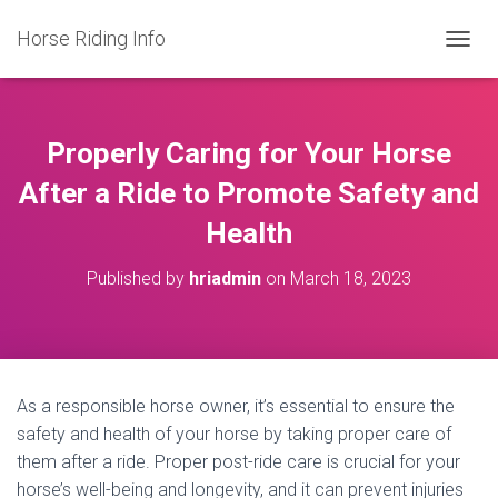
Horse Riding Info
T
O
G
G
L
Properly Caring for Your Horse
E
N
After a Ride to Promote Safety and
A
Health
V
I
G
Published by
hriadmin
on
March 18, 2023
A
T
I
O
N
As a responsible horse owner, it’s essential to ensure the
safety and health of your horse by taking proper care of
them after a ride. Proper post-ride care is crucial for your
horse’s well-being and longevity, and it can prevent injuries