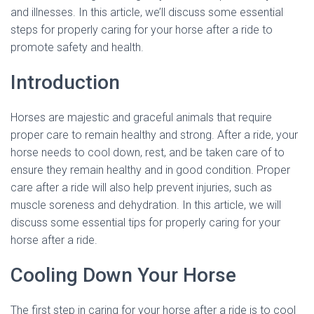
and illnesses. In this article, we’ll discuss some essential
steps for properly caring for your horse after a ride to
promote safety and health.
Introduction
Horses are majestic and graceful animals that require
proper care to remain healthy and strong. After a ride, your
horse needs to cool down, rest, and be taken care of to
ensure they remain healthy and in good condition. Proper
care after a ride will also help prevent injuries, such as
muscle soreness and dehydration. In this article, we will
discuss some essential tips for properly caring for your
horse after a ride.
Cooling Down Your Horse
The first step in caring for your horse after a ride is to cool