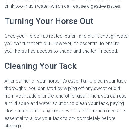
drink too much water, which can cause digestive issues.
Turning Your Horse Out
Once your horse has rested, eaten, and drunk enough water,
you can turn them out. However, it’s essential to ensure
your horse has access to shade and shelter if needed.
Cleaning Your Tack
After caring for your horse, it’s essential to clean your tack
thoroughly. You can start by wiping off any sweat or dirt
from your saddle, bridle, and other gear. Then, you can use
a mild soap and water solution to clean your tack, paying
close attention to any crevices or hard-to-reach areas. It’s
essential to allow your tack to dry completely before
storing it.