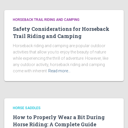
HORSEBACK TRAIL RIDING AND CAMPING
Safety Considerations for Horseback
Trail Riding and Camping
Horseback riding and camping are popular outdoor
activities that allow you to enjoy the beauty of nature
while experiencing the thrill of adventure. However, like
any outdoor activity, horseback riding and camping
come with inherent
Read more…
HORSE SADDLES
How to Properly Wear a Bit During
Horse Riding: A Complete Guide