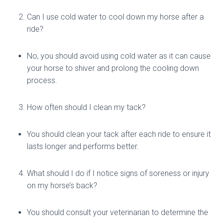
Can I use cold water to cool down my horse after a
ride?
No, you should avoid using cold water as it can cause
your horse to shiver and prolong the cooling down
process.
How often should I clean my tack?
You should clean your tack after each ride to ensure it
lasts longer and performs better.
What should I do if I notice signs of soreness or injury
on my horse’s back?
You should consult your veterinarian to determine the