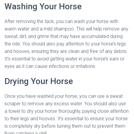
Washing Your Horse
After removing the tack, you can wash your horse with
warm water and a mild shampoo. This will help remove any
sweat, dirt, and grime that may have accumulated during
the ride. You should also pay attention to your horse’s legs
and hooves, ensuring they are clean and free of any debris.
It’s essential to avoid getting water in your horse’s ears or
eyes as it can cause infections or irritations.
Drying Your Horse
Once you have washed your horse, you can use a sweat
scraper to remove any excess water. You should also use
a towel to dry your horse thoroughly, paying close attention
to their legs and hooves. It’s essential to ensure your horse
is completely dry before turning them out to prevent them
from catching a chill.