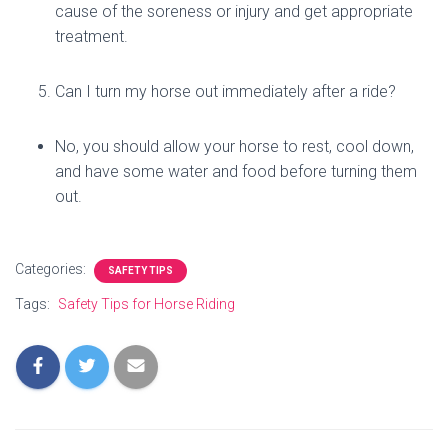
cause of the soreness or injury and get appropriate
treatment.
Can I turn my horse out immediately after a ride?
No, you should allow your horse to rest, cool down,
and have some water and food before turning them
out.
Categories:
SAFETY TIPS
Tags:
Safety Tips for Horse Riding