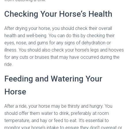
Checking Your Horse’s Health
After drying your horse, you should check their overall
health and well-being. You can do this by checking their
eyes, nose, and gums for any signs of dehydration or
illness. You should also check your horse’s legs and hooves
for any cuts or bruises that may have occurred during the
ride.
Feeding and Watering Your
Horse
After a ride, your horse may be thirsty and hungry. You
should offer them water to drink, preferably at room
temperature, and hay or feed to eat. It’s essential to
monitor your horse’s intake to ensure they don’t overeat or