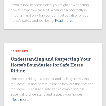
If you’re new to horse riding, you might be wondering
how to properly wear a bit. Wearing a bit correctly is
important not only for your comfort but also for your
horse’s safety and well-being.
Read more…
SAFETY TIPS
Understanding and Respecting Your
Horse’s Boundaries for Safe Horse
Riding
Horseback riding is a popular and thrilling activity that
requires trust and communication between the rider and
the horse. To ensure a safe and enjoyable ride, it is
essential to understand and respect your horse’s
Read more…