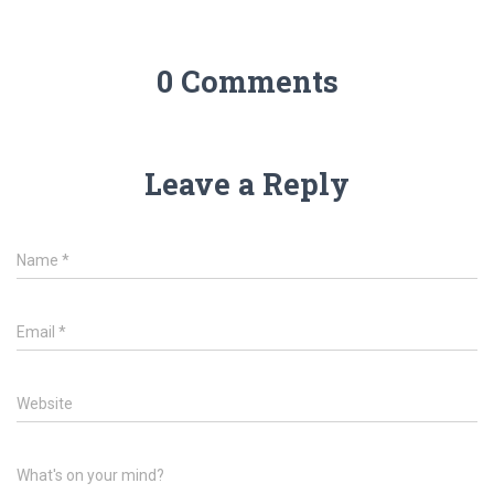
0 Comments
Leave a Reply
Name
*
Email
*
Website
What's on your mind?