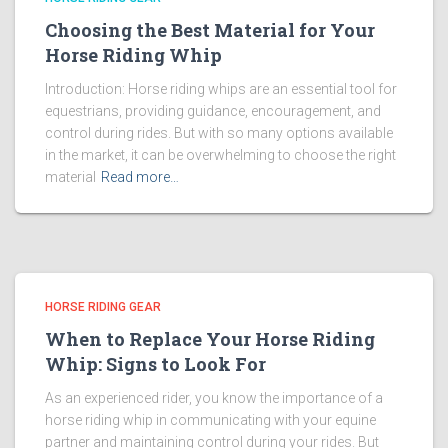
Choosing the Best Material for Your
Horse Riding Whip
Introduction: Horse riding whips are an essential tool for
equestrians, providing guidance, encouragement, and
control during rides. But with so many options available
in the market, it can be overwhelming to choose the right
material
Read more…
HORSE RIDING GEAR
When to Replace Your Horse Riding
Whip: Signs to Look For
As an experienced rider, you know the importance of a
horse riding whip in communicating with your equine
partner and maintaining control during your rides. But