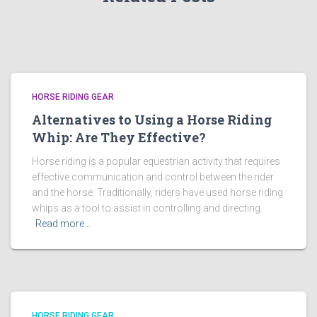
HORSE RIDING GEAR
Alternatives to Using a Horse Riding
Whip: Are They Effective?
Horse riding is a popular equestrian activity that requires
effective communication and control between the rider
and the horse. Traditionally, riders have used horse riding
whips as a tool to assist in controlling and directing
Read more…
HORSE RIDING GEAR