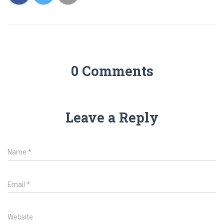
0 Comments
Leave a Reply
Name
*
Email
*
Website