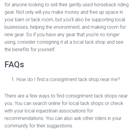
for anyone looking to sell their gently used horseback riding
gear. Not only will you make money and free up space in
your barn or tack room, but you’ll also be supporting local
businesses, helping the environment, and making room for
new gear. So if you have any gear that you’re no longer
using, consider consigning it at a local tack shop and see
the benefits for yourself.
FAQs
How do I find a consignment tack shop near me?
There are a few ways to find consignment tack shops near
you. You can search online for local tack shops or check
with your local equestrian associations for
recommendations. You can also ask other riders in your
community for their suggestions.