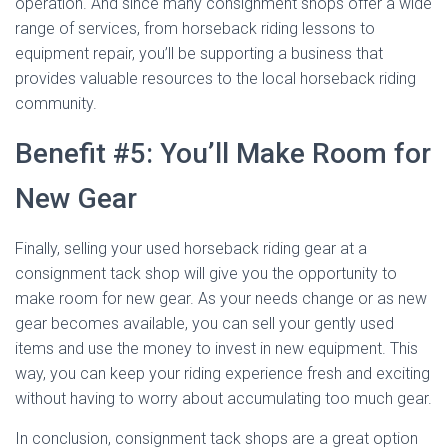
operation. And since many consignment shops offer a wide
range of services, from horseback riding lessons to
equipment repair, you’ll be supporting a business that
provides valuable resources to the local horseback riding
community.
Benefit #5: You’ll Make Room for
New Gear
Finally, selling your used horseback riding gear at a
consignment tack shop will give you the opportunity to
make room for new gear. As your needs change or as new
gear becomes available, you can sell your gently used
items and use the money to invest in new equipment. This
way, you can keep your riding experience fresh and exciting
without having to worry about accumulating too much gear.
In conclusion, consignment tack shops are a great option