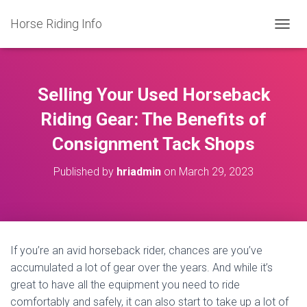
Horse Riding Info
T
O
G
G
L
Selling Your Used Horseback
E
N
Riding Gear: The Benefits of
A
Consignment Tack Shops
V
I
G
Published by
hriadmin
on
March 29, 2023
A
T
I
O
N
If you’re an avid horseback rider, chances are you’ve
accumulated a lot of gear over the years. And while it’s
great to have all the equipment you need to ride
comfortably and safely, it can also start to take up a lot of