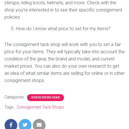
stirrups, riding boots, helmets, and more. Check with the
shop you’re interested in to see their specific consignment
policies.
How do I know what price to set for my items?
The consignment tack shop will work with you to set a fair
price for your items. They will typically take into account the
condition of the gear, the brand and model, and current
market prices. You can also do your own research to get
an idea of what similar items are selling for online or in other
consignment shops.
Categories:
HORSE RIDING GEAR
Tags:
Consignment Tack Shops