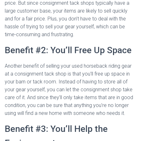
price. But since consignment tack shops typically have a
large customer base, your items are likely to sell quickly
and for a fair price. Plus, you don’t have to deal with the
hassle of trying to sell your gear yourself, which can be
time-consuming and frustrating.
Benefit #2: You’ll Free Up Space
Another benefit of selling your used horseback riding gear
at a consignment tack shop is that you’ll free up space in
your barn or tack room. Instead of having to store all of
your gear yourself, you can let the consignment shop take
care of it. And since they’ll only take items that are in good
condition, you can be sure that anything you’re no longer
using will find a new home with someone who needs it.
Benefit #3: You’ll Help the