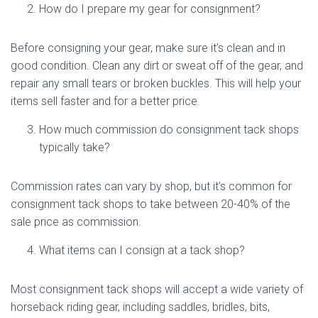
How do I prepare my gear for consignment?
Before consigning your gear, make sure it’s clean and in
good condition. Clean any dirt or sweat off of the gear, and
repair any small tears or broken buckles. This will help your
items sell faster and for a better price.
How much commission do consignment tack shops
typically take?
Commission rates can vary by shop, but it’s common for
consignment tack shops to take between 20-40% of the
sale price as commission.
What items can I consign at a tack shop?
Most consignment tack shops will accept a wide variety of
horseback riding gear, including saddles, bridles, bits,