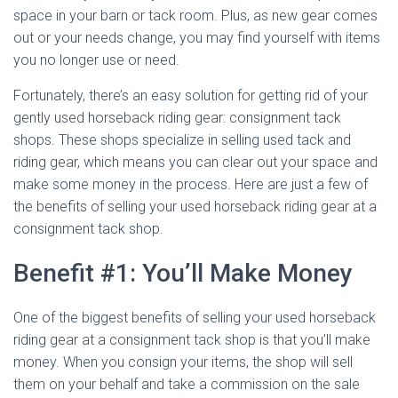
space in your barn or tack room. Plus, as new gear comes
out or your needs change, you may find yourself with items
you no longer use or need.
Fortunately, there’s an easy solution for getting rid of your
gently used horseback riding gear: consignment tack
shops. These shops specialize in selling used tack and
riding gear, which means you can clear out your space and
make some money in the process. Here are just a few of
the benefits of selling your used horseback riding gear at a
consignment tack shop.
Benefit #1: You’ll Make Money
One of the biggest benefits of selling your used horseback
riding gear at a consignment tack shop is that you’ll make
money. When you consign your items, the shop will sell
them on your behalf and take a commission on the sale