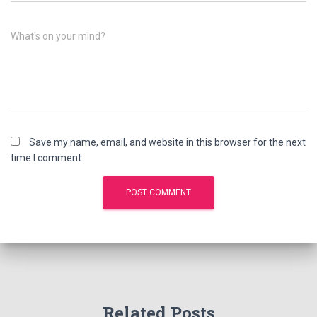
What's on your mind?
Save my name, email, and website in this browser for the next
time I comment.
Related Posts