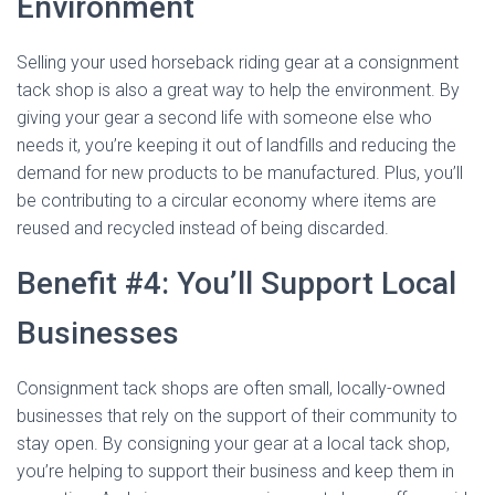
Environment
Selling your used horseback riding gear at a consignment
tack shop is also a great way to help the environment. By
giving your gear a second life with someone else who
needs it, you’re keeping it out of landfills and reducing the
demand for new products to be manufactured. Plus, you’ll
be contributing to a circular economy where items are
reused and recycled instead of being discarded.
Benefit #4: You’ll Support Local
Businesses
Consignment tack shops are often small, locally-owned
businesses that rely on the support of their community to
stay open. By consigning your gear at a local tack shop,
you’re helping to support their business and keep them in