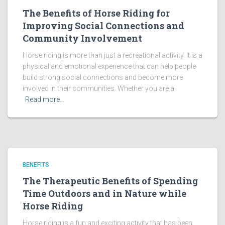
The Benefits of Horse Riding for
Improving Social Connections and
Community Involvement
Horse riding is more than just a recreational activity. It is a
physical and emotional experience that can help people
build strong social connections and become more
involved in their communities. Whether you are a
Read more…
BENEFITS
The Therapeutic Benefits of Spending
Time Outdoors and in Nature while
Horse Riding
Horse riding is a fun and exciting activity that has been