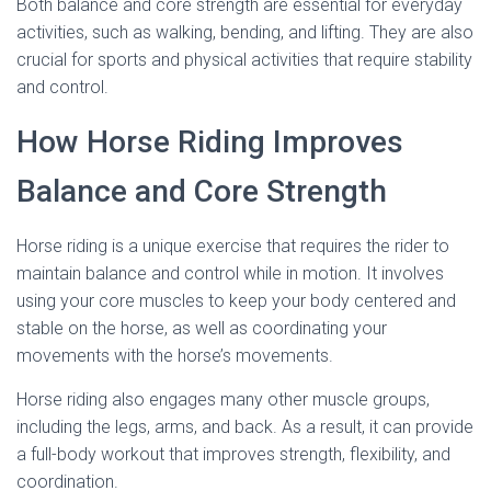
Both balance and core strength are essential for everyday
activities, such as walking, bending, and lifting. They are also
crucial for sports and physical activities that require stability
and control.
How Horse Riding Improves
Balance and Core Strength
Horse riding is a unique exercise that requires the rider to
maintain balance and control while in motion. It involves
using your core muscles to keep your body centered and
stable on the horse, as well as coordinating your
movements with the horse’s movements.
Horse riding also engages many other muscle groups,
including the legs, arms, and back. As a result, it can provide
a full-body workout that improves strength, flexibility, and
coordination.