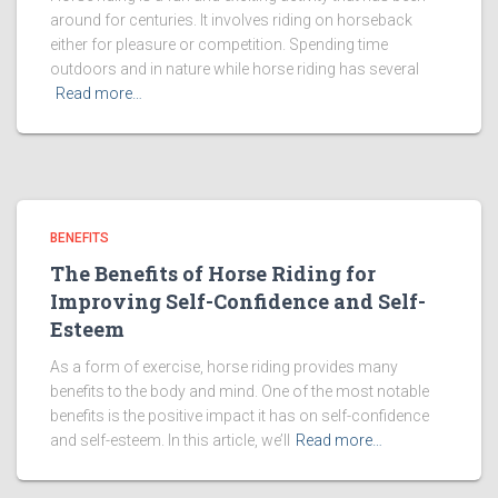
around for centuries. It involves riding on horseback
either for pleasure or competition. Spending time
outdoors and in nature while horse riding has several
Read more…
BENEFITS
The Benefits of Horse Riding for
Improving Self-Confidence and Self-
Esteem
As a form of exercise, horse riding provides many
benefits to the body and mind. One of the most notable
benefits is the positive impact it has on self-confidence
and self-esteem. In this article, we’ll
Read more…