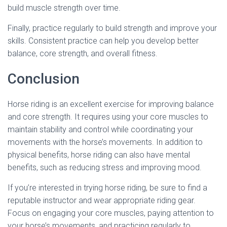
build muscle strength over time.
Finally, practice regularly to build strength and improve your
skills. Consistent practice can help you develop better
balance, core strength, and overall fitness.
Conclusion
Horse riding is an excellent exercise for improving balance
and core strength. It requires using your core muscles to
maintain stability and control while coordinating your
movements with the horse’s movements. In addition to
physical benefits, horse riding can also have mental
benefits, such as reducing stress and improving mood.
If you’re interested in trying horse riding, be sure to find a
reputable instructor and wear appropriate riding gear.
Focus on engaging your core muscles, paying attention to
your horse’s movements, and practicing regularly to