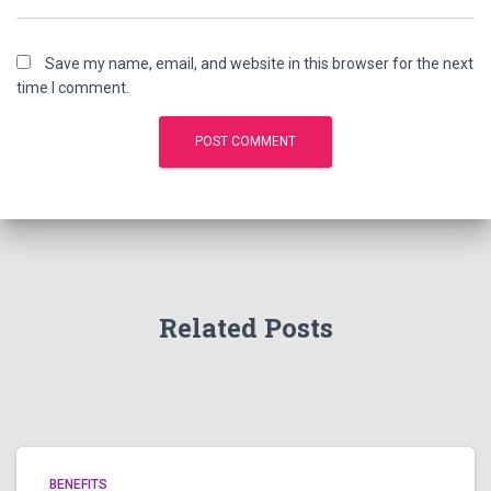
Save my name, email, and website in this browser for the next
time I comment.
Related Posts
BENEFITS