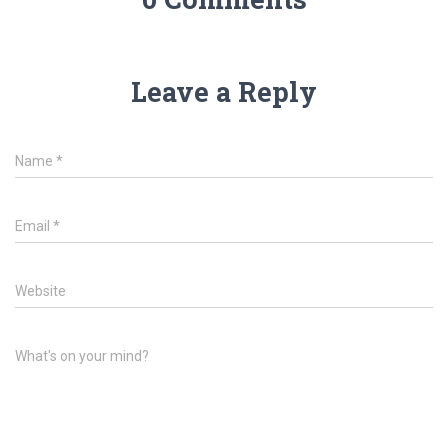
Leave a Reply
Name
*
Email
*
Website
What's on your mind?