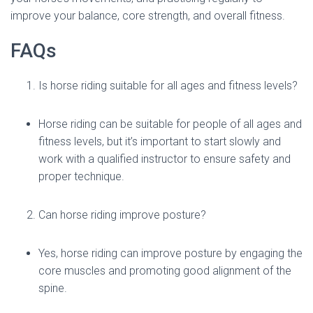
improve your balance, core strength, and overall fitness.
FAQs
Is horse riding suitable for all ages and fitness levels?
Horse riding can be suitable for people of all ages and
fitness levels, but it’s important to start slowly and
work with a qualified instructor to ensure safety and
proper technique.
Can horse riding improve posture?
Yes, horse riding can improve posture by engaging the
core muscles and promoting good alignment of the
spine.