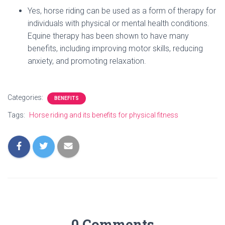
Yes, horse riding can be used as a form of therapy for
individuals with physical or mental health conditions.
Equine therapy has been shown to have many
benefits, including improving motor skills, reducing
anxiety, and promoting relaxation.
Categories:
BENEFITS
Tags:
Horse riding and its benefits for physical fitness
0 Comments