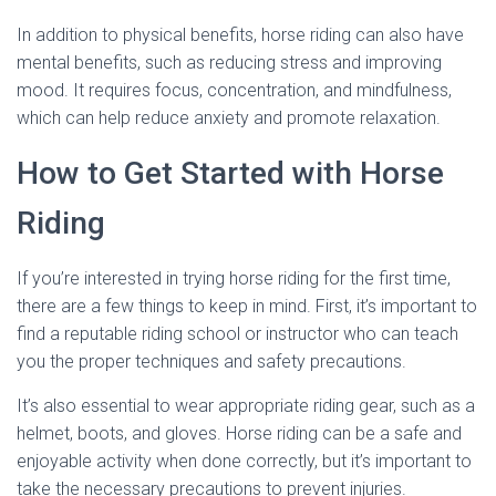
In addition to physical benefits, horse riding can also have
mental benefits, such as reducing stress and improving
mood. It requires focus, concentration, and mindfulness,
which can help reduce anxiety and promote relaxation.
How to Get Started with Horse
Riding
If you’re interested in trying horse riding for the first time,
there are a few things to keep in mind. First, it’s important to
find a reputable riding school or instructor who can teach
you the proper techniques and safety precautions.
It’s also essential to wear appropriate riding gear, such as a
helmet, boots, and gloves. Horse riding can be a safe and
enjoyable activity when done correctly, but it’s important to
take the necessary precautions to prevent injuries.