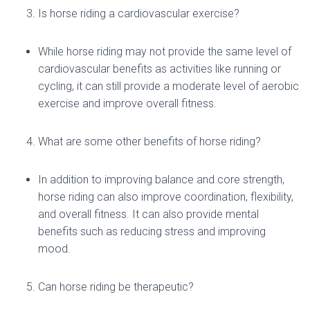
Is horse riding a cardiovascular exercise?
While horse riding may not provide the same level of
cardiovascular benefits as activities like running or
cycling, it can still provide a moderate level of aerobic
exercise and improve overall fitness.
What are some other benefits of horse riding?
In addition to improving balance and core strength,
horse riding can also improve coordination, flexibility,
and overall fitness. It can also provide mental
benefits such as reducing stress and improving
mood.
Can horse riding be therapeutic?