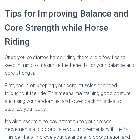
Tips for Improving Balance and
Core Strength while Horse
Riding
Once you’ve started horse riding, there are a few tips to
keep in mind to maximize the benefits for your balance and
core strength.
First, focus on keeping your core muscles engaged
throughout the ride. This means maintaining good posture
and using your abdominal and lower back muscles to
stabilize your body.
It’s also essential to pay attention to your horse’s
movements and coordinate your movements with theirs.
This can help improve your balance and coordination and