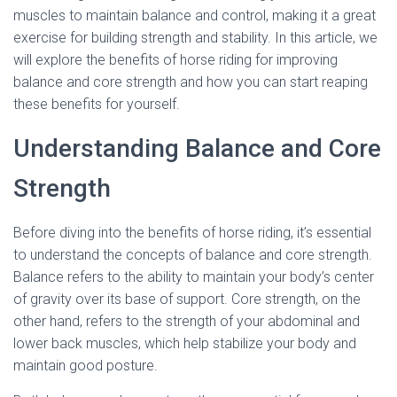
muscles to maintain balance and control, making it a great
exercise for building strength and stability. In this article, we
will explore the benefits of horse riding for improving
balance and core strength and how you can start reaping
these benefits for yourself.
Understanding Balance and Core
Strength
Before diving into the benefits of horse riding, it’s essential
to understand the concepts of balance and core strength.
Balance refers to the ability to maintain your body’s center
of gravity over its base of support. Core strength, on the
other hand, refers to the strength of your abdominal and
lower back muscles, which help stabilize your body and
maintain good posture.