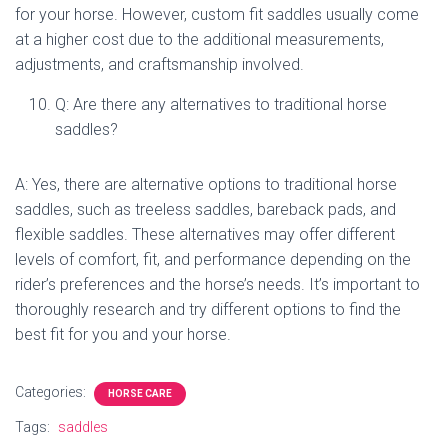
for your horse. However, custom fit saddles usually come
at a higher cost due to the additional measurements,
adjustments, and craftsmanship involved.
Q: Are there any alternatives to traditional horse
saddles?
A: Yes, there are alternative options to traditional horse
saddles, such as treeless saddles, bareback pads, and
flexible saddles. These alternatives may offer different
levels of comfort, fit, and performance depending on the
rider’s preferences and the horse’s needs. It’s important to
thoroughly research and try different options to find the
best fit for you and your horse.
Categories:
HORSE CARE
Tags:
saddles