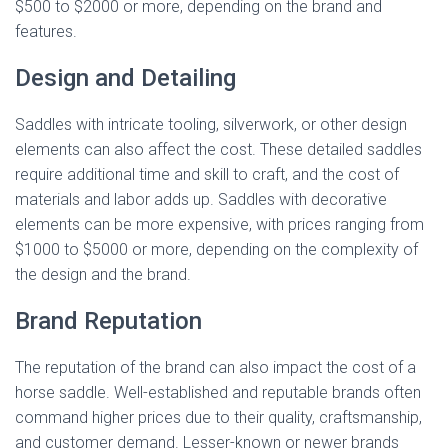
$500 to $2000 or more, depending on the brand and
features.
Design and Detailing
Saddles with intricate tooling, silverwork, or other design
elements can also affect the cost. These detailed saddles
require additional time and skill to craft, and the cost of
materials and labor adds up. Saddles with decorative
elements can be more expensive, with prices ranging from
$1000 to $5000 or more, depending on the complexity of
the design and the brand.
Brand Reputation
The reputation of the brand can also impact the cost of a
horse saddle. Well-established and reputable brands often
command higher prices due to their quality, craftsmanship,
and customer demand. Lesser-known or newer brands