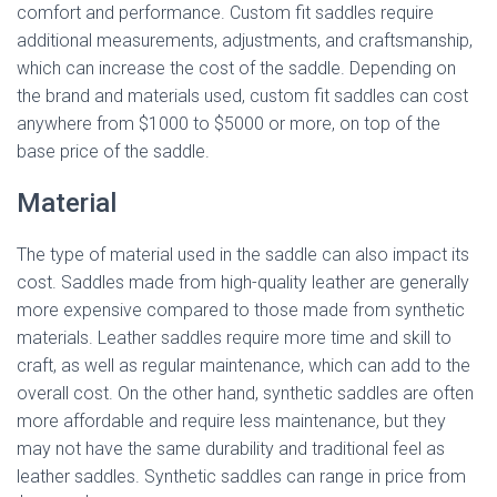
comfort and performance. Custom fit saddles require
additional measurements, adjustments, and craftsmanship,
which can increase the cost of the saddle. Depending on
the brand and materials used, custom fit saddles can cost
anywhere from $1000 to $5000 or more, on top of the
base price of the saddle.
Material
The type of material used in the saddle can also impact its
cost. Saddles made from high-quality leather are generally
more expensive compared to those made from synthetic
materials. Leather saddles require more time and skill to
craft, as well as regular maintenance, which can add to the
overall cost. On the other hand, synthetic saddles are often
more affordable and require less maintenance, but they
may not have the same durability and traditional feel as
leather saddles. Synthetic saddles can range in price from