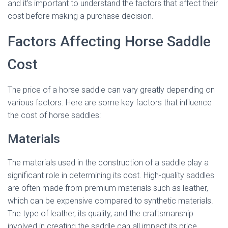
and it’s important to understand the factors that affect their
cost before making a purchase decision.
Factors Affecting Horse Saddle
Cost
The price of a horse saddle can vary greatly depending on
various factors. Here are some key factors that influence
the cost of horse saddles:
Materials
The materials used in the construction of a saddle play a
significant role in determining its cost. High-quality saddles
are often made from premium materials such as leather,
which can be expensive compared to synthetic materials.
The type of leather, its quality, and the craftsmanship
involved in creating the saddle can all impact its price.