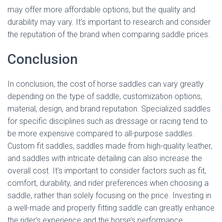
may offer more affordable options, but the quality and
durability may vary. It’s important to research and consider
the reputation of the brand when comparing saddle prices.
Conclusion
In conclusion, the cost of horse saddles can vary greatly
depending on the type of saddle, customization options,
material, design, and brand reputation. Specialized saddles
for specific disciplines such as dressage or racing tend to
be more expensive compared to all-purpose saddles.
Custom fit saddles, saddles made from high-quality leather,
and saddles with intricate detailing can also increase the
overall cost. It’s important to consider factors such as fit,
comfort, durability, and rider preferences when choosing a
saddle, rather than solely focusing on the price. Investing in
a well-made and properly fitting saddle can greatly enhance
the rider’s experience and the horse’s performance.