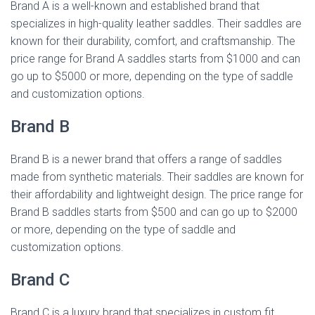
Brand A is a well-known and established brand that
specializes in high-quality leather saddles. Their saddles are
known for their durability, comfort, and craftsmanship. The
price range for Brand A saddles starts from $1000 and can
go up to $5000 or more, depending on the type of saddle
and customization options.
Brand B
Brand B is a newer brand that offers a range of saddles
made from synthetic materials. Their saddles are known for
their affordability and lightweight design. The price range for
Brand B saddles starts from $500 and can go up to $2000
or more, depending on the type of saddle and
customization options.
Brand C
Brand C is a luxury brand that specializes in custom fit