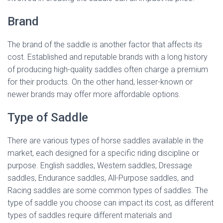
Brand
The brand of the saddle is another factor that affects its
cost. Established and reputable brands with a long history
of producing high-quality saddles often charge a premium
for their products. On the other hand, lesser-known or
newer brands may offer more affordable options.
Type of Saddle
There are various types of horse saddles available in the
market, each designed for a specific riding discipline or
purpose. English saddles, Western saddles, Dressage
saddles, Endurance saddles, All-Purpose saddles, and
Racing saddles are some common types of saddles. The
type of saddle you choose can impact its cost, as different
types of saddles require different materials and