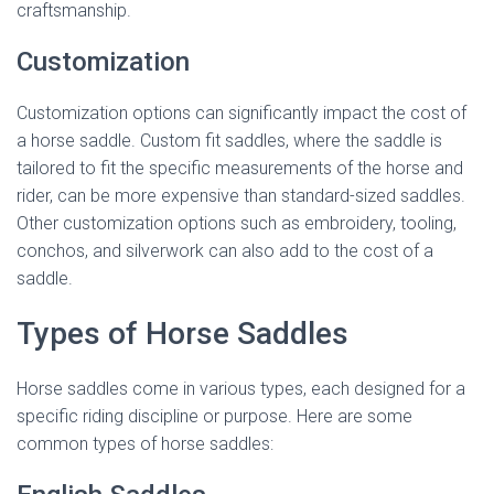
craftsmanship.
Customization
Customization options can significantly impact the cost of
a horse saddle. Custom fit saddles, where the saddle is
tailored to fit the specific measurements of the horse and
rider, can be more expensive than standard-sized saddles.
Other customization options such as embroidery, tooling,
conchos, and silverwork can also add to the cost of a
saddle.
Types of Horse Saddles
Horse saddles come in various types, each designed for a
specific riding discipline or purpose. Here are some
common types of horse saddles: