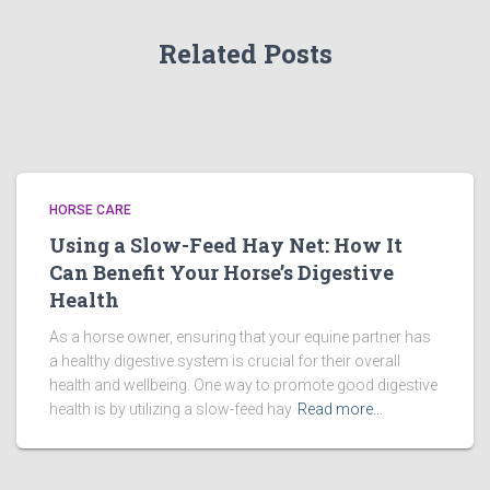
Related Posts
HORSE CARE
Using a Slow-Feed Hay Net: How It
Can Benefit Your Horse’s Digestive
Health
As a horse owner, ensuring that your equine partner has
a healthy digestive system is crucial for their overall
health and wellbeing. One way to promote good digestive
health is by utilizing a slow-feed hay
Read more…