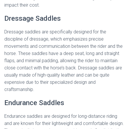
impact their cost.
Dressage Saddles
Dressage saddles are specifically designed for the
discipline of dressage, which emphasizes precise
movements and communication between the rider and the
horse. These saddles have a deep seat, long and straight
flaps, and minimal padding, allowing the rider to maintain
close contact with the horse’s back. Dressage saddles are
usually made of high-quality leather and can be quite
expensive due to their specialized design and
craftsmanship.
Endurance Saddles
Endurance saddles are designed for long-distance riding
and are known for their lightweight and comfortable design.