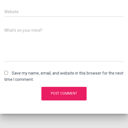
Website
What's on your mind?
Save my name, email, and website in this browser for the next
time I comment.