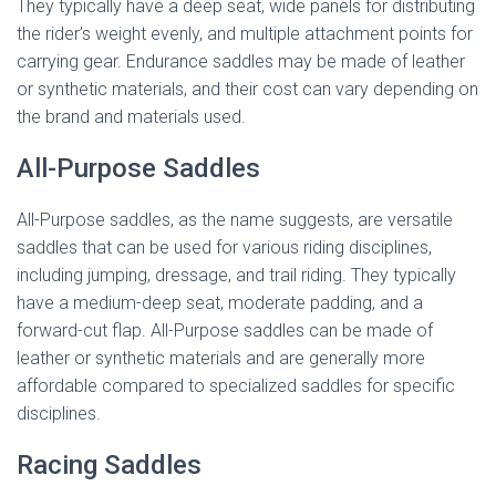
They typically have a deep seat, wide panels for distributing
the rider’s weight evenly, and multiple attachment points for
carrying gear. Endurance saddles may be made of leather
or synthetic materials, and their cost can vary depending on
the brand and materials used.
All-Purpose Saddles
All-Purpose saddles, as the name suggests, are versatile
saddles that can be used for various riding disciplines,
including jumping, dressage, and trail riding. They typically
have a medium-deep seat, moderate padding, and a
forward-cut flap. All-Purpose saddles can be made of
leather or synthetic materials and are generally more
affordable compared to specialized saddles for specific
disciplines.
Racing Saddles