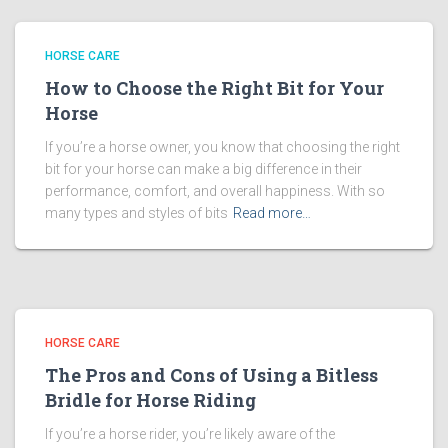
HORSE CARE
How to Choose the Right Bit for Your
Horse
If you’re a horse owner, you know that choosing the right
bit for your horse can make a big difference in their
performance, comfort, and overall happiness. With so
many types and styles of bits
Read more…
HORSE CARE
The Pros and Cons of Using a Bitless
Bridle for Horse Riding
If you’re a horse rider, you’re likely aware of the