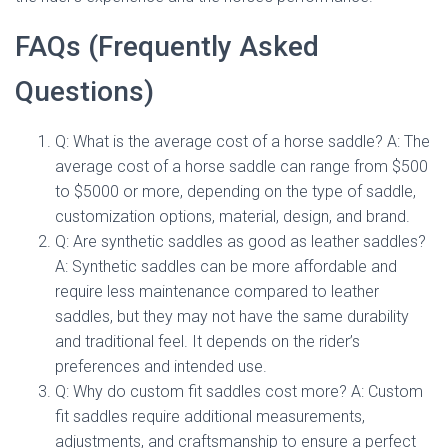
FAQs (Frequently Asked
Questions)
Q: What is the average cost of a horse saddle? A: The
average cost of a horse saddle can range from $500
to $5000 or more, depending on the type of saddle,
customization options, material, design, and brand.
Q: Are synthetic saddles as good as leather saddles?
A: Synthetic saddles can be more affordable and
require less maintenance compared to leather
saddles, but they may not have the same durability
and traditional feel. It depends on the rider’s
preferences and intended use.
Q: Why do custom fit saddles cost more? A: Custom
fit saddles require additional measurements,
adjustments, and craftsmanship to ensure a perfect