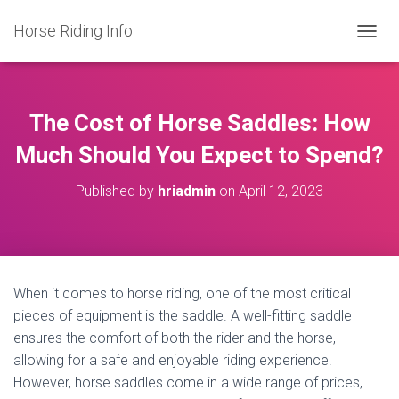
Horse Riding Info
T
O
G
G
L
The Cost of Horse Saddles: How
E
N
Much Should You Expect to Spend?
A
V
Published by
hriadmin
on
April 12, 2023
I
G
A
T
I
O
When it comes to horse riding, one of the most critical
N
pieces of equipment is the saddle. A well-fitting saddle
ensures the comfort of both the rider and the horse,
allowing for a safe and enjoyable riding experience.
However, horse saddles come in a wide range of prices,