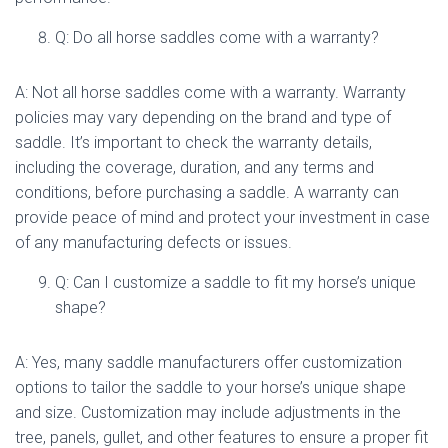
Q: Do all horse saddles come with a warranty?
A: Not all horse saddles come with a warranty. Warranty
policies may vary depending on the brand and type of
saddle. It’s important to check the warranty details,
including the coverage, duration, and any terms and
conditions, before purchasing a saddle. A warranty can
provide peace of mind and protect your investment in case
of any manufacturing defects or issues.
Q: Can I customize a saddle to fit my horse’s unique
shape?
A: Yes, many saddle manufacturers offer customization
options to tailor the saddle to your horse’s unique shape
and size. Customization may include adjustments in the
tree, panels, gullet, and other features to ensure a proper fit