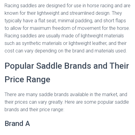
Racing saddles are designed for use in horse racing and are
known for their lightweight and streamlined design. They
typically have a flat seat, minimal padding, and short flaps
to allow for maximum freedom of movement for the horse.
Racing saddles are usually made of lightweight materials
such as synthetic materials or lightweight leather, and their
cost can vary depending on the brand and materials used.
Popular Saddle Brands and Their
Price Range
There are many saddle brands available in the market, and
their prices can vary greatly. Here are some popular saddle
brands and their price range:
Brand A