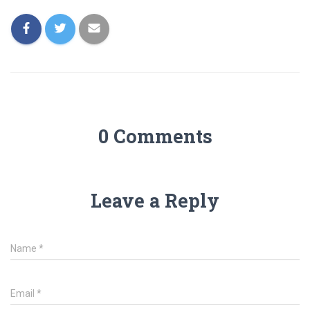
0 Comments
Leave a Reply
Name
*
Email
*