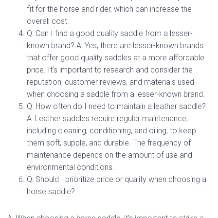
fit for the horse and rider, which can increase the
overall cost.
Q: Can I find a good quality saddle from a lesser-
known brand? A: Yes, there are lesser-known brands
that offer good quality saddles at a more affordable
price. It’s important to research and consider the
reputation, customer reviews, and materials used
when choosing a saddle from a lesser-known brand.
Q: How often do I need to maintain a leather saddle?
A: Leather saddles require regular maintenance,
including cleaning, conditioning, and oiling, to keep
them soft, supple, and durable. The frequency of
maintenance depends on the amount of use and
environmental conditions.
Q: Should I prioritize price or quality when choosing a
horse saddle?