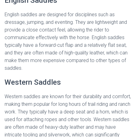
English Saddles
English saddles are designed for disciplines such as
dressage, jumping, and eventing. They are lightweight and
provide a close contact feel, allowing the rider to
communicate effectively with the horse. English saddles
typically have a forward-cut flap and a relatively flat seat,
and they are often made of high-quality leather, which can
make them more expensive compared to other types of
saddles.
Western Saddles
Western saddles are known for their durability and comfort,
making them popular for long hours of trail riding and ranch
work. They typically have a deep seat and a horn, which is
used for attaching ropes and other tools. Western saddles
are often made of heavy-duty leather and may have
intricate tooling and silverwork, which can significantly