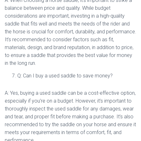
A: When choosing a horse saddle, it’s important to strike a
balance between price and quality. While budget
considerations are important, investing in a high-quality
saddle that fits well and meets the needs of the rider and
the horse is crucial for comfort, durability, and performance.
It’s recommended to consider factors such as fit,
materials, design, and brand reputation, in addition to price,
to ensure a saddle that provides the best value for money
in the long run.
Q: Can I buy a used saddle to save money?
A: Yes, buying a used saddle can be a cost-effective option,
especially if you’re on a budget. However, it’s important to
thoroughly inspect the used saddle for any damages, wear
and tear, and proper fit before making a purchase. It’s also
recommended to try the saddle on your horse and ensure it
meets your requirements in terms of comfort, fit, and
performance.