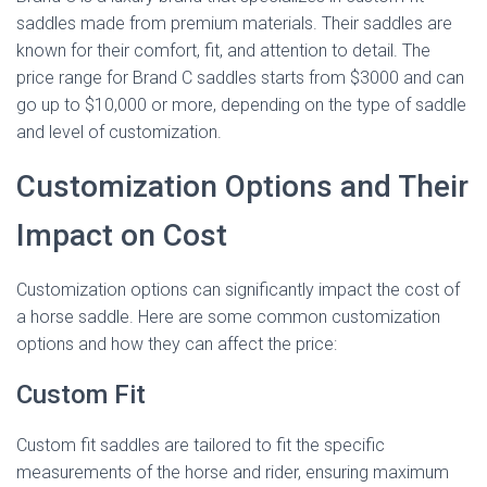
saddles made from premium materials. Their saddles are
known for their comfort, fit, and attention to detail. The
price range for Brand C saddles starts from $3000 and can
go up to $10,000 or more, depending on the type of saddle
and level of customization.
Customization Options and Their
Impact on Cost
Customization options can significantly impact the cost of
a horse saddle. Here are some common customization
options and how they can affect the price:
Custom Fit
Custom fit saddles are tailored to fit the specific
measurements of the horse and rider, ensuring maximum