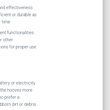
 and effectiveness
icient or durable as
 time.
ent functionalities
or other
tions for proper use
tery or electricity.
m the hooves more
ho prefer a
bborn dirt or debris.