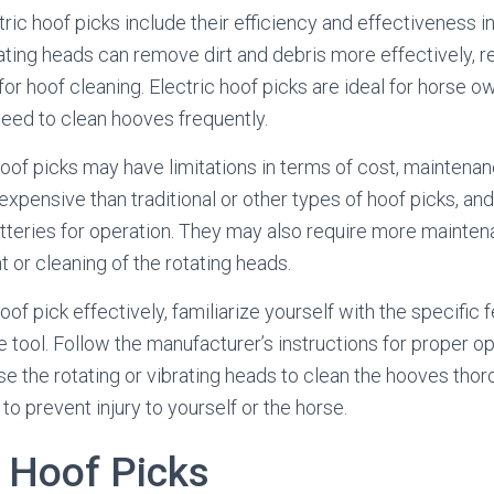
ric hoof picks include their efficiency and effectiveness i
rating heads can remove dirt and debris more effectively, 
 for hoof cleaning. Electric hoof picks are ideal for horse
need to clean hooves frequently.
of picks may have limitations in terms of cost, maintenance
pensive than traditional or other types of hoof picks, and
teries for operation. They may also require more mainten
 or cleaning of the rotating heads.
oof pick effectively, familiarize yourself with the specific 
he tool. Follow the manufacturer’s instructions for proper o
e the rotating or vibrating heads to clean the hooves thor
to prevent injury to yourself or the horse.
y Hoof Picks