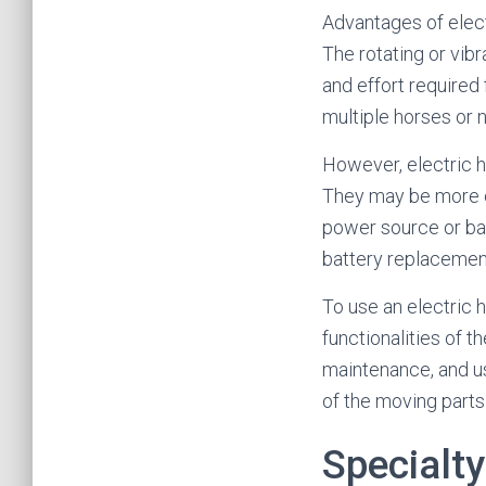
Advantages of elect
The rotating or vib
and effort required
multiple horses or 
However, electric ho
They may be more ex
power source or bat
battery replacement
To use an electric h
functionalities of t
maintenance, and us
of the moving parts 
Specialt