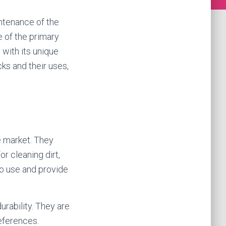
ntenance of the
e of the primary
 with its unique
cks and their uses,
e market. They
or cleaning dirt,
to use and provide
durability. They are
references.