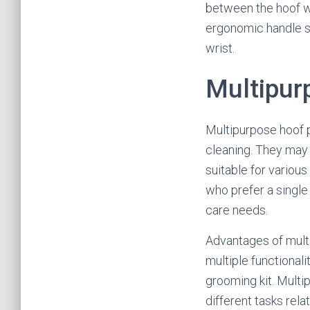
between the hoof wa
ergonomic handle sh
wrist.
Multipur
Multipurpose hoof pi
cleaning. They may 
suitable for variou
who prefer a single 
care needs.
Advantages of multi
multiple functionali
grooming kit. Multi
different tasks rela