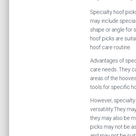
Specialty hoof pick
may include special
shape or angle for s
hoof picks are suit
hoof care routine.
Advantages of speci
care needs. They ca
areas of the hooves
tools for specific 
However, specialty h
versatility.They may
they may also be mo
picks may not be as
and may not be suita