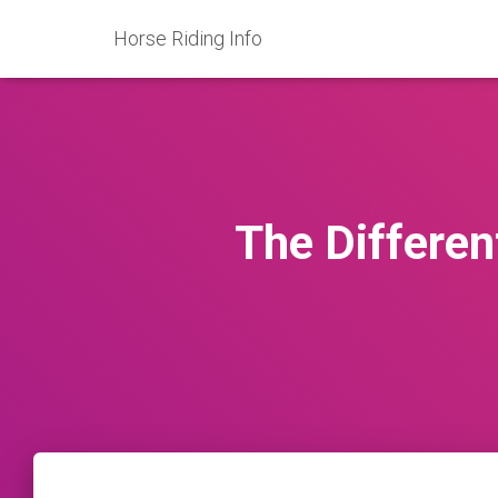
Horse Riding Info
The Differen