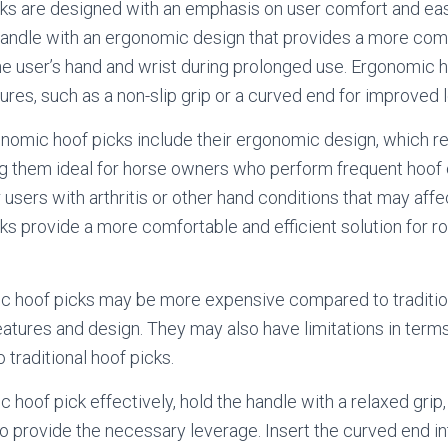
ks are designed with an emphasis on user comfort and eas
 handle with an ergonomic design that provides a more com
he user’s hand and wrist during prolonged use. Ergonomic 
tures, such as a non-slip grip or a curved end for improved 
nomic hoof picks include their ergonomic design, which 
ng them ideal for horse owners who perform frequent hoof 
r users with arthritis or other hand conditions that may affe
s provide a more comfortable and efficient solution for ro
 hoof picks may be more expensive compared to tradition
features and design. They may also have limitations in terms 
 traditional hoof picks.
hoof pick effectively, hold the handle with a relaxed grip,
 provide the necessary leverage. Insert the curved end i