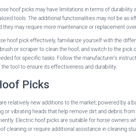
se hoof picks may have limitations in terms of durability
ized tools. The additional functionalities may not be as eff
nd they may require more maintenance or replacement over
e hoof pick effectively, familiarize yourself with the differ
 brush or scraper to clean the hoof, and switch to the pick 
eeded for specific tasks. Follow the manufacturer’s instruc
he tool to ensure its effectiveness and durability.
Hoof Picks
are relatively new additions to the market, powered by a bat
ng or vibrating heads that help remove dirt and debris fro
ciently. Electric hoof picks are suitable for horse owners w
f cleaning or require additional assistance in cleaning stu