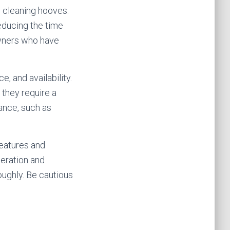
n cleaning hooves.
reducing the time
 owners who have
, and availability.
 they require a
ance, such as
features and
peration and
oughly. Be cautious