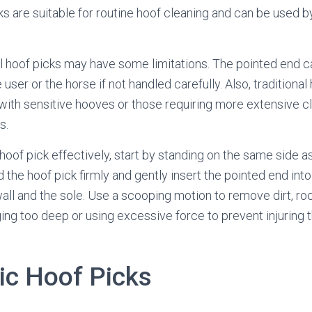
cks are suitable for routine hoof cleaning and can be used 
l hoof picks may have some limitations. The pointed end c
he user or the horse if not handled carefully. Also, tradition
 with sensitive hooves or those requiring more extensive c
s.
 hoof pick effectively, start by standing on the same side a
 the hoof pick firmly and gently insert the pointed end int
ll and the sole. Use a scooping motion to remove dirt, ro
ging too deep or using excessive force to prevent injuring t
c Hoof Picks