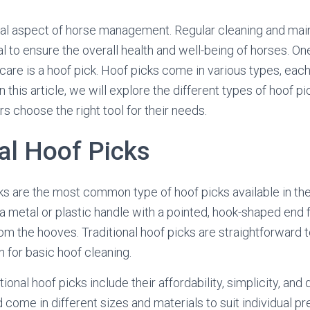
cial aspect of horse management. Regular cleaning and mai
l to ensure the overall health and well-being of horses. On
care is a hoof pick. Hoof picks come in various types, each
n this article, we will explore the different types of hoof pi
s choose the right tool for their needs.
al Hoof Picks
cks are the most common type of hoof picks available in th
 a metal or plastic handle with a pointed, hook-shaped end f
rom the hooves. Traditional hoof picks are straightforward 
n for basic hoof cleaning.
ional hoof picks include their affordability, simplicity, and 
 come in different sizes and materials to suit individual p