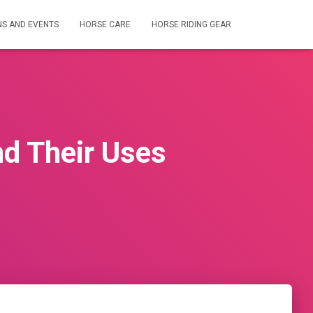
NS AND EVENTS
HORSE CARE
HORSE RIDING GEAR
nd Their Uses