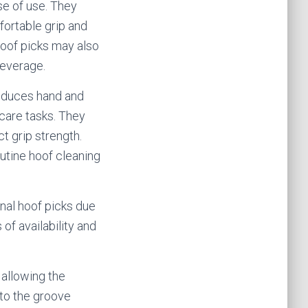
e of use. They
fortable grip and
hoof picks may also
leverage.
reduces hand and
care tasks. They
ct grip strength.
utine hoof cleaning
al hoof picks due
of availability and
 allowing the
nto the groove