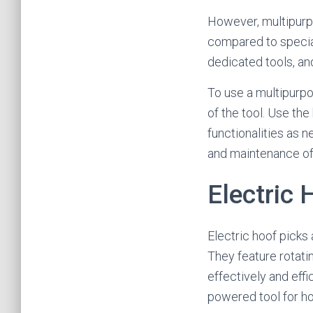
However, multipurpo
compared to special
dedicated tools, a
To use a multipurpos
of the tool. Use the
functionalities as n
and maintenance of t
Electric 
Electric hoof picks 
They feature rotati
effectively and effi
powered tool for hoo