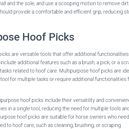
ll and the sole, and use a scooping motion to remove dirt
ould provide a comfortable and efficient grip, reducing st
pose Hoof Picks
cks are versatile tools that offer additional functionaliti
include additional features such as a brush, a pick, or a s
s tasks related to hoof care. Multipurpose hoof picks are id
tool for multiple tasks or require additional functionalities 
purpose hoof picks include their versatility and convenien
ties in a single tool, reducing the need for multiple tools a
purpose hoof picks are suitable for horse owners who nee
ted to hoof care, such as cleaning, brushing, or scraping.