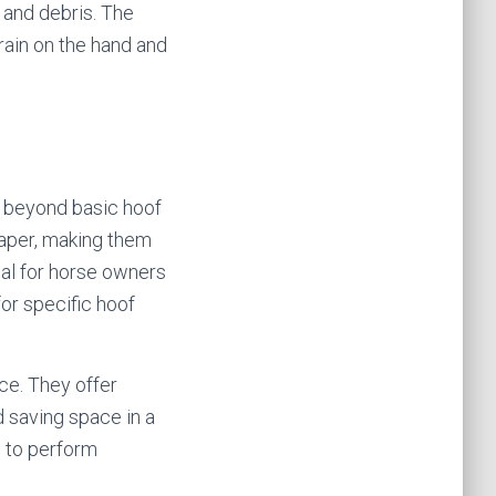
 and debris. The
rain on the hand and
es beyond basic hoof
craper, making them
eal for horse owners
for specific hoof
ce. They offer
nd saving space in a
d to perform