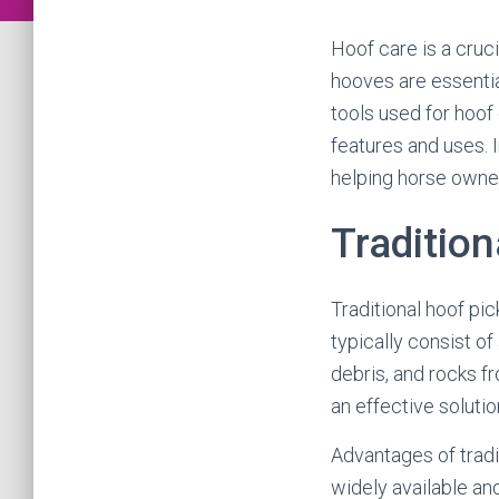
Hoof care is a cru
hooves are essentia
tools used for hoof 
features and uses. I
helping horse owner
Tradition
Traditional hoof pi
typically consist of
debris, and rocks f
an effective solutio
Advantages of tradit
widely available and