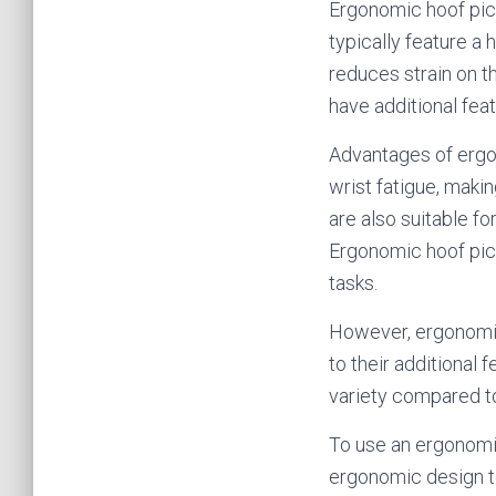
Ergonomic hoof pic
typically feature a
reduces strain on t
have additional fea
Advantages of ergo
wrist fatigue, maki
are also suitable fo
Ergonomic hoof pick
tasks.
However, ergonomic
to their additional 
variety compared to
To use an ergonomic 
ergonomic design to