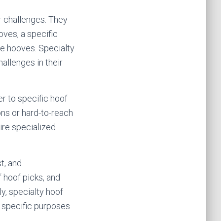
r challenges. They
oves, a specific
ive hooves. Specialty
allenges in their
er to specific hoof
ons or hard-to-reach
ire specialized
t, and
f hoof picks, and
y, specialty hoof
r specific purposes