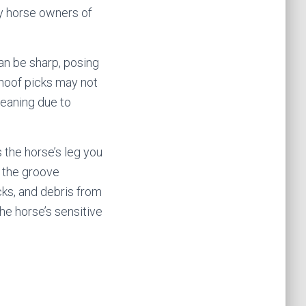
by horse owners of
an be sharp, posing
al hoof picks may not
leaning due to
s the horse’s leg you
o the groove
cks, and debris from
he horse’s sensitive