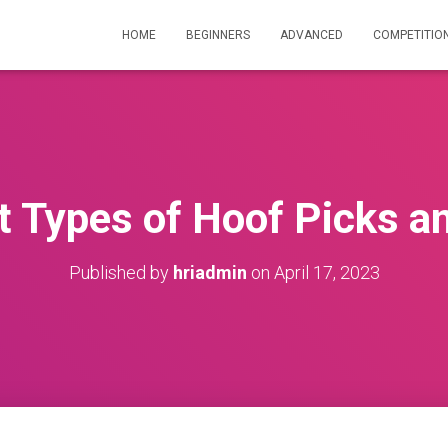
HOME
BEGINNERS
ADVANCED
COMPETITIO
t Types of Hoof Picks a
Published by
hriadmin
on
April 17, 2023