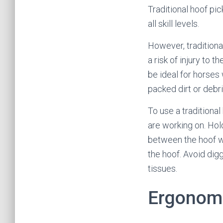
Traditional hoof pi
all skill levels.
However, traditiona
a risk of injury to t
be ideal for horses
packed dirt or debri
To use a traditional
are working on. Hold
between the hoof wa
the hoof. Avoid dig
tissues.
Ergonomi