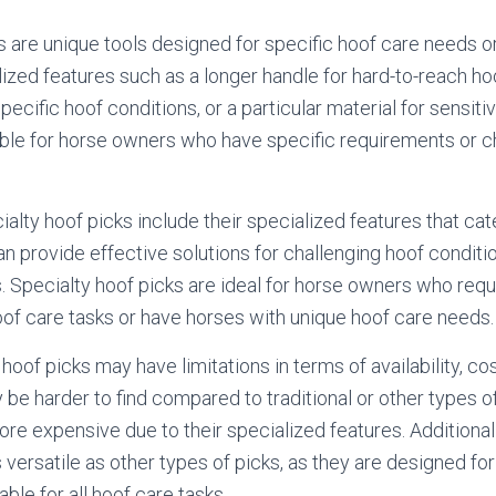
s are unique tools designed for specific hoof care needs o
ized features such as a longer handle for hard-to-reach ho
pecific hoof conditions, or a particular material for sensit
able for horse owners who have specific requirements or ch
alty hoof picks include their specialized features that cat
n provide effective solutions for challenging hoof conditi
. Specialty hoof picks are ideal for horse owners who requ
hoof care tasks or have horses with unique hoof care needs.
oof picks may have limitations in terms of availability, cos
 be harder to find compared to traditional or other types o
re expensive due to their specialized features. Additionall
 versatile as other types of picks, as they are designed fo
ble for all hoof care tasks.