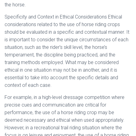
the horse.
Specificity and Context in Ethical Considerations Ethical
considerations related to the use of horse riding crops
should be evaluated in a specific and contextual manner. It
is important to consider the unique circumstances of each
situation, such as the rider’s skill level, the horse’s
temperament, the discipline being practiced, and the
training methods employed. What may be considered
ethical in one situation may not be in another, and it is
essential to take into account the specific details and
context of each case.
For example, in a high-level dressage competition where
precise cues and communication are critical for
performance, the use of a horse riding crop may be
deemed necessary and ethical when used appropriately.
However, in a recreational trail riding situation where the
focus is on leisure and enjoyment, the use of a horse riding