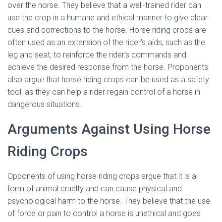
over the horse. They believe that a well-trained rider can
use the crop in a humane and ethical manner to give clear
cues and corrections to the horse. Horse riding crops are
often used as an extension of the rider’s aids, such as the
leg and seat, to reinforce the rider’s commands and
achieve the desired response from the horse. Proponents
also argue that horse riding crops can be used as a safety
tool, as they can help a rider regain control of a horse in
dangerous situations.
Arguments Against Using Horse
Riding Crops
Opponents of using horse riding crops argue that it is a
form of animal cruelty and can cause physical and
psychological harm to the horse. They believe that the use
of force or pain to control a horse is unethical and goes