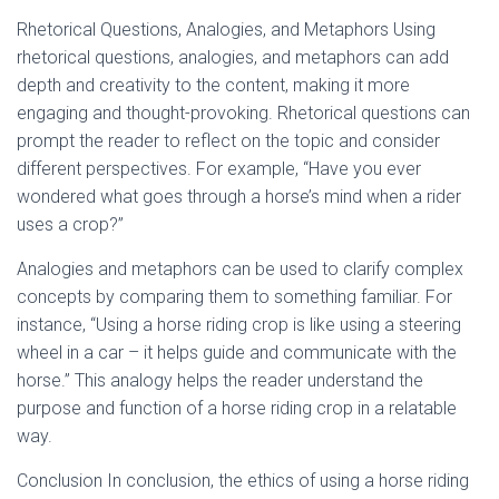
Rhetorical Questions, Analogies, and Metaphors Using
rhetorical questions, analogies, and metaphors can add
depth and creativity to the content, making it more
engaging and thought-provoking. Rhetorical questions can
prompt the reader to reflect on the topic and consider
different perspectives. For example, “Have you ever
wondered what goes through a horse’s mind when a rider
uses a crop?”
Analogies and metaphors can be used to clarify complex
concepts by comparing them to something familiar. For
instance, “Using a horse riding crop is like using a steering
wheel in a car – it helps guide and communicate with the
horse.” This analogy helps the reader understand the
purpose and function of a horse riding crop in a relatable
way.
Conclusion In conclusion, the ethics of using a horse riding