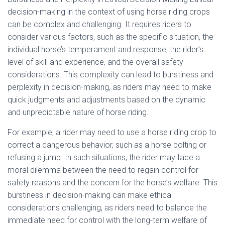
decision-making in the context of using horse riding crops
can be complex and challenging. It requires riders to
consider various factors, such as the specific situation, the
individual horse’s temperament and response, the rider’s
level of skill and experience, and the overall safety
considerations. This complexity can lead to burstiness and
perplexity in decision-making, as riders may need to make
quick judgments and adjustments based on the dynamic
and unpredictable nature of horse riding.
For example, a rider may need to use a horse riding crop to
correct a dangerous behavior, such as a horse bolting or
refusing a jump. In such situations, the rider may face a
moral dilemma between the need to regain control for
safety reasons and the concern for the horse’s welfare. This
burstiness in decision-making can make ethical
considerations challenging, as riders need to balance the
immediate need for control with the long-term welfare of