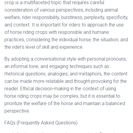
crop is a multifaceted topic that requires careful
consideration of various perspectives, including animal
welfare, rider responsibility, burstiness, perplexity, specificity,
and context. It is important for riders to approach the use
of horse riding crops with responsible and humane
practices, considering the individual horse, the situation, and
the rider’s level of skill and experience.
By adopting a conversational style with personal pronouns,
an informal tone, and engaging techniques such as
rhetorical questions, analogies, and metaphors, the content
can be made more relatable and thought-provoking for the
reader. Ethical decision-making in the context of using
horse riding crops may be complex, but it is essential to
prioritize the welfare of the horse and maintain a balanced
perspective.
FAQs (Frequently Asked Questions)