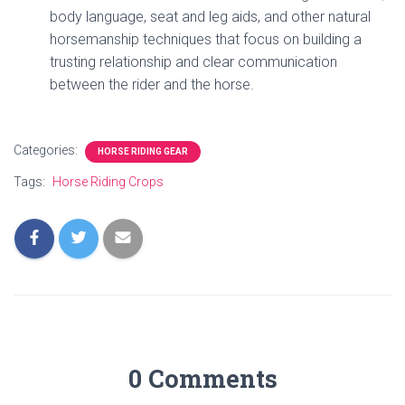
body language, seat and leg aids, and other natural
horsemanship techniques that focus on building a
trusting relationship and clear communication
between the rider and the horse.
Categories:
HORSE RIDING GEAR
Tags:
Horse Riding Crops
0 Comments