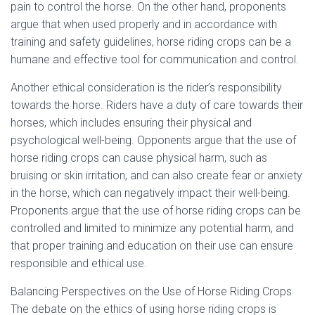
pain to control the horse. On the other hand, proponents
argue that when used properly and in accordance with
training and safety guidelines, horse riding crops can be a
humane and effective tool for communication and control.
Another ethical consideration is the rider’s responsibility
towards the horse. Riders have a duty of care towards their
horses, which includes ensuring their physical and
psychological well-being. Opponents argue that the use of
horse riding crops can cause physical harm, such as
bruising or skin irritation, and can also create fear or anxiety
in the horse, which can negatively impact their well-being.
Proponents argue that the use of horse riding crops can be
controlled and limited to minimize any potential harm, and
that proper training and education on their use can ensure
responsible and ethical use.
Balancing Perspectives on the Use of Horse Riding Crops
The debate on the ethics of using horse riding crops is