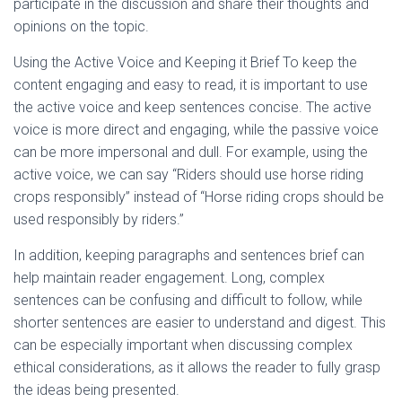
participate in the discussion and share their thoughts and
opinions on the topic.
Using the Active Voice and Keeping it Brief To keep the
content engaging and easy to read, it is important to use
the active voice and keep sentences concise. The active
voice is more direct and engaging, while the passive voice
can be more impersonal and dull. For example, using the
active voice, we can say “Riders should use horse riding
crops responsibly” instead of “Horse riding crops should be
used responsibly by riders.”
In addition, keeping paragraphs and sentences brief can
help maintain reader engagement. Long, complex
sentences can be confusing and difficult to follow, while
shorter sentences are easier to understand and digest. This
can be especially important when discussing complex
ethical considerations, as it allows the reader to fully grasp
the ideas being presented.