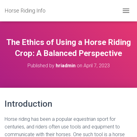
Horse Riding Info
T
O
G
G
L
The Ethics of Using a Horse Riding
E
N
Crop: A Balanced Perspective
A
V
Published by
hriadmin
on
April 7, 2023
I
G
A
T
I
O
Introduction
N
Horse riding has been a popular equestrian sport for
centuries, and riders often use tools and equipment to
communicate with their horses. One such tool is a horse