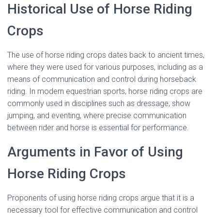
Historical Use of Horse Riding
Crops
The use of horse riding crops dates back to ancient times,
where they were used for various purposes, including as a
means of communication and control during horseback
riding. In modern equestrian sports, horse riding crops are
commonly used in disciplines such as dressage, show
jumping, and eventing, where precise communication
between rider and horse is essential for performance.
Arguments in Favor of Using
Horse Riding Crops
Proponents of using horse riding crops argue that it is a
necessary tool for effective communication and control