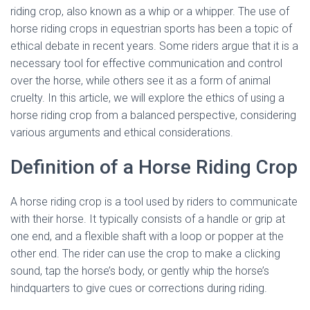
riding crop, also known as a whip or a whipper. The use of
horse riding crops in equestrian sports has been a topic of
ethical debate in recent years. Some riders argue that it is a
necessary tool for effective communication and control
over the horse, while others see it as a form of animal
cruelty. In this article, we will explore the ethics of using a
horse riding crop from a balanced perspective, considering
various arguments and ethical considerations.
Definition of a Horse Riding Crop
A horse riding crop is a tool used by riders to communicate
with their horse. It typically consists of a handle or grip at
one end, and a flexible shaft with a loop or popper at the
other end. The rider can use the crop to make a clicking
sound, tap the horse’s body, or gently whip the horse’s
hindquarters to give cues or corrections during riding.