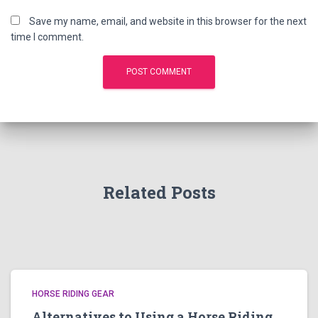
Save my name, email, and website in this browser for the next
time I comment.
Related Posts
HORSE RIDING GEAR
Alternatives to Using a Horse Riding