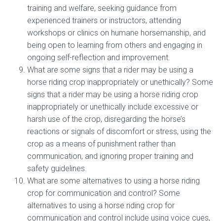
training and welfare, seeking guidance from
experienced trainers or instructors, attending
workshops or clinics on humane horsemanship, and
being open to learning from others and engaging in
ongoing self-reflection and improvement.
What are some signs that a rider may be using a
horse riding crop inappropriately or unethically? Some
signs that a rider may be using a horse riding crop
inappropriately or unethically include excessive or
harsh use of the crop, disregarding the horse’s
reactions or signals of discomfort or stress, using the
crop as a means of punishment rather than
communication, and ignoring proper training and
safety guidelines.
What are some alternatives to using a horse riding
crop for communication and control? Some
alternatives to using a horse riding crop for
communication and control include using voice cues,