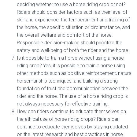
deciding whether to use a horse riding crop or not?
Riders should consider factors such as their level of
skill and experience, the temperament and training of
the horse, the specific situation or circumstance, and
the overall welfare and comfort of the horse.
Responsible decision-making should prioritize the
safety and well-being of both the rider and the horse.
Is it possible to train a horse without using a horse
riding crop? Yes, it is possible to train a horse using
other methods such as positive reinforcement, natural
horsemanship techniques, and building a strong
foundation of trust and communication between the
rider and the horse. The use of a horse riding crop is
not always necessary for effective training.
How can riders continue to educate themselves on
the ethical use of horse riding crops? Riders can
continue to educate themselves by staying updated
on the latest research and best practices in horse