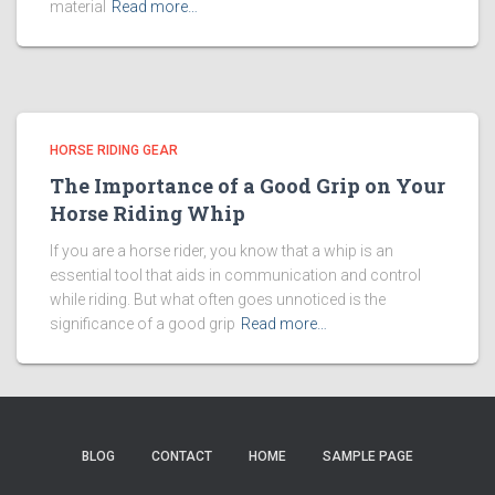
material
Read more…
HORSE RIDING GEAR
The Importance of a Good Grip on Your
Horse Riding Whip
If you are a horse rider, you know that a whip is an
essential tool that aids in communication and control
while riding. But what often goes unnoticed is the
significance of a good grip
Read more…
BLOG
CONTACT
HOME
SAMPLE PAGE