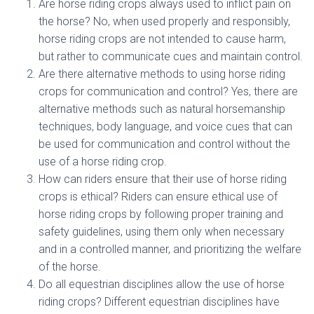
Are horse riding crops always used to inflict pain on
the horse? No, when used properly and responsibly,
horse riding crops are not intended to cause harm,
but rather to communicate cues and maintain control.
Are there alternative methods to using horse riding
crops for communication and control? Yes, there are
alternative methods such as natural horsemanship
techniques, body language, and voice cues that can
be used for communication and control without the
use of a horse riding crop.
How can riders ensure that their use of horse riding
crops is ethical? Riders can ensure ethical use of
horse riding crops by following proper training and
safety guidelines, using them only when necessary
and in a controlled manner, and prioritizing the welfare
of the horse.
Do all equestrian disciplines allow the use of horse
riding crops? Different equestrian disciplines have