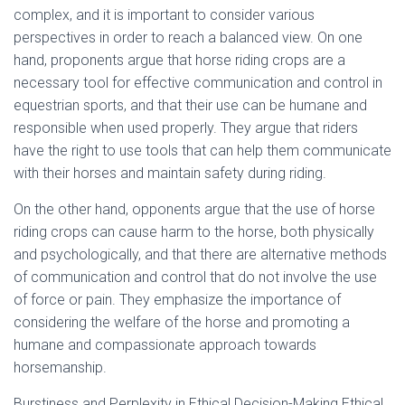
complex, and it is important to consider various
perspectives in order to reach a balanced view. On one
hand, proponents argue that horse riding crops are a
necessary tool for effective communication and control in
equestrian sports, and that their use can be humane and
responsible when used properly. They argue that riders
have the right to use tools that can help them communicate
with their horses and maintain safety during riding.
On the other hand, opponents argue that the use of horse
riding crops can cause harm to the horse, both physically
and psychologically, and that there are alternative methods
of communication and control that do not involve the use
of force or pain. They emphasize the importance of
considering the welfare of the horse and promoting a
humane and compassionate approach towards
horsemanship.
Burstiness and Perplexity in Ethical Decision-Making Ethical