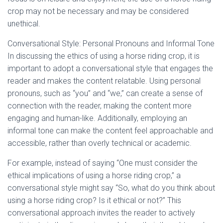
crop may not be necessary and may be considered
unethical.
Conversational Style: Personal Pronouns and Informal Tone
In discussing the ethics of using a horse riding crop, it is
important to adopt a conversational style that engages the
reader and makes the content relatable. Using personal
pronouns, such as “you” and “we,” can create a sense of
connection with the reader, making the content more
engaging and human-like. Additionally, employing an
informal tone can make the content feel approachable and
accessible, rather than overly technical or academic.
For example, instead of saying “One must consider the
ethical implications of using a horse riding crop,” a
conversational style might say “So, what do you think about
using a horse riding crop? Is it ethical or not?” This
conversational approach invites the reader to actively