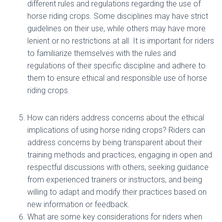
different rules and regulations regarding the use of
horse riding crops. Some disciplines may have strict
guidelines on their use, while others may have more
lenient or no restrictions at all. It is important for riders
to familiarize themselves with the rules and
regulations of their specific discipline and adhere to
them to ensure ethical and responsible use of horse
riding crops.
How can riders address concerns about the ethical
implications of using horse riding crops? Riders can
address concerns by being transparent about their
training methods and practices, engaging in open and
respectful discussions with others, seeking guidance
from experienced trainers or instructors, and being
willing to adapt and modify their practices based on
new information or feedback.
What are some key considerations for riders when