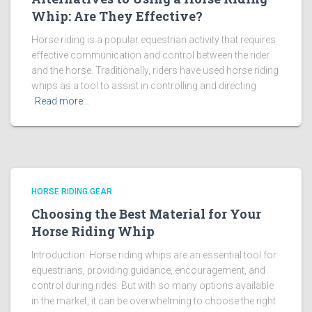
Whip: Are They Effective?
Horse riding is a popular equestrian activity that requires
effective communication and control between the rider
and the horse. Traditionally, riders have used horse riding
whips as a tool to assist in controlling and directing
Read more…
HORSE RIDING GEAR
Choosing the Best Material for Your
Horse Riding Whip
Introduction: Horse riding whips are an essential tool for
equestrians, providing guidance, encouragement, and
control during rides. But with so many options available
in the market, it can be overwhelming to choose the right