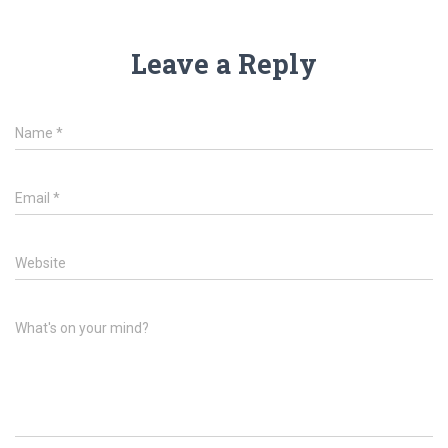
Leave a Reply
Name
*
Email
*
Website
What's on your mind?