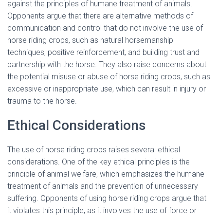
against the principles of humane treatment of animals.
Opponents argue that there are alternative methods of
communication and control that do not involve the use of
horse riding crops, such as natural horsemanship
techniques, positive reinforcement, and building trust and
partnership with the horse. They also raise concerns about
the potential misuse or abuse of horse riding crops, such as
excessive or inappropriate use, which can result in injury or
trauma to the horse.
Ethical Considerations
The use of horse riding crops raises several ethical
considerations. One of the key ethical principles is the
principle of animal welfare, which emphasizes the humane
treatment of animals and the prevention of unnecessary
suffering. Opponents of using horse riding crops argue that
it violates this principle, as it involves the use of force or