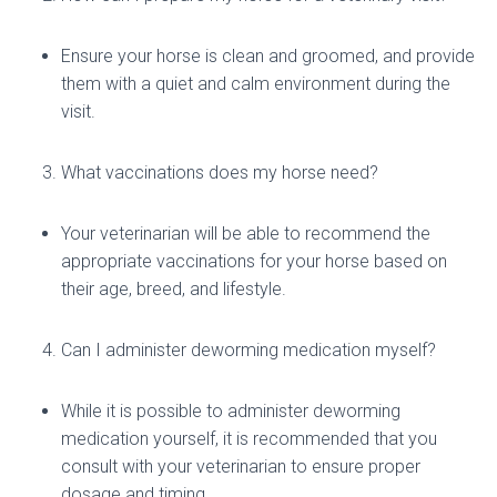
Ensure your horse is clean and groomed, and provide
them with a quiet and calm environment during the
visit.
What vaccinations does my horse need?
Your veterinarian will be able to recommend the
appropriate vaccinations for your horse based on
their age, breed, and lifestyle.
Can I administer deworming medication myself?
While it is possible to administer deworming
medication yourself, it is recommended that you
consult with your veterinarian to ensure proper
dosage and timing.