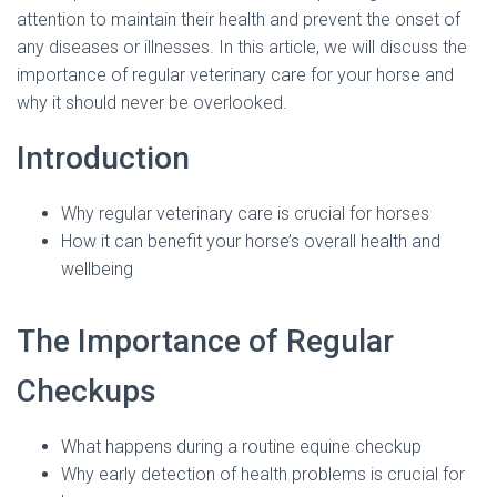
attention to maintain their health and prevent the onset of
any diseases or illnesses. In this article, we will discuss the
importance of regular veterinary care for your horse and
why it should never be overlooked.
Introduction
Why regular veterinary care is crucial for horses
How it can benefit your horse’s overall health and
wellbeing
The Importance of Regular
Checkups
What happens during a routine equine checkup
Why early detection of health problems is crucial for