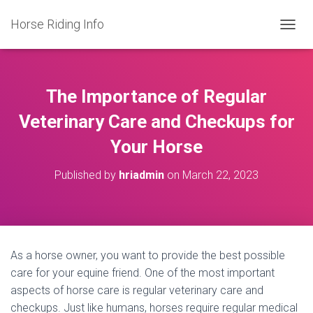
Horse Riding Info
T
O
G
G
L
The Importance of Regular
E
N
Veterinary Care and Checkups for
A
Your Horse
V
I
G
Published by
hriadmin
on
March 22, 2023
A
T
I
O
N
As a horse owner, you want to provide the best possible
care for your equine friend. One of the most important
aspects of horse care is regular veterinary care and
checkups. Just like humans, horses require regular medical