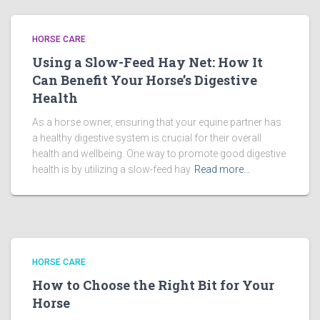
HORSE CARE
Using a Slow-Feed Hay Net: How It
Can Benefit Your Horse’s Digestive
Health
As a horse owner, ensuring that your equine partner has
a healthy digestive system is crucial for their overall
health and wellbeing. One way to promote good digestive
health is by utilizing a slow-feed hay
Read more…
HORSE CARE
How to Choose the Right Bit for Your
Horse