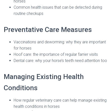
horses
Common health issues that can be detected during
routine checkups
Preventative Care Measures
Vaccinations and deworming: why they are important
for horses
Hoof care: the importance of regular farrier visits
Dental care: why your horse’s teeth need attention too
Managing Existing Health
Conditions
How regular veterinary care can help manage existing
health conditions in horses