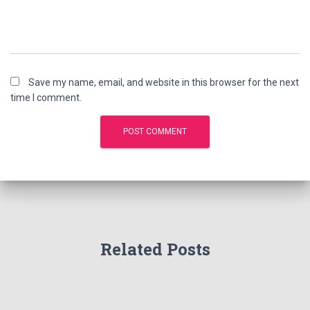
Save my name, email, and website in this browser for the next
time I comment.
Related Posts