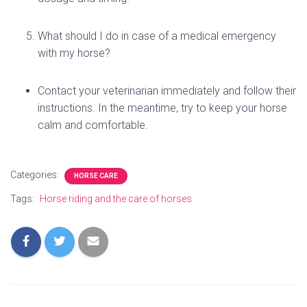
What should I do in case of a medical emergency
with my horse?
Contact your veterinarian immediately and follow their
instructions. In the meantime, try to keep your horse
calm and comfortable.
Categories:
HORSE CARE
Tags:
Horse riding and the care of horses