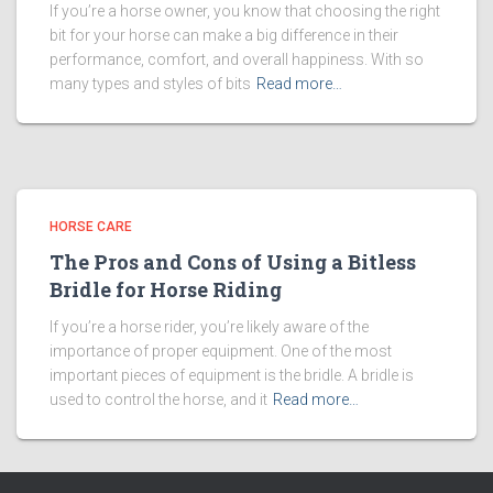
If you’re a horse owner, you know that choosing the right
bit for your horse can make a big difference in their
performance, comfort, and overall happiness. With so
many types and styles of bits
Read more…
HORSE CARE
The Pros and Cons of Using a Bitless
Bridle for Horse Riding
If you’re a horse rider, you’re likely aware of the
importance of proper equipment. One of the most
important pieces of equipment is the bridle. A bridle is
used to control the horse, and it
Read more…