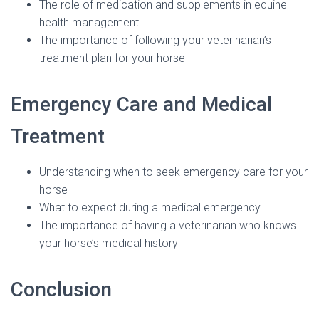
The role of medication and supplements in equine
health management
The importance of following your veterinarian’s
treatment plan for your horse
Emergency Care and Medical
Treatment
Understanding when to seek emergency care for your
horse
What to expect during a medical emergency
The importance of having a veterinarian who knows
your horse’s medical history
Conclusion