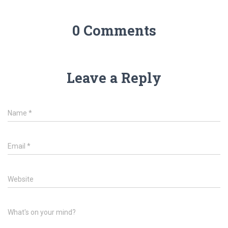
0 Comments
Leave a Reply
Name
*
Email
*
Website
What's on your mind?