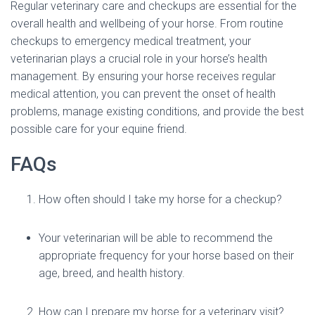
Regular veterinary care and checkups are essential for the
overall health and wellbeing of your horse. From routine
checkups to emergency medical treatment, your
veterinarian plays a crucial role in your horse’s health
management. By ensuring your horse receives regular
medical attention, you can prevent the onset of health
problems, manage existing conditions, and provide the best
possible care for your equine friend.
FAQs
How often should I take my horse for a checkup?
Your veterinarian will be able to recommend the
appropriate frequency for your horse based on their
age, breed, and health history.
How can I prepare my horse for a veterinary visit?