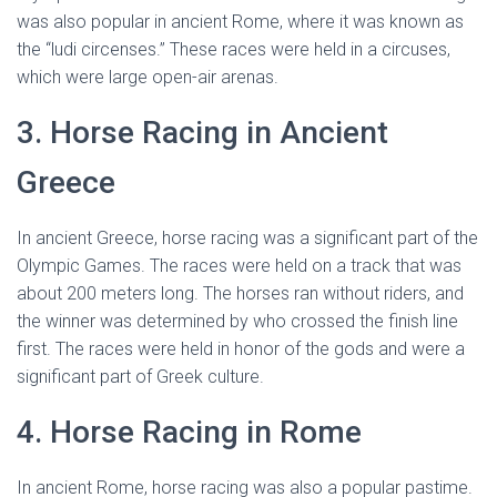
was also popular in ancient Rome, where it was known as
the “ludi circenses.” These races were held in a circuses,
which were large open-air arenas.
3. Horse Racing in Ancient
Greece
In ancient Greece, horse racing was a significant part of the
Olympic Games. The races were held on a track that was
about 200 meters long. The horses ran without riders, and
the winner was determined by who crossed the finish line
first. The races were held in honor of the gods and were a
significant part of Greek culture.
4. Horse Racing in Rome
In ancient Rome, horse racing was also a popular pastime.