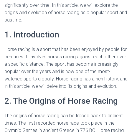
significantly over time. In this article, we will explore the
origins and evolution of horse racing as a popular sport and
pastime.
1. Introduction
Horse racing is a sport that has been enjoyed by people for
centuries. It involves horses racing against each other over
a specific distance. The sport has become increasingly
popular over the years and is now one of the most-
watched sports globally. Horse racing has a rich history, and
in this article, we will delve into its origins and evolution.
2. The Origins of Horse Racing
The origins of horse racing can be traced back to ancient
times. The first recorded horse race took place in the
Olympic Games in ancient Greece in 776 BC. Horse racing