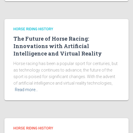
HORSE RIDING HISTORY
The Future of Horse Racing:
Innovations with Artificial
Intelligence and Virtual Reality
Horse racing has been a popular sport for centuries, but
as technology continues to advance, the future of the
sport is poised for significant changes. With the advent
of artificial intelligence and virtual reality technologies,
Read more…
HORSE RIDING HISTORY