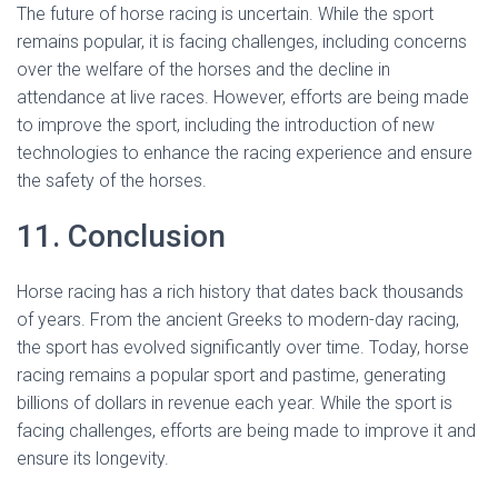
The future of horse racing is uncertain. While the sport
remains popular, it is facing challenges, including concerns
over the welfare of the horses and the decline in
attendance at live races. However, efforts are being made
to improve the sport, including the introduction of new
technologies to enhance the racing experience and ensure
the safety of the horses.
11. Conclusion
Horse racing has a rich history that dates back thousands
of years. From the ancient Greeks to modern-day racing,
the sport has evolved significantly over time. Today, horse
racing remains a popular sport and pastime, generating
billions of dollars in revenue each year. While the sport is
facing challenges, efforts are being made to improve it and
ensure its longevity.