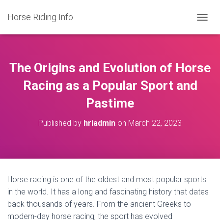
Horse Riding Info
T
O
G
G
L
The Origins and Evolution of Horse
E
N
Racing as a Popular Sport and
A
Pastime
V
I
G
Published by
hriadmin
on
March 22, 2023
A
T
I
O
N
Horse racing is one of the oldest and most popular sports
in the world. It has a long and fascinating history that dates
back thousands of years. From the ancient Greeks to
modern-day horse racing, the sport has evolved