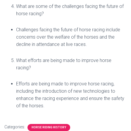
What are some of the challenges facing the future of
horse racing?
Challenges facing the future of horse racing include
concerns over the welfare of the horses and the
decline in attendance at live races.
What efforts are being made to improve horse
racing?
Efforts are being made to improve horse racing,
including the introduction of new technologies to
enhance the racing experience and ensure the safety
of the horses.
Categories:
HORSE RIDING HISTORY