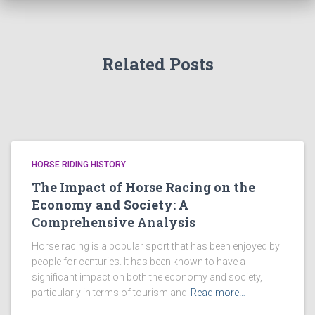
Related Posts
HORSE RIDING HISTORY
The Impact of Horse Racing on the
Economy and Society: A
Comprehensive Analysis
Horse racing is a popular sport that has been enjoyed by
people for centuries. It has been known to have a
significant impact on both the economy and society,
particularly in terms of tourism and
Read more…