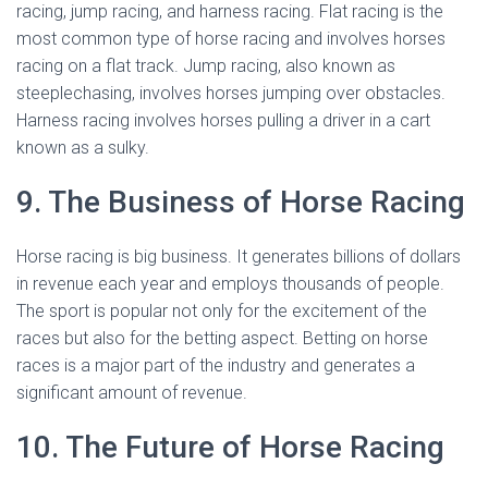
racing, jump racing, and harness racing. Flat racing is the
most common type of horse racing and involves horses
racing on a flat track. Jump racing, also known as
steeplechasing, involves horses jumping over obstacles.
Harness racing involves horses pulling a driver in a cart
known as a sulky.
9. The Business of Horse Racing
Horse racing is big business. It generates billions of dollars
in revenue each year and employs thousands of people.
The sport is popular not only for the excitement of the
races but also for the betting aspect. Betting on horse
races is a major part of the industry and generates a
significant amount of revenue.
10. The Future of Horse Racing