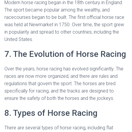
Modern horse racing began in the 18th century in England.
The sport became popular among the wealthy, and
racecourses began to be built. The first official horse race
was held at Newmarket in 1750. Over time, the sport grew
in popularity and spread to other countries, including the
United States.
7. The Evolution of Horse Racing
Over the years, horse racing has evolved significantly. The
races are now more organized, and there are rules and
regulations that govern the sport. The horses are bred
specifically for racing, and the tracks are designed to
ensure the safety of both the horses and the jockeys.
8. Types of Horse Racing
There are several types of horse racing, including flat