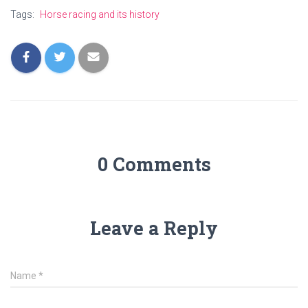
Tags:
Horse racing and its history
0 Comments
Leave a Reply
Name
*