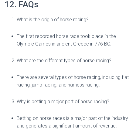
12. FAQs
What is the origin of horse racing?
The first recorded horse race took place in the
Olympic Games in ancient Greece in 776 BC.
What are the different types of horse racing?
There are several types of horse racing, including flat
racing, jump racing, and harness racing.
Why is betting a major part of horse racing?
Betting on horse races is a major part of the industry
and generates a significant amount of revenue.