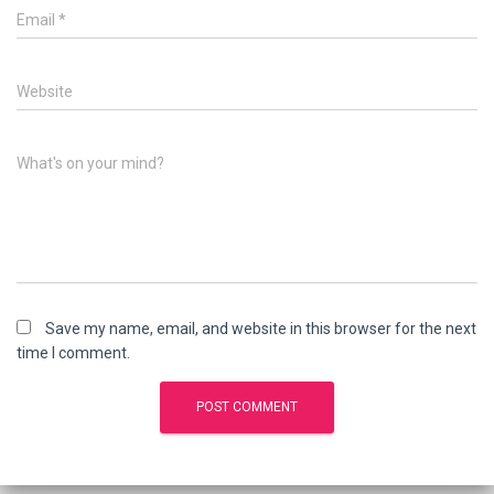
Email
*
Website
What's on your mind?
Save my name, email, and website in this browser for the next
time I comment.