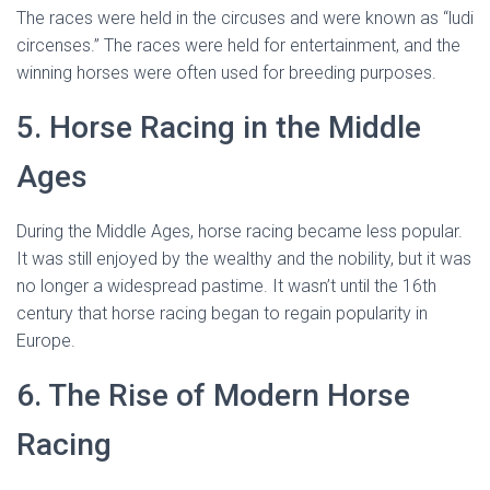
The races were held in the circuses and were known as “ludi
circenses.” The races were held for entertainment, and the
winning horses were often used for breeding purposes.
5. Horse Racing in the Middle
Ages
During the Middle Ages, horse racing became less popular.
It was still enjoyed by the wealthy and the nobility, but it was
no longer a widespread pastime. It wasn’t until the 16th
century that horse racing began to regain popularity in
Europe.
6. The Rise of Modern Horse
Racing