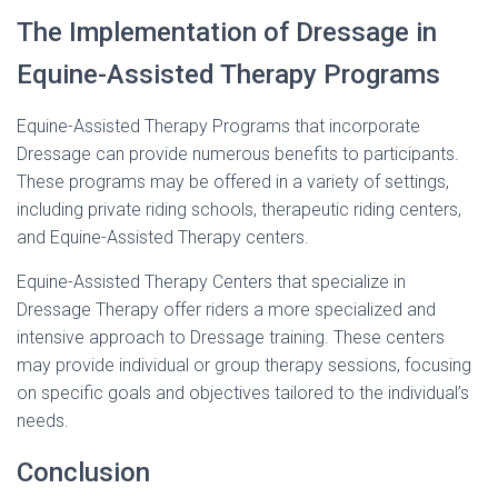
The Implementation of Dressage in
Equine-Assisted Therapy Programs
Equine-Assisted Therapy Programs that incorporate
Dressage can provide numerous benefits to participants.
These programs may be offered in a variety of settings,
including private riding schools, therapeutic riding centers,
and Equine-Assisted Therapy centers.
Equine-Assisted Therapy Centers that specialize in
Dressage Therapy offer riders a more specialized and
intensive approach to Dressage training. These centers
may provide individual or group therapy sessions, focusing
on specific goals and objectives tailored to the individual’s
needs.
Conclusion