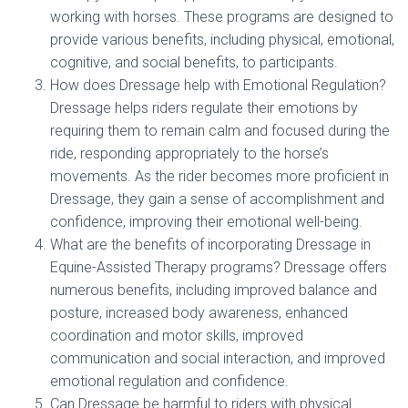
working with horses. These programs are designed to
provide various benefits, including physical, emotional,
cognitive, and social benefits, to participants.
How does Dressage help with Emotional Regulation?
Dressage helps riders regulate their emotions by
requiring them to remain calm and focused during the
ride, responding appropriately to the horse’s
movements. As the rider becomes more proficient in
Dressage, they gain a sense of accomplishment and
confidence, improving their emotional well-being.
What are the benefits of incorporating Dressage in
Equine-Assisted Therapy programs? Dressage offers
numerous benefits, including improved balance and
posture, increased body awareness, enhanced
coordination and motor skills, improved
communication and social interaction, and improved
emotional regulation and confidence.
Can Dressage be harmful to riders with physical