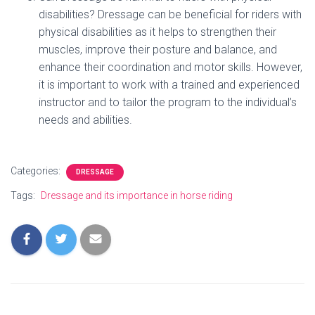
disabilities? Dressage can be beneficial for riders with
physical disabilities as it helps to strengthen their
muscles, improve their posture and balance, and
enhance their coordination and motor skills. However,
it is important to work with a trained and experienced
instructor and to tailor the program to the individual’s
needs and abilities.
Categories:
DRESSAGE
Tags:
Dressage and its importance in horse riding