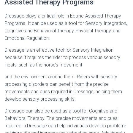
Assisted Therapy Programs
Dressage plays a critical role in Equine-Assisted Therapy
Programs. It can be used as a tool for Sensory Integration,
Cognitive and Behavioral Therapy, Physical Therapy, and
Emotional Regulation.
Dressage is an effective tool for Sensory Integration
because it requires the rider to process various sensory
inputs, such as the horse’s movement
and the environment around them. Riders with sensory
processing disorders can benefit from the precise
movements and cues required in Dressage, helping them
develop sensory processing skills.
Dressage can also be used as a tool for Cognitive and
Behavioral Therapy. The precise movements and cues
required in Dressage can help individuals develop problem-