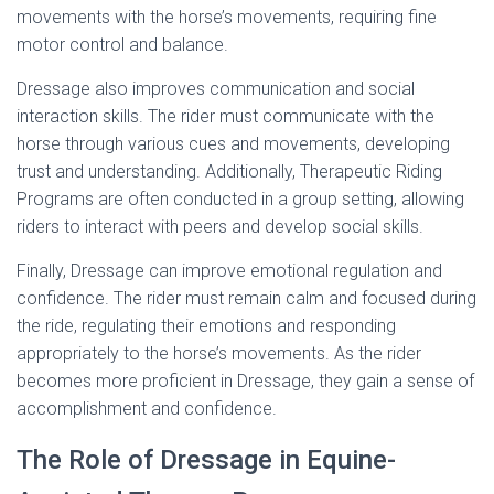
movements with the horse’s movements, requiring fine
motor control and balance.
Dressage also improves communication and social
interaction skills. The rider must communicate with the
horse through various cues and movements, developing
trust and understanding. Additionally, Therapeutic Riding
Programs are often conducted in a group setting, allowing
riders to interact with peers and develop social skills.
Finally, Dressage can improve emotional regulation and
confidence. The rider must remain calm and focused during
the ride, regulating their emotions and responding
appropriately to the horse’s movements. As the rider
becomes more proficient in Dressage, they gain a sense of
accomplishment and confidence.
The Role of Dressage in Equine-