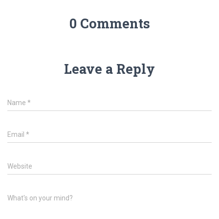
0 Comments
Leave a Reply
Name
*
Email
*
Website
What's on your mind?