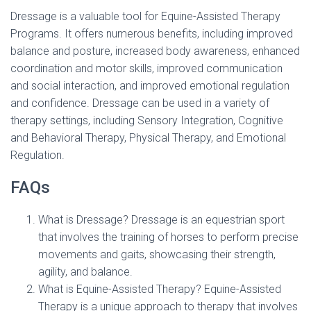
Dressage is a valuable tool for Equine-Assisted Therapy
Programs. It offers numerous benefits, including improved
balance and posture, increased body awareness, enhanced
coordination and motor skills, improved communication
and social interaction, and improved emotional regulation
and confidence. Dressage can be used in a variety of
therapy settings, including Sensory Integration, Cognitive
and Behavioral Therapy, Physical Therapy, and Emotional
Regulation.
FAQs
What is Dressage? Dressage is an equestrian sport
that involves the training of horses to perform precise
movements and gaits, showcasing their strength,
agility, and balance.
What is Equine-Assisted Therapy? Equine-Assisted
Therapy is a unique approach to therapy that involves