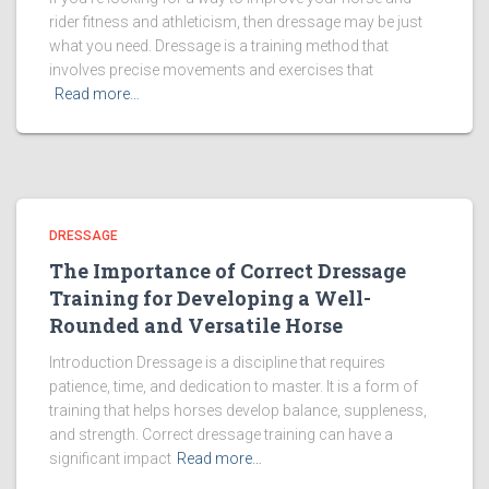
rider fitness and athleticism, then dressage may be just
what you need. Dressage is a training method that
involves precise movements and exercises that
Read more…
DRESSAGE
The Importance of Correct Dressage
Training for Developing a Well-
Rounded and Versatile Horse
Introduction Dressage is a discipline that requires
patience, time, and dedication to master. It is a form of
training that helps horses develop balance, suppleness,
and strength. Correct dressage training can have a
significant impact
Read more…