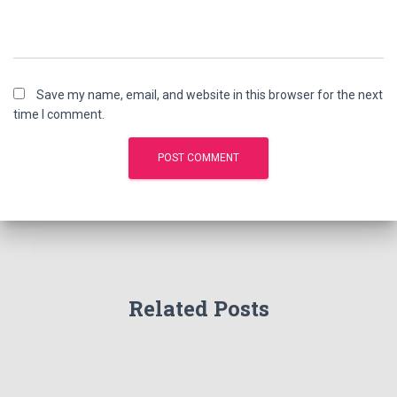
Save my name, email, and website in this browser for the next
time I comment.
Related Posts