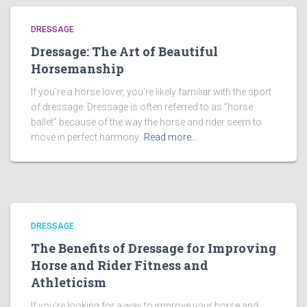
DRESSAGE
Dressage: The Art of Beautiful
Horsemanship
If you’re a horse lover, you’re likely familiar with the sport
of dressage. Dressage is often referred to as “horse
ballet” because of the way the horse and rider seem to
move in perfect harmony.
Read more…
DRESSAGE
The Benefits of Dressage for Improving
Horse and Rider Fitness and
Athleticism
If you’re looking for a way to improve your horse and