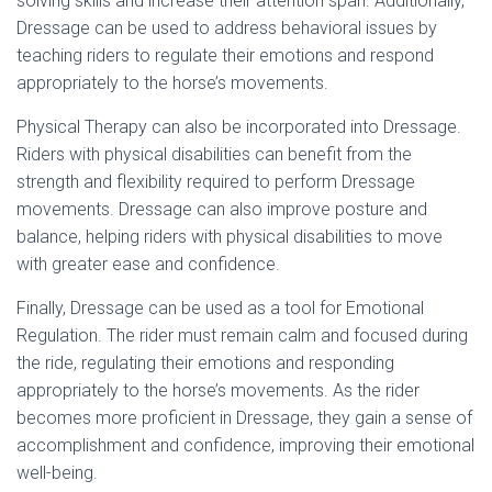
solving skills and increase their attention span. Additionally,
Dressage can be used to address behavioral issues by
teaching riders to regulate their emotions and respond
appropriately to the horse’s movements.
Physical Therapy can also be incorporated into Dressage.
Riders with physical disabilities can benefit from the
strength and flexibility required to perform Dressage
movements. Dressage can also improve posture and
balance, helping riders with physical disabilities to move
with greater ease and confidence.
Finally, Dressage can be used as a tool for Emotional
Regulation. The rider must remain calm and focused during
the ride, regulating their emotions and responding
appropriately to the horse’s movements. As the rider
becomes more proficient in Dressage, they gain a sense of
accomplishment and confidence, improving their emotional
well-being.