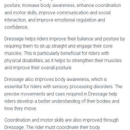
posture, increase body awareness, enhance coordination
and motor skills, improve communication and social
interaction, and improve emotional regulation and
confidence.
Dressage helps riders improve their balance and posture by
requiring them to sit up straight and engage their core
muscles. This is particularly beneficial for riders with
physical disabilities, as it helps to strengthen their muscles
and improve their overall posture.
Dressage also improves body awareness, which is
essential for riders with sensory processing disorders. The
precise movements and cues required in Dressage help
riders develop a better understanding of their bodies and
how they move.
Coordination and motor skills are also improved through
Dressage. The rider must coordinate their body