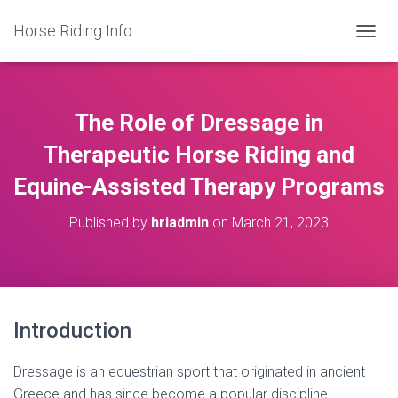
Horse Riding Info
T
O
G
G
L
The Role of Dressage in
E
N
Therapeutic Horse Riding and
A
Equine-Assisted Therapy Programs
V
I
G
Published by
hriadmin
on
March 21, 2023
A
T
I
O
N
Introduction
Dressage is an equestrian sport that originated in ancient
Greece and has since become a popular discipline