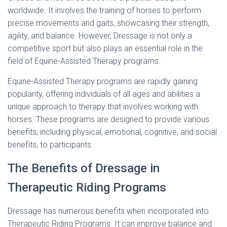
worldwide. It involves the training of horses to perform
precise movements and gaits, showcasing their strength,
agility, and balance. However, Dressage is not only a
competitive sport but also plays an essential role in the
field of Equine-Assisted Therapy programs.
Equine-Assisted Therapy programs are rapidly gaining
popularity, offering individuals of all ages and abilities a
unique approach to therapy that involves working with
horses. These programs are designed to provide various
benefits, including physical, emotional, cognitive, and social
benefits, to participants.
The Benefits of Dressage in
Therapeutic Riding Programs
Dressage has numerous benefits when incorporated into
Therapeutic Riding Programs. It can improve balance and