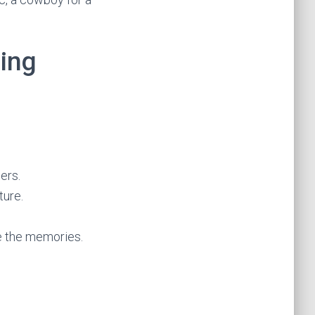
ding
ers.
ture.
re the memories.