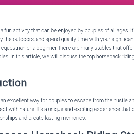
a fun activity that can be enjoyed by couples of all ages. It
oy the outdoors, and spend quality time with your significan
equestrian or a beginner, there are many stables that offe
es. In this article, we will discuss the top horseback ridin
uction
 an excellent way for couples to escape from the hustle and
ect with nature. It’s a unique and exciting experience that
tionships and create lasting memories.