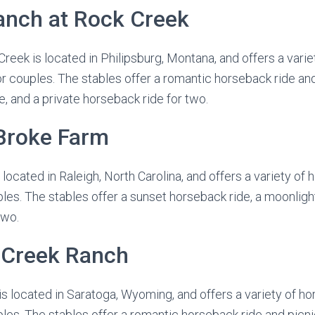
anch at Rock Creek
reek is located in Philipsburg, Montana, and offers a vari
or couples. The stables offer a romantic horseback ride an
e, and a private horseback ride for two.
 Broke Farm
ocated in Raleigh, North Carolina, and offers a variety of 
les. The stables offer a sunset horseback ride, a moonlight
two.
h Creek Ranch
s located in Saratoga, Wyoming, and offers a variety of ho
les. The stables offer a romantic horseback ride and picni