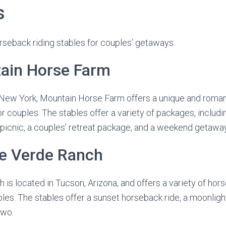
s
rseback riding stables for couples’ getaways:
tain Horse Farm
 New York, Mountain Horse Farm offers a unique and roma
or couples. The stables offer a variety of packages, includ
 picnic, a couples’ retreat package, and a weekend getawa
ue Verde Ranch
is located in Tucson, Arizona, and offers a variety of hors
les. The stables offer a sunset horseback ride, a moonlight
two.