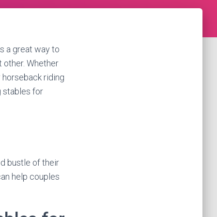
’s a great way to
t other. Whether
r horseback riding
g stables for
 bustle of their
 can help couples