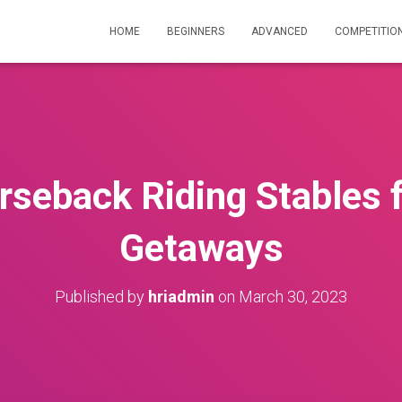
HOME
BEGINNERS
ADVANCED
COMPETITIO
rseback Riding Stables f
Getaways
Published by
hriadmin
on
March 30, 2023