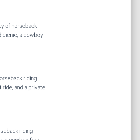
ety of horseback
d picnic, a cowboy
horseback riding
 ride, and a private
rseback riding
c, a cowboy for a