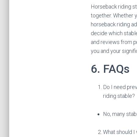
Horseback riding st
together. Whether y
horseback riding ad
decide which stable
and reviews from pr
you and your signifi
6. FAQs
Do I need prev
riding stable?
No, many stabl
What should I 