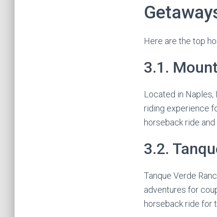
Getaway
Here are the top ho
3.1. Moun
Located in Naples,
riding experience f
horseback ride and
3.2. Tanq
Tanque Verde Ranch 
adventures for coup
horseback ride for 