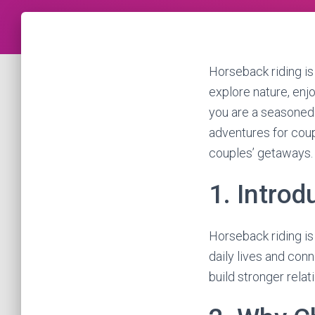
Horseback riding is 
explore nature, enj
you are a seasoned 
adventures for coupl
couples’ getaways.
1. Introd
Horseback riding is
daily lives and conn
build stronger rela