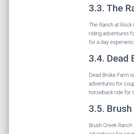
3.3. The R
The Ranch at Rock C
riding adventures f
for a day experienc
3.4. Dead
Dead Broke Farm is l
adventures for coup
horseback ride for 
3.5. Brus
Brush Creek Ranch i
adventures for coup