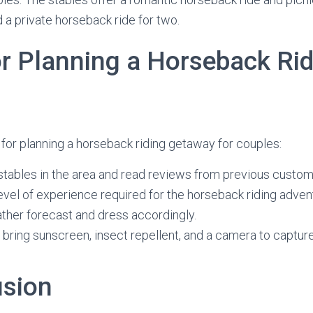
 a private horseback ride for two.
or Planning a Horseback Ri
for planning a horseback riding getaway for couples:
stables in the area and read reviews from previous custom
evel of experience required for the horseback riding adven
ther forecast and dress accordingly.
o bring sunscreen, insect repellent, and a camera to captu
usion