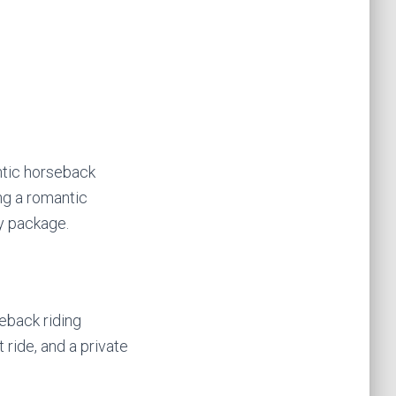
ntic horseback
ing a romantic
y package.
eback riding
 ride, and a private