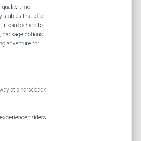
 quality time
 stables that offer
 it can be hard to
n, package options,
ng adventure for
away at a horseback
 experienced riders.