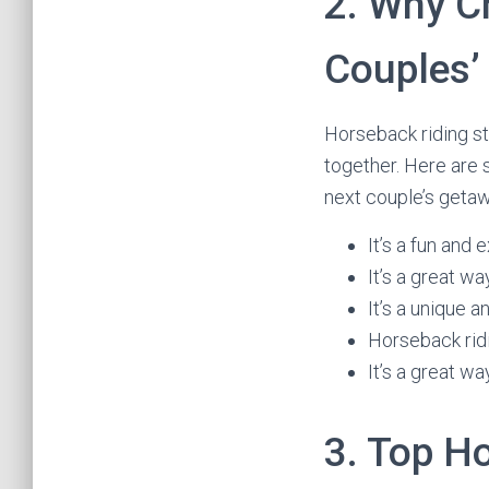
2. Why C
Couples’
Horseback riding st
together. Here are
next couple’s geta
It’s a fun and 
It’s a great w
It’s a unique 
Horseback ridi
It’s a great w
3. Top H