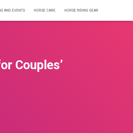
NS AND EVENTS
HORSE CARE
HORSE RIDING GEAR
or Couples’