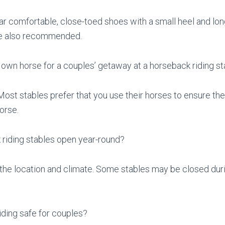
ear comfortable, close-toed shoes with a small heel and lon
re also recommended.
 own horse for a couples’ getaway at a horseback riding s
 Most stables prefer that you use their horses to ensure the
orse.
 riding stables open year-round?
 the location and climate. Some stables may be closed dur
iding safe for couples?