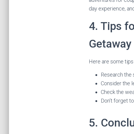
day experience, and
4. Tips f
Getaway
Here are some tips 
Research the 
Consider the l
Check the wea
Don’t forget t
5. Concl