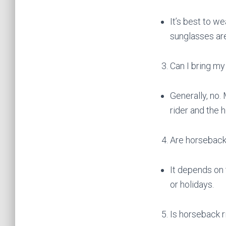
It’s best to w
sunglasses a
Can I bring my
Generally, no.
rider and the h
Are horseback
It depends on
or holidays.
Is horseback r