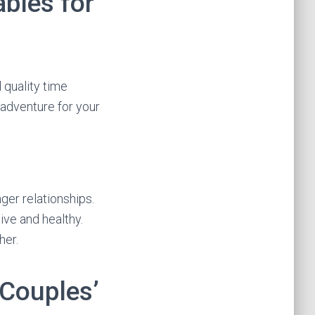
bles for
 quality time
adventure for your
ger relationships.
ive and healthy.
her.
 Couples’