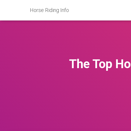
Horse Riding Info
The Top Ho