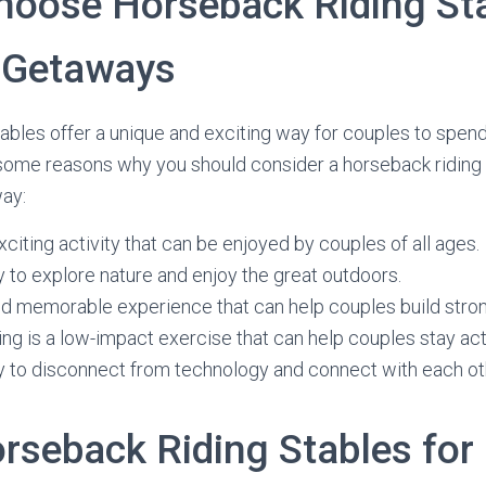
hoose Horseback Riding Sta
 Getaways
ables offer a unique and exciting way for couples to spend
 some reasons why you should consider a horseback riding 
way:
exciting activity that can be enjoyed by couples of all ages.
ay to explore nature and enjoy the great outdoors.
and memorable experience that can help couples build stron
ng is a low-impact exercise that can help couples stay act
ay to disconnect from technology and connect with each ot
orseback Riding Stables for