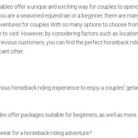
ables offer a unique and exciting way for couples to spend
ou are a seasoned equestrian or a beginner, there are many
ventures for couples With so many options to choose from,
 to visit. However, by considering factors such as locatio
evious customers, you can find the perfect horseback ridi
cant other.
ious horseback riding experience to enjoy a couples’ get
es offer packages suitable for beginners, as well as more
wear for a horseback riding adventure?