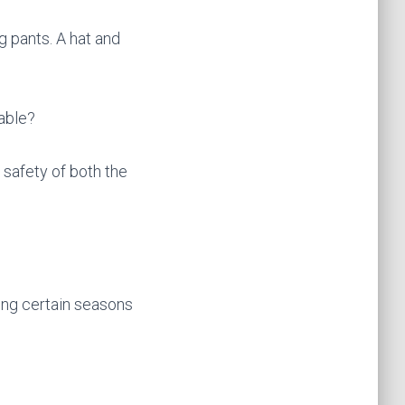
g pants. A hat and
table?
 safety of both the
ing certain seasons