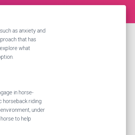
 such as anxiety and
pproach that has
l explore what
option.
ngage in horse-
ic horseback riding
d environment, under
 horse to help