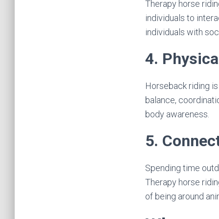
Therapy horse ridin
individuals to inter
individuals with soci
4. Physica
Horseback riding is 
balance, coordinatio
body awareness.
5. Connect
Spending time outdo
Therapy horse ridin
of being around ani