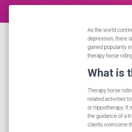
As the world contin
depression, there i
gained popularity in
therapy horse riding
What is 
Therapy horse ridin
related activities t
or hippotherapy. It
the guidance of a tr
clients overcome th