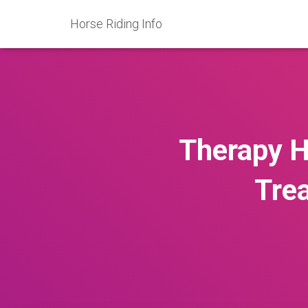
Horse Riding Info
Therapy H
Trea