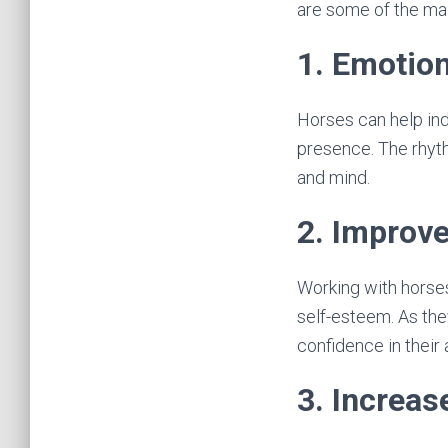
are some of the mai
1. Emotion
Horses can help ind
presence. The rhyth
and mind.
2. Improv
Working with horse
self-esteem. As they
confidence in their a
3. Increas