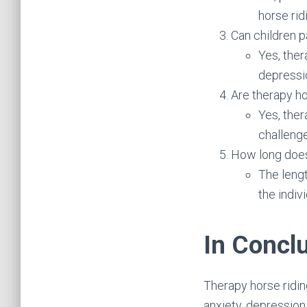
horse ridi
Can children p
Yes, ther
depressio
Are therapy ho
Yes, ther
challeng
How long does 
The leng
the indiv
In Concl
Therapy horse riding
anxiety, depression,