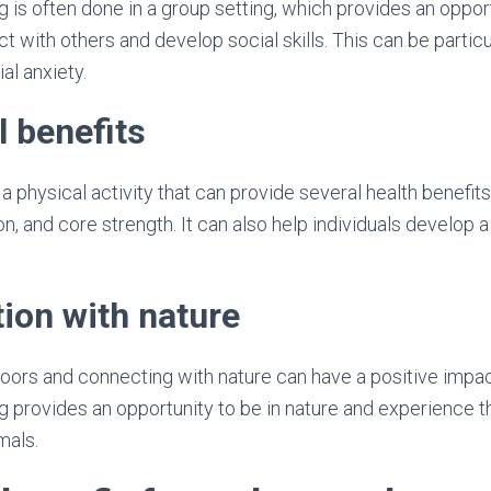
g is often done in a group setting, which provides an opport
act with others and develop social skills. This can be particu
al anxiety.
l benefits
a physical activity that can provide several health benefits
n, and core strength. It can also help individuals develop 
ion with nature
ors and connecting with nature can have a positive impac
g provides an opportunity to be in nature and experience t
mals.