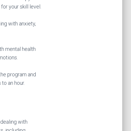
or your skill level.
ing with anxiety,
ith mental health
motions.
 the program and
to an hour.
 dealing with
s, including