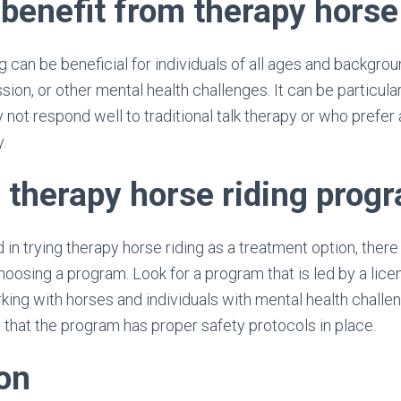
benefit from therapy horse
g can be beneficial for individuals of all ages and backgro
sion, or other mental health challenges. It can be particular
 not respond well to traditional talk therapy or who prefer
.
a therapy horse riding prog
d in trying therapy horse riding as a treatment option, there
oosing a program. Look for a program that is led by a lic
ing with horses and individuals with mental health challeng
 that the program has proper safety protocols in place.
on