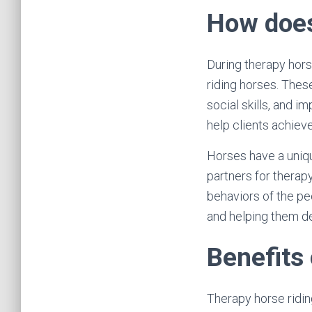
How does
During therapy hors
riding horses. These
social skills, and i
help clients achieve
Horses have a uniq
partners for therap
behaviors of the pe
and helping them d
Benefits 
Therapy horse ridin