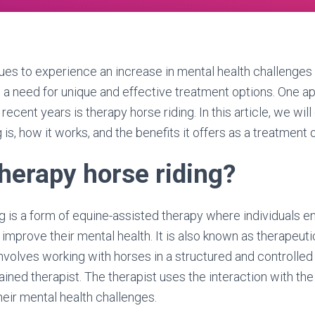
ues to experience an increase in mental health challenges
s a need for unique and effective treatment options. One a
 recent years is therapy horse riding. In this article, we wil
 is, how it works, and the benefits it offers as a treatment 
therapy horse riding?
g is a form of equine-assisted therapy where individuals e
o improve their mental health. It is also known as therapeut
 involves working with horses in a structured and controlle
ained therapist. The therapist uses the interaction with the
eir mental health challenges.