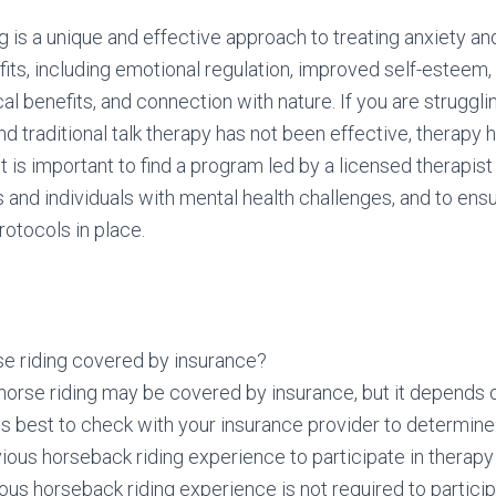
g is a unique and effective approach to treating anxiety an
fits, including emotional regulation, improved self-esteem
cal benefits, and connection with nature. If you are struggl
nd traditional talk therapy has not been effective, therapy 
It is important to find a program led by a licensed therapis
 and individuals with mental health challenges, and to ens
rotocols in place.
se riding covered by insurance?
orse riding may be covered by insurance, but it depends o
t is best to check with your insurance provider to determine i
ious horseback riding experience to participate in therapy
ous horseback riding experience is not required to particip