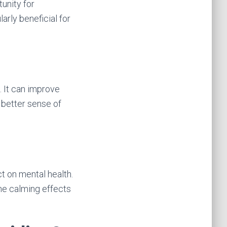
unity for
larly beneficial for
. It can improve
a better sense of
t on mental health.
he calming effects