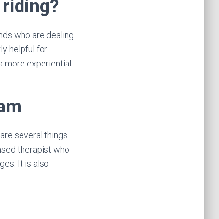
 riding?
unds who are dealing
ly helpful for
 a more experiential
ram
 are several things
ensed therapist who
es. It is also