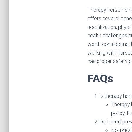
Therapy horse ridin
offers several bene
socialization, physi
health challenges a
worth considering. 
working with horses
has proper safety p
FAQs
Is therapy hor
Therapy h
policy. I
Do I need prev
No, previ