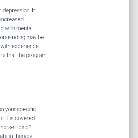
d depression. It
, increased
ing with mental
horse riding may be
t with experience
ure that the program
n your specific
f it is covered.
 horse riding?
ate in therapy