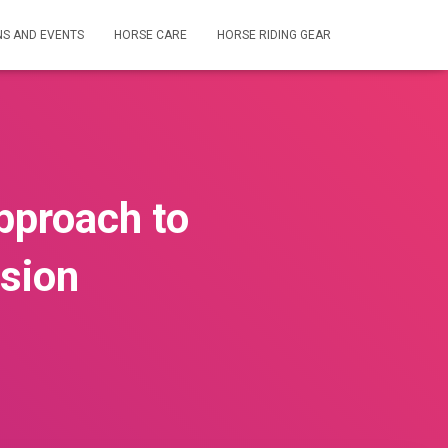
NS AND EVENTS
HORSE CARE
HORSE RIDING GEAR
pproach to
ssion