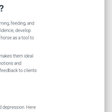
?
oming, feeding, and
nfidence, develop
 horse as a tool to
 makes them ideal
emotions and
feedback to clients
nd depression. Here