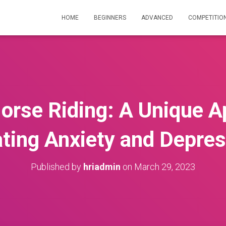
HOME
BEGINNERS
ADVANCED
COMPETITIO
orse Riding: A Unique A
ting Anxiety and Depre
Published by
hriadmin
on
March 29, 2023