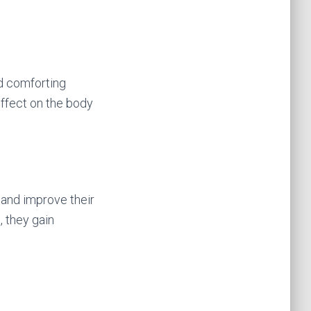
nd comforting
effect on the body
 and improve their
, they gain