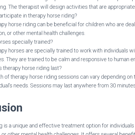
ng. The therapist will design activities that are appropriate f
articipate in therapy horse riding?
apy horse riding can be beneficial for children who are deal
n, or other mental health challenges.
rses specially trained?
apy horses are specially trained to work with individuals w
es. They are trained to be calm and responsive to human e
therapy horse riding last?
th of therapy horse riding sessions can vary depending on
idual’s needs. Sessions may last anywhere from 30 minutes 
usion
 is a unique and effective treatment option for individuals
 or other mental health challenges. It offers several benefit