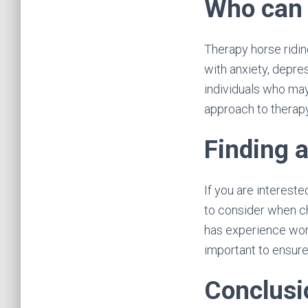
Who can 
Therapy horse ridin
with anxiety, depres
individuals who may
approach to therapy
Finding 
If you are intereste
to consider when ch
has experience work
important to ensure
Conclusi