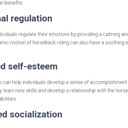
n benefits:
al regulation
ividuals regulate their emotions by providing a calming a
mic motion of horseback riding can also have a soothing 
ed self-esteem
s can help individuals develop a sense of accomplishment
 learn new skills and develop a relationship with the horse
bilities.
ed socialization