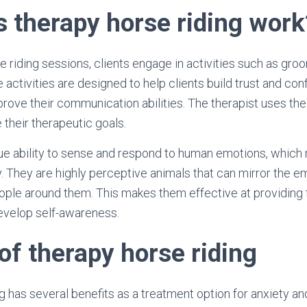
 therapy horse riding work
e riding sessions, clients engage in activities such as gro
 activities are designed to help clients build trust and co
mprove their communication abilities. The therapist uses the
 their therapeutic goals.
ue ability to sense and respond to human emotions, which
y. They are highly perceptive animals that can mirror the 
ople around them. This makes them effective at providing 
evelop self-awareness.
of therapy horse riding
g has several benefits as a treatment option for anxiety a