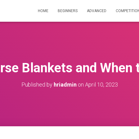
HOME
BEGINNERS
ADVANCED
COMPETITIO
orse Blankets and When 
Published by
hriadmin
on
April 10, 2023