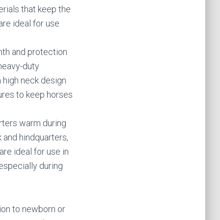
rials that keep the
are ideal for use
th and protection
heavy-duty
a high neck design
tures to keep horses
arters warm during
k and hindquarters,
re ideal for use in
especially during
ion to newborn or