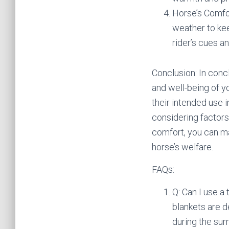
Horse’s Comfor
weather to kee
rider’s cues 
Conclusion: In concl
and well-being of y
their intended use i
considering factors 
comfort, you can m
horse’s welfare.
FAQs:
Q: Can I use a
blankets are 
during the sum