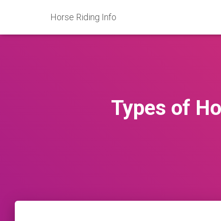
Horse Riding Info
Types of H