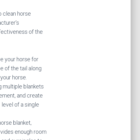
o clean horse
acturer’s
fectiveness of the
e your horse for
 of the tail along
 your horse.
g multiple blankets
vement, and create
level of a single
horse blanket,
provides enough room