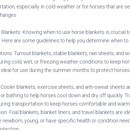
rtation, especially in cold weather or for horses that are se
hanges.
lankets: Knowing when to use horse blankets is crucial to
. Here are some guidelines to help you determine when to 
ions: Turnout blankets, stable blankets, rain sheets, and w
during cold, wet, or freezing weather conditions to keep ho
 ideal for use during the summer months to protect horses 
: Cooler blankets, exercise sheets, and anti-sweat sheets ar
 or bathing to help horses cool down and dry off quickly. Tr
during transportation to keep horses comfortable and warm
on: Foal blankets, blanket liners, and travel blankets are ide
e newborn, young, or have specific health or condition need
otection.