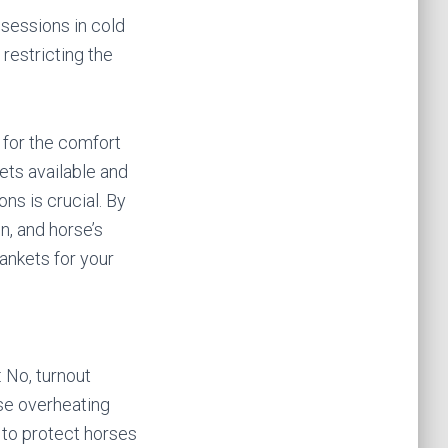
 sessions in cold
restricting the
l for the comfort
ets available and
ons is crucial. By
n, and horse’s
ankets for your
 No, turnout
se overheating
 to protect horses