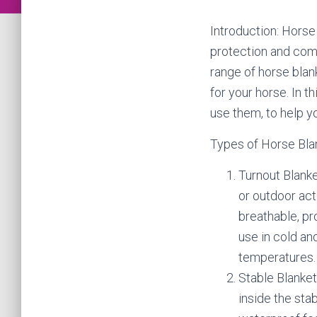
Introduction: Horse
protection and comf
range of horse blan
for your horse. In t
use them, to help y
Types of Horse Bla
Turnout Blanke
or outdoor act
breathable, pr
use in cold an
temperatures.
Stable Blanket
inside the sta