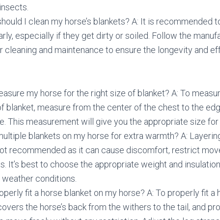
insects.
hould I clean my horse’s blankets? A: It is recommended t
rly, especially if they get dirty or soiled. Follow the manuf
or cleaning and maintenance to ensure the longevity and ef
asure my horse for the right size of blanket? A: To measur
 of blanket, measure from the center of the chest to the edge
de. This measurement will give you the appropriate size for
 multiple blankets on my horse for extra warmth? A: Layerin
 not recommended as it can cause discomfort, restrict mo
s. It’s best to choose the appropriate weight and insulation 
e weather conditions.
operly fit a horse blanket on my horse? A: To properly fit a 
 covers the horse’s back from the withers to the tail, and 