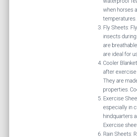
waterproof fea
when horses ar
temperatures.
Fly Sheets: Fl
insects during
are breathable
are ideal for 
Cooler Blanket
after exercise
They are made 
properties. Coo
Exercise Shee
especially in 
hindquarters a
Exercise sheet
Rain Sheets: R