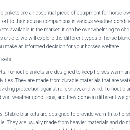
 blankets are an essential piece of equipment for horse ow
ort to their equine companions in various weather conditi
kets available in the market, it can be overwhelming to cho
his article, we will explore the different types of horse bla
ou make an informed decision for your horse’s welfare.
nkets:
ts: Turnout blankets are designed to keep horses warm and
ivities. They are made from durable materials that are wat
oviding protection against rain, snow, and wind. Turnout bla
d wet weather conditions, and they come in different weigh
s: Stable blankets are designed to provide warmth to hors
ble. They are usually made from heavier materials and do n