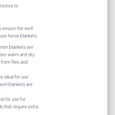
nsitive to
 ensure the well-
use horse blankets:
inter blankets are
rses warm and dry.
from flies and
e ideal for use
avel blankets are
.
al for use for
s that require extra