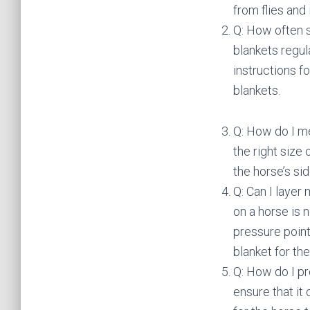
from flies and 
Q: How often s
blankets regula
instructions f
blankets.
Q: How do I me
the right size
the horse’s si
Q: Can I layer
on a horse is
pressure point
blanket for th
Q: How do I pr
ensure that it