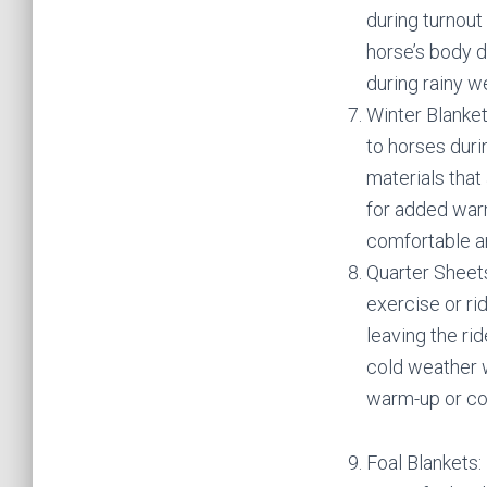
during turnout
horse’s body d
during rainy 
Winter Blanke
to horses dur
materials that
for added warm
comfortable a
Quarter Sheets
exercise or ri
leaving the ri
cold weather w
warm-up or co
Foal Blankets: