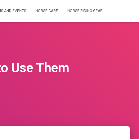
NS AND EVENTS
HORSE CARE
HORSE RIDING GEAR
to Use Them