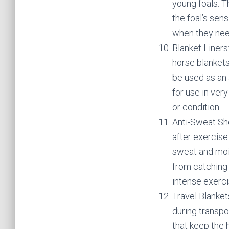
young foals. T
the foal’s sens
when they nee
Blanket Liners
horse blankets
be used as an 
for use in ver
or condition.
Anti-Sweat Sh
after exercise
sweat and mois
from catching 
intense exerci
Travel Blanket
during transpo
that keep the 