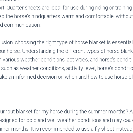
t: Quarter sheets are ideal for use during riding or training
p the horse’s hindquarters warm and comfortable, without 
and communication.
usion, choosing the right type of horse blanket is essentia
our horse. Understanding the different types of horse blank
n various weather conditions, activities, and horse’s conditi
such as weather conditions, activity level, horse’s conditio
ake an informed decision on when and how to use horse bl
 turnout blanket for my horse during the summer months? A:
designed for cold and wet weather conditions and may cau
mer months. It is recommended to use a fly sheet instead