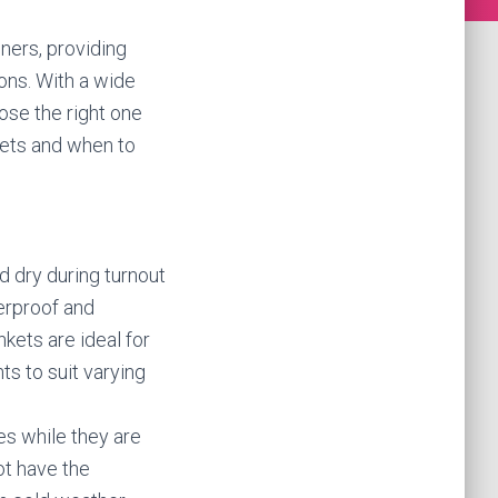
ners, providing
ons. With a wide
ose the right one
nkets and when to
 dry during turnout
erproof and
nkets are ideal for
ts to suit varying
es while they are
ot have the