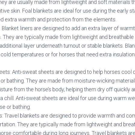
hey are usually made from lightweight and soft materials t
itive skin. Foal blankets are ideal for use during the early sta
d extra warmth and protection from the elements.
: Blanket liners are designed to add an extra layer of warmt
. They are typically made from lightweight and breathable 
additional layer underneath turnout or stable blankets. Blank
y cold temperatures or for horses that need extra insulation
eets: Anti-sweat sheets are designed to help horses cool 
 or bathing. They are made from moisture-wicking material
ture from the horse’s body, helping them dry off quickly 
a chill. Anti-sweat sheets are ideal for use during warm we
se or bathing.
s: Travel blankets are designed to provide warmth and com
rtation. They are typically made from lightweight and brea
horse comfortable during long journeys. Travel blankets are