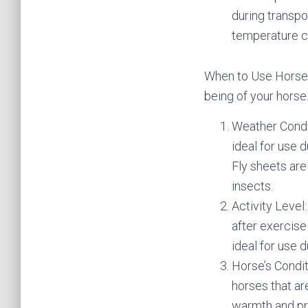
during transpo
temperature c
When to Use Horse B
being of your horse
Weather Condit
ideal for use 
Fly sheets are
insects.
Activity Level
after exercise
ideal for use 
Horse’s Conditi
horses that ar
warmth and pr