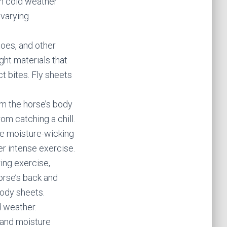
in cold weather
 varying
toes, and other
ght materials that
t bites. Fly sheets
om the horse’s body
om catching a chill.
de moisture-wicking
ter intense exercise.
ing exercise,
orse’s back and
body sheets.
d weather.
 and moisture