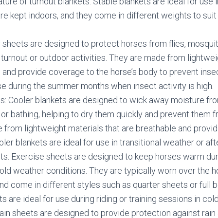
ture of turnout blankets. Stable blankets are ideal for use 
e kept indoors, and they come in different weights to suit
y sheets are designed to protect horses from flies, mosqui
 turnout or outdoor activities. They are made from lightwei
 and provide coverage to the horse’s body to prevent insec
use during the summer months when insect activity is high.
s: Cooler blankets are designed to wick away moisture fr
 or bathing, helping to dry them quickly and prevent them fr
from lightweight materials that are breathable and provi
ler blankets are ideal for use in transitional weather or af
ts: Exercise sheets are designed to keep horses warm dur
cold weather conditions. They are typically worn over the h
nd come in different styles such as quarter sheets or full 
s are ideal for use during riding or training sessions in col
ain sheets are designed to provide protection against rain