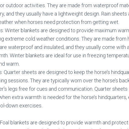
 or outdoor activities. They are made from waterproof mate
ry, and they usually have a lightweight design. Rain sheets 
weather when horses need protection from getting wet.
ts: Winter blankets are designed to provide maximum warm
ing extreme cold weather conditions. They are made from 
 are waterproof and insulated, and they usually come with 
th. Winter blankets are ideal for use in freezing tempera
nd warm.
: Quarter sheets are designed to keep the horse’s hindqu
ding sessions. They are typically worn over the horse’s bac
der’s legs free for cues and communication. Quarter sheets a
hen extra warmth is needed for the horse’s hindquarters, 
ol-down exercises.
 Foal blankets are designed to provide warmth and protect