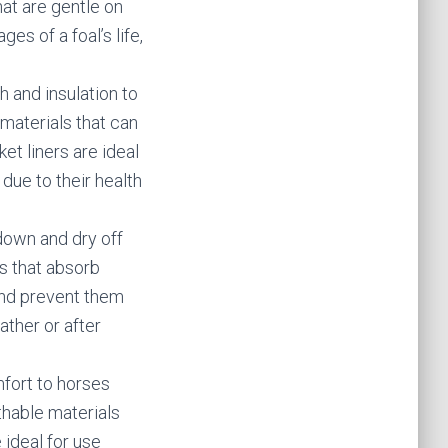
hat are gentle on
ges of a foal’s life,
h and insulation to
materials that can
et liners are ideal
 due to their health
down and dry off
s that absorb
and prevent them
ather or after
fort to horses
thable materials
 ideal for use