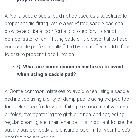
A: No, a saddle pad should not be used as a substitute for
proper saddle fitting. While a well-fitted saddle pad can
provide additional comfort and protection, it cannot
compensate for an ill-fitting saddle. It is essential to have
your saddle professionally fitted by a qualified saddle fitter
to ensure proper fit and function.
Q: What are some common mistakes to avoid
when using a saddle pad?
A: Some common mistakes to avoid when using a saddle
pad include using a dirty or damp pad, placing the pad too
far back or too far forward, failing to smooth out wrinkles
or folds, overtightening the girth or cinch, and neglecting
regular cleaning and maintenance. It is important to use the
saddle pad correctly and ensure proper fit for your horse’s
comfort and well-being.