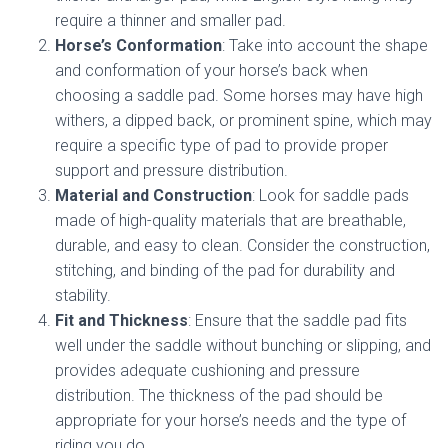
require a thinner and smaller pad.
Horse’s Conformation
: Take into account the shape
and conformation of your horse’s back when
choosing a saddle pad. Some horses may have high
withers, a dipped back, or prominent spine, which may
require a specific type of pad to provide proper
support and pressure distribution.
Material and Construction
: Look for saddle pads
made of high-quality materials that are breathable,
durable, and easy to clean. Consider the construction,
stitching, and binding of the pad for durability and
stability.
Fit and Thickness
: Ensure that the saddle pad fits
well under the saddle without bunching or slipping, and
provides adequate cushioning and pressure
distribution. The thickness of the pad should be
appropriate for your horse’s needs and the type of
riding you do.