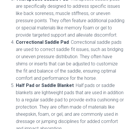
are specifically designed to address specific issues
like back soreness, muscle stiffness, or uneven
pressure points. They often feature additional padding
or special materials like memory foam or gel to
provide targeted support and alleviate discomfort.
Correctional Saddle Pad
: Correctional saddle pads
are used to correct saddle fit issues, such as bridging
or uneven pressure distribution. They often have
shims or inserts that can be adjusted to customize
the fit and balance of the saddle, ensuring optimal
comfort and performance for the horse.
Half Pad or Saddle Blanket
: Half pads or saddle
blankets are lightweight pads that are used in addition
to a regular saddle pad to provide extra cushioning or
protection. They are often made of materials like
sheepskin, foam, or gel, and are commonly used in
dressage or jumping disciplines for added comfort
and impact absorption.