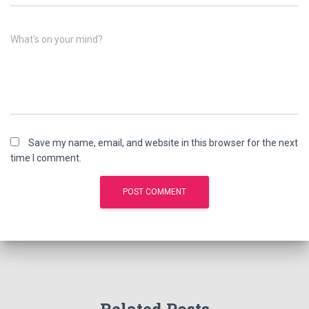
What's on your mind?
Save my name, email, and website in this browser for the next
time I comment.