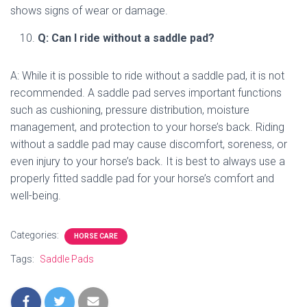
shows signs of wear or damage.
Q: Can I ride without a saddle pad?
A: While it is possible to ride without a saddle pad, it is not
recommended. A saddle pad serves important functions
such as cushioning, pressure distribution, moisture
management, and protection to your horse’s back. Riding
without a saddle pad may cause discomfort, soreness, or
even injury to your horse’s back. It is best to always use a
properly fitted saddle pad for your horse’s comfort and
well-being.
Categories:
HORSE CARE
Tags:
Saddle Pads