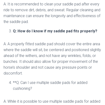
A: It is recommended to clean your saddle pad after every
ride to remove dirt, debris, and sweat. Regular cleaning and
maintenance can ensure the longevity and effectiveness of
the saddle pad.
Q: How do I know if my saddle pad fits properly?
A: A properly fitted saddle pad should cover the entire area
where the saddle will sit, be centered and positioned slightly
ahead of the withers, and not have any wrinkles, folds, or
bunches. It should also allow for proper movement of the
horse’s shoulder and not cause any pressure points or
discomfort.
**Q: Can I use multiple saddle pads for added
cushioning?
A: While it is possible to use multiple saddle pads for added