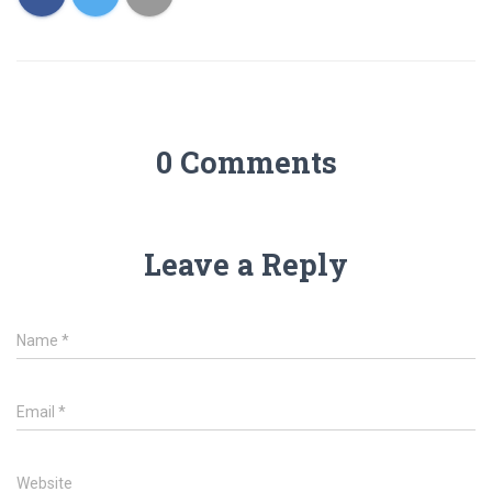
0 Comments
Leave a Reply
Name
*
Email
*
Website