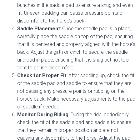
bunches in the saddle pad to ensure a snug and even
fit. Uneven padding can cause pressure points or
discomfort to the horse’s back.
Saddle Placement
: Once the saddle pad is in place,
carefully place the saddle on top of the pad, ensuring
that it is centered and properly aligned with the horse’s
back. Adjust the girth or cinch to secure the saddle
and pad in place, ensuring that it is snug but not too
tight to cause discomfort.
Check for Proper Fit
: After saddling up, check the fit
of the saddle pad and saddle to ensure that they are
not causing any pressure points or rubbing on the
horse’s back. Make necessary adjustments to the pad
or saddle if needed.
Monitor During Riding
: During the ride, periodically
check the fit of the saddle pad and saddle to ensure
that they remain in proper position and are not
causing any discomfort to the horse. Adjust the pad