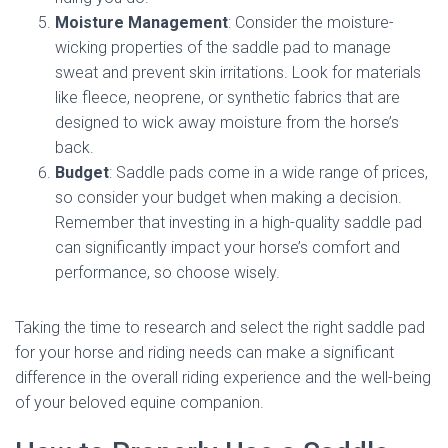
Moisture Management
: Consider the moisture-
wicking properties of the saddle pad to manage
sweat and prevent skin irritations. Look for materials
like fleece, neoprene, or synthetic fabrics that are
designed to wick away moisture from the horse’s
back.
Budget
: Saddle pads come in a wide range of prices,
so consider your budget when making a decision.
Remember that investing in a high-quality saddle pad
can significantly impact your horse’s comfort and
performance, so choose wisely.
Taking the time to research and select the right saddle pad
for your horse and riding needs can make a significant
difference in the overall riding experience and the well-being
of your beloved equine companion.