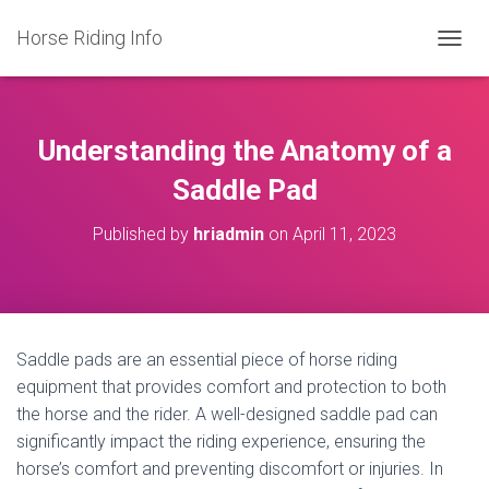
Horse Riding Info
T
O
G
G
L
Understanding the Anatomy of a
E
N
Saddle Pad
A
V
Published by
hriadmin
on
April 11, 2023
I
G
A
T
I
O
Saddle pads are an essential piece of horse riding
N
equipment that provides comfort and protection to both
the horse and the rider. A well-designed saddle pad can
significantly impact the riding experience, ensuring the
horse’s comfort and preventing discomfort or injuries. In