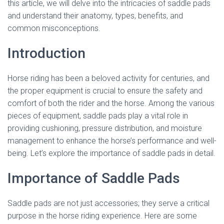
this article, we will delve into the intricacies of saddle pads
and understand their anatomy, types, benefits, and
common misconceptions.
Introduction
Horse riding has been a beloved activity for centuries, and
the proper equipment is crucial to ensure the safety and
comfort of both the rider and the horse. Among the various
pieces of equipment, saddle pads play a vital role in
providing cushioning, pressure distribution, and moisture
management to enhance the horse’s performance and well-
being. Let’s explore the importance of saddle pads in detail.
Importance of Saddle Pads
Saddle pads are not just accessories; they serve a critical
purpose in the horse riding experience. Here are some