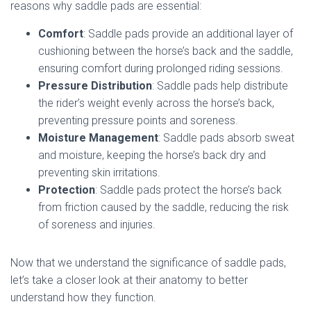
reasons why saddle pads are essential:
Comfort
: Saddle pads provide an additional layer of
cushioning between the horse’s back and the saddle,
ensuring comfort during prolonged riding sessions.
Pressure Distribution
: Saddle pads help distribute
the rider’s weight evenly across the horse’s back,
preventing pressure points and soreness.
Moisture Management
: Saddle pads absorb sweat
and moisture, keeping the horse’s back dry and
preventing skin irritations.
Protection
: Saddle pads protect the horse’s back
from friction caused by the saddle, reducing the risk
of soreness and injuries.
Now that we understand the significance of saddle pads,
let’s take a closer look at their anatomy to better
understand how they function.