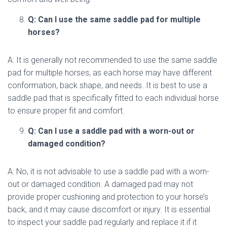
Q: Can I use the same saddle pad for multiple
horses?
A: It is generally not recommended to use the same saddle
pad for multiple horses, as each horse may have different
conformation, back shape, and needs. It is best to use a
saddle pad that is specifically fitted to each individual horse
to ensure proper fit and comfort.
Q: Can I use a saddle pad with a worn-out or
damaged condition?
A: No, it is not advisable to use a saddle pad with a worn-
out or damaged condition. A damaged pad may not
provide proper cushioning and protection to your horse’s
back, and it may cause discomfort or injury. It is essential
to inspect your saddle pad regularly and replace it if it