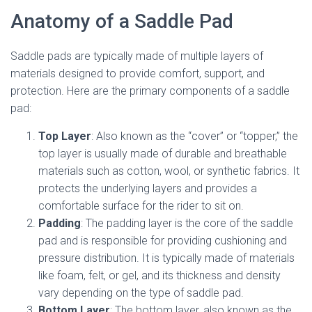
Anatomy of a Saddle Pad
Saddle pads are typically made of multiple layers of
materials designed to provide comfort, support, and
protection. Here are the primary components of a saddle
pad:
Top Layer
: Also known as the “cover” or “topper,” the
top layer is usually made of durable and breathable
materials such as cotton, wool, or synthetic fabrics. It
protects the underlying layers and provides a
comfortable surface for the rider to sit on.
Padding
: The padding layer is the core of the saddle
pad and is responsible for providing cushioning and
pressure distribution. It is typically made of materials
like foam, felt, or gel, and its thickness and density
vary depending on the type of saddle pad.
Bottom Layer
: The bottom layer, also known as the