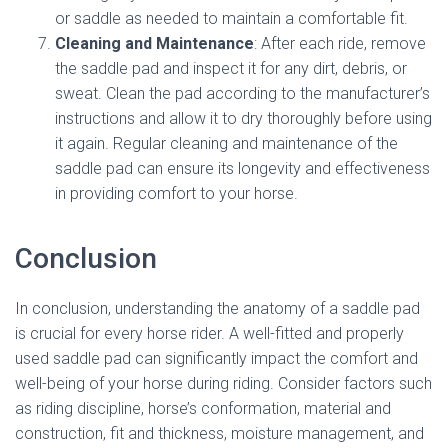
or saddle as needed to maintain a comfortable fit.
Cleaning and Maintenance
: After each ride, remove
the saddle pad and inspect it for any dirt, debris, or
sweat. Clean the pad according to the manufacturer’s
instructions and allow it to dry thoroughly before using
it again. Regular cleaning and maintenance of the
saddle pad can ensure its longevity and effectiveness
in providing comfort to your horse.
Conclusion
In conclusion, understanding the anatomy of a saddle pad
is crucial for every horse rider. A well-fitted and properly
used saddle pad can significantly impact the comfort and
well-being of your horse during riding. Consider factors such
as riding discipline, horse’s conformation, material and
construction, fit and thickness, moisture management, and