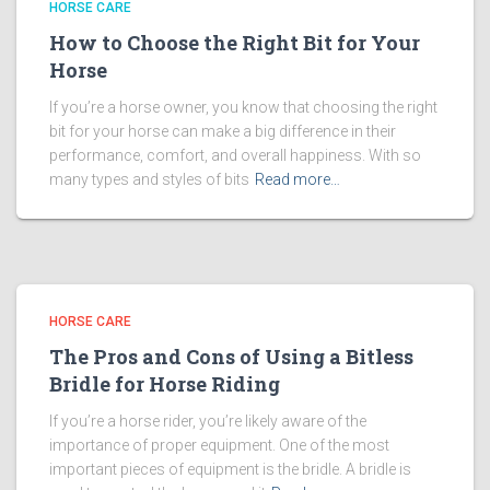
HORSE CARE
How to Choose the Right Bit for Your
Horse
If you’re a horse owner, you know that choosing the right
bit for your horse can make a big difference in their
performance, comfort, and overall happiness. With so
many types and styles of bits
Read more…
HORSE CARE
The Pros and Cons of Using a Bitless
Bridle for Horse Riding
If you’re a horse rider, you’re likely aware of the
importance of proper equipment. One of the most
important pieces of equipment is the bridle. A bridle is