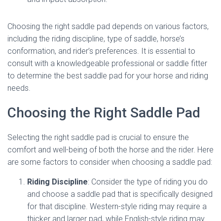
Choosing the right saddle pad depends on various factors,
including the riding discipline, type of saddle, horse’s
conformation, and rider’s preferences. It is essential to
consult with a knowledgeable professional or saddle fitter
to determine the best saddle pad for your horse and riding
needs.
Choosing the Right Saddle Pad
Selecting the right saddle pad is crucial to ensure the
comfort and well-being of both the horse and the rider. Here
are some factors to consider when choosing a saddle pad:
Riding Discipline
: Consider the type of riding you do
and choose a saddle pad that is specifically designed
for that discipline. Western-style riding may require a
thicker and larger pad, while English-style riding may