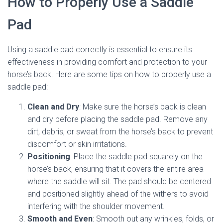
How to Properly Use a Saddle
Pad
Using a saddle pad correctly is essential to ensure its
effectiveness in providing comfort and protection to your
horse’s back. Here are some tips on how to properly use a
saddle pad:
Clean and Dry
: Make sure the horse’s back is clean
and dry before placing the saddle pad. Remove any
dirt, debris, or sweat from the horse’s back to prevent
discomfort or skin irritations.
Positioning
: Place the saddle pad squarely on the
horse’s back, ensuring that it covers the entire area
where the saddle will sit. The pad should be centered
and positioned slightly ahead of the withers to avoid
interfering with the shoulder movement.
Smooth and Even
: Smooth out any wrinkles, folds, or