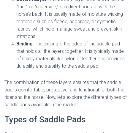
“liner” or “underside,” is in direct contact with the
horse’s back. It is usually made of moisture-wicking
materials such as fleece, neoprene, or synthetic
fabrics, which help manage sweat and prevent skin
irritations.
Binding
: The binding is the edge of the saddle pad
that holds all the layers together. It is typically made
of sturdy materials like nylon or leather and provides
durability and stability to the saddle pad.
The combination of these layers ensures that the saddle
pad is comfortable, protective, and functional for both the
rider and the horse. Now, let’s explore the different types of
saddle pads available in the market.
Types of Saddle Pads