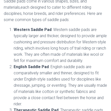
Saddle pads come in various shapes, sizes, and
materials,each designed to cater to different riding
disciplines, horse breeds, and rider preferences. Here are
some common types of saddle pads:
Western Saddle Pad
: Western saddle pads are
typically larger and thicker, designed to provide ample
cushioning and pressure distribution for Western-style
riding, which involves long hours of trail riding or ranch
work. They are often made of materials like wool or
felt for maximum comfort and durability.
English Saddle Pad
: English saddle pads are
comparatively smaller and thinner, designed to fit
under English-style saddles used for disciplines like
dressage, jumping, or eventing. They are usually made
of materials like cotton or synthetic fabrics and
provide a close contact feel between the horse and
rider.
Therapeutic Saddle Pad
: Therapeutic saddle pads