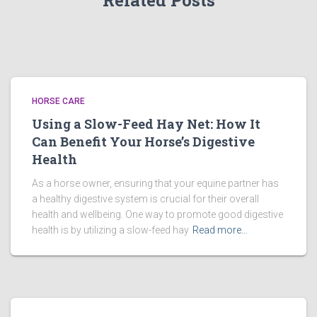
Related Posts
HORSE CARE
Using a Slow-Feed Hay Net: How It
Can Benefit Your Horse’s Digestive
Health
As a horse owner, ensuring that your equine partner has
a healthy digestive system is crucial for their overall
health and wellbeing. One way to promote good digestive
health is by utilizing a slow-feed hay
Read more…