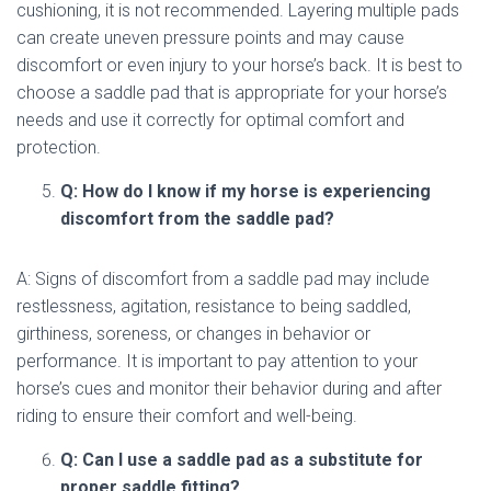
cushioning, it is not recommended. Layering multiple pads
can create uneven pressure points and may cause
discomfort or even injury to your horse’s back. It is best to
choose a saddle pad that is appropriate for your horse’s
needs and use it correctly for optimal comfort and
protection.
Q: How do I know if my horse is experiencing
discomfort from the saddle pad?
A: Signs of discomfort from a saddle pad may include
restlessness, agitation, resistance to being saddled,
girthiness, soreness, or changes in behavior or
performance. It is important to pay attention to your
horse’s cues and monitor their behavior during and after
riding to ensure their comfort and well-being.
Q: Can I use a saddle pad as a substitute for
proper saddle fitting?