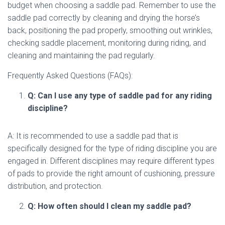
budget when choosing a saddle pad. Remember to use the
saddle pad correctly by cleaning and drying the horse’s
back, positioning the pad properly, smoothing out wrinkles,
checking saddle placement, monitoring during riding, and
cleaning and maintaining the pad regularly.
Frequently Asked Questions (FAQs):
Q: Can I use any type of saddle pad for any riding
discipline?
A: It is recommended to use a saddle pad that is
specifically designed for the type of riding discipline you are
engaged in. Different disciplines may require different types
of pads to provide the right amount of cushioning, pressure
distribution, and protection.
Q: How often should I clean my saddle pad?