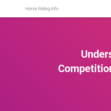
Horse Riding Info
Unders
Competitio