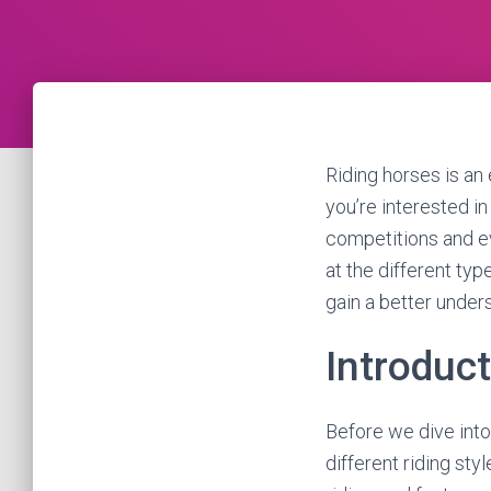
Riding horses is an
you’re interested in 
competitions and eve
at the different ty
gain a better under
Introduc
Before we dive into 
different riding sty