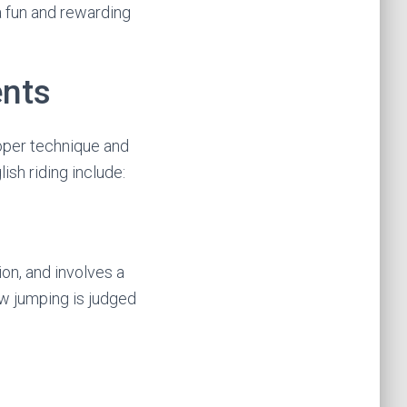
 a fun and rewarding
ents
roper technique and
sh riding include:
on, and involves a
ow jumping is judged