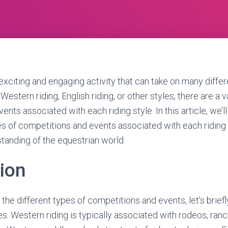
 exciting and engaging activity that can take on many diffe
Western riding, English riding, or other styles, there are a v
nts associated with each riding style. In this article, we’ll
pes of competitions and events associated with each riding 
standing of the equestrian world.
tion
the different types of competitions and events, let’s brief
les. Western riding is typically associated with rodeos, ranc