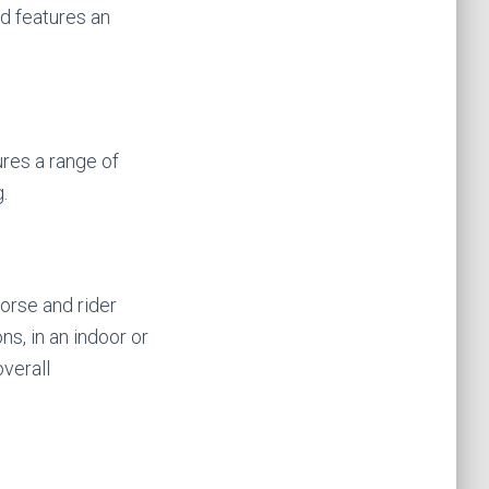
d features an
res a range of
.
horse and rider
ns, in an indoor or
verall