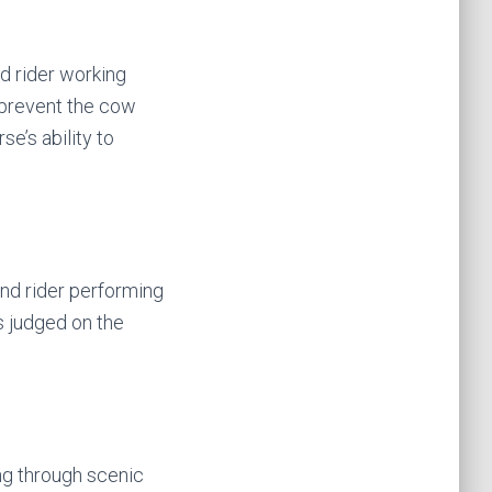
nd rider working
 prevent the cow
se’s ability to
and rider performing
s judged on the
ing through scenic