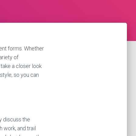
rent forms. Whether
ariety of
 take a closer look
style, so you can
ly discuss the
h work, and trail