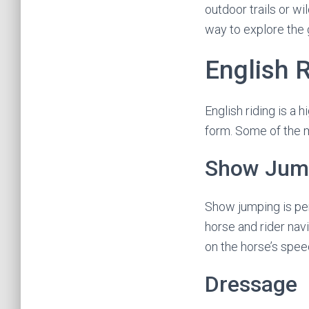
outdoor trails or wi
way to explore the
English 
English riding is a
form. Some of the m
Show Jum
Show jumping is per
horse and rider nav
on the horse’s spee
Dressage