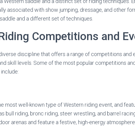
 a Western saddle and a distinct set of riding techniques. En
cally associated with show jumping, dressage, and other fo
saddle and a different set of techniques.
Riding Competitions and Ev
diverse discipline that offers a range of competitions and 
 and skill levels. Some of the most popular competitions a
 include:
e most well-known type of Western riding event, and featu
 bull riding, bronc riding, steer wrestling, and barrel raci
utdoor arenas and feature a festive, high-energy atmosphere