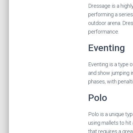
Dressage is a highly
performing a series 
outdoor arena. Dres
performance.
Eventing
Eventing is a type 
and show jumping in
phases, with penalt
Polo
Polo is a unique ty
using mallets to hit
that requires a great