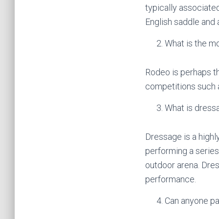
typically associate
English saddle and a
What is the mo
Rodeo is perhaps th
competitions such as
What is dress
Dressage is a highly
performing a series 
outdoor arena. Dres
performance.
Can anyone pa