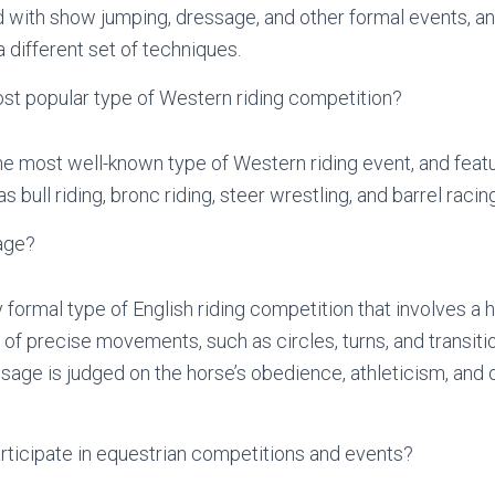
d with show jumping, dressage, and other formal events, an
 different set of techniques.
st popular type of Western riding competition?
e most well-known type of Western riding event, and featu
 bull riding, bronc riding, steer wrestling, and barrel racing
age?
 formal type of English riding competition that involves a 
of precise movements, such as circles, turns, and transitio
sage is judged on the horse’s obedience, athleticism, and o
rticipate in equestrian competitions and events?