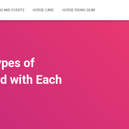
NS AND EVENTS
HORSE CARE
HORSE RIDING GEAR
ypes of
d with Each