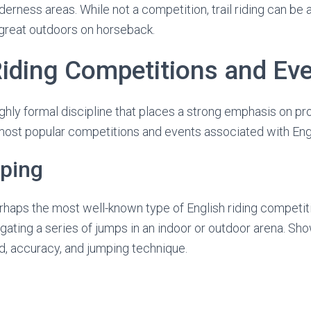
lderness areas. While not a competition, trail riding can be
 great outdoors on horseback.
Riding Competitions and Ev
 highly formal discipline that places a strong emphasis on p
ost popular competitions and events associated with Engli
ping
haps the most well-known type of English riding competiti
igating a series of jumps in an indoor or outdoor arena. Sh
d, accuracy, and jumping technique.