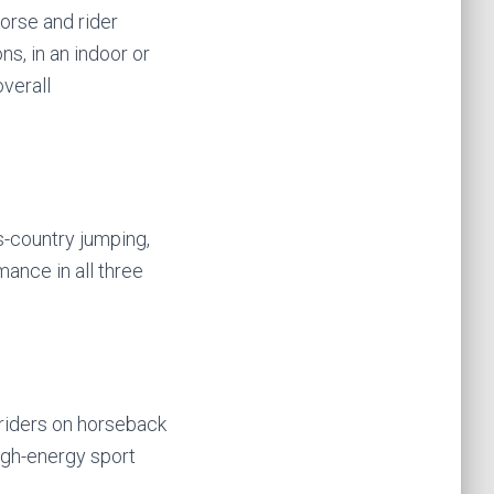
horse and rider
ns, in an indoor or
verall
s-country jumping,
mance in all three
 riders on horseback
high-energy sport