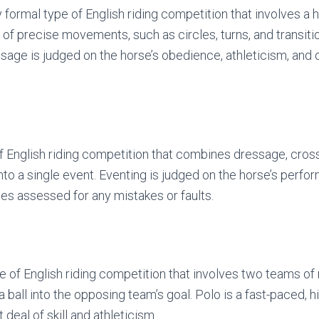
 formal type of English riding competition that involves a 
of precise movements, such as circles, turns, and transitio
sage is judged on the horse’s obedience, athleticism, and o
of English riding competition that combines dressage, cros
to a single event. Eventing is judged on the horse’s perfor
ies assessed for any mistakes or faults.
pe of English riding competition that involves two teams of
 a ball into the opposing team’s goal. Polo is a fast-paced, 
 deal of skill and athleticism.