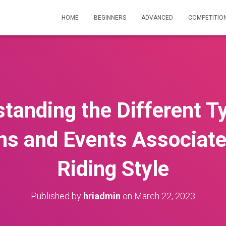
HOME
BEGINNERS
ADVANCED
COMPETITIO
tanding the Different T
ns and Events Associate
Riding Style
Published by
hriadmin
on
March 22, 2023