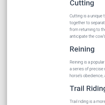
Cutting
Cutting is a unique
together to separat
from returning to th
anticipate the cow
Reining
Reining is a popula
a series of precise
horse’s obedience, 
Trail Ridin
Trail riding is a mo