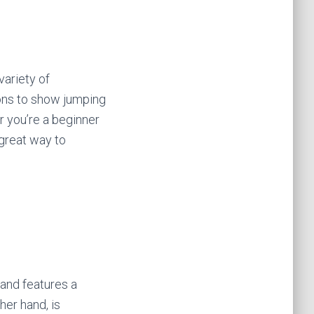
variety of
ons to show jumping
r you’re a beginner
 great way to
 and features a
her hand, is