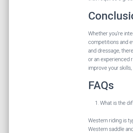
Conclusi
Whether you’re inter
competitions and e
and dressage, there
or an experienced r
improve your skills
FAQs
What is the d
Western riding is ty
Western saddle and a