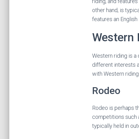
riding, and features
other hand, is typi
features an English 
Western 
Western riding is a 
different interests
with Western riding
Rodeo
Rodeo is perhaps th
competitions such as
typically held in o