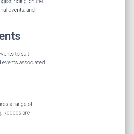
glish riding, on the
rmal events, and
ents
events to suit
nd events associated
res a range of
ng. Rodeos are
.