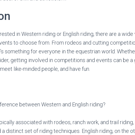
on
ested in Western riding or English riding, there are a wide 
vents to choose from. From rodeos and cutting competiti
’s something for everyone in the equestrian world. Whethe
ider, getting involved in competitions and events can be a
, meet like-minded people, and have fun.
ifference between Western and English riding?
pically associated with rodeos, ranch work, and trail riding,
 distinct set of riding techniques. English riding, on the ot