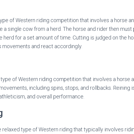
 type of Western riding competition that involves a horse a
e a single cow from a herd. The horse and rider then must
e herd for a set amount of time. Cutting is judged on the hor
’s movements and react accordingly.
r type of Western riding competition that involves a horse 
 movements, including spins, stops, and rollbacks. Reining i
athleticism, and overall performance.
g
re relaxed type of Western riding that typically involves rid