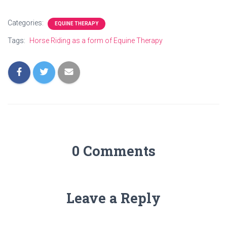
Categories:
EQUINE THERAPY
Tags:
Horse Riding as a form of Equine Therapy
0 Comments
Leave a Reply