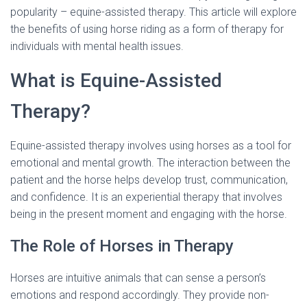
popularity – equine-assisted therapy. This article will explore
the benefits of using horse riding as a form of therapy for
individuals with mental health issues.
What is Equine-Assisted
Therapy?
Equine-assisted therapy involves using horses as a tool for
emotional and mental growth. The interaction between the
patient and the horse helps develop trust, communication,
and confidence. It is an experiential therapy that involves
being in the present moment and engaging with the horse.
The Role of Horses in Therapy
Horses are intuitive animals that can sense a person’s
emotions and respond accordingly. They provide non-