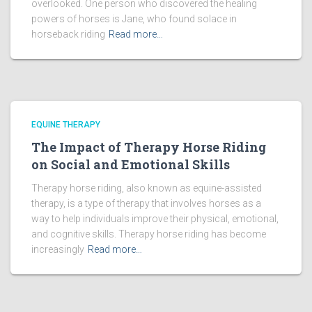
overlooked. One person who discovered the healing
powers of horses is Jane, who found solace in
horseback riding
Read more…
EQUINE THERAPY
The Impact of Therapy Horse Riding
on Social and Emotional Skills
Therapy horse riding, also known as equine-assisted
therapy, is a type of therapy that involves horses as a
way to help individuals improve their physical, emotional,
and cognitive skills. Therapy horse riding has become
increasingly
Read more…