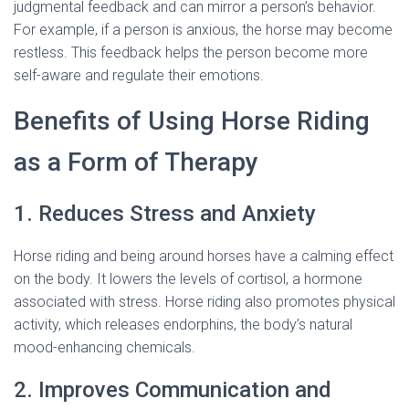
judgmental feedback and can mirror a person’s behavior.
For example, if a person is anxious, the horse may become
restless. This feedback helps the person become more
self-aware and regulate their emotions.
Benefits of Using Horse Riding
as a Form of Therapy
1. Reduces Stress and Anxiety
Horse riding and being around horses have a calming effect
on the body. It lowers the levels of cortisol, a hormone
associated with stress. Horse riding also promotes physical
activity, which releases endorphins, the body’s natural
mood-enhancing chemicals.
2. Improves Communication and