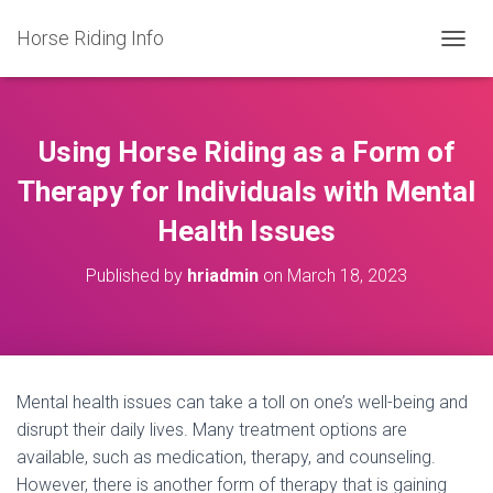
Horse Riding Info
T
O
G
G
L
Using Horse Riding as a Form of
E
N
Therapy for Individuals with Mental
A
Health Issues
V
I
G
Published by
hriadmin
on
March 18, 2023
A
T
I
O
N
Mental health issues can take a toll on one’s well-being and
disrupt their daily lives. Many treatment options are
available, such as medication, therapy, and counseling.
However, there is another form of therapy that is gaining