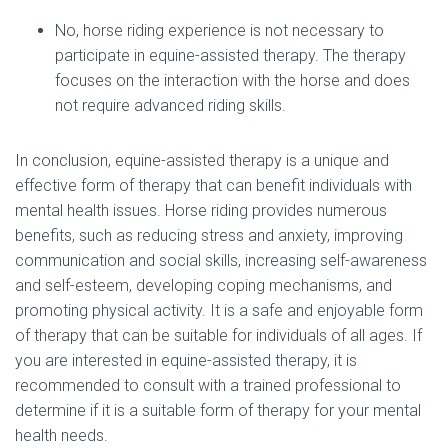
No, horse riding experience is not necessary to
participate in equine-assisted therapy. The therapy
focuses on the interaction with the horse and does
not require advanced riding skills.
In conclusion, equine-assisted therapy is a unique and
effective form of therapy that can benefit individuals with
mental health issues. Horse riding provides numerous
benefits, such as reducing stress and anxiety, improving
communication and social skills, increasing self-awareness
and self-esteem, developing coping mechanisms, and
promoting physical activity. It is a safe and enjoyable form
of therapy that can be suitable for individuals of all ages. If
you are interested in equine-assisted therapy, it is
recommended to consult with a trained professional to
determine if it is a suitable form of therapy for your mental
health needs.