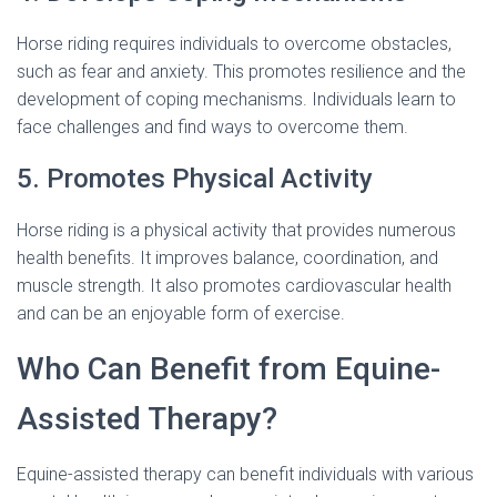
Horse riding requires individuals to overcome obstacles,
such as fear and anxiety. This promotes resilience and the
development of coping mechanisms. Individuals learn to
face challenges and find ways to overcome them.
5. Promotes Physical Activity
Horse riding is a physical activity that provides numerous
health benefits. It improves balance, coordination, and
muscle strength. It also promotes cardiovascular health
and can be an enjoyable form of exercise.
Who Can Benefit from Equine-
Assisted Therapy?
Equine-assisted therapy can benefit individuals with various