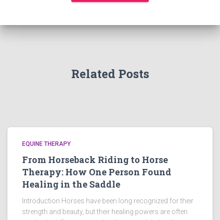
Related Posts
EQUINE THERAPY
From Horseback Riding to Horse
Therapy: How One Person Found
Healing in the Saddle
Introduction Horses have been long recognized for their
strength and beauty, but their healing powers are often