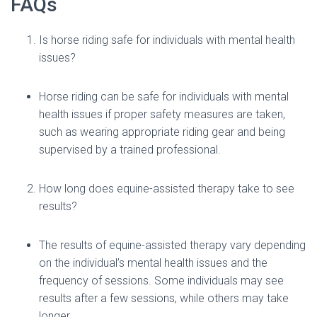
FAQs
Is horse riding safe for individuals with mental health
issues?
Horse riding can be safe for individuals with mental
health issues if proper safety measures are taken,
such as wearing appropriate riding gear and being
supervised by a trained professional.
How long does equine-assisted therapy take to see
results?
The results of equine-assisted therapy vary depending
on the individual’s mental health issues and the
frequency of sessions. Some individuals may see
results after a few sessions, while others may take
longer.