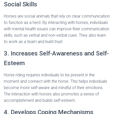
Social Skills
Horses are social animals that rely on clear communication
to function as a herd. By interacting with horses, individuals
with mental health issues can improve their communication
skills, such as verbal and non-verbal cues. They also learn
to work as a team and build trust.
3. Increases Self-Awareness and Self-
Esteem
Horse riding requires individuals to be present in the
moment and connect with the horse. This helps individuals
become more self-aware and mindful of their emotions.
The interaction with horses also promotes a sense of
accomplishment and builds self-esteem.
4. Develops Coping Mechanisms