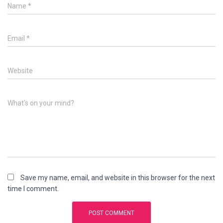
Name
*
Email
*
Website
What's on your mind?
Save my name, email, and website in this browser for the next
time I comment.