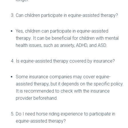
Can children participate in equine-assisted therapy?
Yes, children can participate in equine-assisted
therapy. It can be beneficial for children with mental
health issues, such as anxiety, ADHD, and ASD.
Is equine-assisted therapy covered by insurance?
Some insurance companies may cover equine-
assisted therapy, but it depends on the specific policy.
It is recommended to check with the insurance
provider beforehand.
Do I need horse riding experience to participate in
equine-assisted therapy?