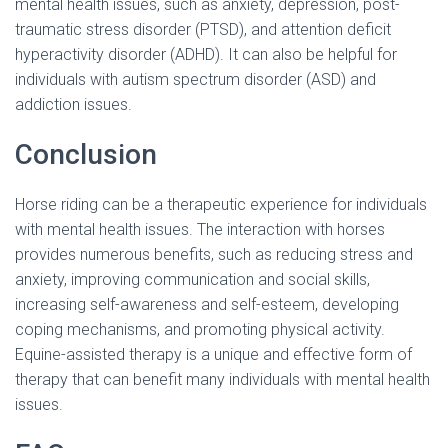
mental health issues, such as anxiety, depression, post-
traumatic stress disorder (PTSD), and attention deficit
hyperactivity disorder (ADHD). It can also be helpful for
individuals with autism spectrum disorder (ASD) and
addiction issues.
Conclusion
Horse riding can be a therapeutic experience for individuals
with mental health issues. The interaction with horses
provides numerous benefits, such as reducing stress and
anxiety, improving communication and social skills,
increasing self-awareness and self-esteem, developing
coping mechanisms, and promoting physical activity.
Equine-assisted therapy is a unique and effective form of
therapy that can benefit many individuals with mental health
issues.