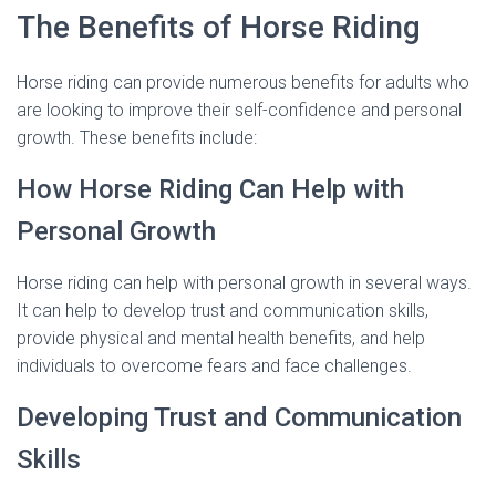
The Benefits of Horse Riding
Horse riding can provide numerous benefits for adults who
are looking to improve their self-confidence and personal
growth. These benefits include:
How Horse Riding Can Help with
Personal Growth
Horse riding can help with personal growth in several ways.
It can help to develop trust and communication skills,
provide physical and mental health benefits, and help
individuals to overcome fears and face challenges.
Developing Trust and Communication
Skills