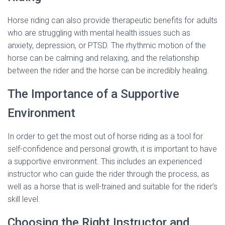
Horse riding can also provide therapeutic benefits for adults
who are struggling with mental health issues such as
anxiety, depression, or PTSD. The rhythmic motion of the
horse can be calming and relaxing, and the relationship
between the rider and the horse can be incredibly healing.
The Importance of a Supportive
Environment
In order to get the most out of horse riding as a tool for
self-confidence and personal growth, it is important to have
a supportive environment. This includes an experienced
instructor who can guide the rider through the process, as
well as a horse that is well-trained and suitable for the rider’s
skill level.
Choosing the Right Instructor and