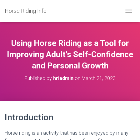
Horse Riding Info
T
O
G
G
L
Using Horse Riding as a Tool for
E
N
Improving Adult’s Self-Confidence
A
and Personal Growth
V
I
G
Published by
hriadmin
on
March 21, 2023
A
T
I
O
N
Introduction
Horse riding is an activity that has been enjoyed by many