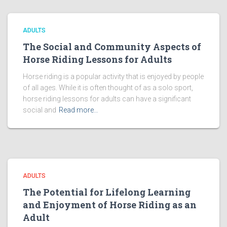
ADULTS
The Social and Community Aspects of
Horse Riding Lessons for Adults
Horse riding is a popular activity that is enjoyed by people
of all ages. While it is often thought of as a solo sport,
horse riding lessons for adults can have a significant
social and
Read more…
ADULTS
The Potential for Lifelong Learning
and Enjoyment of Horse Riding as an
Adult