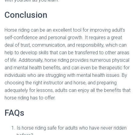
Conclusion
Horse riding can be an excellent tool for improving adult’s
self-confidence and personal growth. It requires a great
deal of trust, communication, and responsibility, which can
help to develop skills that can be transferred to other areas
of life. Additionally, horse riding provides numerous physical
and mental health benefits, and can even be therapeutic for
individuals who are struggling with mental health issues. By
choosing the right instructor and horse, and preparing
adequately for lessons, adults can enjoy all the benefits that
horse riding has to offer.
FAQs
Is horse riding safe for adults who have never ridden