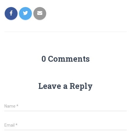
0 Comments
Leave a Reply
Name
*
Email
*