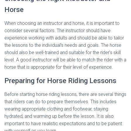
Horse
When choosing an instructor and horse, it is important to
consider several factors. The instructor should have
experience working with adults and should be able to tailor
the lessons to the individual’s needs and goals. The horse
should also be well-trained and suitable for the rider’s skill
level. A good instructor will be able to match the rider with a
horse that is appropriate for their level of experience.
Preparing for Horse Riding Lessons
Before starting horse riding lessons, there are several things
that riders can do to prepare themselves. This includes
wearing appropriate clothing and footwear, staying
hydrated, and warming up before the lesson. It is also
important to have realistic expectations and to be patient
with yourself as you learn.