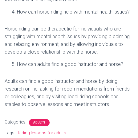
How can horse riding help with mental health issues?
Horse riding can be therapeutic for individuals who are
struggling with mental health issues by providing a calming
and relaxing environment, and by allowing individuals to
develop a close relationship with the horse.
How can adults find a good instructor and horse?
Adults can find a good instructor and horse by doing
research online, asking for recommendations from friends
or colleagues, and by visiting local riding schools and
stables to observe lessons and meet instructors.
Categories:
ADULTS
Tags:
Riding lessons for adults