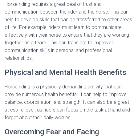
Horse riding requires a great deal of trust and
communication between the rider and the horse. This can
help to develop skills that can be transferred to other areas
of life. For example, riders must learn to communicate
effectively with their horse to ensure that they are working
together as a team. This can translate to improved
communication skills in personal and professional
relationships.
Physical and Mental Health Benefits
Horse riding is a physically demanding activity that can
provide numerous health benefits. It can help to improve
balance, coordination, and strength. It can also be a great
stress-reliever, as riders can focus on the task at hand and
forget about their daily worries.
Overcoming Fear and Facing