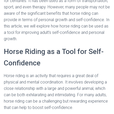
for centuries. It has been used as a form of transportation,
sport, and even therapy. However, many people may not be
aware of the significant benefits that horse riding can
provide in terms of personal growth and self-confidence. In
this article, we will explore how horse riding can be used as
a tool for improving adult’s self-confidence and personal
growth.
Horse Riding as a Tool for Self-
Confidence
Horse riding is an activity that requires a great deal of
physical and mental coordination. It involves developing a
close relationship with a large and powerful animal, which
can be both exhilarating and intimidating. For many adults,
horse riding can be a challenging but rewarding experience
that can help to boost self-confidence.