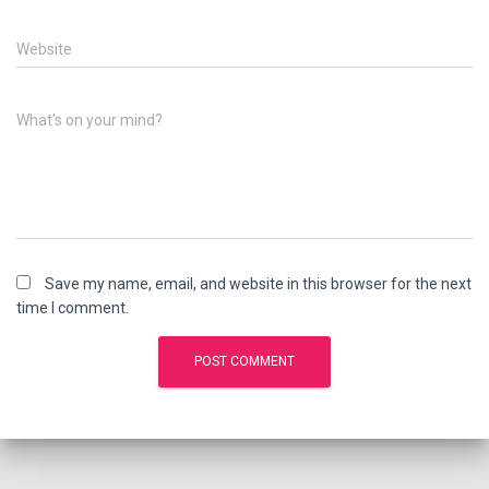
Website
What's on your mind?
Save my name, email, and website in this browser for the next
time I comment.