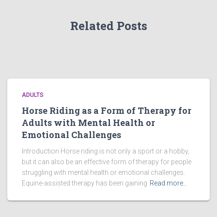
Related Posts
ADULTS
Horse Riding as a Form of Therapy for
Adults with Mental Health or
Emotional Challenges
Introduction Horse riding is not only a sport or a hobby,
but it can also be an effective form of therapy for people
struggling with mental health or emotional challenges.
Equine-assisted therapy has been gaining
Read more…