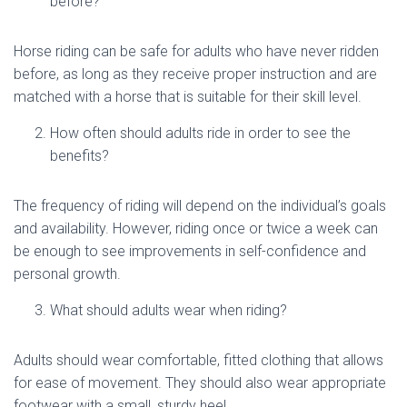
before?
Horse riding can be safe for adults who have never ridden
before, as long as they receive proper instruction and are
matched with a horse that is suitable for their skill level.
How often should adults ride in order to see the
benefits?
The frequency of riding will depend on the individual’s goals
and availability. However, riding once or twice a week can
be enough to see improvements in self-confidence and
personal growth.
What should adults wear when riding?
Adults should wear comfortable, fitted clothing that allows
for ease of movement. They should also wear appropriate
footwear with a small, sturdy heel.