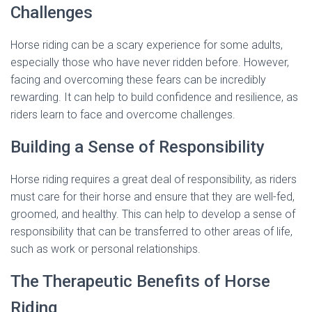
Challenges
Horse riding can be a scary experience for some adults,
especially those who have never ridden before. However,
facing and overcoming these fears can be incredibly
rewarding. It can help to build confidence and resilience, as
riders learn to face and overcome challenges.
Building a Sense of Responsibility
Horse riding requires a great deal of responsibility, as riders
must care for their horse and ensure that they are well-fed,
groomed, and healthy. This can help to develop a sense of
responsibility that can be transferred to other areas of life,
such as work or personal relationships.
The Therapeutic Benefits of Horse
Riding