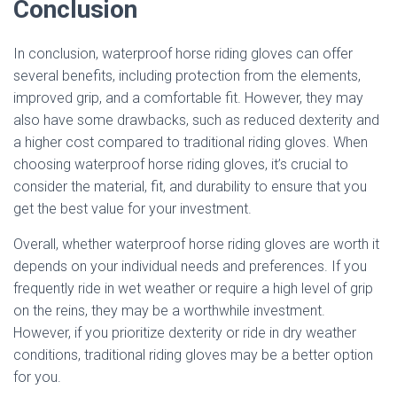
Conclusion
In conclusion, waterproof horse riding gloves can offer
several benefits, including protection from the elements,
improved grip, and a comfortable fit. However, they may
also have some drawbacks, such as reduced dexterity and
a higher cost compared to traditional riding gloves. When
choosing waterproof horse riding gloves, it’s crucial to
consider the material, fit, and durability to ensure that you
get the best value for your investment.
Overall, whether waterproof horse riding gloves are worth it
depends on your individual needs and preferences. If you
frequently ride in wet weather or require a high level of grip
on the reins, they may be a worthwhile investment.
However, if you prioritize dexterity or ride in dry weather
conditions, traditional riding gloves may be a better option
for you.