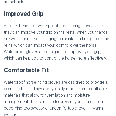
horseback.
Improved Grip
Another benefit of waterproof horse riding gloves is that
they can improve your grip on the reins. When your hands
are wet, it can be challenging to maintain a firm grip on the
reins, which can impact your control over the horse.
Waterproof gloves are designed to improve your grip,
which can help you to control the horse more effectively.
Comfortable Fit
Waterproof horse riding gloves are designed to provide a
comfortable fit. They are typically made from breathable
materials that allow for ventilation and moisture
management. This can help to prevent your hands from
becoming too sweaty or uncomfortable, even in warm
weather.