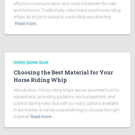
effective communication and control between the rider
and the horse. Traditionally, riders have used horse riding
whips as a tool to assist in controlling and directing
Read more…
HORSE RIDING GEAR
Choosing the Best Material for Your
Horse Riding Whip
Introduction: Horse riding whips are an essential tool for
equestrians, providing guidance, encouragement, and
control during rides. But with so many options available
in the market, it can be overwhelming to choose the right
material
Read more…