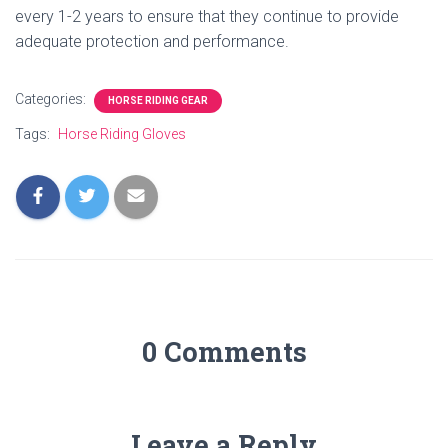
every 1-2 years to ensure that they continue to provide
adequate protection and performance.
Categories:
HORSE RIDING GEAR
Tags:
Horse Riding Gloves
0 Comments
Leave a Reply