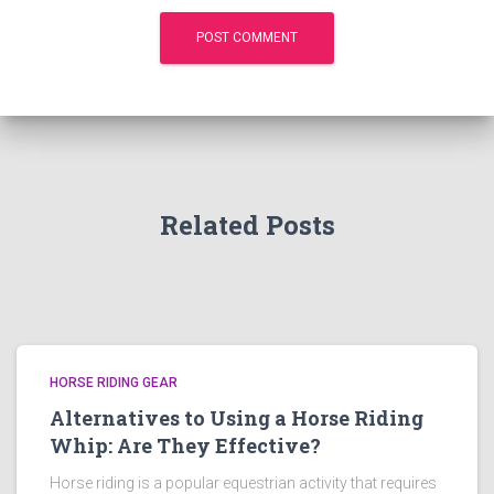
Related Posts
HORSE RIDING GEAR
Alternatives to Using a Horse Riding
Whip: Are They Effective?
Horse riding is a popular equestrian activity that requires