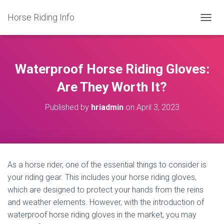
Horse Riding Info
T
O
G
G
L
Waterproof Horse Riding Gloves:
E
N
Are They Worth It?
A
V
Published by
hriadmin
on
April 3, 2023
I
G
A
T
I
O
As a horse rider, one of the essential things to consider is
N
your riding gear. This includes your horse riding gloves,
which are designed to protect your hands from the reins
and weather elements. However, with the introduction of
waterproof horse riding gloves in the market, you may