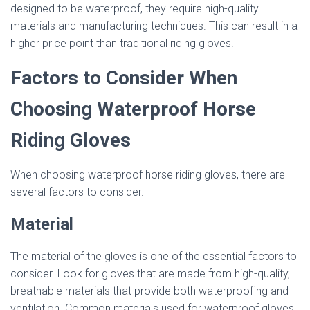
designed to be waterproof, they require high-quality
materials and manufacturing techniques. This can result in a
higher price point than traditional riding gloves.
Factors to Consider When
Choosing Waterproof Horse
Riding Gloves
When choosing waterproof horse riding gloves, there are
several factors to consider.
Material
The material of the gloves is one of the essential factors to
consider. Look for gloves that are made from high-quality,
breathable materials that provide both waterproofing and
ventilation. Common materials used for waterproof gloves