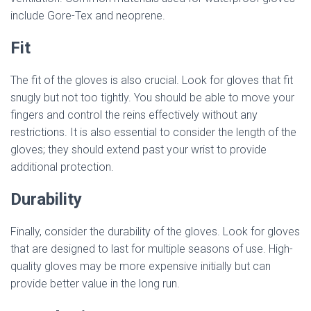
include Gore-Tex and neoprene.
Fit
The fit of the gloves is also crucial. Look for gloves that fit
snugly but not too tightly. You should be able to move your
fingers and control the reins effectively without any
restrictions. It is also essential to consider the length of the
gloves; they should extend past your wrist to provide
additional protection.
Durability
Finally, consider the durability of the gloves. Look for gloves
that are designed to last for multiple seasons of use. High-
quality gloves may be more expensive initially but can
provide better value in the long run.