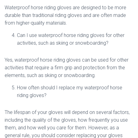
Waterproof horse riding gloves are designed to be more
durable than traditional riding gloves and are often made
from higher-quality materials.
Can I use waterproof horse riding gloves for other
activities, such as skiing or snowboarding?
Yes, waterproof horse riding gloves can be used for other
activities that require a firm grip and protection from the
elements, such as skiing or snowboarding.
How often should I replace my waterproof horse
riding gloves?
The lifespan of your gloves will depend on several factors,
including the quality of the gloves, how frequently you use
them, and how well you care for them. However, as a
general rule, you should consider replacing your gloves