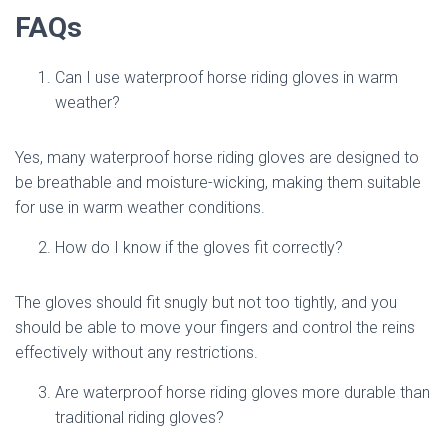
FAQs
Can I use waterproof horse riding gloves in warm
weather?
Yes, many waterproof horse riding gloves are designed to
be breathable and moisture-wicking, making them suitable
for use in warm weather conditions.
How do I know if the gloves fit correctly?
The gloves should fit snugly but not too tightly, and you
should be able to move your fingers and control the reins
effectively without any restrictions.
Are waterproof horse riding gloves more durable than
traditional riding gloves?