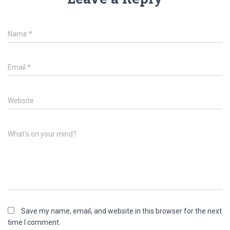
Name
*
Email
*
Website
What's on your mind?
Save my name, email, and website in this browser for the next
time I comment.