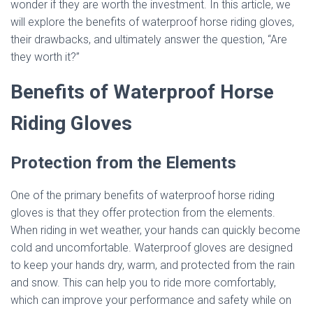
wonder if they are worth the investment. In this article, we
will explore the benefits of waterproof horse riding gloves,
their drawbacks, and ultimately answer the question, “Are
they worth it?”
Benefits of Waterproof Horse
Riding Gloves
Protection from the Elements
One of the primary benefits of waterproof horse riding
gloves is that they offer protection from the elements.
When riding in wet weather, your hands can quickly become
cold and uncomfortable. Waterproof gloves are designed
to keep your hands dry, warm, and protected from the rain
and snow. This can help you to ride more comfortably,
which can improve your performance and safety while on