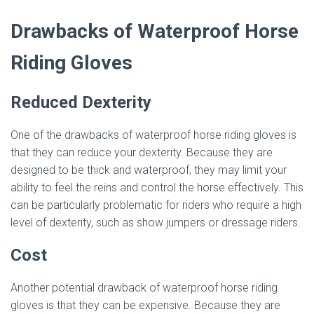
Drawbacks of Waterproof Horse
Riding Gloves
Reduced Dexterity
One of the drawbacks of waterproof horse riding gloves is
that they can reduce your dexterity. Because they are
designed to be thick and waterproof, they may limit your
ability to feel the reins and control the horse effectively. This
can be particularly problematic for riders who require a high
level of dexterity, such as show jumpers or dressage riders.
Cost
Another potential drawback of waterproof horse riding
gloves is that they can be expensive. Because they are