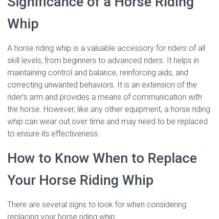
Significance of a Horse Riding
Whip
A horse riding whip is a valuable accessory for riders of all
skill levels, from beginners to advanced riders. It helps in
maintaining control and balance, reinforcing aids, and
correcting unwanted behaviors. It is an extension of the
rider’s arm and provides a means of communication with
the horse. However, like any other equipment, a horse riding
whip can wear out over time and may need to be replaced
to ensure its effectiveness.
How to Know When to Replace
Your Horse Riding Whip
There are several signs to look for when considering
replacing your horse riding whip: