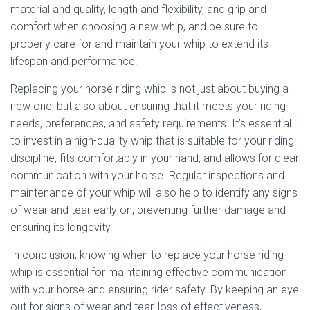
material and quality, length and flexibility, and grip and
comfort when choosing a new whip, and be sure to
properly care for and maintain your whip to extend its
lifespan and performance.
Replacing your horse riding whip is not just about buying a
new one, but also about ensuring that it meets your riding
needs, preferences, and safety requirements. It’s essential
to invest in a high-quality whip that is suitable for your riding
discipline, fits comfortably in your hand, and allows for clear
communication with your horse. Regular inspections and
maintenance of your whip will also help to identify any signs
of wear and tear early on, preventing further damage and
ensuring its longevity.
In conclusion, knowing when to replace your horse riding
whip is essential for maintaining effective communication
with your horse and ensuring rider safety. By keeping an eye
out for signs of wear and tear, loss of effectiveness,