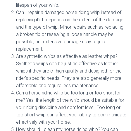
lifespan of your whip.
Can I repair a damaged horse riding whip instead of
replacing it? It depends on the extent of the damage
and the type of whip. Minor repairs such as replacing
a broken tip or resealing a loose handle may be
possible, but extensive damage may require
replacement.
Are synthetic whips as effective as leather whips?
Synthetic whips can be just as effective as leather
whips if they are of high quality and designed for the
rider’s specific needs. They are also generally more
affordable and require less maintenance.
Can a horse riding whip be too long or too short for
me? Yes, the length of the whip should be suitable for
your riding discipline and comfort level. Too long or
too short whip can affect your ability to communicate
effectively with your horse.
How should I clean my horse riding whip? You can