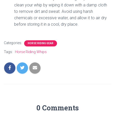
clean your whip by wiping it down with a damp cloth
to remove dirt and sweat. Avoid using harsh
chemicals or excessive water, and allow it to air dry
before storing it in a cool, dry place.
Categories:
HORSE RIDING GEAR
Tags:
Horse Riding Whips
0 Comments