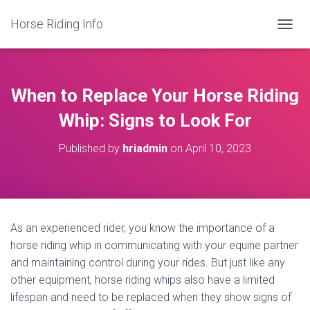
Horse Riding Info
T
O
G
G
L
When to Replace Your Horse Riding
E
N
Whip: Signs to Look For
A
V
Published by
hriadmin
on
April 10, 2023
I
G
A
T
I
O
As an experienced rider, you know the importance of a
N
horse riding whip in communicating with your equine partner
and maintaining control during your rides. But just like any
other equipment, horse riding whips also have a limited
lifespan and need to be replaced when they show signs of