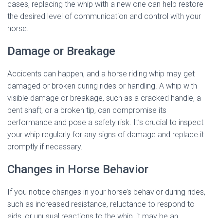
cases, replacing the whip with a new one can help restore
the desired level of communication and control with your
horse.
Damage or Breakage
Accidents can happen, and a horse riding whip may get
damaged or broken during rides or handling. A whip with
visible damage or breakage, such as a cracked handle, a
bent shaft, or a broken tip, can compromise its
performance and pose a safety risk. It’s crucial to inspect
your whip regularly for any signs of damage and replace it
promptly if necessary.
Changes in Horse Behavior
If you notice changes in your horse’s behavior during rides,
such as increased resistance, reluctance to respond to
aids, or unusual reactions to the whip, it may be an