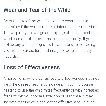
Wear and Tear of the Whip
Constant use of the whip can lead to wear and tear,
especially if the whip is made of inferior quality materials.
The whip may show signs of fraying, splitting, or peeling,
which can affect its performance and durability. If you
notice any of these signs, it’s time to consider replacing
your whip to avoid further damage or potential safety
hazards.
Loss of Effectiveness
A horse riding whip that has lost its effectiveness may not
yield the desired results during rides. If you find yourself
needing to use the whip more frequently or with increased
force to get your horse’s attention or response, it may
indicate that the whip has lost its effectiveness. In such