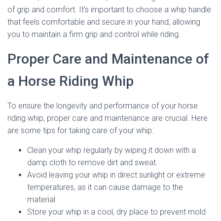
of grip and comfort. It’s important to choose a whip handle
that feels comfortable and secure in your hand, allowing
you to maintain a firm grip and control while riding.
Proper Care and Maintenance of
a Horse Riding Whip
To ensure the longevity and performance of your horse
riding whip, proper care and maintenance are crucial. Here
are some tips for taking care of your whip:
Clean your whip regularly by wiping it down with a
damp cloth to remove dirt and sweat.
Avoid leaving your whip in direct sunlight or extreme
temperatures, as it can cause damage to the
material.
Store your whip in a cool, dry place to prevent mold