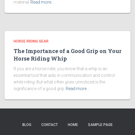
material
Read more…
HORSE RIDING GEAR
The Importance of a Good Grip on Your
Horse Riding Whip
If you are a horse rider, you know that a whip is an
essential tool that aids in communication and control
while riding. But what often goes unnoticed is the
significance of a good grip
Read more…
BLOG
CONTACT
HOME
SAMPLE PAGE