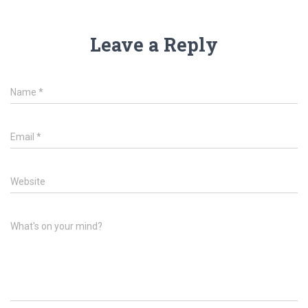
Leave a Reply
Name
*
Email
*
Website
What's on your mind?