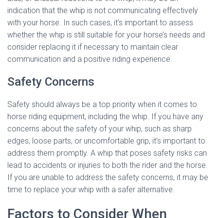
indication that the whip is not communicating effectively
with your horse. In such cases, it’s important to assess
whether the whip is still suitable for your horse’s needs and
consider replacing it if necessary to maintain clear
communication and a positive riding experience.
Safety Concerns
Safety should always be a top priority when it comes to
horse riding equipment, including the whip. If you have any
concerns about the safety of your whip, such as sharp
edges, loose parts, or uncomfortable grip, it’s important to
address them promptly. A whip that poses safety risks can
lead to accidents or injuries to both the rider and the horse.
If you are unable to address the safety concerns, it may be
time to replace your whip with a safer alternative.
Factors to Consider When