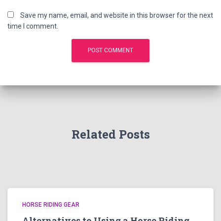
Save my name, email, and website in this browser for the next
time I comment.
Related Posts
HORSE RIDING GEAR
Alternatives to Using a Horse Riding