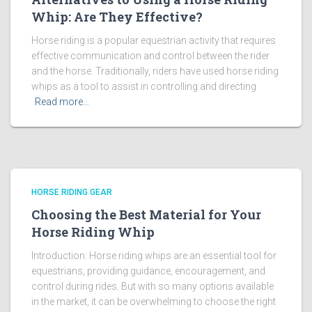
Whip: Are They Effective?
Horse riding is a popular equestrian activity that requires
effective communication and control between the rider
and the horse. Traditionally, riders have used horse riding
whips as a tool to assist in controlling and directing
Read more…
HORSE RIDING GEAR
Choosing the Best Material for Your
Horse Riding Whip
Introduction: Horse riding whips are an essential tool for
equestrians, providing guidance, encouragement, and
control during rides. But with so many options available
in the market, it can be overwhelming to choose the right