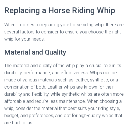
Replacing a Horse Riding Whip
When it comes to replacing your horse riding whip, there are
several factors to consider to ensure you choose the right
whip for your needs:
Material and Quality
The material and quality of the whip play a crucial role in its
durability, performance, and effectiveness. Whips can be
made of various materials such as leather, synthetic, or a
combination of both. Leather whips are known for their
durability and flexibility, while synthetic whips are often more
affordable and require less maintenance. When choosing a
whip, consider the material that best suits your riding style,
budget, and preferences, and opt for high-quality whips that
are built to last.