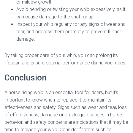
or mildew growth.
Avoid bending or twisting your whip excessively, as it
can cause damage to the shaft or tip.
Inspect your whip regularly for any signs of wear and
tear, and address them promptly to prevent further
damage.
By taking proper care of your whip, you can prolong its
lifespan and ensure optimal performance during your rides.
Conclusion
A horse riding whip is an essential tool for riders, but it’s
important to know when to replace it to maintain its
effectiveness and safety. Signs such as wear and tear, loss
of effectiveness, damage or breakage, changes in horse
behavior, and safety concerns are indications that it may be
time to replace your whip. Consider factors such as