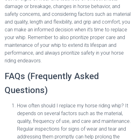
damage or breakage, changes in horse behavior, and
safety concerns, and considering factors such as material
and quality, length and flexibility, and grip and comfort, you
can make an informed decision when it’s time to replace
your whip. Remember to also prioritize proper care and
maintenance of your whip to extend its lifespan and
performance, and always prioritize safety in your horse
riding endeavors.
FAQs (Frequently Asked
Questions)
How often should I replace my horse riding whip? It
depends on several factors such as the material,
quality, frequency of use, and care and maintenance.
Regular inspections for signs of wear and tear and
addressing them promptly can help prolong the