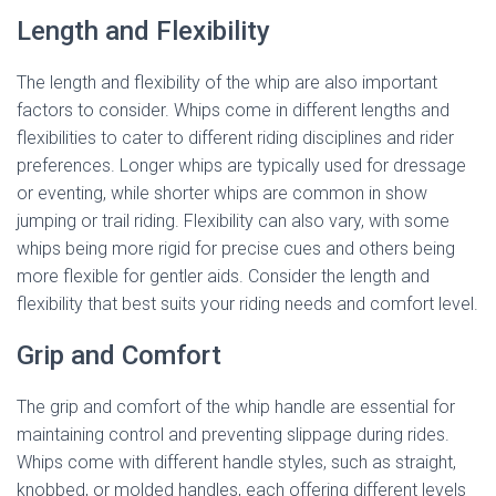
Length and Flexibility
The length and flexibility of the whip are also important
factors to consider. Whips come in different lengths and
flexibilities to cater to different riding disciplines and rider
preferences. Longer whips are typically used for dressage
or eventing, while shorter whips are common in show
jumping or trail riding. Flexibility can also vary, with some
whips being more rigid for precise cues and others being
more flexible for gentler aids. Consider the length and
flexibility that best suits your riding needs and comfort level.
Grip and Comfort
The grip and comfort of the whip handle are essential for
maintaining control and preventing slippage during rides.
Whips come with different handle styles, such as straight,
knobbed, or molded handles, each offering different levels