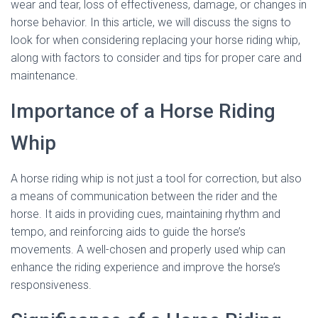
wear and tear, loss of effectiveness, damage, or changes in
horse behavior. In this article, we will discuss the signs to
look for when considering replacing your horse riding whip,
along with factors to consider and tips for proper care and
maintenance.
Importance of a Horse Riding
Whip
A horse riding whip is not just a tool for correction, but also
a means of communication between the rider and the
horse. It aids in providing cues, maintaining rhythm and
tempo, and reinforcing aids to guide the horse’s
movements. A well-chosen and properly used whip can
enhance the riding experience and improve the horse’s
responsiveness.