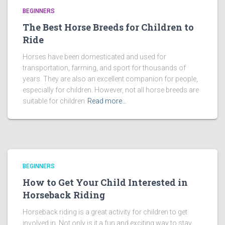
BEGINNERS
The Best Horse Breeds for Children to
Ride
Horses have been domesticated and used for
transportation, farming, and sport for thousands of
years. They are also an excellent companion for people,
especially for children. However, not all horse breeds are
suitable for children
Read more…
BEGINNERS
How to Get Your Child Interested in
Horseback Riding
Horseback riding is a great activity for children to get
involved in. Not only is it a fun and exciting way to stay