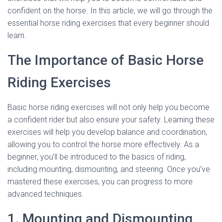
confident on the horse. In this article, we will go through the
essential horse riding exercises that every beginner should
learn.
The Importance of Basic Horse
Riding Exercises
Basic horse riding exercises will not only help you become
a confident rider but also ensure your safety. Learning these
exercises will help you develop balance and coordination,
allowing you to control the horse more effectively. As a
beginner, you’ll be introduced to the basics of riding,
including mounting, dismounting, and steering. Once you’ve
mastered these exercises, you can progress to more
advanced techniques.
1. Mounting and Dismounting