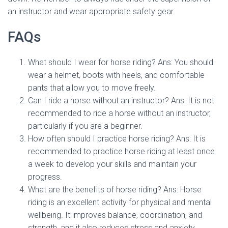
an instructor and wear appropriate safety gear.
FAQs
What should I wear for horse riding? Ans: You should
wear a helmet, boots with heels, and comfortable
pants that allow you to move freely.
Can I ride a horse without an instructor? Ans: It is not
recommended to ride a horse without an instructor,
particularly if you are a beginner.
How often should I practice horse riding? Ans: It is
recommended to practice horse riding at least once
a week to develop your skills and maintain your
progress.
What are the benefits of horse riding? Ans: Horse
riding is an excellent activity for physical and mental
wellbeing. It improves balance, coordination, and
strength, and it also reduces stress and anxiety.