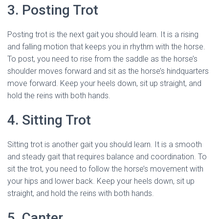
3. Posting Trot
Posting trot is the next gait you should learn. It is a rising
and falling motion that keeps you in rhythm with the horse.
To post, you need to rise from the saddle as the horse’s
shoulder moves forward and sit as the horse’s hindquarters
move forward. Keep your heels down, sit up straight, and
hold the reins with both hands.
4. Sitting Trot
Sitting trot is another gait you should learn. It is a smooth
and steady gait that requires balance and coordination. To
sit the trot, you need to follow the horse’s movement with
your hips and lower back. Keep your heels down, sit up
straight, and hold the reins with both hands.
5. Canter