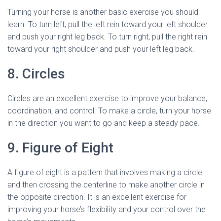
Turning your horse is another basic exercise you should
learn. To turn left, pull the left rein toward your left shoulder
and push your right leg back. To turn right, pull the right rein
toward your right shoulder and push your left leg back.
8. Circles
Circles are an excellent exercise to improve your balance,
coordination, and control. To make a circle, turn your horse
in the direction you want to go and keep a steady pace.
9. Figure of Eight
A figure of eight is a pattern that involves making a circle
and then crossing the centerline to make another circle in
the opposite direction. It is an excellent exercise for
improving your horse’s flexibility and your control over the