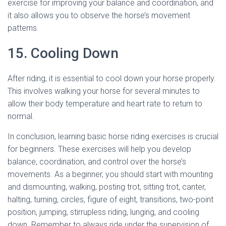
exercise for improving your balance and coordination, and
it also allows you to observe the horse’s movement
patterns.
15. Cooling Down
After riding, it is essential to cool down your horse properly.
This involves walking your horse for several minutes to
allow their body temperature and heart rate to return to
normal.
In conclusion, learning basic horse riding exercises is crucial
for beginners. These exercises will help you develop
balance, coordination, and control over the horse’s
movements. As a beginner, you should start with mounting
and dismounting, walking, posting trot, sitting trot, canter,
halting, turning, circles, figure of eight, transitions, two-point
position, jumping, stirrupless riding, lunging, and cooling
down. Remember to always ride under the supervision of