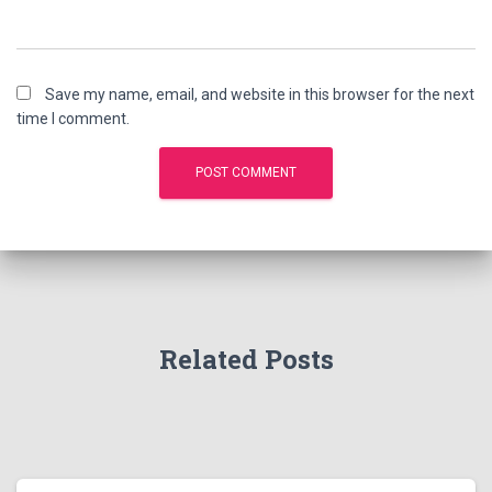
Save my name, email, and website in this browser for the next
time I comment.
Related Posts