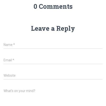
0 Comments
Leave a Reply
Name
*
Email
*
Website
What's on your mind?