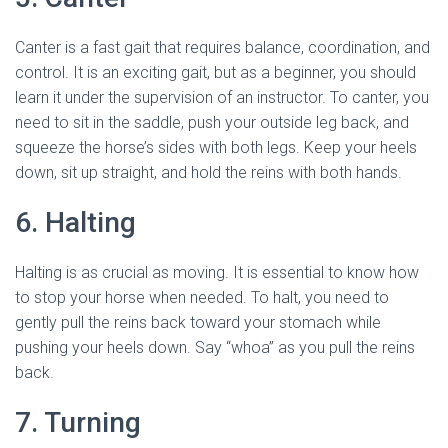
Canter is a fast gait that requires balance, coordination, and
control. It is an exciting gait, but as a beginner, you should
learn it under the supervision of an instructor. To canter, you
need to sit in the saddle, push your outside leg back, and
squeeze the horse’s sides with both legs. Keep your heels
down, sit up straight, and hold the reins with both hands.
6. Halting
Halting is as crucial as moving. It is essential to know how
to stop your horse when needed. To halt, you need to
gently pull the reins back toward your stomach while
pushing your heels down. Say “whoa” as you pull the reins
back.
7. Turning