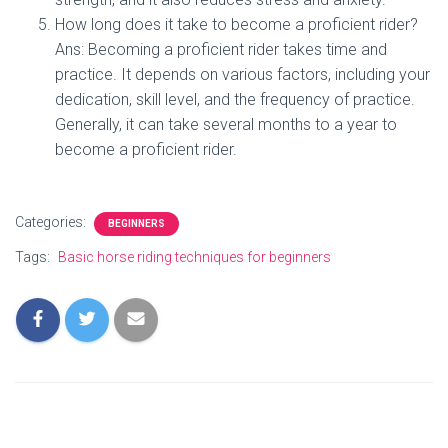
How long does it take to become a proficient rider?
Ans: Becoming a proficient rider takes time and
practice. It depends on various factors, including your
dedication, skill level, and the frequency of practice.
Generally, it can take several months to a year to
become a proficient rider.
Categories:
BEGINNERS
Tags:
Basic horse riding techniques for beginners