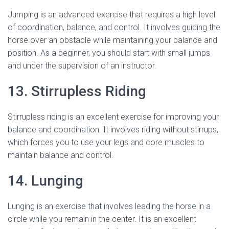
Jumping is an advanced exercise that requires a high level
of coordination, balance, and control. It involves guiding the
horse over an obstacle while maintaining your balance and
position. As a beginner, you should start with small jumps
and under the supervision of an instructor.
13. Stirrupless Riding
Stirrupless riding is an excellent exercise for improving your
balance and coordination. It involves riding without stirrups,
which forces you to use your legs and core muscles to
maintain balance and control.
14. Lunging
Lunging is an exercise that involves leading the horse in a
circle while you remain in the center. It is an excellent