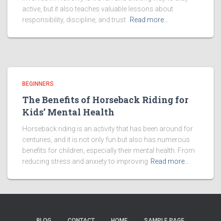
active, but it also teaches valuable lessons about
responsibility, discipline, and trust.
Read more…
BEGINNERS
The Benefits of Horseback Riding for
Kids’ Mental Health
Horseback riding is an activity that has been around for
centuries, and it is not only fun but also has numerous
benefits for children, especially their mental health. From
reducing stress and anxiety to improving
Read more…
BLOG
CONTACT
HOME
SAMPLE PAGE