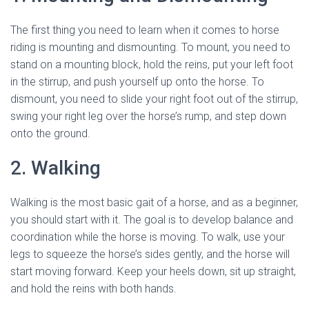
The first thing you need to learn when it comes to horse
riding is mounting and dismounting. To mount, you need to
stand on a mounting block, hold the reins, put your left foot
in the stirrup, and push yourself up onto the horse. To
dismount, you need to slide your right foot out of the stirrup,
swing your right leg over the horse’s rump, and step down
onto the ground.
2. Walking
Walking is the most basic gait of a horse, and as a beginner,
you should start with it. The goal is to develop balance and
coordination while the horse is moving. To walk, use your
legs to squeeze the horse’s sides gently, and the horse will
start moving forward. Keep your heels down, sit up straight,
and hold the reins with both hands.