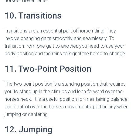
horse’s movements.
10. Transitions
Transitions are an essential part of horse riding. They
involve changing gaits smoothly and seamlessly. To
transition from one gait to another, you need to use your
body position and the reins to signal the horse to change.
11. Two-Point Position
The two-point position is a standing position that requires
you to stand up in the stirrups and lean forward over the
horse’s neck. It is a useful position for maintaining balance
and control over the horse’s movements, particularly when
jumping or cantering.
12. Jumping