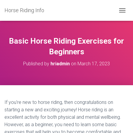
Horse Riding Info
T
O
G
G
L
Basic Horse Riding Exercises for
E
N
Beginners
A
V
Published by
hriadmin
on
March 17, 2023
I
G
A
T
I
O
N
If you’re new to horse riding, then congratulations on
starting a new and exciting journey! Horse riding is an
excellent activity for both physical and mental wellbeing.
However, as a beginner, you need to learn some basic
exercises that will help you to become comfortable and