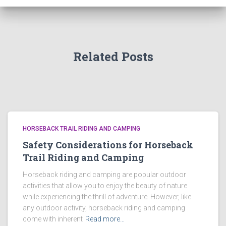
Related Posts
HORSEBACK TRAIL RIDING AND CAMPING
Safety Considerations for Horseback
Trail Riding and Camping
Horseback riding and camping are popular outdoor
activities that allow you to enjoy the beauty of nature
while experiencing the thrill of adventure. However, like
any outdoor activity, horseback riding and camping
come with inherent
Read more…