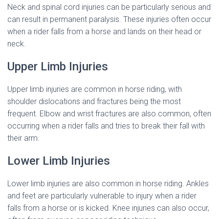
Neck and spinal cord injuries can be particularly serious and
can result in permanent paralysis. These injuries often occur
when a rider falls from a horse and lands on their head or
neck.
Upper Limb Injuries
Upper limb injuries are common in horse riding, with
shoulder dislocations and fractures being the most
frequent. Elbow and wrist fractures are also common, often
occurring when a rider falls and tries to break their fall with
their arm.
Lower Limb Injuries
Lower limb injuries are also common in horse riding. Ankles
and feet are particularly vulnerable to injury when a rider
falls from a horse or is kicked. Knee injuries can also occur,