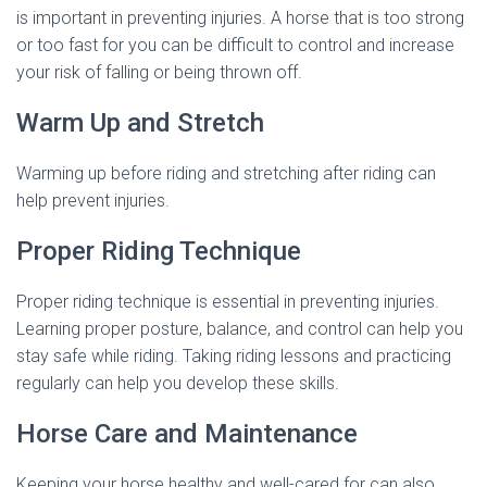
is important in preventing injuries. A horse that is too strong
or too fast for you can be difficult to control and increase
your risk of falling or being thrown off.
Warm Up and Stretch
Warming up before riding and stretching after riding can
help prevent injuries.
Proper Riding Technique
Proper riding technique is essential in preventing injuries.
Learning proper posture, balance, and control can help you
stay safe while riding. Taking riding lessons and practicing
regularly can help you develop these skills.
Horse Care and Maintenance
Keeping your horse healthy and well-cared for can also