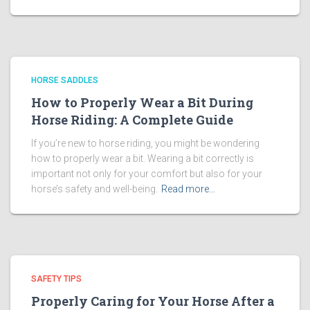
HORSE SADDLES
How to Properly Wear a Bit During
Horse Riding: A Complete Guide
If you’re new to horse riding, you might be wondering
how to properly wear a bit. Wearing a bit correctly is
important not only for your comfort but also for your
horse’s safety and well-being.
Read more…
SAFETY TIPS
Properly Caring for Your Horse After a