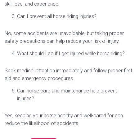
skill level and experience.
Can I prevent all horse riding injuries?
No, some accidents are unavoidable, but taking proper
safety precautions can help reduce your risk of injury.
What should I do if I get injured while horse riding?
Seek medical attention immediately and follow proper first
aid and emergency procedures.
Can horse care and maintenance help prevent
injuries?
Yes, keeping your horse healthy and well-cared for can
reduce the likelihood of accidents.