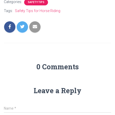
Categories:
SAFETY TIPS
Tags:
Safety Tips for Horse Riding
0 Comments
Leave a Reply
Name
*