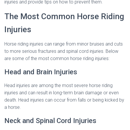
injuries and provide tips on how to prevent them.
The Most Common Horse Riding
Injuries
Horse riding injuries can range from minor bruises and cuts
to more serious fractures and spinal cord injuries. Below
are some of the most common horse riding injuries:
Head and Brain Injuries
Head injuries are among the most severe horse riding
injuries and can result in long-term brain damage or even
death. Head injuries can occur from falls or being kicked by
a horse.
Neck and Spinal Cord Injuries