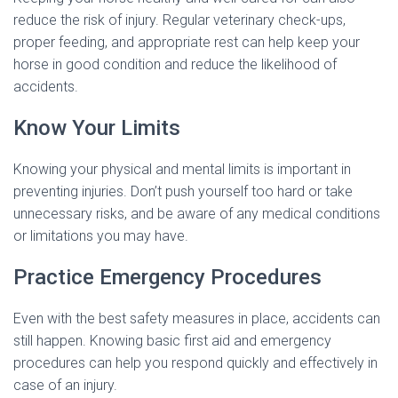
reduce the risk of injury. Regular veterinary check-ups,
proper feeding, and appropriate rest can help keep your
horse in good condition and reduce the likelihood of
accidents.
Know Your Limits
Knowing your physical and mental limits is important in
preventing injuries. Don’t push yourself too hard or take
unnecessary risks, and be aware of any medical conditions
or limitations you may have.
Practice Emergency Procedures
Even with the best safety measures in place, accidents can
still happen. Knowing basic first aid and emergency
procedures can help you respond quickly and effectively in
case of an injury.