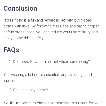
Conclusion
Horse riding is a fun and rewarding activity, but it does
come with risks. By following these tips and taking proper
safety precautions, you can reduce your risk of injury and
enjoy horse riding safely.
FAQs
Do I need to wear a helmet when horse riding?
Yes, wearing a helmet is essential for preventing head
injuries.
Can I ride any horse?
No, it’s important to choose a horse that is suitable for your