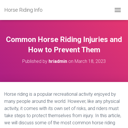
Horse Riding Info
T
O
G
G
L
Common Horse Riding Injuries and
E
N
How to Prevent Them
A
V
Published by
hriadmin
on
March 18, 2023
I
G
A
T
I
O
Horse riding is a popular recreational activity enjoyed by
N
many people around the world. However, like any physical
activity, it comes with its own set of risks, and riders must
take steps to protect themselves from injury. In this article,
we will discuss some of the most common horse riding