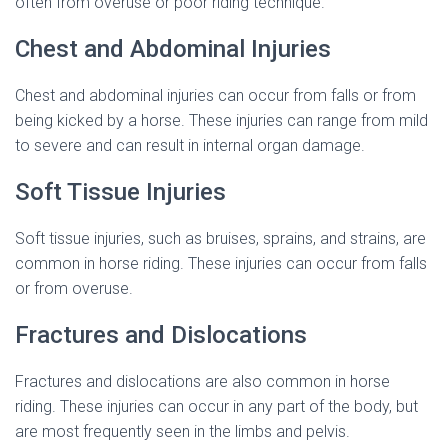
often from overuse or poor riding technique.
Chest and Abdominal Injuries
Chest and abdominal injuries can occur from falls or from
being kicked by a horse. These injuries can range from mild
to severe and can result in internal organ damage.
Soft Tissue Injuries
Soft tissue injuries, such as bruises, sprains, and strains, are
common in horse riding. These injuries can occur from falls
or from overuse.
Fractures and Dislocations
Fractures and dislocations are also common in horse
riding. These injuries can occur in any part of the body, but
are most frequently seen in the limbs and pelvis.