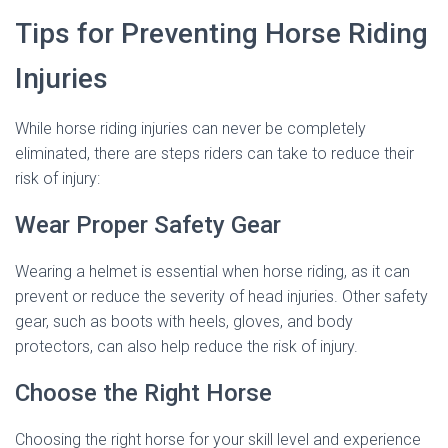
Tips for Preventing Horse Riding
Injuries
While horse riding injuries can never be completely
eliminated, there are steps riders can take to reduce their
risk of injury:
Wear Proper Safety Gear
Wearing a helmet is essential when horse riding, as it can
prevent or reduce the severity of head injuries. Other safety
gear, such as boots with heels, gloves, and body
protectors, can also help reduce the risk of injury.
Choose the Right Horse
Choosing the right horse for your skill level and experience