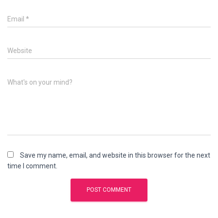
Email
*
Website
What's on your mind?
Save my name, email, and website in this browser for the next
time I comment.