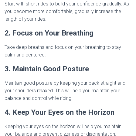
Start with short rides to build your confidence gradually. As
you become more comfortable, gradually increase the
length of your rides.
2. Focus on Your Breathing
Take deep breaths and focus on your breathing to stay
calm and centered.
3. Maintain Good Posture
Maintain good posture by keeping your back straight and
your shoulders relaxed. This will help you maintain your
balance and control while riding.
4. Keep Your Eyes on the Horizon
Keeping your eyes on the horizon will help you maintain
your balance and prevent dizziness or disorientation.