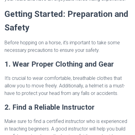
Getting Started: Preparation and
Safety
Before hopping on a horse, it’s important to take some
necessary precautions to ensure your safety.
1. Wear Proper Clothing and Gear
It’s crucial to wear comfortable, breathable clothes that
allow you to move freely. Additionally, a helmet is a must-
have to protect your head from any falls or accidents.
2. Find a Reliable Instructor
Make sure to find a certified instructor who is experienced
in teaching beginners. A good instructor will help you build