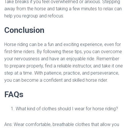
Take breaks if you feel overwhelmed or anxious. Stepping
away from the horse and taking a few minutes to relax can
help you regroup and refocus.
Conclusion
Horse riding can be a fun and exciting experience, even for
first-time riders. By following these tips, you can overcome
your nervousness and have an enjoyable ride. Remember
to prepare properly, find a reliable instructor, and take it one
step at a time. With patience, practice, and perseverance,
you can become a confident and skilled horse rider.
FAQs
What kind of clothes should I wear for horse riding?
Ans: Wear comfortable, breathable clothes that allow you