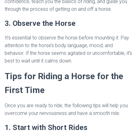
confidence, teach you the basics of riding, and guide you
through the process of getting on and off a horse.
3. Observe the Horse
It’s essential to observe the horse before mounting it. Pay
attention to the horse’s body language, mood, and
behavior. If the horse seems agitated or uncomfortable, it’s
best to wait until it calms down.
Tips for Riding a Horse for the
First Time
Once you are ready to ride, the following tips will help you
overcome your nervousness and have a smooth ride.
1. Start with Short Rides