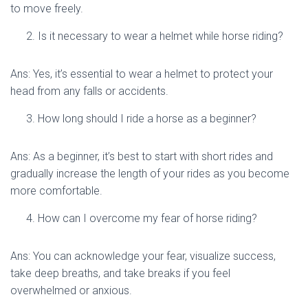
to move freely.
Is it necessary to wear a helmet while horse riding?
Ans: Yes, it’s essential to wear a helmet to protect your
head from any falls or accidents.
How long should I ride a horse as a beginner?
Ans: As a beginner, it’s best to start with short rides and
gradually increase the length of your rides as you become
more comfortable.
How can I overcome my fear of horse riding?
Ans: You can acknowledge your fear, visualize success,
take deep breaths, and take breaks if you feel
overwhelmed or anxious.