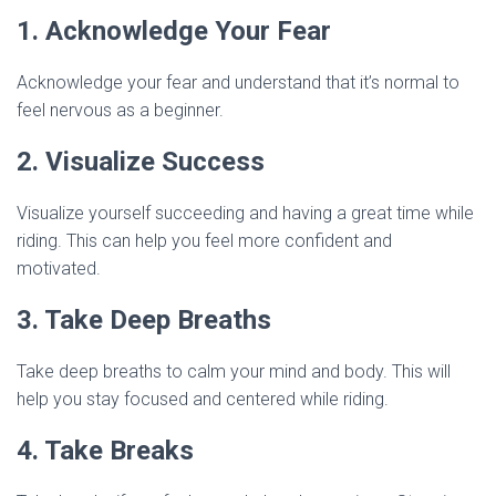
1. Acknowledge Your Fear
Acknowledge your fear and understand that it’s normal to
feel nervous as a beginner.
2. Visualize Success
Visualize yourself succeeding and having a great time while
riding. This can help you feel more confident and
motivated.
3. Take Deep Breaths
Take deep breaths to calm your mind and body. This will
help you stay focused and centered while riding.
4. Take Breaks