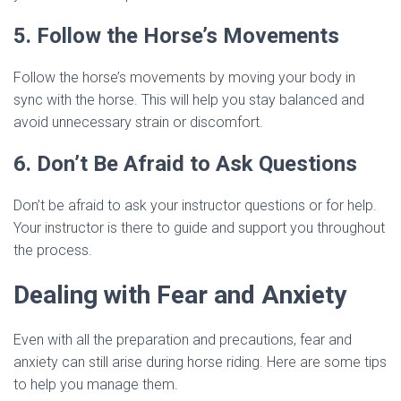
5. Follow the Horse’s Movements
Follow the horse’s movements by moving your body in
sync with the horse. This will help you stay balanced and
avoid unnecessary strain or discomfort.
6. Don’t Be Afraid to Ask Questions
Don’t be afraid to ask your instructor questions or for help.
Your instructor is there to guide and support you throughout
the process.
Dealing with Fear and Anxiety
Even with all the preparation and precautions, fear and
anxiety can still arise during horse riding. Here are some tips
to help you manage them.