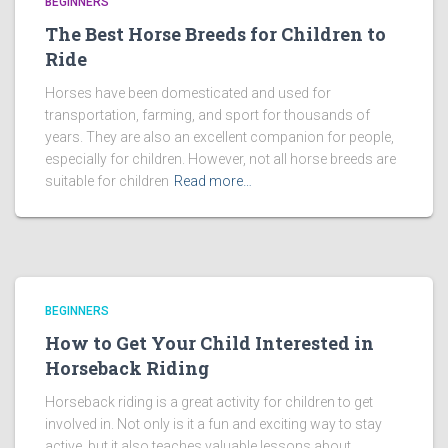
BEGINNERS
The Best Horse Breeds for Children to
Ride
Horses have been domesticated and used for
transportation, farming, and sport for thousands of
years. They are also an excellent companion for people,
especially for children. However, not all horse breeds are
suitable for children
Read more…
BEGINNERS
How to Get Your Child Interested in
Horseback Riding
Horseback riding is a great activity for children to get
involved in. Not only is it a fun and exciting way to stay
active, but it also teaches valuable lessons about