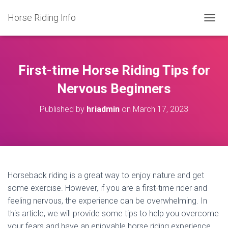
Horse Riding Info
T
O
G
G
L
First-time Horse Riding Tips for
E
N
Nervous Beginners
A
V
Published by
hriadmin
on
March 17, 2023
I
G
A
T
I
O
N
Horseback riding is a great way to enjoy nature and get
some exercise. However, if you are a first-time rider and
feeling nervous, the experience can be overwhelming. In
this article, we will provide some tips to help you overcome
your fears and have an enjoyable horse riding experience.