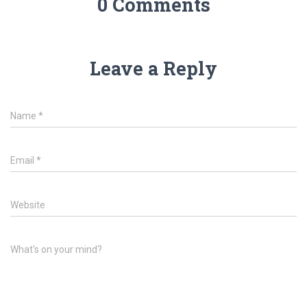
0 Comments
Leave a Reply
Name
*
Email
*
Website
What's on your mind?