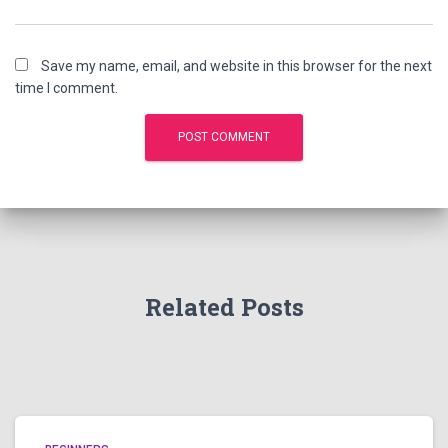
Save my name, email, and website in this browser for the next
time I comment.
Related Posts