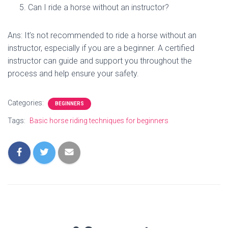
Can I ride a horse without an instructor?
Ans: It’s not recommended to ride a horse without an
instructor, especially if you are a beginner. A certified
instructor can guide and support you throughout the
process and help ensure your safety.
Categories:
BEGINNERS
Tags:
Basic horse riding techniques for beginners