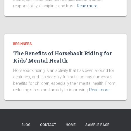
responsibility, discipline, and trust.
Read more…
BEGINNERS
The Benefits of Horseback Riding for
Kids’ Mental Health
Horseback riding is an activity that has been around for
centuries, and it is not only fun but also has numerous
benefits for children, especially their mental health. From
reducing stress and anxiety to improving
Read more…
BLOG
CONTACT
HOME
SAMPLE PAGE