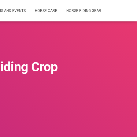
NS AND EVENTS
HORSE CARE
HORSE RIDING GEAR
iding Crop