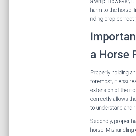
a whip. However, it
harm to the horse. I
riding crop correctl
Importan
a Horse 
Properly holding and
foremost, it ensure
extension of the rid
correctly allows th
to understand and 
Secondly, proper ha
horse. Mishandling o