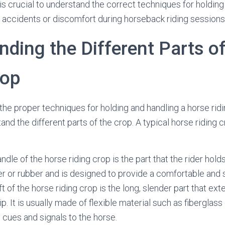
 is crucial to understand the correct techniques for holding
 accidents or discomfort during horseback riding sessions
ding the Different Parts o
rop
the proper techniques for holding and handling a horse ridin
and the different parts of the crop. A typical horse riding 
dle of the horse riding crop is the part that the rider holds 
r or rubber and is designed to provide a comfortable and 
ft of the horse riding crop is the long, slender part that ex
ip. It is usually made of flexible material such as fiberglass
e cues and signals to the horse.