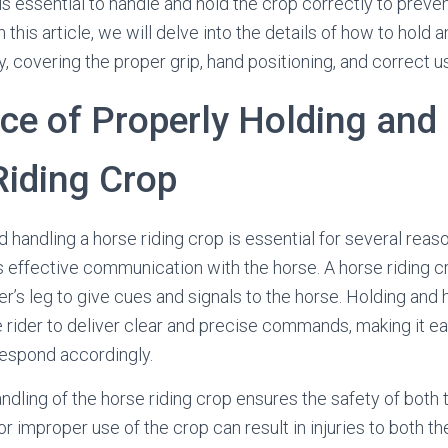
 is essential to handle and hold the crop correctly to preve
n this article, we will delve into the details of how to hold 
y, covering the proper grip, hand positioning, and correct u
ce of Properly Holding and
Riding Crop
 handling a horse riding crop is essential for several reaso
s effective communication with the horse. A horse riding c
er’s leg to give cues and signals to the horse. Holding and 
e rider to deliver clear and precise commands, making it ea
respond accordingly.
ndling of the horse riding crop ensures the safety of both t
r improper use of the crop can result in injuries to both th