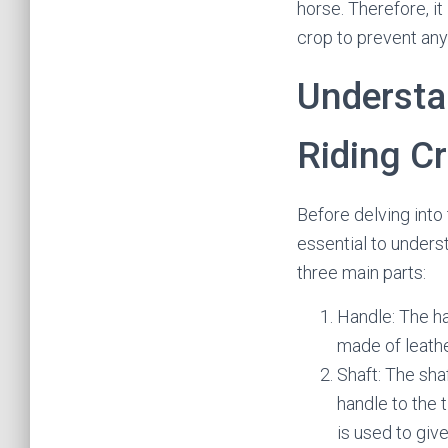
horse. Therefore, it
crop to prevent any
Understan
Riding C
Before delving into 
essential to underst
three main parts:
Handle: The han
made of leathe
Shaft: The sha
handle to the t
is used to giv