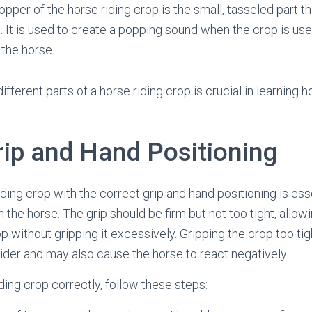
pper of the horse riding crop is the small, tasseled part t
ft. It is used to create a popping sound when the crop is use
 the horse.
fferent parts of a horse riding crop is crucial in learning 
rip and Hand Positioning
ding crop with the correct grip and hand positioning is esse
he horse. The grip should be firm but not too tight, allowi
p without gripping it excessively. Gripping the crop too tigh
rider and may also cause the horse to react negatively.
ding crop correctly, follow these steps: