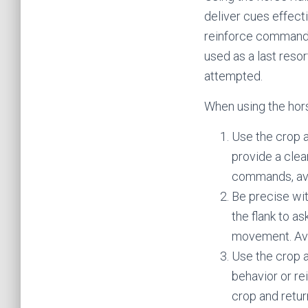
deliver cues effecti
reinforce commands 
used as a last reso
attempted.
When using the hors
Use the crop as
provide a clea
commands, avo
Be precise wit
the flank to a
movement. Avoi
Use the crop a
behavior or re
crop and retur