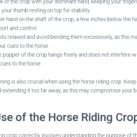
e of the crop with your dominant hand, keeping your fing
 your thumb resting on top for stability.
er hand on the shaft of the crop, a few inches below the ha
port and control.
ts relaxed and avoid bending them excessively, as this ma
ur cues to the horse.
e popper of the crop hangs freely and does not interfere w
 cues to the horse.
ning is also crucial when using the horse riding crop. Keep
 extending it too far away, as this may compromise your ba
Use of the Horse Riding Cro
ing crop correctly involves understanding the purpose of 