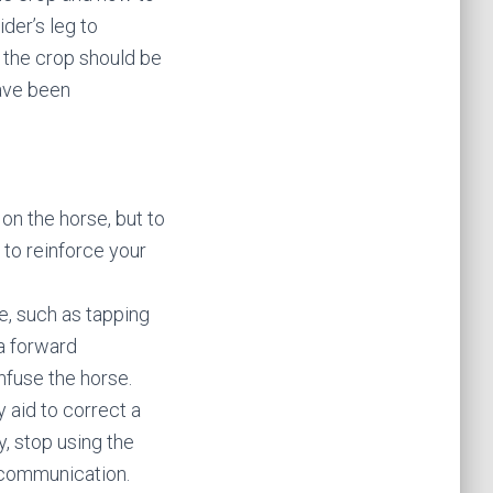
ider’s leg to
 the crop should be
have been
 on the horse, but to
 to reinforce your
e, such as tapping
 a forward
nfuse the horse.
 aid to correct a
, stop using the
r communication.