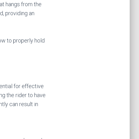
hat hangs from the
d, providing an
how to properly hold
ntial for effective
ng the rider to have
tly can result in