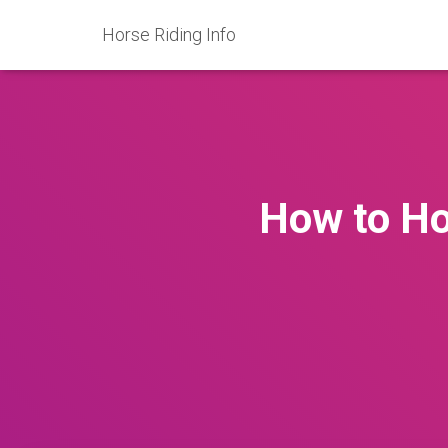
Horse Riding Info
How to Ho