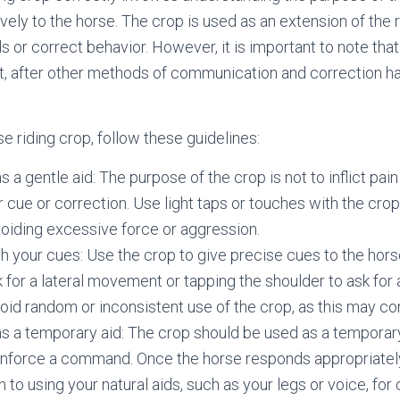
vely to the horse. The crop is used as an extension of the r
or correct behavior. However, it is important to note that
rt, after other methods of communication and correction 
e riding crop, follow these guidelines:
 a gentle aid: The purpose of the crop is not to inflict pain
r cue or correction. Use light taps or touches with the crop
iding excessive force or aggression.
h your cues: Use the crop to give precise cues to the hors
sk for a lateral movement or tapping the shoulder to ask for
d random or inconsistent use of the crop, as this may co
s a temporary aid: The crop should be used as a temporary
inforce a command. Once the horse responds appropriately
n to using your natural aids, such as your legs or voice, fo