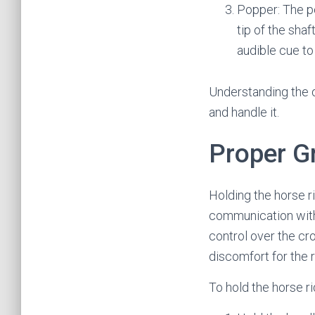
Popper: The po
tip of the sha
audible cue to
Understanding the di
and handle it.
Proper G
Holding the horse ri
communication with t
control over the cro
discomfort for the 
To hold the horse ri