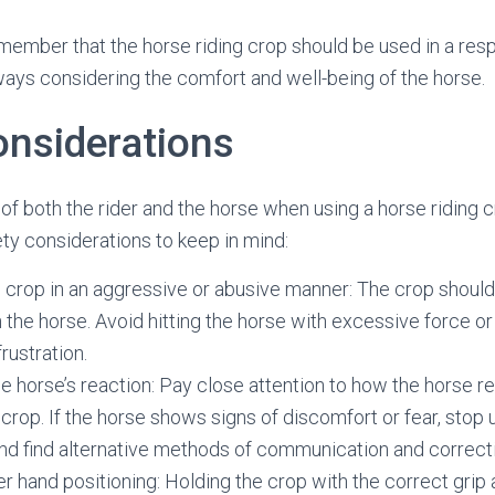
remember that the horse riding crop should be used in a res
ays considering the comfort and well-being of the horse.
onsiderations
 of both the rider and the horse when using a horse riding 
y considerations to keep in mind:
 crop in an aggressive or abusive manner: The crop shoul
 the horse. Avoid hitting the horse with excessive force or 
frustration.
e horse’s reaction: Pay close attention to how the horse r
 crop. If the horse shows signs of discomfort or fear, stop 
nd find alternative methods of communication and correct
r hand positioning: Holding the crop with the correct grip