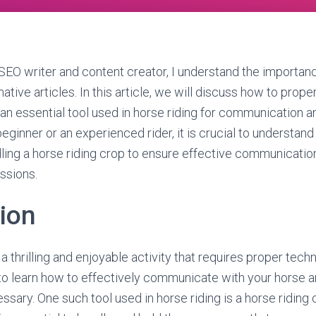
EO writer and content creator, I understand the importanc
tive articles. In this article, we will discuss how to prope
 an essential tool used in horse riding for communication a
ginner or an experienced rider, it is crucial to understand
ling a horse riding crop to ensure effective communicatio
ssions.
tion
a thrilling and enjoyable activity that requires proper techn
al to learn how to effectively communicate with your horse a
sary. One such tool used in horse riding is a horse riding 