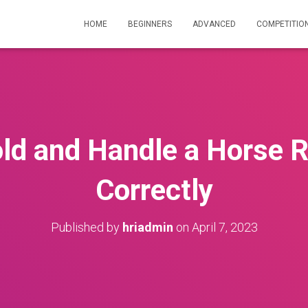
HOME
BEGINNERS
ADVANCED
COMPETITIO
ld and Handle a Horse R
Correctly
Published by
hriadmin
on
April 7, 2023