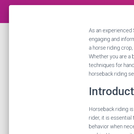
As an experienced S
engaging and informa
a horse riding crop,
Whether you are a be
techniques for hand
horseback riding se
Introduc
Horseback riding is 
rider, it is essenti
behavior when neces