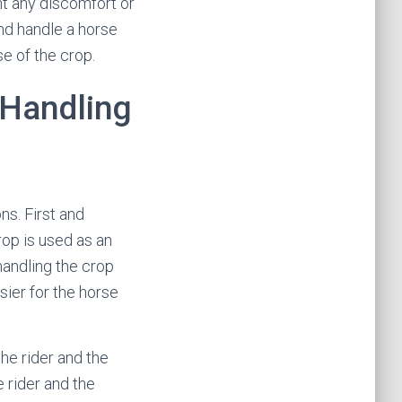
nt any discomfort or
and handle a horse
se of the crop.
 Handling
ns. First and
rop is used as an
handling the crop
sier for the horse
he rider and the
e rider and the