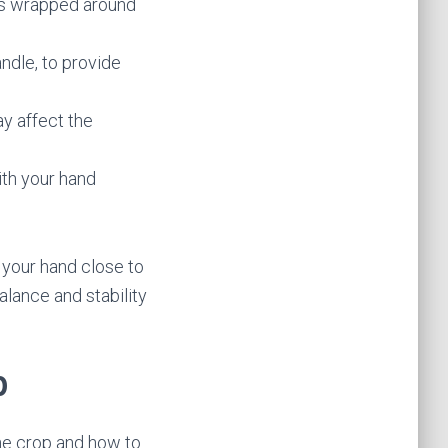
ers wrapped around
ndle, to provide
y affect the
ith your hand
 your hand close to
lance and stability
p
the crop and how to