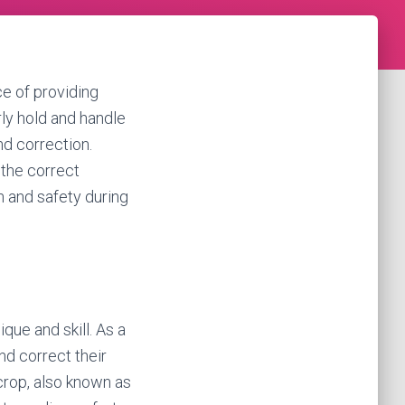
e of providing
rly hold and handle
nd correction.
 the correct
n and safety during
ique and skill. As a
nd correct their
crop, also known as