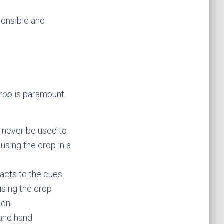
ponsible and
crop is paramount.
d never be used to
using the crop in a
eacts to the cues
using the crop
ion.
 and hand