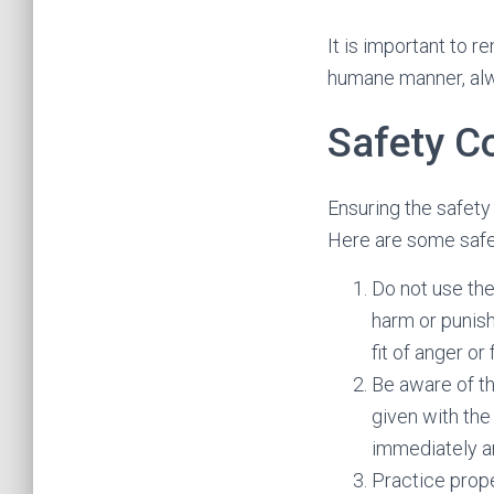
It is important to 
humane manner, alw
Safety C
Ensuring the safety
Here are some safet
Do not use the
harm or punish
fit of anger or 
Be aware of th
given with the
immediately a
Practice prope