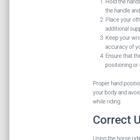
Hold the handl
the handle and
Place your oth
additional sup
Keep your wris
accuracy of yo
Ensure that th
positioning or
Proper hand positio
your body and avoid
while riding.
Correct 
Using the horse rid