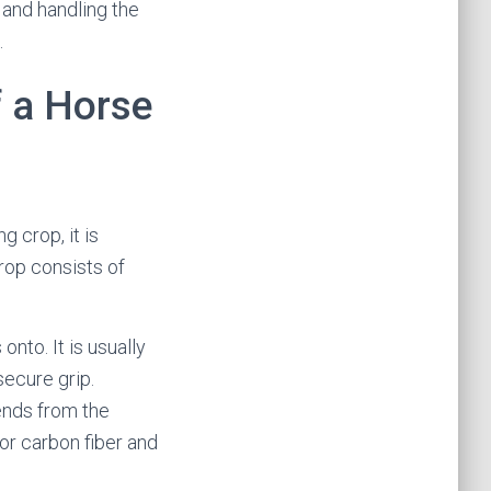
 and handling the
.
f a Horse
g crop, it is
crop consists of
onto. It is usually
secure grip.
tends from the
 or carbon fiber and