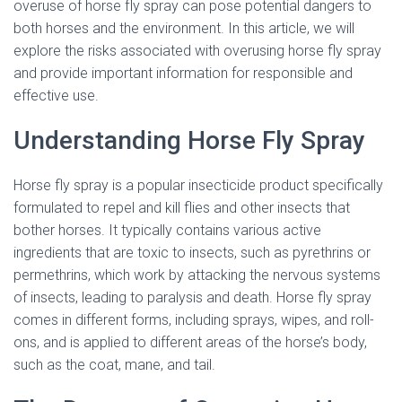
overuse of horse fly spray can pose potential dangers to
both horses and the environment. In this article, we will
explore the risks associated with overusing horse fly spray
and provide important information for responsible and
effective use.
Understanding Horse Fly Spray
Horse fly spray is a popular insecticide product specifically
formulated to repel and kill flies and other insects that
bother horses. It typically contains various active
ingredients that are toxic to insects, such as pyrethrins or
permethrins, which work by attacking the nervous systems
of insects, leading to paralysis and death. Horse fly spray
comes in different forms, including sprays, wipes, and roll-
ons, and is applied to different areas of the horse’s body,
such as the coat, mane, and tail.