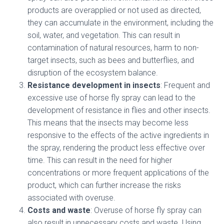
products are overapplied or not used as directed,
they can accumulate in the environment, including the
soil, water, and vegetation. This can result in
contamination of natural resources, harm to non-
target insects, such as bees and butterflies, and
disruption of the ecosystem balance.
Resistance development in insects
: Frequent and
excessive use of horse fly spray can lead to the
development of resistance in flies and other insects.
This means that the insects may become less
responsive to the effects of the active ingredients in
the spray, rendering the product less effective over
time. This can result in the need for higher
concentrations or more frequent applications of the
product, which can further increase the risks
associated with overuse.
Costs and waste
: Overuse of horse fly spray can
also result in unnecessary costs and waste. Using