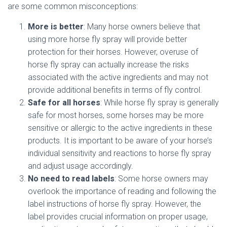
are some common misconceptions:
More is better
: Many horse owners believe that
using more horse fly spray will provide better
protection for their horses. However, overuse of
horse fly spray can actually increase the risks
associated with the active ingredients and may not
provide additional benefits in terms of fly control.
Safe for all horses
: While horse fly spray is generally
safe for most horses, some horses may be more
sensitive or allergic to the active ingredients in these
products. It is important to be aware of your horse’s
individual sensitivity and reactions to horse fly spray
and adjust usage accordingly.
No need to read labels
: Some horse owners may
overlook the importance of reading and following the
label instructions of horse fly spray. However, the
label provides crucial information on proper usage,