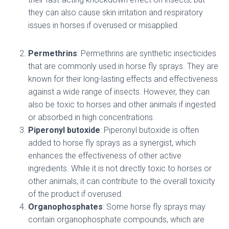
they can also cause skin irritation and respiratory
issues in horses if overused or misapplied.
Permethrins
: Permethrins are synthetic insecticides
that are commonly used in horse fly sprays. They are
known for their long-lasting effects and effectiveness
against a wide range of insects. However, they can
also be toxic to horses and other animals if ingested
or absorbed in high concentrations.
Piperonyl butoxide
: Piperonyl butoxide is often
added to horse fly sprays as a synergist, which
enhances the effectiveness of other active
ingredients. While it is not directly toxic to horses or
other animals, it can contribute to the overall toxicity
of the product if overused.
Organophosphates
: Some horse fly sprays may
contain organophosphate compounds, which are