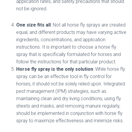
application rates, and safety precautions that should
not be ignored.
One size fits all
: Not all horse fly sprays are created
equal, and different products may have varying active
ingredients, concentrations, and application
instructions. It is important to choose a horse fly
spray that is specifically formulated for horses and
follow the instructions for that particular product.
Horse fly spray is the only solution
: While horse fly
spray can be an effective tool in fly control for
horses, it should not be solely relied upon. Integrated
pest management (IPM) strategies, such as
maintaining clean and dry living conditions, using fly
sheets and masks, and removing manure regularly,
should be implemented in conjunction with horse fly
spray to maximize effectiveness and minimize risks.