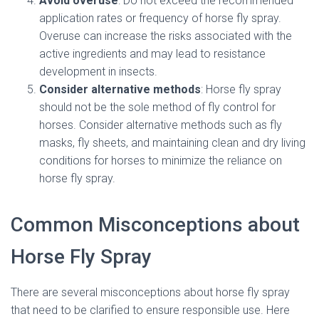
Avoid overuse
: Do not exceed the recommended
application rates or frequency of horse fly spray.
Overuse can increase the risks associated with the
active ingredients and may lead to resistance
development in insects.
Consider alternative methods
: Horse fly spray
should not be the sole method of fly control for
horses. Consider alternative methods such as fly
masks, fly sheets, and maintaining clean and dry living
conditions for horses to minimize the reliance on
horse fly spray.
Common Misconceptions about
Horse Fly Spray
There are several misconceptions about horse fly spray
that need to be clarified to ensure responsible use. Here