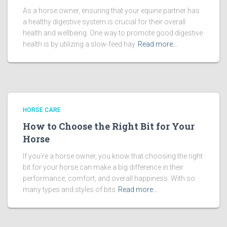
As a horse owner, ensuring that your equine partner has
a healthy digestive system is crucial for their overall
health and wellbeing. One way to promote good digestive
health is by utilizing a slow-feed hay
Read more…
HORSE CARE
How to Choose the Right Bit for Your
Horse
If you’re a horse owner, you know that choosing the right
bit for your horse can make a big difference in their
performance, comfort, and overall happiness. With so
many types and styles of bits
Read more…