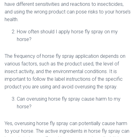
have different sensitivities and reactions to insecticides,
and using the wrong product can pose risks to your horse’s
health.
How often should I apply horse fly spray on my
horse?
The frequency of horse fly spray application depends on
various factors, such as the product used, the level of
insect activity, and the environmental conditions. It is
important to follow the label instructions of the specific
product you are using and avoid overusing the spray.
Can overusing horse fly spray cause harm to my
horse?
Yes, overusing horse fly spray can potentially cause harm
to your horse. The active ingredients in horse fly spray can