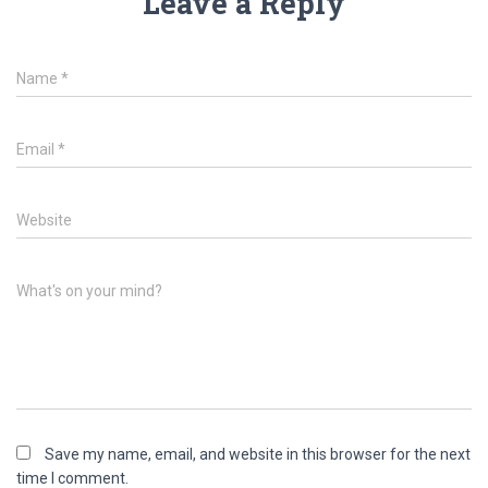
Leave a Reply
Name
*
Email
*
Website
What's on your mind?
Save my name, email, and website in this browser for the next
time I comment.