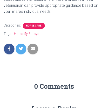
veterinarian can provide appropriate guidance based on
your mare’s individual needs.
Categories:
HORSE CARE
Tags:
Horse fly Sprays
0 Comments