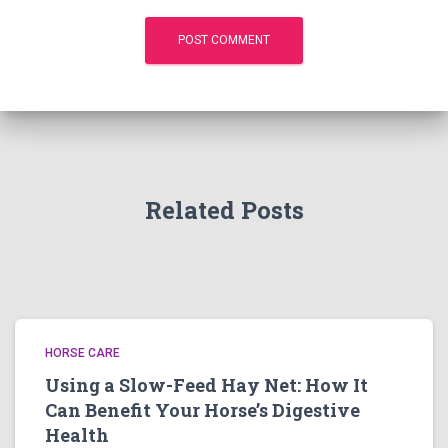
Related Posts
HORSE CARE
Using a Slow-Feed Hay Net: How It
Can Benefit Your Horse’s Digestive
Health