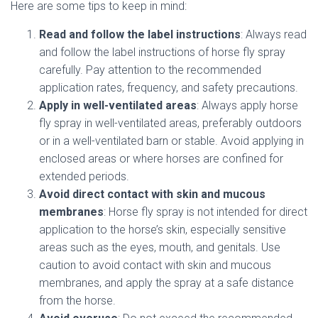
Here are some tips to keep in mind:
Read and follow the label instructions
: Always read
and follow the label instructions of horse fly spray
carefully. Pay attention to the recommended
application rates, frequency, and safety precautions.
Apply in well-ventilated areas
: Always apply horse
fly spray in well-ventilated areas, preferably outdoors
or in a well-ventilated barn or stable. Avoid applying in
enclosed areas or where horses are confined for
extended periods.
Avoid direct contact with skin and mucous
membranes
: Horse fly spray is not intended for direct
application to the horse’s skin, especially sensitive
areas such as the eyes, mouth, and genitals. Use
caution to avoid contact with skin and mucous
membranes, and apply the spray at a safe distance
from the horse.