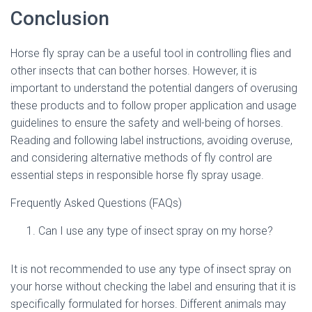
Conclusion
Horse fly spray can be a useful tool in controlling flies and
other insects that can bother horses. However, it is
important to understand the potential dangers of overusing
these products and to follow proper application and usage
guidelines to ensure the safety and well-being of horses.
Reading and following label instructions, avoiding overuse,
and considering alternative methods of fly control are
essential steps in responsible horse fly spray usage.
Frequently Asked Questions (FAQs)
Can I use any type of insect spray on my horse?
It is not recommended to use any type of insect spray on
your horse without checking the label and ensuring that it is
specifically formulated for horses. Different animals may