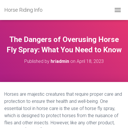
Horse Riding Info
T
O
G
G
L
The Dangers of Overusing Horse
E
N
Fly Spray: What You Need to Know
A
V
Published by
hriadmin
on
April 18, 2023
I
G
A
T
I
O
Horses are majestic creatures that require proper care and
N
protection to ensure their health and well-being. One
essential tool in horse care is the use of horse fly spray,
which is designed to protect horses from the nuisance of
flies and other insects. However, like any other product,