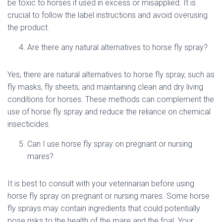
be toxic to horses if used in excess or misapplied. It is
crucial to follow the label instructions and avoid overusing
the product.
Are there any natural alternatives to horse fly spray?
Yes, there are natural alternatives to horse fly spray, such as
fly masks, fly sheets, and maintaining clean and dry living
conditions for horses. These methods can complement the
use of horse fly spray and reduce the reliance on chemical
insecticides.
Can I use horse fly spray on pregnant or nursing
mares?
It is best to consult with your veterinarian before using
horse fly spray on pregnant or nursing mares. Some horse
fly sprays may contain ingredients that could potentially
pose risks to the health of the mare and the foal. Your