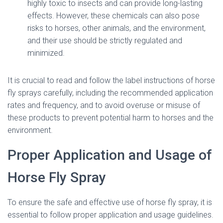
highly toxic to insects and can provide long-lasting
effects. However, these chemicals can also pose
risks to horses, other animals, and the environment,
and their use should be strictly regulated and
minimized.
It is crucial to read and follow the label instructions of horse
fly sprays carefully, including the recommended application
rates and frequency, and to avoid overuse or misuse of
these products to prevent potential harm to horses and the
environment.
Proper Application and Usage of
Horse Fly Spray
To ensure the safe and effective use of horse fly spray, it is
essential to follow proper application and usage guidelines.