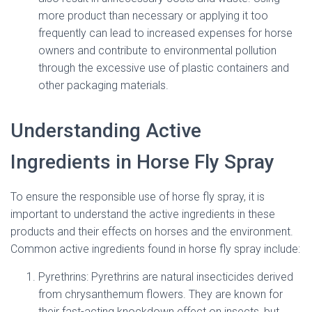
more product than necessary or applying it too
frequently can lead to increased expenses for horse
owners and contribute to environmental pollution
through the excessive use of plastic containers and
other packaging materials.
Understanding Active
Ingredients in Horse Fly Spray
To ensure the responsible use of horse fly spray, it is
important to understand the active ingredients in these
products and their effects on horses and the environment.
Common active ingredients found in horse fly spray include:
Pyrethrins: Pyrethrins are natural insecticides derived
from chrysanthemum flowers. They are known for
their fast-acting knockdown effect on insects, but