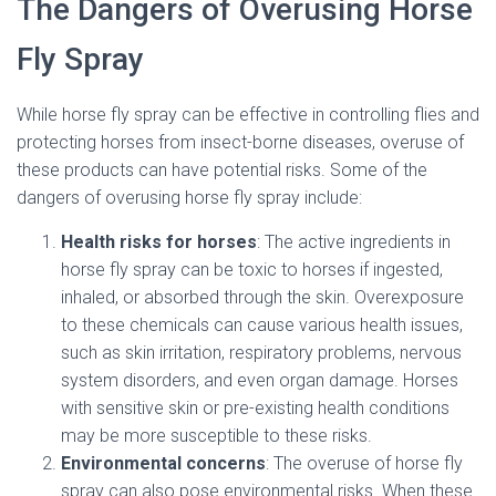
The Dangers of Overusing Horse
Fly Spray
While horse fly spray can be effective in controlling flies and
protecting horses from insect-borne diseases, overuse of
these products can have potential risks. Some of the
dangers of overusing horse fly spray include:
Health risks for horses
: The active ingredients in
horse fly spray can be toxic to horses if ingested,
inhaled, or absorbed through the skin. Overexposure
to these chemicals can cause various health issues,
such as skin irritation, respiratory problems, nervous
system disorders, and even organ damage. Horses
with sensitive skin or pre-existing health conditions
may be more susceptible to these risks.
Environmental concerns
: The overuse of horse fly
spray can also pose environmental risks. When these